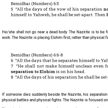
Bemidbar (Numbers) 6:5
5 “All the days of the vow of his separation
n
himself to Yahweh, he shall be set-apart. Then
He/she shall not go near a dead body. The Nazirite is to be f
work. The Nazirite is placing Elohim first, rather than physical f
Bemidbar (Numbers) 6:6-8
6 “All the days that he separates himself to 
7 “He shall not make himself unclean even for
separation to Elohim
is on his head.
8 “All the days of his separation he shall be se
If someone dies suddenly beside the Nazirite, his separation 
physical battles and physical fights. The Nazirite is focused on 