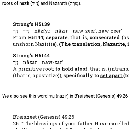
roots of nazir (נָזִיר) and Nazarath (נָצְרַת).
Strong’s H5139
נָזִיר נָזִר nâzı̂yr nâzir naw-zeer’, naw-zeer’
From
H5144
;
separate
, that is,
consecrated
(a
unshorn Nazirite).
(The translation, Nazarite, 
Strong’s H5144
נָזַר nâzar naw-zar’
A primitive root;
to hold aloof
, that is, (intra
(that is, apostatize));
specifically
to
set apart
(t
We also see this word נָזִיר (nazir) in B’reisheet (Genesis) 49:26
B’reisheet (Genesis) 49:26
26 “The blessings of your father Have excelled