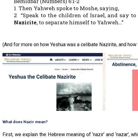
Bemidbar (Numbers) 6:1-2
1 Then Yahweh spoke to Moshe, saying,
2 “Speak to the children of Israel, and say 
Nazirite
, to separate himself to Yahweh…”
(And for more on how Yeshua was a celibate Nazirite, and how t
What does Nazir mean?
First, we explain the Hebrew meaning of ‘nazir’ and ‘nazar’, wh