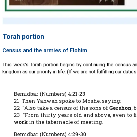
Torah portion
Census and the armies of Elohim
This week’s Torah portion begins by continuing the census an
kingdom as our priority in life. (If we are not fulfilling our d
Bemidbar (Numbers) 4:21-23
21 Then Yahweh spoke to Moshe, saying:
22 “Also take a census of the sons of
Gershon
, 
23 “From thirty years old and above, even to f
work
in the tabernacle of meeting.
Bemidbar (Numbers) 4:29-30