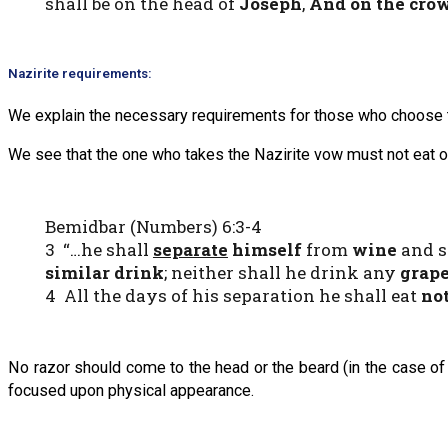
shall be on the head of
Joseph
,
And on the cro
Nazirite requirements:
We explain the necessary requirements for those who choose to
We see that the one who takes the Nazirite vow must not eat or 
Bemidbar (Numbers) 6:3-4
3 “…he shall
separate
himself
from
wine
and s
similar drink
; neither shall he drink any
grape
4 All the days of his separation he shall eat
no
No razor should come to the head or the beard (in the case of 
focused upon physical appearance.