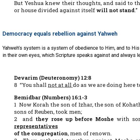
But Yeshua knew their thoughts, and said to th
or house divided against itself
will not stand
.”
Democracy equals rebellion against Yahweh
Yahweh’s system is a system of obedience to Him, and to His 
in their own eyes, which Scripture speaks against and always l
Devarim (Deuteronomy) 12:8
8 “You shall
not at all
do as we are doing here 
Bemidbar (Numbers) 16:1-3
1 Now Korah the son of Izhar, the son of Kohath
sons of Reuben, took men;
2 and
they rose up before Moshe
with som
representatives
of the congregation
, men of renown.