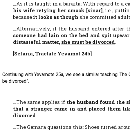
…As it is taught in a baraita: With regard to 
his wife retying her smock [
sinar
],
i.e., put
because
it looks
as though
she committed adult
…Alternatively, if the husband entered after 
someone had lain on the bed and spit upwar
distasteful matter,
she must be divorced
.
[
Sefaria, Tractate Yevamot 24b]
Continuing with Yevamote 25a, we see a similar teaching. The
be divorced”.
…The same applies if
the husband found the s
that a stranger came in and placed them lik
divorced
…
…The Gemara questions this: Shoes turned aro