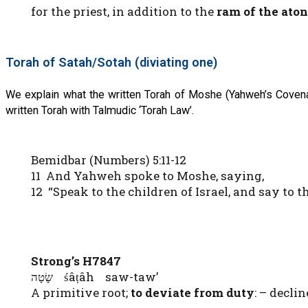
for the priest, in addition to the
ram of the
ato
Torah of Satah/Sotah (diviating one)
We explain what the written Torah of Moshe (Yahweh’s Covena
written Torah with Talmudic ‘Torah Law’.
Bemidbar (Numbers) 5:11-12
11 And Yahweh spoke to Moshe, saying,
12 “Speak to the children of Israel, and say to 
Strong’s H7847
שָׂטָה śâṭâh saw-taw’
A primitive root;
to deviate from duty
: – declin