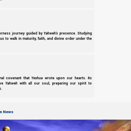
The history of the democratic system and the Mystery Babylon
derness journey guided by
Yahweh’s
presence. Studying
s to walk in maturity, faith, and divine order under the
nal covenant that
Yeshua
wrote upon our hearts. Its
(For more information, please check out our study on Revelati
ove
Yahweh
with all our soul, preparing our spirit to
s.
on News