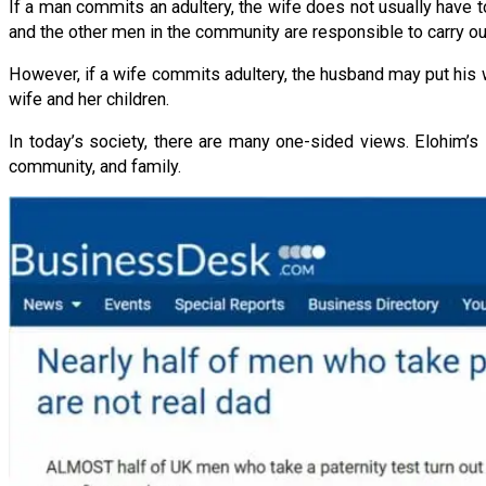
If a man commits an adultery, the wife does not usually have to
and the other men in the community are responsible to carry ou
However, if a wife commits adultery, the husband may put his 
wife and her children.
In today’s society, there are many one-sided views. Elohim’
community, and family.