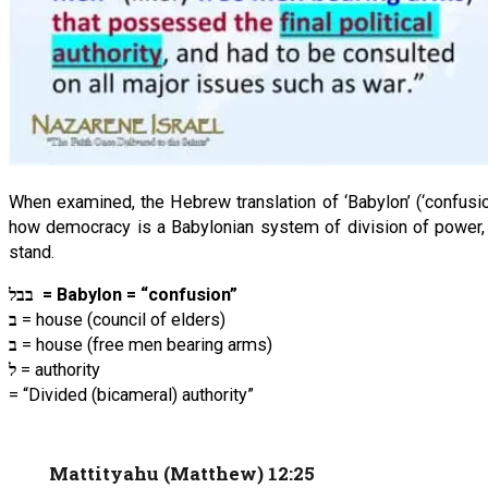
When examined, the Hebrew translation of ‘Babylon’ (‘confusion
how democracy is a Babylonian system of division of power, 
stand.
בבל
= Babylon = “confusion”
ב
= house (council of elders)
ב
= house (free men bearing arms)
ל
= authority
= “Divided (bicameral) authority”
Mattityahu (Matthew) 12:25