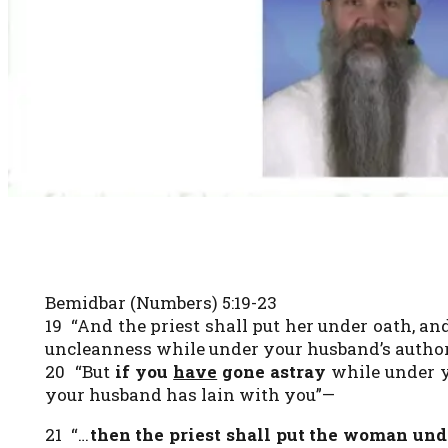
Bemidbar (Numbers) 5:19-23
19 “And the priest shall put her under oath, a
uncleanness while under your husband’s author
20 “But
if you
have
gone astray
while under y
your husband has lain with you”—
21 “…
then the priest shall put the woman un