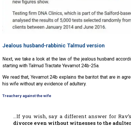
Jealous husband-rabbinic Talmud version
Next, we take a look at the law of the jealous husband accord
starting with Talmud Tractate Yevamot 24b-25a.
We read that, Yevamot 24b explains the baritot that are in agr
his wife without any evidence of adultery.
Treachery against the wife
…If you wish, say a different answer for Rav’
divorce even without witnesses
to the adulte