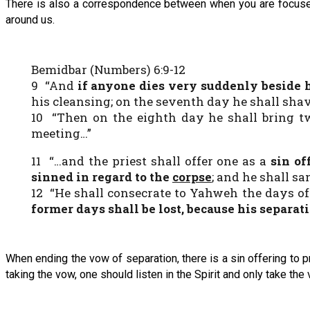
There is also a correspondence between when you are focused
around us.
Bemidbar (Numbers) 6:9-12
9 “And
if anyone dies very suddenly beside 
his cleansing; on the seventh day he shall shave
10 “Then on the eighth day he shall bring two
meeting…”
11 “…and the priest shall offer one as a
sin of
sinned
in regard to
the
corpse
; and he shall s
12 “He shall consecrate to Yahweh the days of h
former days shall be lost, because his separat
When ending the vow of separation, there is a sin offering to 
taking the vow, one should listen in the Spirit and only take the