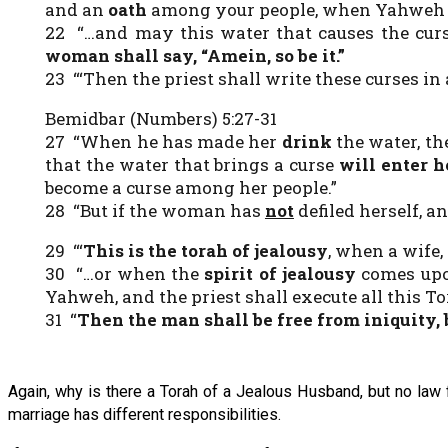
and an
oath
among your people, when Yahweh m
22 “…and may this water that causes the curs
woman shall say, “
Amein, so be it
.”
23 “‘Then the priest shall write these curses in 
Bemidbar (Numbers) 5:27-31
27 “When he has made her
drink
the water, the
that the water that brings a curse
will enter 
become a curse among her people.”
28 “But if the woman has
not
defiled herself, a
29 “‘
This is the torah of jealousy
, when a wife,
30 “…or when the
spirit of jealousy
comes up
Yahweh, and the priest shall execute all this T
31 “
Then the man shall be free from iniquity
,
Again, why is there a Torah of a Jealous Husband, but no law 
marriage has different responsibilities.