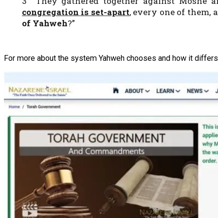
3 They gathered together against Moshe an
congregation is set-apart
, every one of them
of Yahweh
?”
For more about the system Yahweh chooses and how it differs