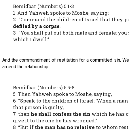
Bemidbar (Numbers) 5:1-3
1 And Yahweh spoke to Moshe, saying:
2 “Command the children of Israel that they p
defiled by a corpse
.
3 “You shall put out both male and female; you 
which I dwell.”
And the commandment of restitution for a committed sin. We e
amend the relationship.
Bemidbar (Numbers) 5:5-8
5 Then Yahweh spoke to Moshe, saying,
6 “Speak to the children of Israel: ‘When a m
that person is guilty,
7 then
he shall
confess the sin
which he has 
give it to the one he has wronged.”
8 “But
if the man has no relative
to whom rest