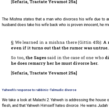
[
Sefaria, Tractate Yevamot 25a]
The Mishna states that a man who divorces his wife due to an 
husband does take his wife back who is proven innocent, he mu
§ We learned in a mishna there (Gittin 45b):
A 
even if it turns out that the rumor was untrue
.
So too
, the Sages
said in the case of one who
d
he does remarry
her
he must divorce her.
[
Sefaria, Tractate Yevamot 25a]
Yahweh’s response to rabbinic-Talmudic divorce
We take a look at Malachi 2. Yahweh is addressing the house o
flesh, and that Yahweh Himself hates divorce. He warns Judah t