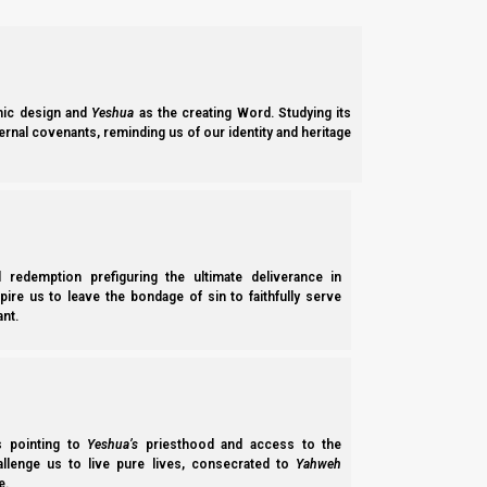
Yahweh selects His leaders
The four main roles in Scripture are filled by those chosen by Y
King
:
chosen by Yahweh
. Heads the temporal army and ho
ic design and
Yeshua
as the creating Word. Studying its
Priest
: head of the spiritual army (altar, rituals, prayers,
ernal covenants, reminding us of our identity and heritage
Prophet
: hears from Yahweh and transmits His words to th
Anointed
Judge
: combination of
all three for special circumstances
(shaliachim / apostles).
Yahweh’s word says that we are
not
to set up kings for ourselv
l redemption prefiguring the ultimate deliverance in
spire us to leave the bondage of sin to faithfully serve
nt.
Hoshea (Hosea) 8:4
4 “
They set up kings, but not by Me
; They m
idols for themselves—That they might be cut off
ss pointing to
Yeshua’s
priesthood and access to the
hallenge us to live pure lives, consecrated to
Yahweh
Mystery Babylon vs Yahweh’s system
e.