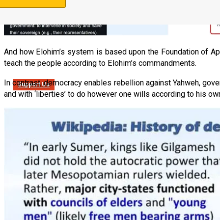
And how Elohim’s system is based upon the Foundation of Apos
teach the people according to Elohim’s commandments.
In contrast, democracy enables rebellion against Yahweh, gover
Support Us
and with ‘liberties’ to do however one wills according to his o