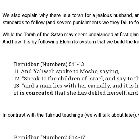
We also explain why there is a torah for a jealous husband, a
standards to follow (and severe punishments we they fail to fo
While the Torah of the Satah may seem unbalanced at first glan
And how it is by following Elohim’s system that we build the ki
Bemidbar (Numbers) 5:11-13
11 And Yahweh spoke to Moshe, saying,
12 “Speak to the children of Israel, and say to 
13 “and a man lies with her carnally, and it is
it is concealed
that she has defiled herself, an
In contrast with the Talmud teachings (we will talk about later),
Bemidbar (Numbers) 5:14-17