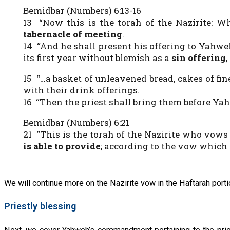
Bemidbar (Numbers) 6:13-16
13 “Now this is the torah of the Nazirite: Wh
tabernacle of meeting
.
14 “And he shall present his offering to Yahweh
its first year without blemish as a
sin offering
15 “…a basket of unleavened bread, cakes of fin
with their drink offerings.
16 “Then the priest shall bring them before Ya
Bemidbar (Numbers) 6:21
21 “This is the torah of the Nazirite who vows
is able to provide
; according to the vow which h
We will continue more on the Nazirite vow in the Haftarah porti
Priestly blessing