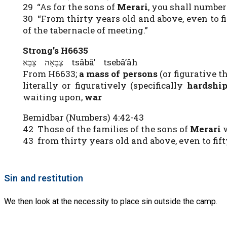
29 “As for the sons of
Merari
, you shall number
30 “From thirty years old and above, even to 
of the tabernacle of meeting.”
Strong’s H6635
צְבָאָה צָבָא tsâbâ’ tsebâ’âh
From H6633;
a mass of persons
(or figurative t
literally or figuratively (specifically
hardshi
waiting upon,
war
Bemidbar (Numbers) 4:42-43
42 Those of the families of the sons of
Merari
w
43 from thirty years old and above, even to fi
Sin and restitution
We then look at the necessity to place sin outside the camp.