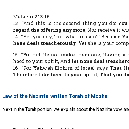
Malachi 2:13-16
13 “And this is the second thing you do:
You 
regard the offering anymore
, Nor receive it 
14 “Yet you say, ‘For what reason?’ Because
Ya
have dealt treacherously
; Yet she is your co
15 “But did He not make them one, Having a r
heed to your spirit, And
let none deal treacher
16 “For Yahweh Elohim of Israel says That
He
Therefore
take heed to your spirit
,
That you do
Law of the Nazirite-written Torah of Moshe
Next in the Torah portion, we explain about the Nazirite vow, a