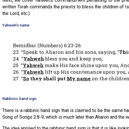
Next, we cover Yahweh’s commandment pertaining to the priest
written Torah commands the priests to bless the children of 
the Lord, etc.)
Yahweh’s name
Bemidbar (Numbers) 6:23-26
23 “Speak to Aharon and his sons, saying,
‘Thi
24 “
Yahweh
bless you and keep you;
25 “
Yahweh
make His face shine upon you, And 
26 “
Yahweh
lift up His countenance upon you, 
27 “
So
they shall put
My name
on the children
Rabbinic hand sign
There is a rabbinic hand sign that is claimed to be the same ha
Song of Songs 2:8-9, which is much later than Aharon and the writ
The idea applied to the rabbinic hand sign is that it is like looki