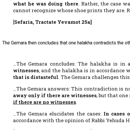
what he was doing there
. Rather, the case w
cannot recognize whose shoe prints they are. 
[
Sefaria, Tractate Yevamot 25a]
The Gemara then concludes that one halakha contradicts the oth
…The Gemara concludes: The halakha is in a
witnesses
, and the halakha is in accordance 
that is distasteful
. The Gemara challenges this:
…The Gemara answers: This contradiction is not
away only if there are witnesses
, but that one
if there are no witnesses
.
…The Gemara elucidates the cases:
In cases 
accordance with the opinion of Rabbi Yehuda 