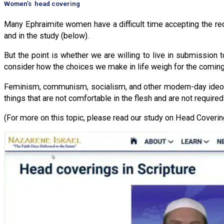
Women’s head covering
Many Ephraimite women have a difficult time accepting the req
and in the study (below).
But the point is whether we are willing to live in submission 
consider how the choices we make in life weigh for the comin
Feminism, communism, socialism, and other modern-day ideolo
things that are not comfortable in the flesh and are not require
(For more on this topic, please read our study on Head Covering