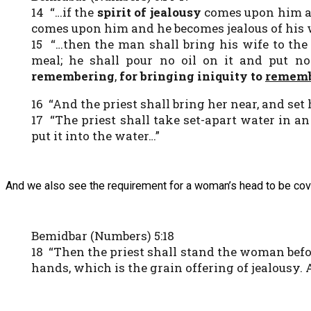
14 “…if the
spirit of jealousy
comes upon him an
comes upon him and he becomes jealous of his 
15 “…then the man shall bring his wife to the 
meal; he shall pour no oil on it and put n
remembering
,
for bringing iniquity to
rememb
16 “And the priest shall bring her near, and set
17 “The priest shall take set-apart water in a
put it into the water…”
And we also see the requirement for a woman’s head to be cov
Bemidbar (Numbers) 5:18
18 “Then the priest shall stand the woman be
hands, which is the grain offering of jealousy. 