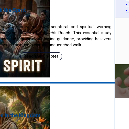
-
 the Spirit
-
e Spirit delivers a vital scriptural and spiritual warning
ssing the moves of Yahweh’s Ruach. This essential study
ide and legalism stifle divine guidance, providing believers
eys to maintain a vibrant, unquenched walk…
Read the Chapter
s in the Kingdom