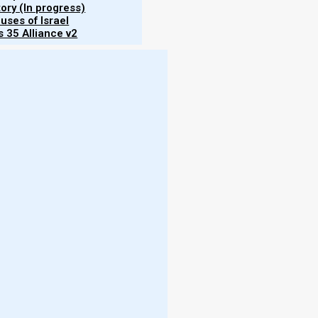
tory (In progress)
uses of Israel
 35 Alliance v2
hips"
sonal
eh’s
love,
e. It