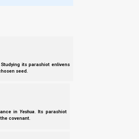
ender
 using
, the
riage,
t evil
a pure
Studying its parashiot enlivens
 chosen seed.
Pdf Downloadable Books
Buy In Amazon
erance in
Yeshua
. Its parashiot
 the covenant.
Amazon Book
Kindle