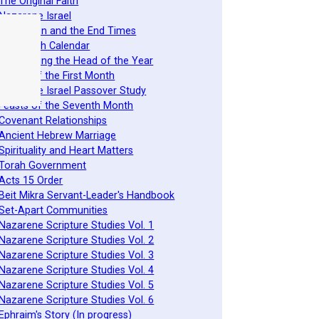
 The Original Faith
 Nazarene Israel
 Revelation and the End Times
 The Torah Calendar
 Establishing the Head of the Year
 Feasts of the First Month
 Nazarene Israel Passover Study
 Feasts of the Seventh Month
 Covenant Relationships
 Ancient Hebrew Marriage
 Spirituality and Heart Matters
 Torah Government
 Acts 15 Order
 Beit Mikra Servant-Leader's Handbook
 Set-Apart Communities
 Nazarene Scripture Studies Vol. 1
 Nazarene Scripture Studies Vol. 2
 Nazarene Scripture Studies Vol. 3
 Nazarene Scripture Studies Vol. 4
 Nazarene Scripture Studies Vol. 5
 Nazarene Scripture Studies Vol. 6
 Ephraim's Story (In progress)