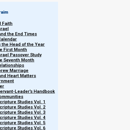
raim
l Faith
srael
 and the End Times
Calendar
g the Head of the Year
he First Month
srael Passover Study
the Seventh Month
elationships
brew Marriage
y and Heart Matters
ernment
er
 Servant-Leader's Handbook
Communities
ripture Studies Vol. 1
ripture Studies Vol. 2
ripture Studies Vol. 3
ripture Studies Vol. 4
ripture Studies Vol. 5
ripture Studies Vol. 6