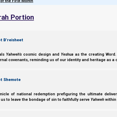
 of the First Month
discusses scriptural g
roles, dispute resolution
rah Portion
the Matthew 18 process
spiritual purpose of mar
and how guarding agains
speech helps cultivate 
t B’reisheet
bride for Yeshua.
eals
Yahweh’s
cosmic design and
Yeshua
as the creating Word. 
ernal covenants, reminding us of our identity and heritage as a
English
German
Croatian
ot Shemote
nicle of national redemption prefiguring the ultimate deliv
 us to leave the bondage of sin to faithfully serve
Yahweh
within