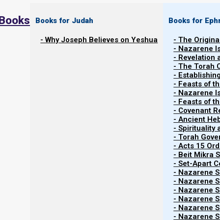
 Books
Books for Judah
Books for Eph
- Why Joseph Believes on Yeshua
- The Origina
- Nazarene I
- Revelation
- The Torah 
- Establishin
- Feasts of t
- Nazarene I
- Feasts of 
- Covenant R
- Ancient He
- Spiritualit
- Torah Gov
- Acts 15 Ord
- Beit Mikra
- Set-Apart 
- Nazarene Sc
- Nazarene Sc
- Nazarene Sc
- Nazarene Sc
- Nazarene Sc
- Nazarene Sc