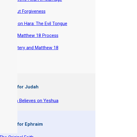
-
About Forgiveness
-
Lashon Hara: The Evil Tongue
-
The Matthew 18 Process
-
Adultery and Matthew 18
 Books for Judah
y Joseph Believes on Yeshua
 Books for Ephraim