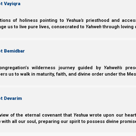
t Vayiqra
ctions of holiness pointing to
Yeshua’s
priesthood and access 
ge us to live pure lives, consecrated to
Yahweh
through loving 
Chapters of
Covenant Relationships
:
ot Bemidbar
ongregation’s wilderness journey guided by
Yahweh’s
prese
s us to walk in maturity, faith, and divine order under the Mes
Imagine You
ot Devarim
Imagine Yourself
into the royal 
view of the eternal covenant that
Yeshua
wrote upon our hearts.
focus toward 
h
with all our soul, preparing our spirit to possess divine promis
remnant to walk 