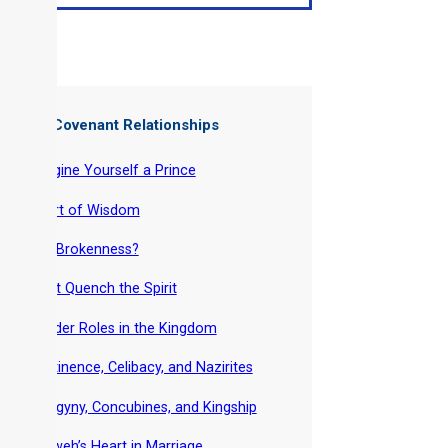
ter of: Covenant Relationships
-
Imagine Yourself a Prince
-
Heart of Wisdom
-
Got Brokenness?
-
Don’t Quench the Spirit
-
Gender Roles in the Kingdom
-
Abstinence, Celibacy, and Nazirites
-
Polygyny, Concubines, and Kingship
-
Yahweh’s Heart in Marriage