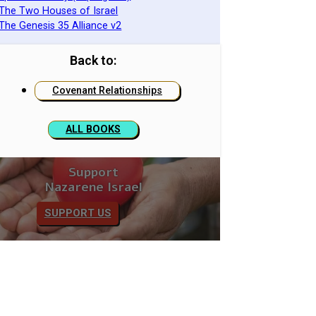
 The Two Houses of Israel
 The Genesis 35 Alliance v2
Back to:
Covenant Relationships
ALL BOOKS
Support
Nazarene Israel
SUPPORT US