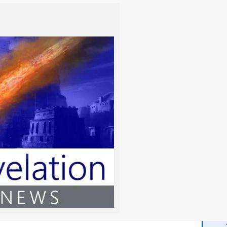
isdom
 delivers a vital scriptural and spiritual exploration into
e, biblical discernment in an age of deception. This essential
More
 how absolute obedience to Yahweh’s Torá and a purified
 ultimate gift of divine,…
- Wh
Read the Chapter
More