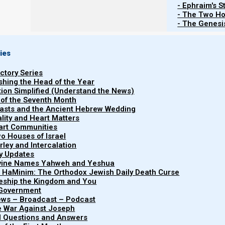
- Ephraim's S
- The Two Ho
- The Genesis
ies
uctory Series
ishing the Head of the Year
tion Simplified (Understand the News)
 of the Seventh Month
easts and the Ancient Hebrew Wedding
uality and Heart Matters
part Communities
o Houses of Israel
arley and Intercalation
ry Updates
ivine Names Yahweh and Yeshua
"Covenant Relations
t HaMinim: The Orthodox Jewish Daily Death Curse
Covenant
explores the interper
leship the Kingdom and You
 Government
dynamics of Yahw
Relationships
iews – Broadcast – Podcast
kingdom, emphasizing 
e War Against Joseph
al Questions and Answers
humility, and obedienc