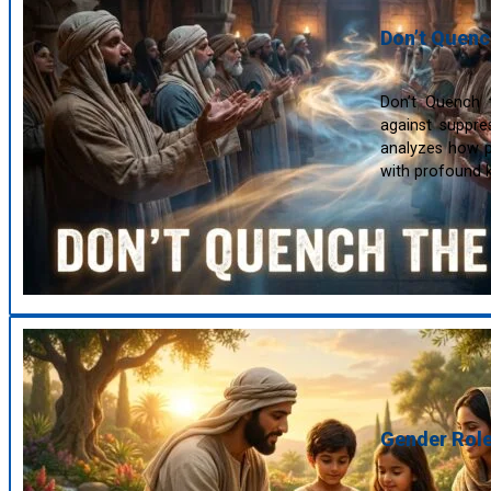
Don’t Quench
Don’t Quench th
against suppre
analyzes how pr
with profound k
Gender Role