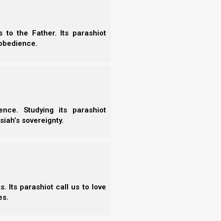
to the Father. Its parashiot
obedience.
Chap
nce. Studying its parashiot
siah’s sovereignty.
rself a Prince
 a Prince delivers a vital prophetic and spiritual exploration
heritage of the covenant believer. This essential study shifts
 Its parashiot call us to love
our calling as heirs to Yahweh’s Kingdom, guiding the
es.
in true nobility,…
Read the Chapter