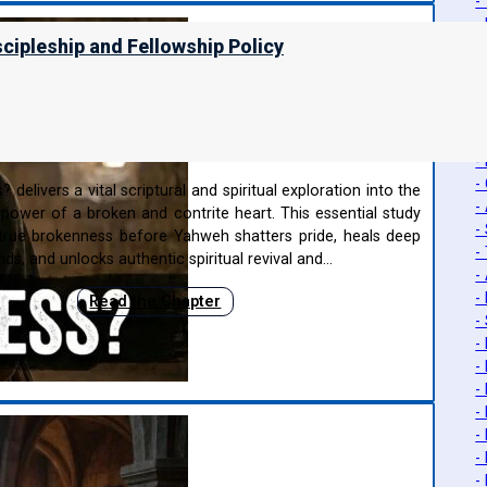
-
-
scipleship and Fellowship Policy
-
-
-
-
ness?
-
-
-
delivers a vital scriptural and spiritual exploration into the
-
power of a broken and contrite heart. This essential study
-
rue brokenness before Yahweh shatters pride, heals deep
-
s, and unlocks authentic spiritual revival and…
-
-
Read the Chapter
-
-
-
-
-
-
-
-