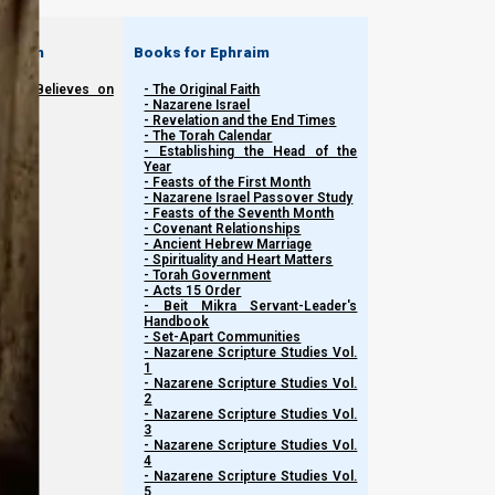
 Judah
Books for Ephraim
seph Believes on
- The Original Faith
- Nazarene Israel
- Revelation and the End Times
- The Torah Calendar
- Establishing the Head of the
Year
- Feasts of the First Month
- Nazarene Israel Passover Study
- Feasts of the Seventh Month
- Covenant Relationships
- Ancient Hebrew Marriage
- Spirituality and Heart Matters
- Torah Government
- Acts 15 Order
- Beit Mikra Servant-Leader's
Handbook
- Set-Apart Communities
- Nazarene Scripture Studies Vol.
1
- Nazarene Scripture Studies Vol.
2
- Nazarene Scripture Studies Vol.
3
- Nazarene Scripture Studies Vol.
4
- Nazarene Scripture Studies Vol.
5