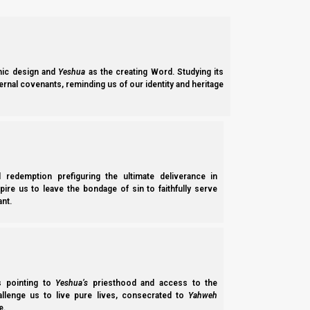
ic design and
Yeshua
as the creating Word. Studying its
ernal covenants, reminding us of our identity and heritage
l redemption prefiguring the ultimate deliverance in
spire us to leave the bondage of sin to faithfully serve
nt.
ss pointing to
Yeshua’s
priesthood and access to the
hallenge us to live pure lives, consecrated to
Yahweh
e.