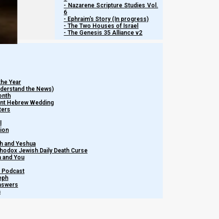
- Nazarene Scripture Studies Vol.
6
- Ephraim's Story (In progress)
- The Two Houses of Israel
- The Genesis 35 Alliance v2
the Year
Understand the News)
onth
ient Hebrew Wedding
ters
l
tion
h and Yeshua
thodox Jewish Daily Death Curse
m and You
– Podcast
eph
Answers
h