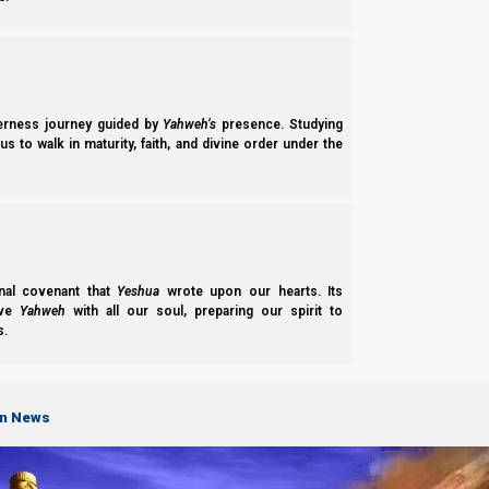
derness journey guided by
Yahweh’s
presence. Studying
s to walk in maturity, faith, and divine order under the
nal covenant that
Yeshua
wrote upon our hearts. Its
ove
Yahweh
with all our soul, preparing our spirit to
s.
on News