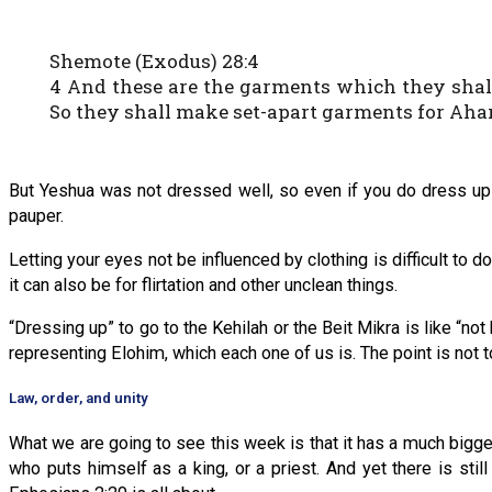
Shemote (Exodus) 28:4
4 And these are the garments which they shall m
So they shall make set-apart garments for Ahar
But Yeshua was not dressed well, so even if you do dress up f
pauper.
Letting your eyes not be influenced by clothing is difficult to 
it can also be for flirtation and other unclean things.
“Dressing up” to go to the Kehilah or the Beit Mikra is like “not
representing Elohim, which each one of us is. The point is not t
Law, order, and unity
What we are going to see this week is that it has a much bigge
who puts himself as a king, or a priest. And yet there is st