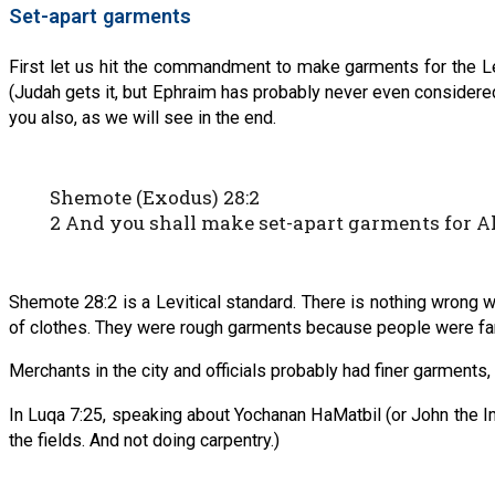
Set-apart garments
First let us hit the commandment to make garments for the Le
(Judah gets it, but Ephraim has probably never even considered 
you also, as we will see in the end.
Shemote (Exodus) 28:2
2 And you shall make set-apart garments for Ah
Shemote 28:2 is a Levitical standard. There is nothing wrong w
of clothes. They were rough garments because people were farm
Merchants in the city and officials probably had finer garments,
In Luqa 7:25, speaking about Yochanan HaMatbil (or John the Im
the fields. And not doing carpentry.)