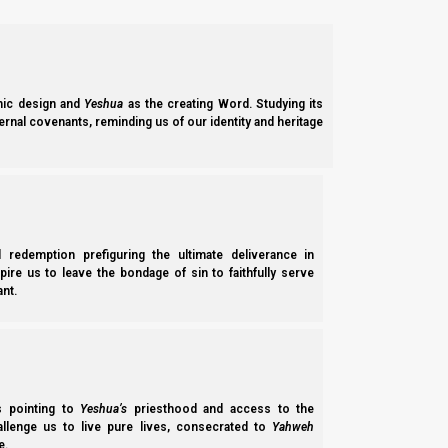
The original Jewish faith
And I think what trips Ephraim up is that it is no longer a Christi
well understood either by Judah, or by Ephraim. And we know 
ic design and
Yeshua
as the creating Word. Studying its
perish in the Dispersion.
ernal covenants, reminding us of our identity and heritage
Yeshayahu (Isaiah) 10:22
22 For though your people, O Israel, be as the s
with righteousness.
l redemption prefiguring the ultimate deliverance in
spire us to leave the bondage of sin to faithfully serve
nt.
Our prayer for Ephraim is that you will decide to pray, and the
prayer for brother Judah is for them to start studying the proph
We see your death rate in the Land as being even greater th
because as we will see later, the situation is the same as today
ss pointing to
Yeshua’s
priesthood and access to the
hallenge us to live pure lives, consecrated to
Yahweh
And we strongly encourage brothers Judah, Levi, and Benjamin
e.