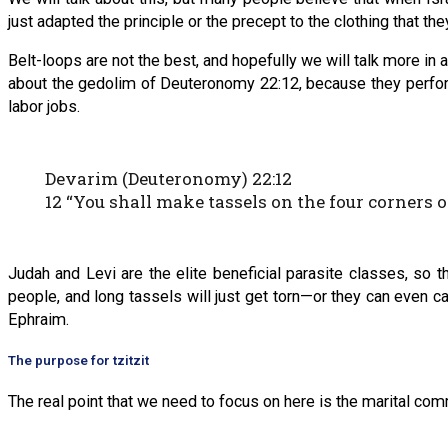
just adapted the principle or the precept to the clothing that th
Belt-loops are not the best, and hopefully we will talk more in a
about the gedolim of Deuteronomy 22:12, because they perfor
labor jobs.
Devarim (Deuteronomy) 22:12
12 “You shall make tassels on the four corners 
Judah and Levi are the elite beneficial parasite classes, so th
people, and long tassels will just get torn—or they can even caus
Ephraim.
The purpose for tzitzit
The real point that we need to focus on here is the marital com