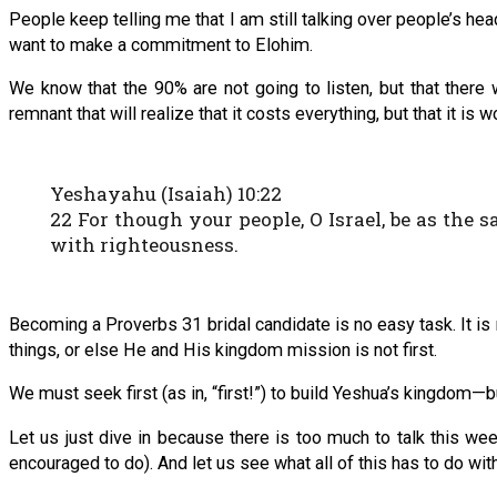
People keep telling me that I am still talking over people’s hea
want to make a commitment to Elohim.
We know that the 90% are not going to listen, but that there
remnant that will realize that it costs everything, but that it is
Yeshayahu (Isaiah) 10:22
22 For though your people, O Israel, be as the s
with righteousness.
Becoming a Proverbs 31 bridal candidate is no easy task. It is
things, or else He and His kingdom mission is not first.
We must seek first (as in, “first!”) to build Yeshua’s kingdom—
Let us just dive in because there is too much to talk this wee
encouraged to do). And let us see what all of this has to do with