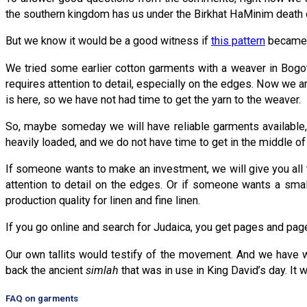
the southern kingdom has us under the Birkhat HaMinim death cu
But we know it would be a good witness if
this pattern
became k
We tried some earlier cotton garments with a weaver in Bogotá
requires attention to detail, especially on the edges. Now we 
is here, so we have not had time to get the yarn to the weaver.
So, maybe someday we will have reliable garments available,
heavily loaded, and we do not have time to get in the middle of
If someone wants to make an investment, we will give you all 
attention to detail on the edges. Or if someone wants a smal
production quality for linen and fine linen.
If you go online and search for Judaica, you get pages and pages 
Our own tallits would testify of the movement. And we have whi
back the ancient
simlah
that was in use in King David’s day. It 
FAQ on garments