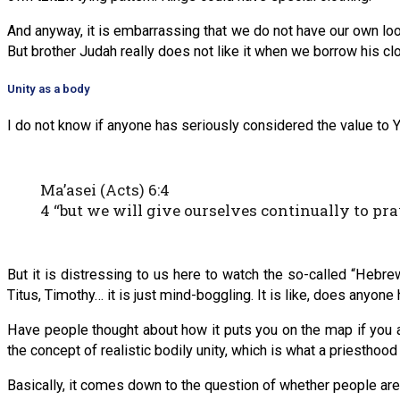
And anyway, it is embarrassing that we do not have our own look
But brother Judah really does not like it when we borrow his clot
Unity as a body
I do not know if anyone has seriously considered the value to Y
Ma’asei (Acts) 6:4
4 “but we will give ourselves continually to pra
But it is distressing to us here to watch the so-called “Heb
Titus, Timothy… it is just mind-boggling. It is like, does anyone
Have people thought about how it puts you on the map if you a
the concept of realistic bodily unity, which is what a priesthoo
Basically, it comes down to the question of whether people are