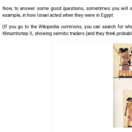
Now, to answer some good questions, sometimes you will see p
example, in how Israel acted when they were in Egypt.
(If you go to the Wikipedia commons, you can search for wha
Khnumhotep II, showing semitic traders (and they think proba