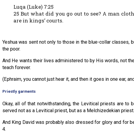
Luqa (Luke) 7:25
25 But what did you go out to see? A man clot
are in kings’ courts.
Yeshua was sent not only to those in the blue-collar classes, b
the poor.
And He wants their lives administered to by His words, not th
teach forever.
(Ephraim, you cannot just hear it, and then it goes in one ear, and 
Priestly garments
Okay, all of that notwithstanding, the Levitical priests are 
served not as a Levitical priest, but as a Melchizedekian priest
And King David was probably also dressed for glory and for 
4.