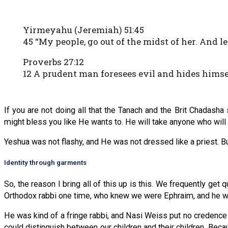
Yirmeyahu (Jeremiah) 51:45
45 “My people, go out of the midst of her. And l
Proverbs 27:12
12 A prudent man foresees evil and hides himse
If you are not doing all that the Tanach and the Brit Chadas
might bless you like He wants to. He will take anyone who will
Yeshua was not flashy, and He was not dressed like a priest. B
Identity through garments
So, the reason I bring all of this up is this. We frequently get
Orthodox rabbi one time, who knew we were Ephraim, and he wa
He was kind of a fringe rabbi, and Nasi Weiss put no credenc
could distinguish between our children and their children. Becau