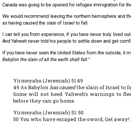
Canada was going to be opened for refugee immigration for the r
We would recommend leaving the northern hemisphere and the 
as having caused the slain of Israel to fall.
I can tell you from experience, if you have never truly lived o
And Yahweh never told his people to settle down and get comfo
If you have never seen the United States from the outside, it m
Babylon the slain of all the earth shall fall.”
Yirmeyahu (Jeremiah) 51:49
49 As Babylon
has caused
the slain of Israel to f
Some will not heed Yahweh’s warnings to flee 
before they can go home.
Yirmeyahu (Jeremiah) 51: 50
50 You who have escaped the sword, Get away! 