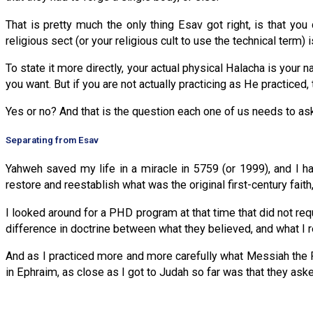
That is pretty much the only thing Esav got right, is that you
religious sect (or your religious cult to use the technical term) i
To state it more directly, your actual physical Halacha is your 
you want. But if you are not actually practicing as He practiced,
Yes or no? And that is the question each one of us needs to a
Separating from Esav
Yahweh saved my life in a miracle in 5759 (or 1999), and I ha
restore and reestablish what was the original first-century faith,
I looked around for a PHD program at that time that did not requ
difference in doctrine between what they believed, and what I r
And as I practiced more and more carefully what Messiah the P
in Ephraim, as close as I got to Judah so far was that they as