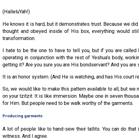
(HalleluYah!)
He knows it is hard, but it demonstrates trust. Because we did 
thought and obeyed inside of His box, everything would stil
transformation.
I hate to be the one to have to tell you, but if you are called
operating in conjunction with the rest of Yeshua’s body, work
getting it? Are you sure you are His bondservant? And you are 
It is an honor system. (And He is watching, and has His court 
So, we would like to make this pattern available to all, but we 
on your tzitzit. It is like immersion. Maybe one in seven thous
for Him. But people need to be walk worthy of the garments.
Producing garments
A lot of people like to hand-sew their tallits. You can do that
witness. And I agree.