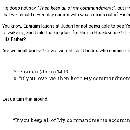
He does not say,
“Then keep all of my commandments”
, but i
that we should never play games with what comes out of His 
You know, Ephraim laughs at Judah for not being able to see Y
to wake up, and build the kingdom for Him in His absence? Or
His Father?
Are we adult brides? Or are we still child brides who continue l
Yochanan (John) 14:15
15 “If you love Me, then keep My commandment
Let us turn that around.
“If you keep all of My commandments according 