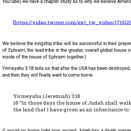
YouTube) we have a chapter study as to why we believe America
[
https://video.twimg.com/ext_tw_video/1715
We believe the kingship tribe will be successful in their praye
of Ephraim, the lead tribe in the greater, overall global house
inside of the house of Ephraim together.)
Yirmeyahu 3:18 tells us that after the USA has been destroyed,
and then they will finally want to come home.
Yirmeyahu (Jeremiah) 3:18
18 “In those days the house of Judah shall walk
the land that I have given as an inheritance to 
(I would go home right now, except Judah has a death warrant