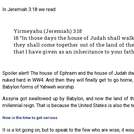
In Jeremiah 3:18 we read:
Yirmeyahu (Jeremiah) 3:18
18 “In those days the house of Judah shall wal
they shall come together out of the land of the 
that I have given as an inheritance to your fath
Spoiler alert! The house of Ephraim and the house of Judah dwel
nuked hard in WW4. And then they will finally get to go home,
Babylon forms of Yahweh worship.
Assyria got swallowed up by Babylon, and now the land of th
millennial reign. That is because the United States is also the 
Now is the time to get serious
It is a lot going on, but to speak to the few who are wise, it w