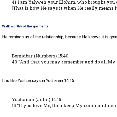
41 I am Yahweh your Elohim, who brought you ou
[That is how He says it when He really means it
Walk worthy of the garments
He reminds us of the relationship, because He knows it is goin
Bemidbar (Numbers) 15:40
40 “And that you may remember and do all My 
It is like Yeshua says in Yochanan 14:15
Yochanan (John) 14:15
15 “If you love Me, then keep My commandment