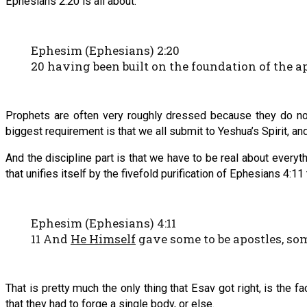
Ephesians 2:20 is all about.
Ephesim (Ephesians) 2:20
20 having been built on the foundation of the 
Prophets are often very roughly dressed because they do not 
biggest requirement is that we all submit to Yeshua’s Spirit, an
And the discipline part is that we have to be real about everyt
that unifies itself by the fivefold purification of Ephesians 4:11
Ephesim (Ephesians) 4:11
11 And
He Himself
gave some to be apostles, so
That is pretty much the only thing that Esav got right, is the 
that they had to forge a single body, or else.