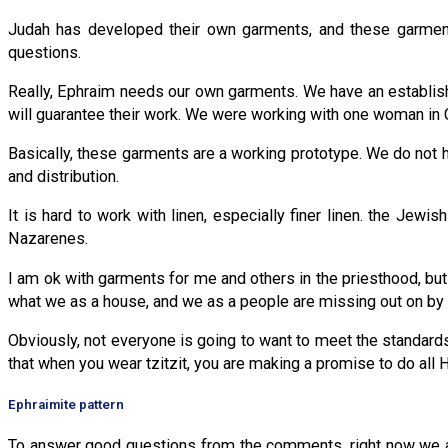
Judah has developed their own garments, and these garments
questions.
Really, Ephraim needs our own garments. We have an establish
will guarantee their work. We were working with one woman in Ch
Basically, these garments are a working prototype. We do not 
and distribution.
It is hard to work with linen, especially finer linen. the Jew
Nazarenes.
I am ok with garments for me and others in the priesthood, but 
what we as a house, and we as a people are missing out on by n
Obviously, not everyone is going to want to meet the standards
that when you wear tzitzit, you are making a promise to do a
Ephraimite pattern
To answer good questions from the comments, right now we are