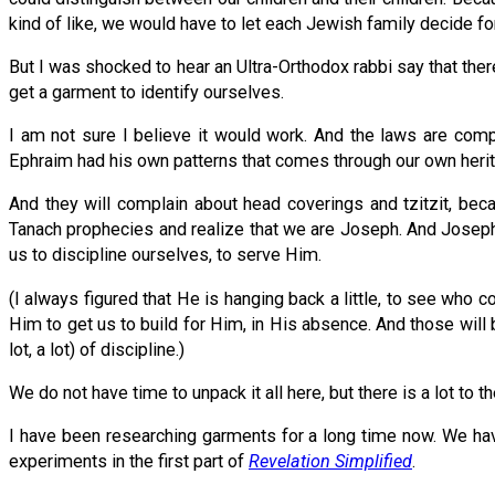
kind of like, we would have to let each Jewish family decide f
But I was shocked to hear an Ultra-Orthodox rabbi say that th
get a garment to identify ourselves.
I am not sure I believe it would work. And the laws are compl
Ephraim had his own patterns that comes through our own herita
And they will complain about head coverings and tzitzit, bec
Tanach prophecies and realize that we are Joseph. And Joseph 
us to discipline ourselves, to serve Him.
(I always figured that He is hanging back a little, to see who
Him to get us to build for Him, in His absence. And those will b
lot, a lot) of discipline.)
We do not have time to unpack it all here, but there is a lot to t
I have been researching garments for a long time now. We have
experiments in the first part of
Revelation Simplified
.