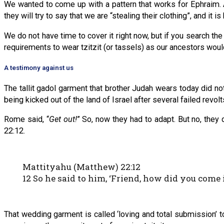
We wanted to come up with a pattern that works for Ephraim. A
they will try to say that we are “stealing their clothing”, and i
We do not have time to cover it right now, but if you search th
requirements to wear tzitzit (or tassels) as our ancestors wou
A testimony against us
The tallit gadol garment that brother Judah wears today did 
being kicked out of the land of Israel after several failed revolt
Rome said, “
Get out!
” So, now they had to adapt. But no, they d
22:12.
Mattityahu (Matthew) 22:12
12 So he said to him, ‘Friend, how did you com
That wedding garment is called ‘loving and total submission’ t