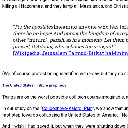
killing all Nazarenes, and they lump all Messianics, and Christi
“
For
the apostates
[meaning anyone who has left 
there be no hope! And uproot the kingdom of arrog
other “minim”]
perish
, as in a moment!
Let them be
praised, O Adonai, who subdues the arrogant!”
[
Wikipedia, Jerusalem Talmud-Birkat haMinim
(We of course protest being identified with Esav, but they do no
The United States in Bible prophecy
Things are on the worst possible collision course imaginable,
In our study on the “
Coudenhove-Kalergi Plan
”, we show that u
first step towards collapsing the United States of America. [Note
And I wish I had saved it, but when they were shutting down I