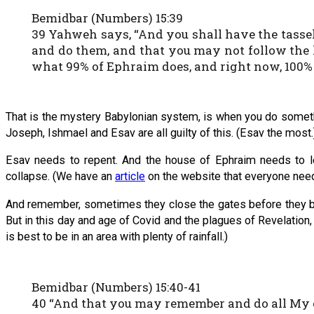
Bemidbar (Numbers) 15:39
39 Yahweh says, “And you shall have the tasse
and do them, and that you may not follow the 
what 99% of Ephraim does, and right now, 100% 
That is the mystery Babylonian system, is when you do somethi
Joseph, Ishmael and Esav are all guilty of this. (Esav the most.
Esav needs to repent. And the house of Ephraim needs to 
collapse. (We have an
article
on the website that everyone need
And remember, sometimes they close the gates before they begin
But in this day and age of Covid and the plagues of Revelation, 
is best to be in an area with plenty of rainfall.)
Bemidbar (Numbers) 15:40-41
40 “And that you may remember and do all My 