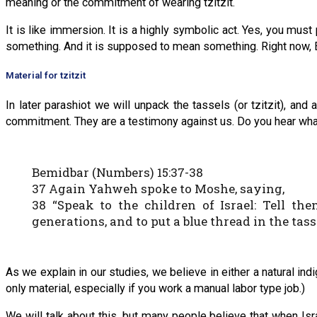
meaning or the commitment of wearing tzitzit.
It is like immersion. It is a highly symbolic act. Yes, you must 
something. And it is supposed to mean something. Right now, Eph
Material for tzitzit
In later parashiot we will unpack the tassels (or tzitzit), a
commitment. They are a testimony against us. Do you hear wha
Bemidbar (Numbers) 15:37-38
37 Again Yahweh spoke to Moshe, saying,
38 “Speak to the children of Israel: Tell the
generations, and to put a blue thread in the tass
As we explain in our studies, we believe in either a natural indig
only material, especially if you work a manual labor type job.)
We will talk about this, but many people believe that when Isr