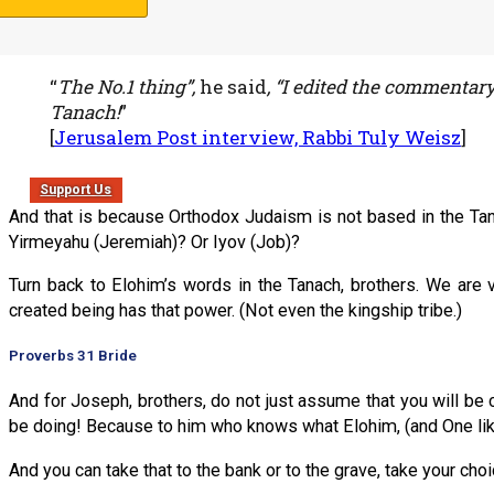
And the reason I ask is that Rabbi Tuly Weisz of Israel 365 let
“
The No.1 thing”,
he said
, “I edited the commentar
Tanach!
”
[
Jerusalem Post interview, Rabbi Tuly Weisz
]
Support Us
And that is because Orthodox Judaism is not based in the Tana
Yirmeyahu (Jeremiah)? Or Iyov (Job)?
Turn back to Elohim’s words in the Tanach, brothers. We are 
created being has that power. (Not even the kingship tribe.)
Proverbs 31 Bride
And for Joseph, brothers, do not just assume that you will be 
be doing! Because to him who knows what Elohim, (and One lik
And you can take that to the bank or to the grave, take your choi