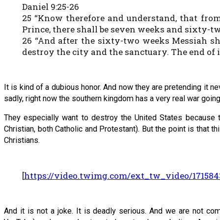
Daniel 9:25-26
25 “Know therefore and understand, that from
Prince, there shall be seven weeks and sixty-two
26 “And after the sixty-two weeks Messiah shal
destroy the city and the sanctuary. The end of it
It is kind of a dubious honor. And now they are pretending it ne
sadly, right now the southern kingdom has a very real war goin
They especially want to destroy the United States because t
Christian, both Catholic and Protestant). But the point is that 
Christians.
[
https://video.twimg.com/ext_tw_video/17158
And it is not a joke. It is deadly serious. And we are not 