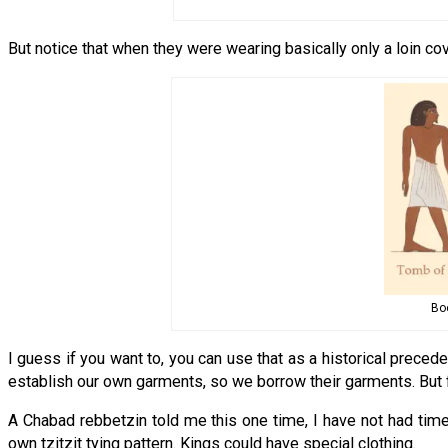
But notice that when they were wearing basically only a loin cov
Boo
I guess if you want to, you can use that as a historical precede
establish our own garments, so we borrow their garments. But fr
A Chabad rebbetzin told me this one time, I have not had time t
own tzitzit tying pattern. Kings could have special clothing.