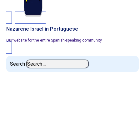
Nazarene Israel in Portuguese
Our website for the entire Spanish-speaking community.
Search