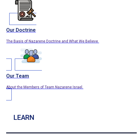
Our Doctrine
The Basis of Nazarene Doctrine and What We Believe.
Our Team
About the Members of Team Nazarene Israel.
LEARN