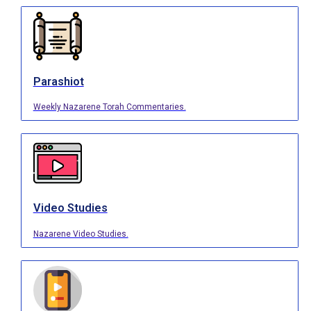
Parashiot
Weekly Nazarene Torah Commentaries.
Video Studies
Nazarene Video Studies.