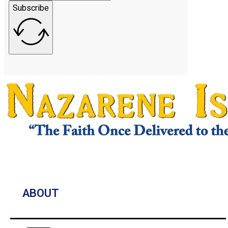
Subscribe
ABOUT