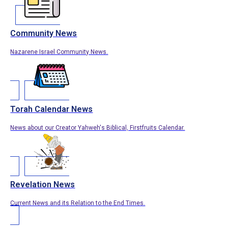
Community News
Nazarene Israel Community News.
Torah Calendar News
News about our Creator Yahweh's Biblical, Firstfruits Calendar.
Revelation News
Current News and its Relation to the End Times.