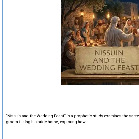
“Nissuin and the Wedding Feast” is a prophetic study examines the sacre
groom taking his bride home, exploring how…