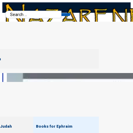
Search
...
m
 Judah
Books for Ephraim