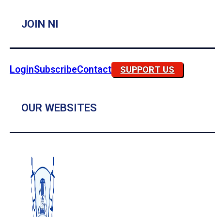
JOIN NI
Login
Subscribe
Contact
SUPPORT US
OUR WEBSITES