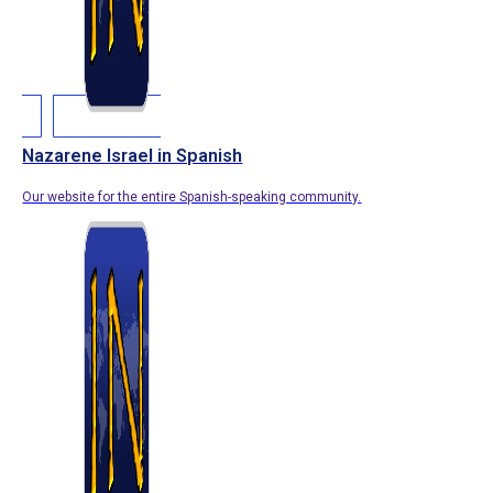
Nazarene Israel in Spanish
Our website for the entire Spanish-speaking community.