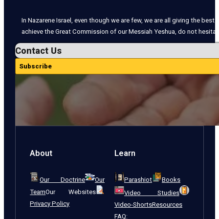
In Nazarene Israel, even though we are few, we are all giving the best o
achieve the Great Commission of our Messiah Yeshua, do not hesitate
Contact Us
Subscribe
About
Learn
Our Doctrine
Our
Parashiot
Books
Team
Our Websites
Video Studies
Privacy Policy
Video-Shorts
Resources
FAQ: