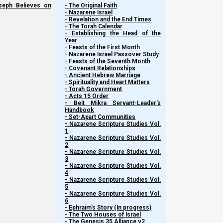
seph Believes on
- The Original Faith
- Nazarene Israel
- Revelation and the End Times
- The Torah Calendar
- Establishing the Head of the
Year
- Feasts of the First Month
- Nazarene Israel Passover Study
- Feasts of the Seventh Month
- Covenant Relationships
- Ancient Hebrew Marriage
- Spirituality and Heart Matters
- Torah Government
- Acts 15 Order
- Beit Mikra Servant-Leader's
Handbook
- Set-Apart Communities
- Nazarene Scripture Studies Vol.
1
- Nazarene Scripture Studies Vol.
2
- Nazarene Scripture Studies Vol.
3
- Nazarene Scripture Studies Vol.
4
- Nazarene Scripture Studies Vol.
5
- Nazarene Scripture Studies Vol.
6
- Ephraim's Story (In progress)
- The Two Houses of Israel
- The Genesis 35 Alliance v2