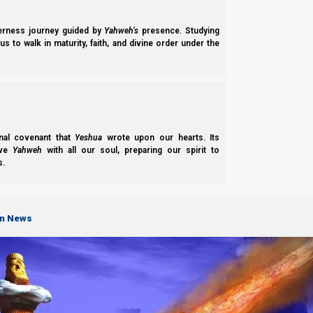
derness journey guided by
Yahweh’s
presence. Studying
s to walk in maturity, faith, and divine order under the
“Phase One: Shiddukhin: Matchmaking” is a foundational study explores the
on righteous matchmaking, evaluating character, and seeking familial an
nal covenant that
Yeshua
wrote upon our hearts. Its
ove
Yahweh
with all our soul, preparing our spirit to
s.
on News