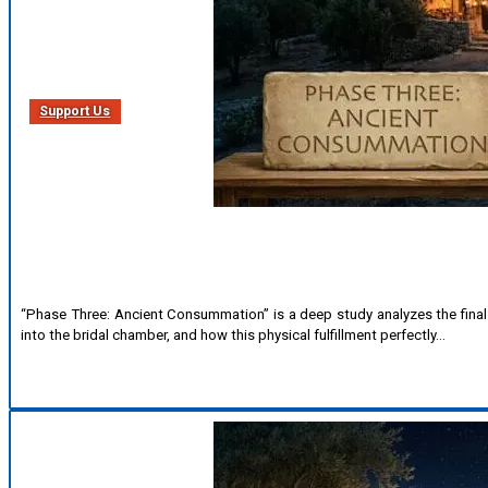
Support Us
“Phase Three: Ancient Consummation” is a deep study analyzes the final p
into the bridal chamber, and how this physical fulfillment perfectly…