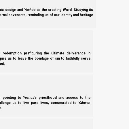
ic design and
Yeshua
as the creating Word. Studying its
ernal covenants, reminding us of our identity and heritage
Chapters of
Ancient Hebrew Marriage
:
l redemption prefiguring the ultimate deliverance in
spire us to leave the bondage of sin to faithfully serve
nt.
ss pointing to
Yeshua’s
priesthood and access to the
hallenge us to live pure lives, consecrated to
Yahweh
e.