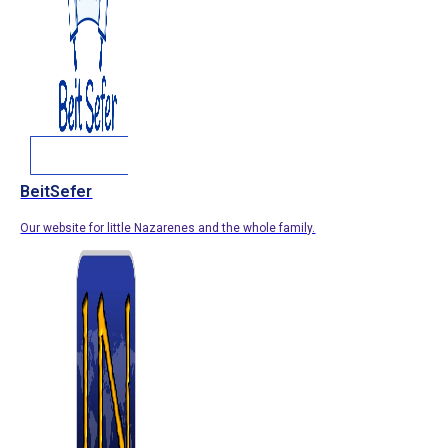
BeitSefer
Our website for little Nazarenes and the whole family.