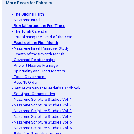
More Books for Ephraim
- The Original Faith
- Nazarene Israel
- Revelation and the End Times
- The Torah Calendar
- Establishing the Head of the Year
- Feasts of the First Month
- Nazarene Israel Passover Study
- Feasts of the Seventh Month
- Covenant Relationships
- Ancient Hebrew Marriage
- Spirituality and Heart Matters
- Torah Government
- Acts 15 Order
- Beit Mikra Servant-Leader's Handbook
- Set-Apart Communities
- Nazarene Scripture Studies Vol. 1
- Nazarene Scripture Studies Vol. 2
- Nazarene Scripture Studies Vol. 3
- Nazarene Scripture Studies Vol. 4
- Nazarene Scripture Studies Vol. 5
- Nazarene Scripture Studies Vol. 6
- Ephraim's Story (In progress)