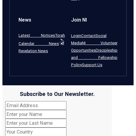
News
Join NI
Latest Notices
Torah
Login
Contact
Social
Media
NI Volunteer
Calendar News
Opportunities
Discipleship
Revelation News
and Fellowship
Policy
Support Us
Subscribe to Our Newsletter.