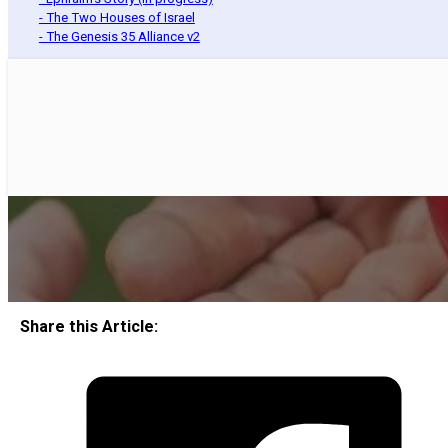
- The Two Houses of Israel
- The Genesis 35 Alliance v2
Share this Article: