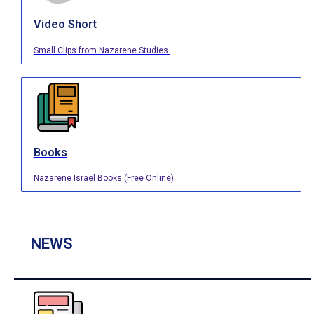
Video Short
Small Clips from Nazarene Studies.
Books
Nazarene Israel Books (Free Online).
NEWS