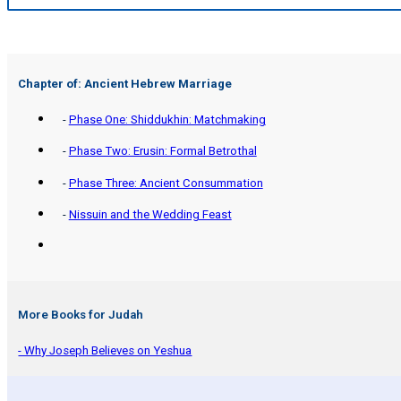
Chapter of: Ancient Hebrew Marriage
-
Phase One: Shiddukhin: Matchmaking
-
Phase Two: Erusin: Formal Betrothal
-
Phase Three: Ancient Consummation
-
Nissuin and the Wedding Feast
More Books for Judah
- Why Joseph Believes on Yeshua