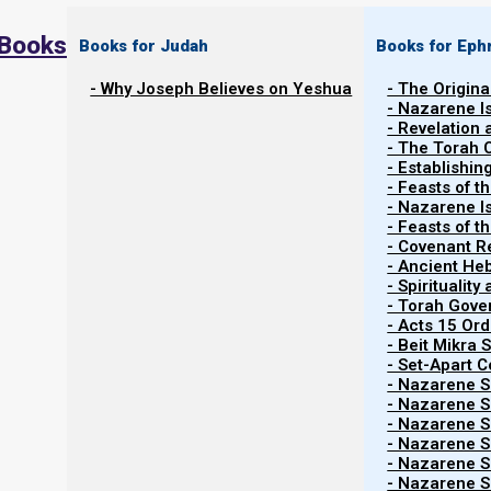
 Books
Books for Judah
Books for Eph
- Why Joseph Believes on Yeshua
- The Origina
- Nazarene I
- Revelation
- The Torah 
- Establishin
- Feasts of t
- Nazarene I
- Feasts of 
- Covenant R
- Ancient He
- Spiritualit
- Torah Gov
- Acts 15 Ord
- Beit Mikra
- Set-Apart 
- Nazarene Sc
- Nazarene Sc
- Nazarene Sc
- Nazarene Sc
- Nazarene Sc
- Nazarene Sc