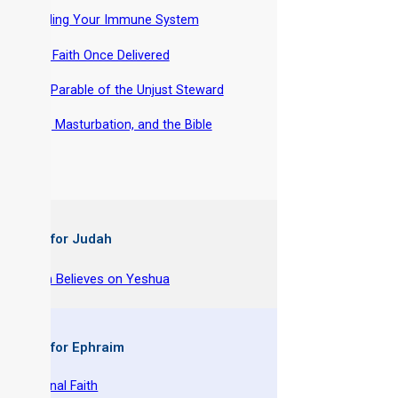
-
Building Your Immune System
-
THE Faith Once Delivered
-
The Parable of the Unjust Steward
-
Lust, Masturbation, and the Bible
 Books for Judah
y Joseph Believes on Yeshua
 Books for Ephraim
 The Original Faith