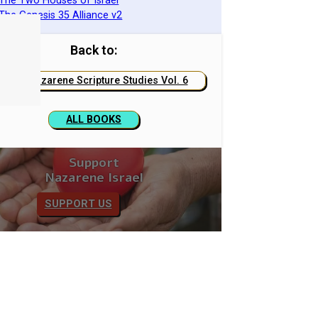
 The Two Houses of Israel
 The Genesis 35 Alliance v2
Back to:
Nazarene Scripture Studies Vol. 6
ALL BOOKS
Support
Nazarene Israel
SUPPORT US