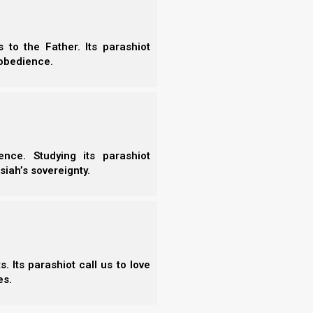
 the connection between human breath and Yahweh’s Set-
uach). This vital study provides key biblical insights to help
their physical breathing with true spiritual intimacy…
to the Father. Its parashiot
obedience.
Read the Chapter
nce. Studying its parashiot
siah’s sovereignty.
More
 Prayers Answered
- Wh
ayers Answered delivers a vital scriptural blueprint for
 Its parashiot call us to love
ective, powerful prayer life. This essential study analyzes
More
es.
nts, explaining how aligning our hearts, obedience, and daily
h’s pristine will unlocks true answers and deep…
-