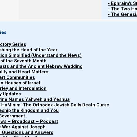
- Ephraim's S
- The Two Ho
- The Genesis
ies
uctory Series
ishing the Head of the Year
tion Simplified (Understand the News)
 of the Seventh Month
easts and the Ancient Hebrew Wedding
uality and Heart Matters
part Communities
o Houses of Israel
arley and Intercalation
ry Updates
ivine Names Yahweh and Yeshua
"Nazarene Scripture Studies, Vol
t HaMinim: The Orthodox Jewish Daily Death Curse
Nazarene
focuses on spiritual warfare and 
leship the Kingdom and You
 Government
health. It discusses the dange
Scripture
iews – Broadcast – Podcast
double-mindedness, the importan
e War Against Joseph
Studies
al Questions and Answers
conscious breathing to mai