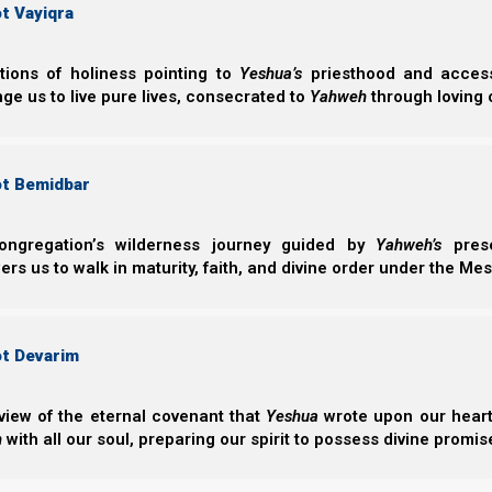
t Vayiqra
examination of
apart Spirit (R
believers align 
ctions of holiness pointing to
Yeshua’s
priesthood and access 
ge us to live pure lives, consecrated to
Yahweh
through loving 
ot Bemidbar
ongregation’s wilderness journey guided by
Yahweh’s
prese
s us to walk in maturity, faith, and divine order under the Mes
Getting Our
ot Devarim
Getting Our Pr
view of the eternal covenant that
Yeshua
wrote upon our hearts.
building an eff
h
with all our soul, preparing our spirit to possess divine promis
biblical covena
walk with Yahwe