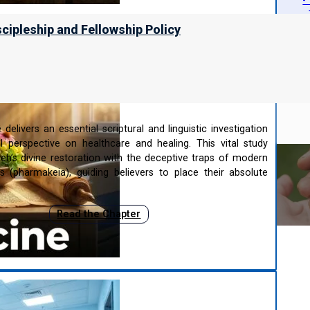
-
-
scipleship and Fellowship Policy
cine
delivers an essential scriptural and linguistic investigation
al perspective on healthcare and healing. This vital study
eh’s divine restoration with the deceptive traps of modern
s (pharmakeia), guiding believers to place their absolute
Read the Chapter