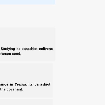
nd the
single
saints
Studying its parashiot enlivens
ies Vol. 6
:
Chap
 chosen seed.
erance in
Yeshua
. Its parashiot
 the covenant.
d His Spirit
is Spirit delivers a profound scriptural and physiological