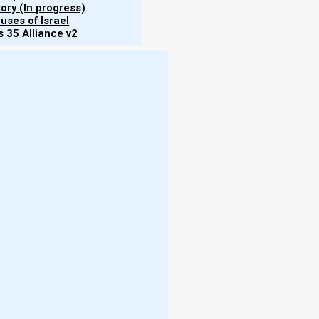
tory (In progress)
uses of Israel
 35 Alliance v2
ume 6"
mental
rs of
ce of
ntain