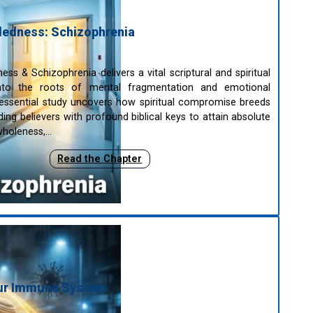
edness: Schizophrenia
ss & Schizophrenia delivers a vital scriptural and spiritual
 into the roots of mental fragmentation and emotional
is essential study uncovers how spiritual compromise breeds
viding believers with profound biblical keys to attain absolute
 wholeness,…
Read the Chapter
our Immune System