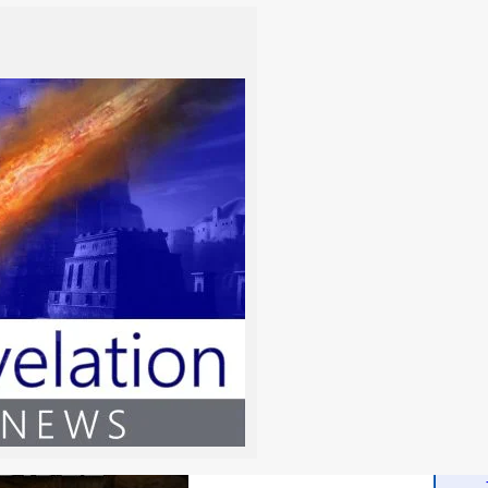
-
Read the Chapter
-
-
-
-
-
-
-
-
-
d the Bible
-
-
-
 Bible delivers a vital scriptural and linguistic investigation
-
creation and ancient Israel’s use of herbs. This essential
-
original terms like kaneh bosem, offering profound clarity
-
al commands versus man-made chemical sorcery.
-
-
Read the Chapter
-
-
-