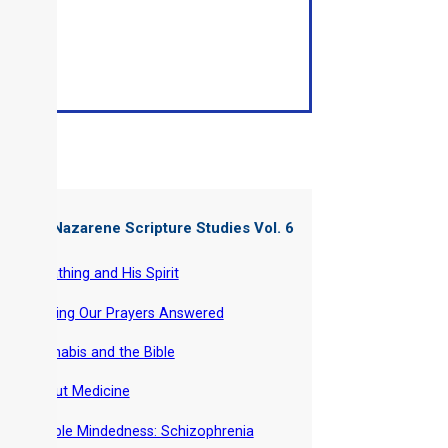
ter of: Nazarene Scripture Studies Vol. 6
-
Breathing and His Spirit
-
Getting Our Prayers Answered
-
Cannabis and the Bible
-
About Medicine
-
Double Mindedness: Schizophrenia