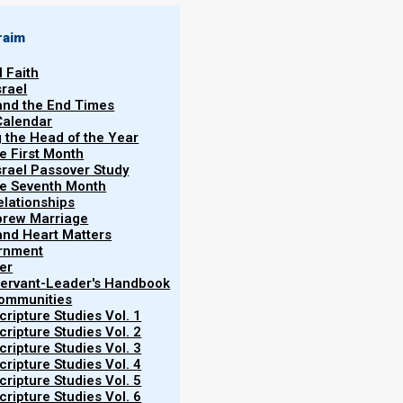
raim
l Faith
srael
 and the End Times
Calendar
g the Head of the Year
he First Month
srael Passover Study
the Seventh Month
elationships
brew Marriage
y and Heart Matters
ernment
er
 Servant-Leader's Handbook
Communities
ripture Studies Vol. 1
ripture Studies Vol. 2
ripture Studies Vol. 3
ripture Studies Vol. 4
ripture Studies Vol. 5
ripture Studies Vol. 6