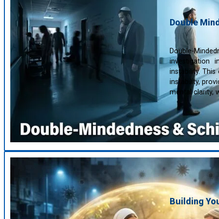
Double Mind
Double-Mindedne
investigation
instability. Th
instability, pro
mental clarity,
Building Y