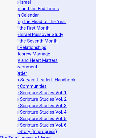
 Nazarene Israel
 Revelation and the End Times
 The Torah Calendar
 Establishing the Head of the Year
 Feasts of the First Month
 Nazarene Israel Passover Study
 Feasts of the Seventh Month
 Covenant Relationships
 Ancient Hebrew Marriage
 Spirituality and Heart Matters
 Torah Government
 Acts 15 Order
 Beit Mikra Servant-Leader's Handbook
 Set-Apart Communities
 Nazarene Scripture Studies Vol. 1
 Nazarene Scripture Studies Vol. 2
 Nazarene Scripture Studies Vol. 3
 Nazarene Scripture Studies Vol. 4
 Nazarene Scripture Studies Vol. 5
 Nazarene Scripture Studies Vol. 6
 Ephraim's Story (In progress)