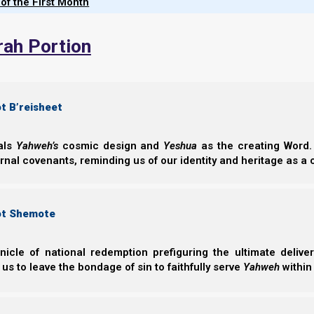
 of the First Month
connection with Yeshua's Spirit, a
Vol. 6
necessity of contending for "the" 
rah Portion
original faith delivered to the 
rather than modern counterfeits.
t B’reisheet
eals
Yahweh’s
cosmic design and
Yeshua
as the creating Word. 
Chapters of
Nazarene Scripture Stud
ernal covenants, reminding us of our identity and heritage as a
ot Shemote
nicle of national redemption prefiguring the ultimate deliv
 us to leave the bondage of sin to faithfully serve
Yahweh
within
Breathing an
Breathing and H