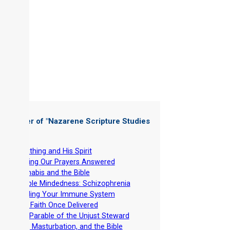
 Chapter of "
Nazarene Scripture Studies
 6
"
-
Breathing and His Spirit
-
Getting Our Prayers Answered
-
Cannabis and the Bible
-
Double Mindedness: Schizophrenia
-
Building Your Immune System
-
THE Faith Once Delivered
-
The Parable of the Unjust Steward
-
Lust, Masturbation, and the Bible