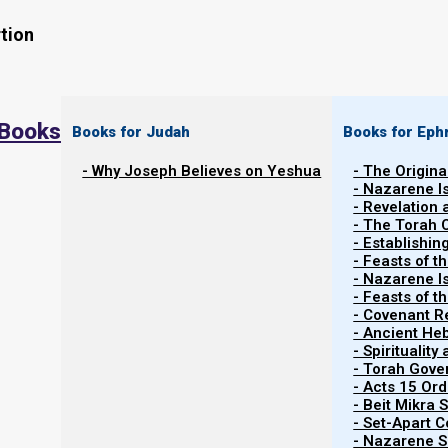
tion
 Books
Books for Judah
Books for Eph
- Why Joseph Believes on Yeshua
- The Origina
- Nazarene I
- Revelation
- The Torah 
Contents
- Establishin
Show
- Feasts of t
- Nazarene I
- Feasts of 
- Covenant R
About Medicine
- Ancient He
- Spiritualit
- Torah Gov
This study talks about medicine from a biblical view. S
- Acts 15 Ord
visit a certain kind of doctor, or seek a certain ki
- Beit Mikra
- Set-Apart 
questions, but we have to qualify them, and place them 
- Nazarene Sc