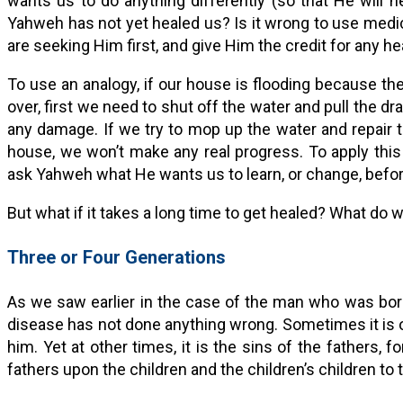
wants us to do anything differently (so that He will he
Yahweh has not yet healed us? Is it wrong to use medici
are seeking Him first, and give Him the credit for any he
To use an analogy, if our house is flooding because the
over, first we need to shut off the water and pull the dr
any damage. If we try to mop up the water and repair th
house, we won’t make any real progress. To apply this
ask Yahweh what He wants us to learn, or change, befor
But what if it takes a long time to get healed? What do 
Three or Four Generations
As we saw earlier in the case of the man who was bor
disease has not done anything wrong. Sometimes it is o
him. Yet at other times, it is the sins of the fathers, f
fathers upon the children and the children’s children to 