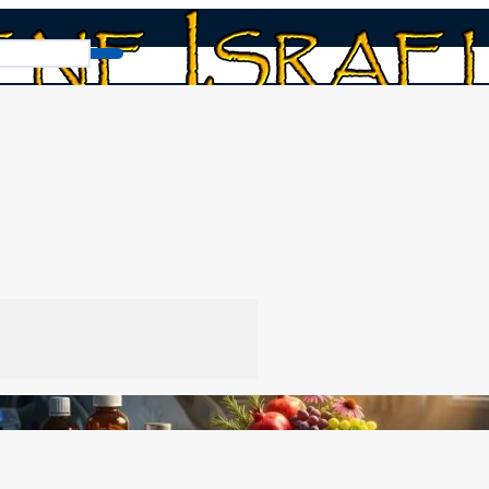
About Medicine