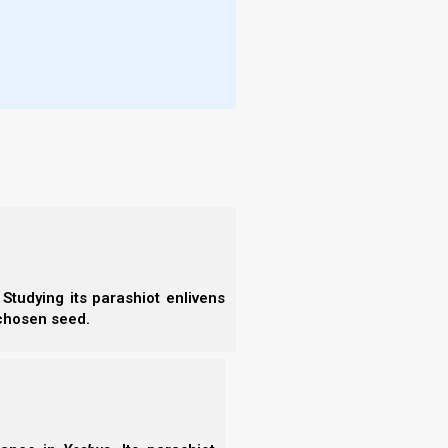
- S
are eager to organize, eager to support His Son’s
- 
urpose our lives in support of His Son’s kingdom,
- A
 not put any of the diseases of the Egyptians (i.e.,
- B
- S
- N
- N
ings, then He does have a reason to put the diseases
- N
k to Him).
- N
- N
- N
- E
- T
- T
ples, and yet they hate the thought of organizing,
Studying its parashiot enlivens
 chosen seed.
o help the Great Commission—and yet they can’t
hat the reason Yahweh has put the diseases of the
seek His face.