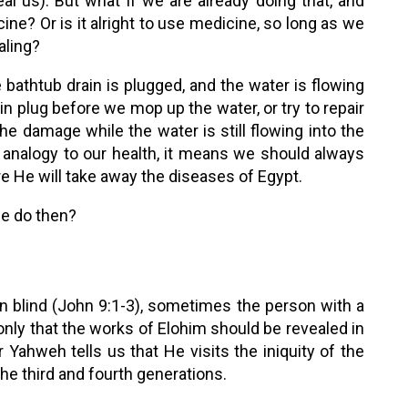
al us). But what if we are already doing that, and
ne? Or is it alright to use medicine, so long as we
aling?
 bathtub drain is plugged, and the water is flowing
ain plug before we mop up the water, or try to repair
e damage while the water is still flowing into the
 analogy to our health, it means we should always
e He will take away the diseases of Egypt.
we do then?
n blind (John 9:1-3), sometimes the person with a
nly that the works of Elohim should be revealed in
or Yahweh tells us that He visits the iniquity of the
the third and fourth generations.