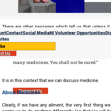
(For more information, please see “
About Predestin
Studies, Volume 1
.)
There are other passages which tell us that unless it
medicine will help.
unt
Contact
Social Media
NI Volunteer Opportunities
Di
ites
ibe
Yirmeyahu (Jeremiah) 46:11
rt Us
11″Go up to Gilead and take balm, O virgin, the
many medicines; You shall not be cured.”
It is in this context that we can discuss medicine.
Support Us
About Medicines
Clearly, if we have any ailment, the very first thing