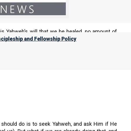
ation / Predetermination
”, in
Nazarene Scripture
 is Yahweh’s will that we be healed, no amount of
scipleship and Fellowship Policy
 daughter of Egypt; In vain you will use
 we should do is to seek Yahweh, and ask Him if He