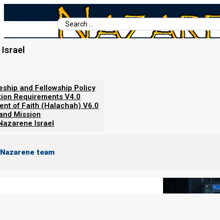
Search
...
Israel
Home
/
Books For Ephraim
/
Nazarene Scripture Studies Vol. 6
/
About Medicine
leship and Fellowship Policy
tion Requirements V4.0
ent of Faith (Halachah) V6.0
 and Mission
Nazarene Israel
 Nazarene team