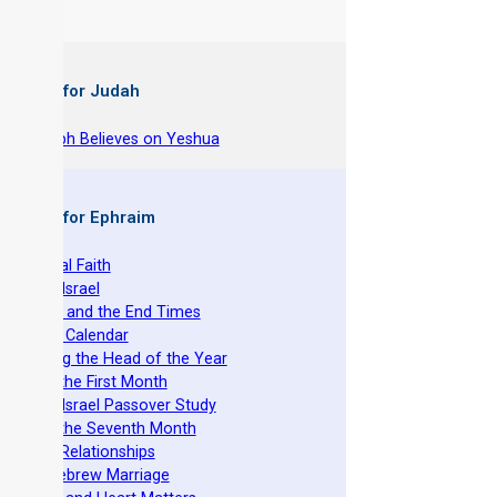
 Books for Judah
hy Joseph Believes on Yeshua
 Books for Ephraim
he Original Faith
azarene Israel
evelation and the End Times
he Torah Calendar
stablishing the Head of the Year
easts of the First Month
azarene Israel Passover Study
easts of the Seventh Month
ovenant Relationships
ncient Hebrew Marriage