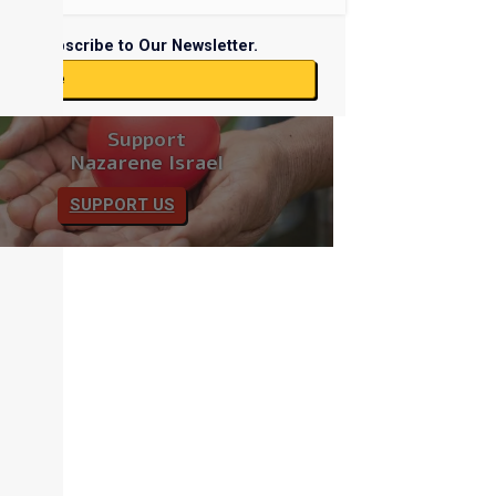
Subscribe to Our Newsletter.
ubscribe
Support
Nazarene Israel
SUPPORT US