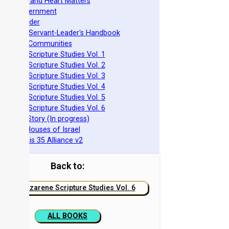
pirituality and Heart Matters
Torah Government
cts 15 Order
eit Mikra Servant-Leader's Handbook
et-Apart Communities
azarene Scripture Studies Vol. 1
azarene Scripture Studies Vol. 2
azarene Scripture Studies Vol. 3
azarene Scripture Studies Vol. 4
azarene Scripture Studies Vol. 5
azarene Scripture Studies Vol. 6
phraim's Story (In progress)
he Two Houses of Israel
he Genesis 35 Alliance v2
Back to:
Nazarene Scripture Studies Vol. 6
ALL BOOKS