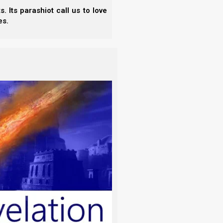
 Its parashiot call us to love
es.
without knowledge?’ Therefore I have
wonderful for me, which I did not know.”
ahweh first, and to draw closer to Yahweh. This is
hing can happen apart from His will.
n? And not one of them falls to the ground
ered.”