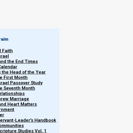
By
Norman Willis
04/03/2021
raim
l Faith
srael
 and the End Times
Calendar
More
g the Head of the Year
Vol.
he First Month
srael Passover Study
the Seventh Month
elationships
brew Marriage
y and Heart Matters
ernment
ometimes believers want to know if it is alright to
er
nd of medical treatment. These are good and valid
 Servant-Leader's Handbook
Communities
in context.
ripture Studies Vol. 1