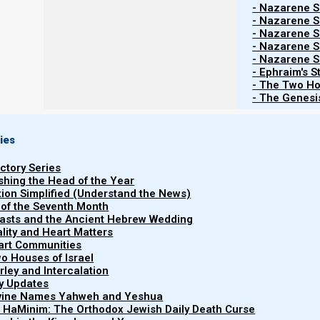
- Nazarene Sc
Yahweh our healer
- Nazarene Sc
- Nazarene Sc
- Nazarene Sc
When we are talking about human health, the first th
- Nazarene Sc
- Ephraim's S
healer, and that if we will diligently heed His voice, a
- The Two Ho
statutes, then he will not put any of the diseases of the 
- The Genesis
ies
Shemote (Exodus) 15:26
26 and said, “If you diligently heed the voice
uctory Series
right in His sight, shema [hear and obey] His 
ishing the Head of the Year
will put none of the diseases on you which I h
tion Simplified (Understand the News)
 of the Seventh Month
Yahweh who heals you.”
easts and the Ancient Hebrew Wedding
uality and Heart Matters
part Communities
o Houses of Israel
This is an amazing promise, and we can rely on it, but
arley and Intercalation
by that?
ry Updates
ivine Names Yahweh and Yeshua
t HaMinim: The Orthodox Jewish Daily Death Curse
What Yahweh truly wants is for us to love Him so much