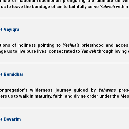
nicle of national redemption prefiguring the ultimate deliv
Other times you meet people who are doing everyth
 us to leave the bondage of sin to faithfully serve
Yahweh
within
contributing, and supporting the organized mission, a
happen for a variety of reasons. One of these is simply 
them.
t Vayiqra
ctions of holiness pointing to
Yeshua’s
priesthood and access 
Yochanan (John) 9:1-3
ge us to live pure lives, consecrated to
Yahweh
through loving 
1 Now as Yeshua passed by, He saw a man who 
2 And His disciples asked Him, saying, “Rabbi,
he was born blind?”
3 Yeshua answered, “Neither this man nor his 
ot Bemidbar
Elohim should be revealed in him.”
ongregation’s wilderness journey guided by
Yahweh’s
prese
s us to walk in maturity, faith, and divine order under the Mes
Spiritual pruning
In addition, there are those who try to walk as well as t
ot Devarim
that Elohim wants to teach them, so He allows Satan