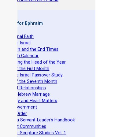
 Books for Ephraim
 The Original Faith
 Nazarene Israel
 Revelation and the End Times
 The Torah Calendar
 Establishing the Head of the Year
 Feasts of the First Month
 Nazarene Israel Passover Study
 Feasts of the Seventh Month
 Covenant Relationships
 Ancient Hebrew Marriage
 Spirituality and Heart Matters
 Torah Government
 Acts 15 Order
 Beit Mikra Servant-Leader's Handbook
 Set-Apart Communities
 Nazarene Scripture Studies Vol. 1