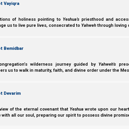
t Vayiqra
From Adam 
ctions of holiness pointing to
Yeshua’s
priesthood and access 
ge us to live pure lives, consecrated to
Yahweh
through loving 
“From Adam to I
from Adam to 
ot Bemidbar
obedience and d
Abraham’s inher
ongregation’s wilderness journey guided by
Yahweh’s
prese
s us to walk in maturity, faith, and divine order under the Mes
ot Devarim
view of the eternal covenant that
Yeshua
wrote upon our hearts.
h
with all our soul, preparing our spirit to possess divine promis