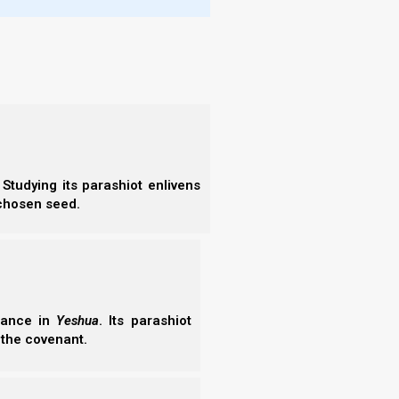
urging
ts to
e and
Studying its parashiot enlivens
ress)
:
Chap
 chosen seed.
erance in
Yeshua
. Its parashiot
 the covenant.
More
- Wh