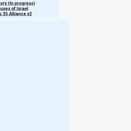
tory (In progress)
uses of Israel
 35 Alliance v2
odigal
srael.
ersion
on of
their