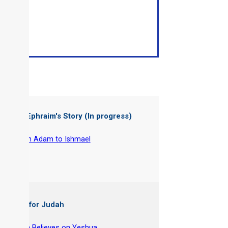
ter of: Ephraim's Story (In progress)
-
From Adam to Ishmael
 Books for Judah
y Joseph Believes on Yeshua