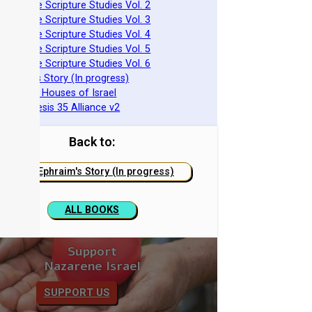
 Nazarene Scripture Studies Vol. 2
 Nazarene Scripture Studies Vol. 3
 Nazarene Scripture Studies Vol. 4
 Nazarene Scripture Studies Vol. 5
 Nazarene Scripture Studies Vol. 6
 Ephraim's Story (In progress)
 The Two Houses of Israel
 The Genesis 35 Alliance v2
Back to:
Ephraim's Story (In progress)
ALL BOOKS
Support
Nazarene Israel
SUPPORT US