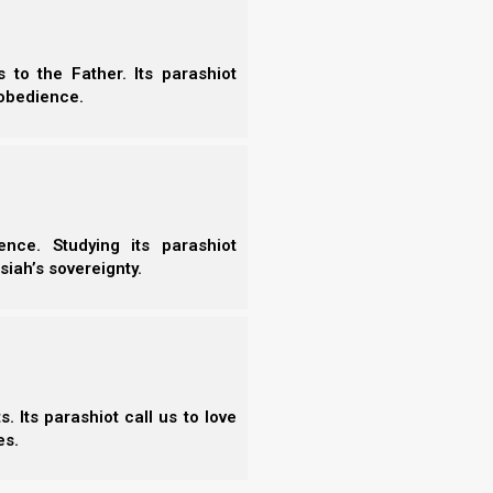
to Ishmael
to the Father. Its parashiot
More
obedience.
-
shmael” is a prophetic study traces the scriptural lineages
-
Ishmael, setting the structural patterns of covenant
-
ispersion. It examines the historical roles of Noah’s sons,
-
itance, and the spiritual significance of…
-
nce. Studying its parashiot
-
Read the Chapter
siah’s sovereignty.
-
-
-
-
-
-
-
 Its parashiot call us to love
-
es.
-
-