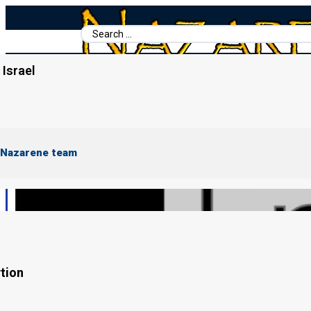
Search
...
Israel
Home
/
Books For Ephraim
/
Ephraim's Story (In progress)
 Nazarene team
tion