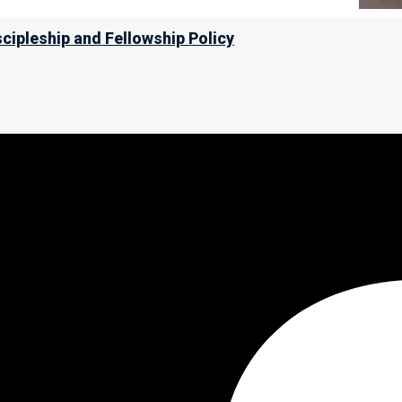
scipleship and Fellowship Policy