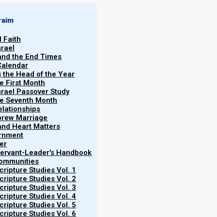
raim
l Faith
srael
 and the End Times
Calendar
g the Head of the Year
he First Month
srael Passover Study
the Seventh Month
elationships
brew Marriage
y and Heart Matters
ernment
er
 Servant-Leader's Handbook
Communities
ripture Studies Vol. 1
ripture Studies Vol. 2
ripture Studies Vol. 3
ripture Studies Vol. 4
ripture Studies Vol. 5
ripture Studies Vol. 6