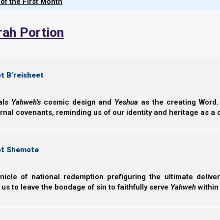
 of the First Month
prophesied end-time awakening, 
these scattered descendan
rah Portion
reclaim their Hebrew heritag
return to Yahweh's covenant.
t B’reisheet
eals
Yahweh’s
cosmic design and
Yeshua
as the creating Word. 
Chapters of
Ephraim’s Story (In prog
ernal covenants, reminding us of our identity and heritage as a
ot Shemote
nicle of national redemption prefiguring the ultimate deliv
 us to leave the bondage of sin to faithfully serve
Yahweh
within