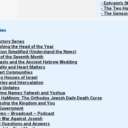
- Ephraim's S
- The Two Ho
- The Genesis
ies
uctory Series
ishing the Head of the Year
tion Simplified (Understand the News)
 of the Seventh Month
easts and the Ancient Hebrew Wedding
uality and Heart Matters
part Communities
o Houses of Israel
arley and Intercalation
ry Updates
ivine Names Yahweh and Yeshua
"Ephraim’s Story" traces the pr
t HaMinim: The Orthodox Jewish Daily Death Curse
Ephraim's
journey of the ten lost tribes of I
leship the Kingdom and You
 Government
It explains their historical disp
Story (In
iews – Broadcast – Podcast
into the nations, their adopti
e War Against Joseph
progress)
al Questions and Answers
torahless Christianity, and 