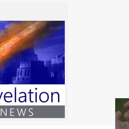
-
-
rom Ephraim
-
-
-
-
-
-