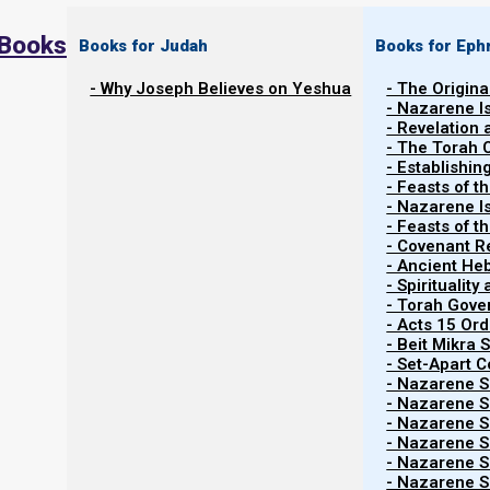
 Books
Books for Judah
Books for Eph
- Why Joseph Believes on Yeshua
- The Origina
- Nazarene I
- Revelation
- The Torah 
- Establishin
- Feasts of t
- Nazarene I
- Feasts of 
- Covenant R
- Ancient He
- Spiritualit
- Torah Gov
- Acts 15 Ord
- Beit Mikra
- Set-Apart 
- Nazarene Sc
- Nazarene Sc
- Nazarene Sc
- Nazarene Sc
- Nazarene Sc
- Nazarene Sc