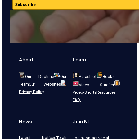
Subscribe
About
Learn
Our Doctrine
Our
Parashiot
Books
Team
Our Websites
Video Studies
Privacy Policy
Video-Shorts
Resources
FAQ:
News
Join NI
Latest Notices
Torah
Login
Contact
Social