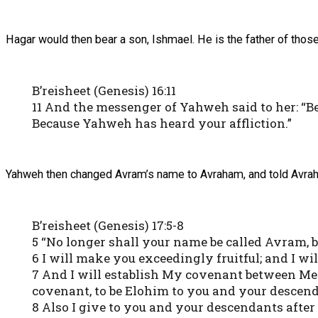
Hagar would then bear a son, Ishmael. He is the father of tho
B’reisheet (Genesis) 16:11
11 And the messenger of Yahweh said to her: “Be
Because Yahweh has heard your affliction.”
Yahweh then changed Avram’s name to Avraham, and told Avraha
B’reisheet (Genesis) 17:5-8
5 “No longer shall your name be called Avram, 
6 I will make you exceedingly fruitful; and I w
7 And I will establish My covenant between Me 
covenant, to be Elohim to you and your descend
8 Also I give to you and your descendants after 