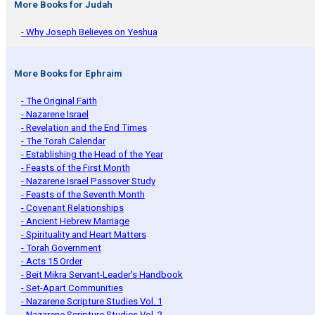
More Books for Judah
- Why Joseph Believes on Yeshua
More Books for Ephraim
- The Original Faith
- Nazarene Israel
- Revelation and the End Times
- The Torah Calendar
- Establishing the Head of the Year
- Feasts of the First Month
- Nazarene Israel Passover Study
- Feasts of the Seventh Month
- Covenant Relationships
- Ancient Hebrew Marriage
- Spirituality and Heart Matters
- Torah Government
- Acts 15 Order
- Beit Mikra Servant-Leader's Handbook
- Set-Apart Communities
- Nazarene Scripture Studies Vol. 1
- Nazarene Scripture Studies Vol. 2