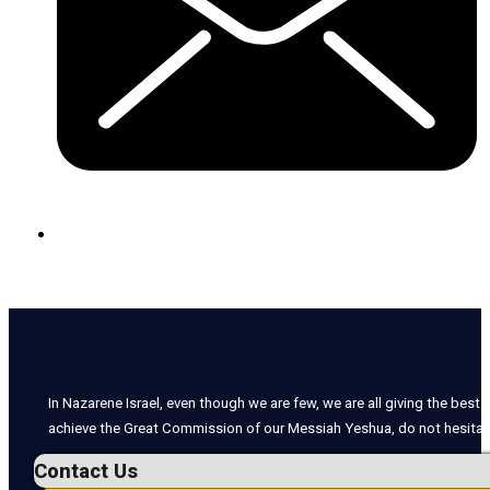
In Nazarene Israel, even though we are few, we are all giving the best o
achieve the Great Commission of our Messiah Yeshua, do not hesitate
Contact Us