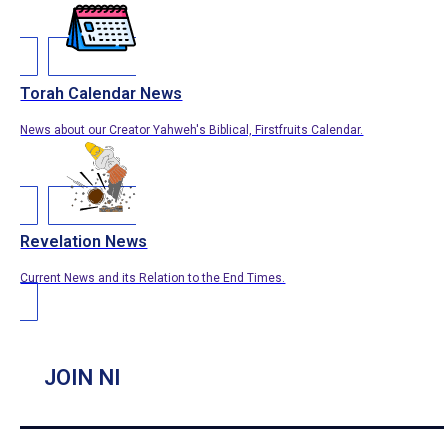
Torah Calendar News
News about our Creator Yahweh's Biblical, Firstfruits Calendar.
Revelation News
Current News and its Relation to the End Times.
JOIN NI