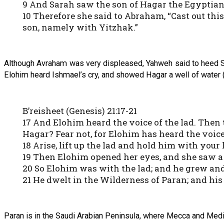
9 And Sarah saw the son of Hagar the Egyptian
10 Therefore she said to Abraham, “Cast out th
son, namely with Yitzhak.”
Although Avraham was very displeased, Yahweh said to heed S
Elohim heard Ishmael’s cry, and showed Hagar a well of water (a
B’reisheet (Genesis) 21:17-21
17 And Elohim heard the voice of the lad. Then t
Hagar? Fear not, for Elohim has heard the voice 
18 Arise, lift up the lad and hold him with your 
19 Then Elohim opened her eyes, and she saw a w
20 So Elohim was with the lad; and he grew and
21 He dwelt in the Wilderness of Paran; and his
Paran is in the Saudi Arabian Peninsula, where Mecca and Medin