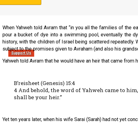
3 I will bless those who bless you, And I will cu
When Yahweh told Avram that “in you all the families of the e
pour a bucket of dye into a swimming pool, eventually the dye
history, with the children of Israel being scattered repeatedly
subject to the promises given to Avraham (and also his grands
Support Us
Yahweh told Avram that he would have an heir that came from 
B’reisheet (Genesis) 15:4
4 And behold, the word of Yahweh came to him, 
shall be your heir.”
Yet ten years later, when his wife Sarai (Sarah) had not yet con