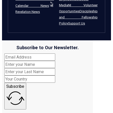
Media
NI Volunteer
Calendar News
Opportunities
Discipleship
Revelation News
and Fellowship
Policy
Support Us
Subscribe to Our Newsletter.
Subscribe