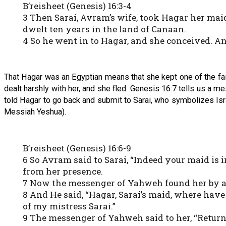
B’reisheet (Genesis) 16:3-4
3 Then Sarai, Avram’s wife, took Hagar her mai
dwelt ten years in the land of Canaan.
4 So he went in to Hagar, and she conceived. A
That Hagar was an Egyptian means that she kept one of the fait
dealt harshly with her, and she fled. Genesis 16:7 tells us a 
told Hagar to go back and submit to Sarai, who symbolizes Isra
Messiah Yeshua).
B’reisheet (Genesis) 16:6-9
6 So Avram said to Sarai, “Indeed your maid is i
from her presence.
7 Now the messenger of Yahweh found her by a s
8 And He said, “Hagar, Sarai’s maid, where have
of my mistress Sarai.”
9 The messenger of Yahweh said to her, “Return