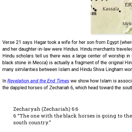
Verse 21 says Hagar took a wife for her son from Egypt (where
and her daughter-in-law were Hindus. Hindu merchants traveled
Hindu scholars tell us there was a large center of worship in
black stone in Mecca) is actually a fragment of the original Hi
many similarities between Islam and Hindu Shiva Lingham wor
In
Revelation and the End Times
we show how Islam is associat
the dappled horses of Zechariah 6, which head toward the south 
Zecharyah (Zechariah) 6:6
6 “The one with the black horses is going to th
south country.”