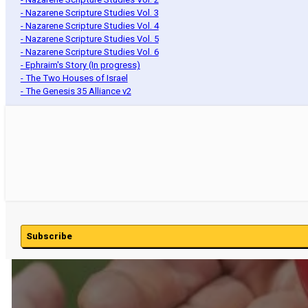
- Nazarene Scripture Studies Vol. 3
- Nazarene Scripture Studies Vol. 4
- Nazarene Scripture Studies Vol. 5
- Nazarene Scripture Studies Vol. 6
- Ephraim's Story (In progress)
- The Two Houses of Israel
- The Genesis 35 Alliance v2
Subscribe