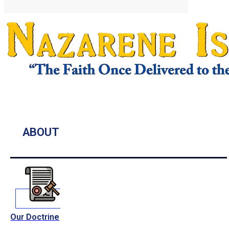
ABOUT
Our Doctrine