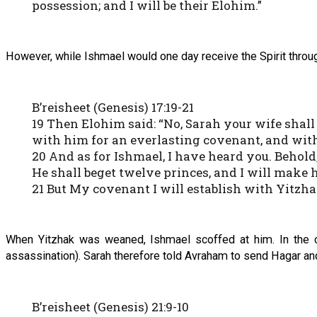
possession; and I will be their Elohim.”
However, while Ishmael would one day receive the Spirit throu
B’reisheet (Genesis) 17:19-21
19 Then Elohim said: “No, Sarah your wife shall
with him for an everlasting covenant, and with
20 And as for Ishmael, I have heard you. Behold
He shall beget twelve princes, and I will make 
21 But My covenant I will establish with Yitzha
When Yitzhak was weaned, Ishmael scoffed at him. In the co
assassination). Sarah therefore told Avraham to send Hagar a
B’reisheet (Genesis) 21:9-10