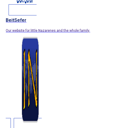
BeitSefer
Our website for little Nazarenes and the whole family.