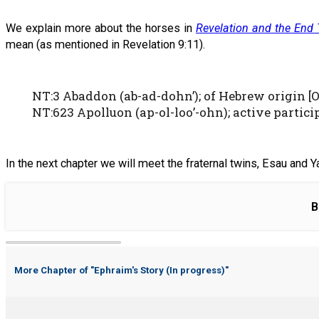
We explain more about the horses in
Revelation and the End
mean (as mentioned in Revelation 9:11).
NT:3 Abaddon (ab-ad-dohn’); of Hebrew origin [OT
NT:623 Apolluon (ap-ol-loo’-ohn); active participl
In the next chapter we will meet the fraternal twins, Esau and Ya
B
More Chapter of "
Ephraim's Story (In progress)
"