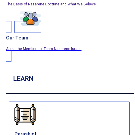
The Basis of Nazarene Doctrine and What We Believe.
Our Team
About the Members of Team Nazarene Israel.
LEARN
Parashiot