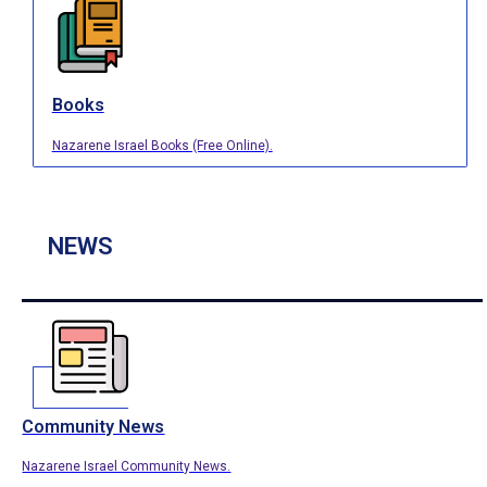
Books
Nazarene Israel Books (Free Online).
NEWS
Community News
Nazarene Israel Community News.