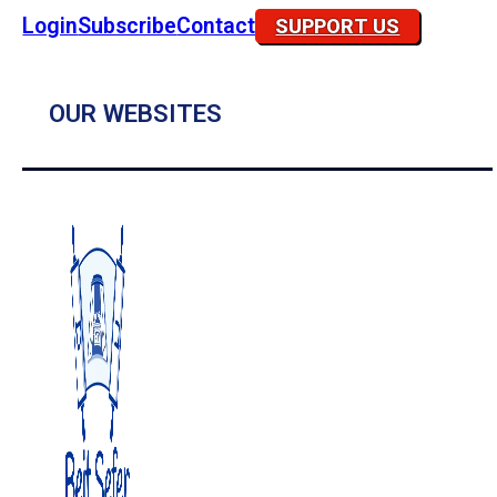
Login
Subscribe
Contact
SUPPORT US
OUR WEBSITES