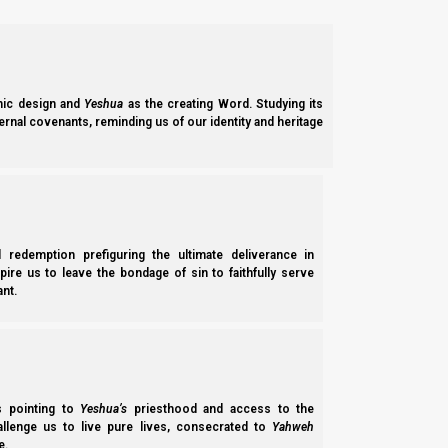
Adam and Havvah’s fall from Yahweh’s favor (grace) set a lon
Yahweh’s Son, Yeshua. We will see how Ephraim plays a key role
Noach (Noah) had three sons, Shem, Ham, and Yepheth (Japhet
ic design and
Yeshua
as the creating Word. Studying its
ernal covenants, reminding us of our identity and heritage
B’reisheet (Genesis) 5:32
32 And Noah was five hundred years old, and 
Shem’s descendants filled the Middle East, and they also spr
of an appellation (pronunciation), and also in the sense of one’s
l redemption prefiguring the ultimate deliverance in
spire us to leave the bondage of sin to faithfully serve
nt.
OT:8034 shem (shame); a primitive word [perhap
compare OT:8064]; an appellation, as a mark or 
ss pointing to
Yeshua’s
priesthood and access to the
Yepheth’s descendants spread northward into Europe. The name 
hallenge us to live pure lives, consecrated to
Yahweh
e.