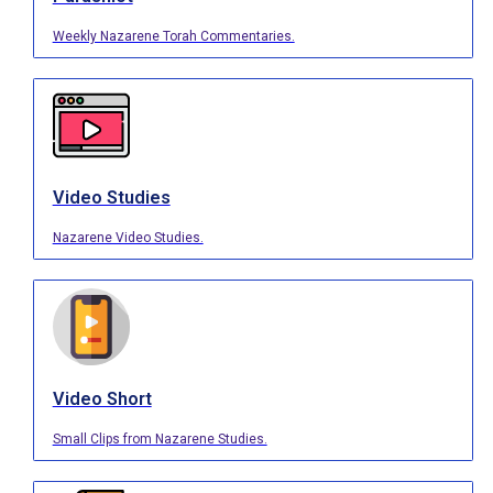
Weekly Nazarene Torah Commentaries.
Video Studies
Nazarene Video Studies.
Video Short
Small Clips from Nazarene Studies.