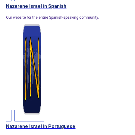
Nazarene Israel in Spanish
Our website for the entire Spanish-speaking community.
Nazarene Israel in Portuguese