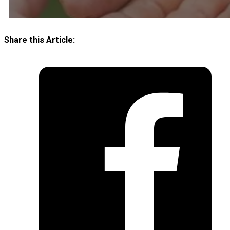
Share this Article: