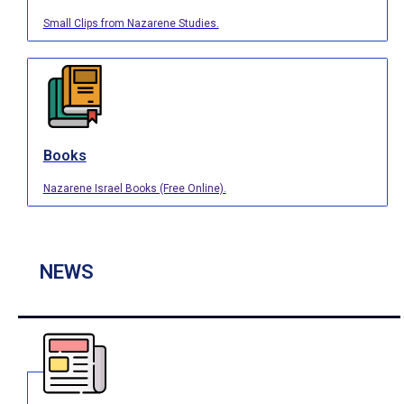
Small Clips from Nazarene Studies.
Books
Nazarene Israel Books (Free Online).
NEWS