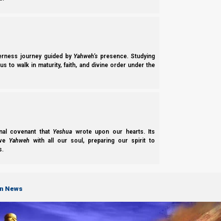
derness journey guided by
Yahweh’s
presence. Studying
s to walk in maturity, faith, and divine order under the
nal covenant that
Yeshua
wrote upon our hearts. Its
ove
Yahweh
with all our soul, preparing our spirit to
s.
ABOUT
on News