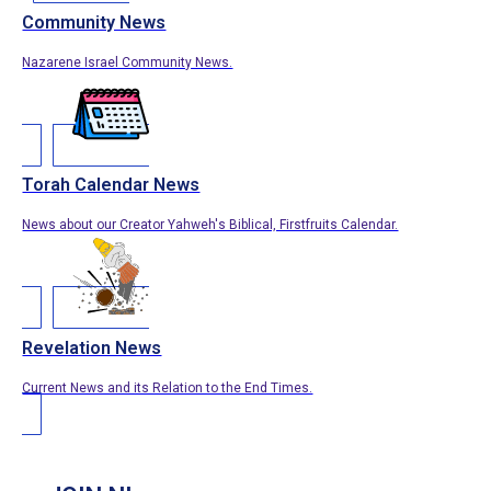
Community News
Nazarene Israel Community News.
Torah Calendar News
News about our Creator Yahweh's Biblical, Firstfruits Calendar.
Revelation News
Current News and its Relation to the End Times.