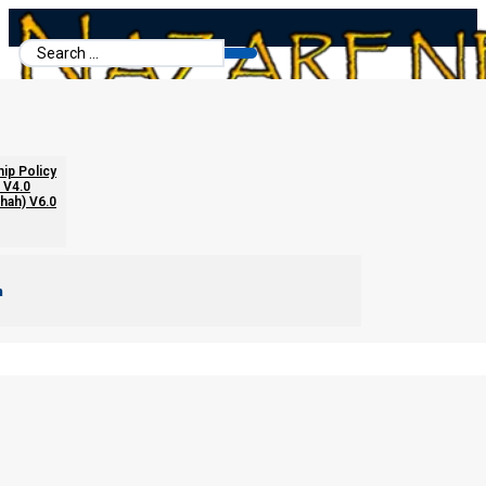
Search
...
hip Policy
 V4.0
chah) V6.0
m