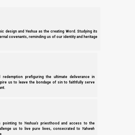
News
Join NI
Latest Notices
Torah
Login
Contact
Social
Media
NI Volunteer
Calendar News
ic design and
Yeshua
as the creating Word. Studying its
Opportunities
Discipleship
Revelation News
ernal covenants, reminding us of our identity and heritage
and Fellowship
Policy
Support Us
l redemption prefiguring the ultimate deliverance in
Subscribe to Our Newsletter.
spire us to leave the bondage of sin to faithfully serve
nt.
ss pointing to
Yeshua’s
priesthood and access to the
Subscribe
hallenge us to live pure lives, consecrated to
Yahweh
e.