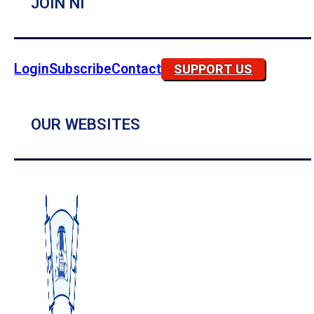
JOIN NI
Login
Subscribe
Contact
SUPPORT US
OUR WEBSITES