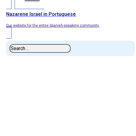
Nazarene Israel in Portuguese
Our website for the entire Spanish-speaking community.
Search