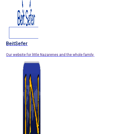
BeitSefer
Our website for little Nazarenes and the whole family.