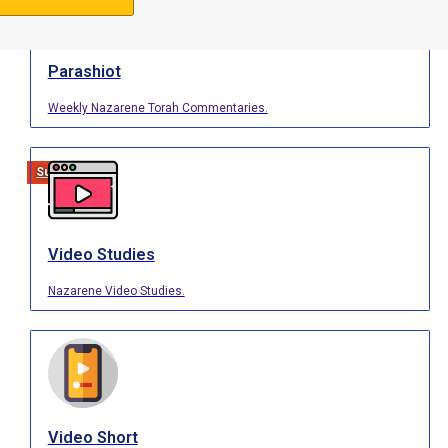
Parashiot
Weekly Nazarene Torah Commentaries.
Support Us
Video Studies
Nazarene Video Studies.
Video Short