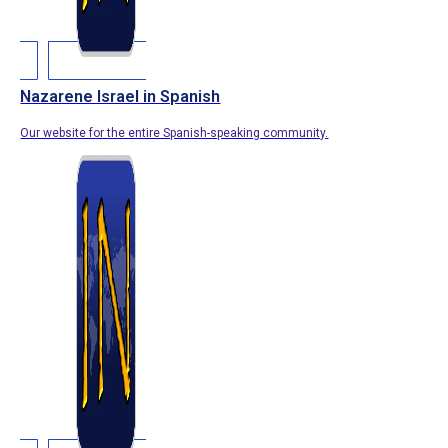
Nazarene Israel in Spanish
Our website for the entire Spanish-speaking community.