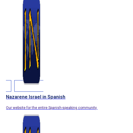
Nazarene Israel in Spanish
Our website for the entire Spanish-speaking community.