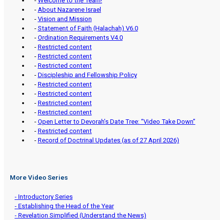
-
Welcome to the Team!
-
About Nazarene Israel
-
Vision and Mission
-
Statement of Faith (Halachah) V6.0
-
Ordination Requirements V4.0
-
Restricted content
-
Restricted content
-
Restricted content
-
Discipleship and Fellowship Policy
-
Restricted content
-
Restricted content
-
Restricted content
-
Restricted content
-
Open Letter to Devorah’s Date Tree: “Video Take Down”
-
Restricted content
-
Record of Doctrinal Updates (as of 27 April 2026)
More Video Series
- Introductory Series
- Establishing the Head of the Year
- Revelation Simplified (Understand the News)