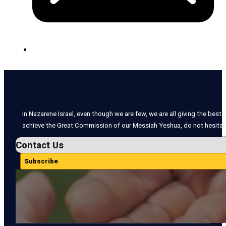
In Nazarene Israel, even though we are few, we are all giving the best o
achieve the Great Commission of our Messiah Yeshua, do not hesitate
Contact Us
Subscribe