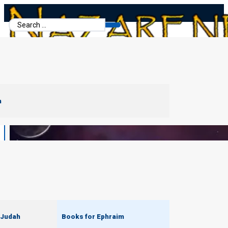
Search
...
m
 Judah
Books for Ephraim