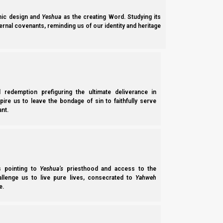
This video explains how the Yom Teruah (the Day of Shouting or the D
ic design and
Yeshua
as the creating Word. Studying its
HaMashiach Yeshua,…
ernal covenants, reminding us of our identity and heritage
l redemption prefiguring the ultimate deliverance in
spire us to leave the bondage of sin to faithfully serve
nt.
ss pointing to
Yeshua’s
priesthood and access to the
hallenge us to live pure lives, consecrated to
Yahweh
e.