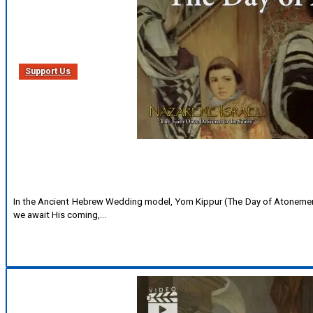
Support Us
In the Ancient Hebrew Wedding model, Yom Kippur (The Day of Atonement
we await His coming,…