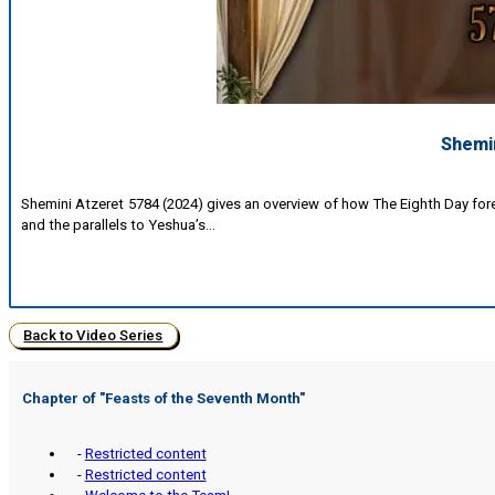
Shemin
Shemini Atzeret 5784 (2024) gives an overview of how The Eighth Day fo
and the parallels to Yeshua’s…
Back to Video Series
Chapter of "Feasts of the Seventh Month"
-
Restricted content
-
Restricted content