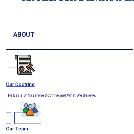
ABOUT
Our Doctrine
The Basis of Nazarene Doctrine and What We Believe.
Our Team