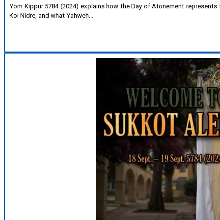
Yom Kippur 5784 (2024) explains how the Day of Atonement represents the
Kol Nidre, and what Yahweh…