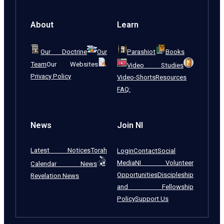
About
Learn
Our Doctrine
Our
Parashiot
Books
Team
Our Websites
Video Studies
Privacy Policy
Video-Shorts
Resources
FAQ:
News
Join NI
Latest Notices
Torah
Login
Contact
Social
Media
NI Volunteer
Calendar News
Opportunities
Discipleship
Revelation News
and Fellowship
Policy
Support Us