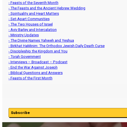
- Feasts of the Seventh Month
- The Feasts and the Ancient Hebrew Wedding
- Spirituality and Heart Matters
- Set-Apart Communities
- The Two Houses of Israel
- Aviv Barley and Intercalation
- Ministry Updates
- The Divine Names Yahweh and Yeshua
- Birkhat HaMinim: The Orthodox Jewish Daily Death Curse
- Discipleship the Kingdom and You
- Torah Government
- Interviews – Broadcast – Podcast
- End the War Against Joseph
- Biblical Questions and Answers
- Feasts of the First Month
Subscribe