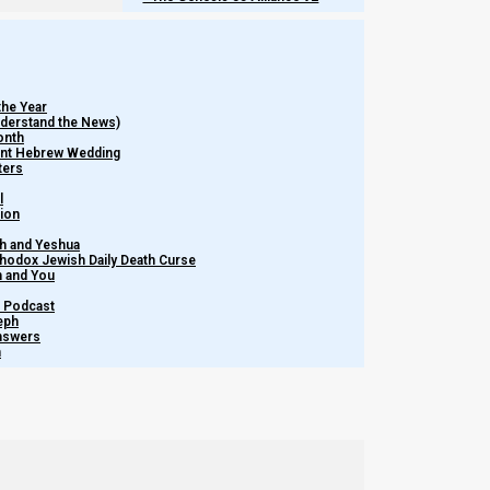
Chapters of
Feasts of the Seventh Month
:
the Year
Understand the News)
onth
ient Hebrew Wedding
ters
l
tion
h and Yeshua
thodox Jewish Daily Death Curse
m and You
– Podcast
eph
Answers
h