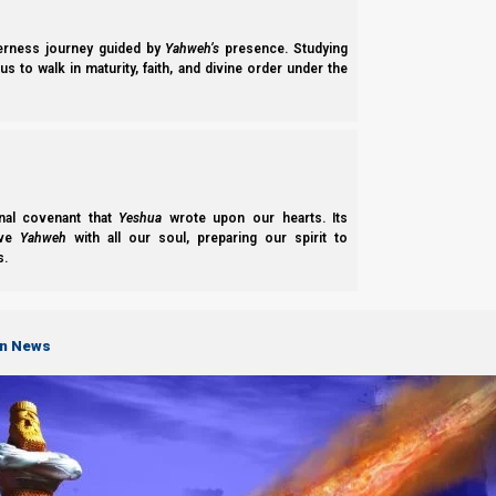
derness journey guided by
Yahweh’s
presence. Studying
s to walk in maturity, faith, and divine order under the
Chag Sukkot: the Feast of Tabernacles explains how the Pilgrimage Fe
shows many prophetic fulfillments of this feast,…
nal covenant that
Yeshua
wrote upon our hearts. Its
ove
Yahweh
with all our soul, preparing our spirit to
s.
on News