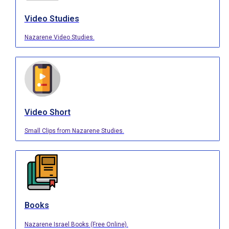
Video Studies
Nazarene Video Studies.
Video Short
Small Clips from Nazarene Studies.
Books
Nazarene Israel Books (Free Online).