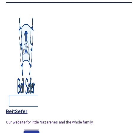
BeitSefer
Our website for little Nazarenes and the whole family.