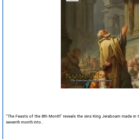
“The Feasts of the 8th Month” reveals the sins King Jeraboam made in t
seventh month into…