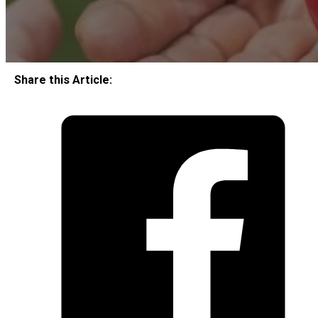
Share this Article: