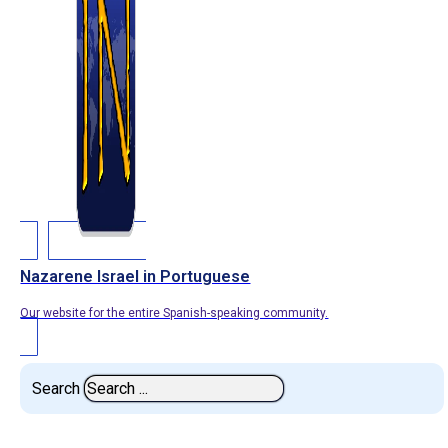
Nazarene Israel in Portuguese
Our website for the entire Spanish-speaking community.
Search