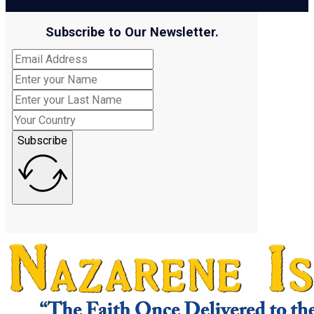
Subscribe to Our Newsletter.
Subscribe