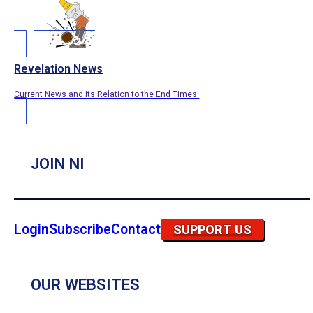
Revelation News
Current News and its Relation to the End Times.
JOIN NI
Login
Subscribe
Contact
SUPPORT US
OUR WEBSITES