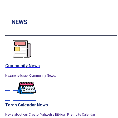
NEWS
Community News
Nazarene Israel Community News.
Torah Calendar News
News about our Creator Yahweh's Biblical, Firstfruits Calendar.