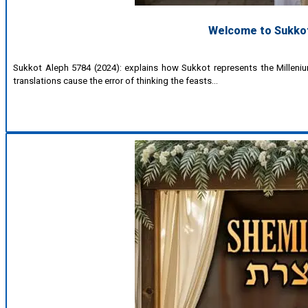
Welcome to Sukkot 
Sukkot Aleph 5784 (2024): explains how Sukkot represents the Millenium
translations cause the error of thinking the feasts…