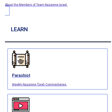
About the Members of Team Nazarene Israel.
LEARN
Parashiot
Weekly Nazarene Torah Commentaries.