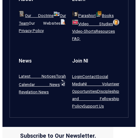
Our Doctrine
Our
Parashiot
Books
Team
Our Websites
Video Studies
Privacy Policy
Video-Shorts
Resources
FAQ:
News
Join NI
Latest Notices
Torah
Login
Contact
Social
Media
NI Volunteer
Calendar News
Opportunities
Discipleship
Revelation News
and Fellowship
Policy
Support Us
Subscribe to Our Newsletter.