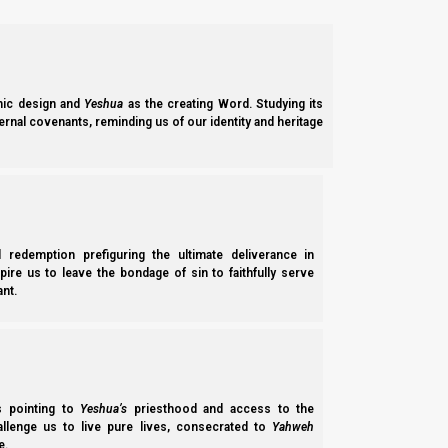
offering made by fire to Yahweh. It is a set-apart assembl
Support the Great Commission on PayPal
Support the Great Commission on Patreon
We thank Yahweh Elohim for your love for His kingdom.
ic design and
Yeshua
as the creating Word. Studying its
ernal covenants, reminding us of our identity and heritage
Back 
Previous post
Chag Sukkot – the Feast of Tabernacles
l redemption prefiguring the ultimate deliverance in
Next post
spire us to leave the bondage of sin to faithfully serve
nt.
Yom Kippur – The Day of Atonements
Chapter of "
Feasts of the Seventh Month
"
ss pointing to
Yeshua’s
priesthood and access to the
hallenge us to live pure lives, consecrated to
Yahweh
-
Yom Teruah – The Day of Shouting
e.