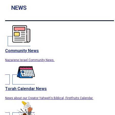
NEWS
Community News
Nazarene Israel Community News.
Torah Calendar News
News about our Creator Yahweh's Biblical, Firstfruits Calendar.