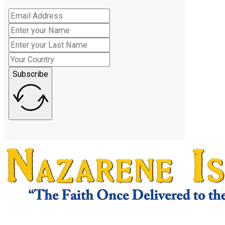
Subscribe