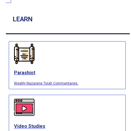
LEARN
Parashiot
Weekly Nazarene Torah Commentaries.
Video Studies