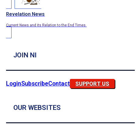
Revelation News
Current News and its Relation to the End Times.
JOIN NI
Login
Subscribe
Contact
SUPPORT US
OUR WEBSITES