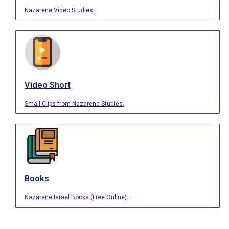
Nazarene Video Studies.
Video Short
Small Clips from Nazarene Studies.
Books
Nazarene Israel Books (Free Online).