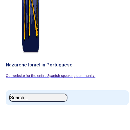
Nazarene Israel in Portuguese
Our website for the entire Spanish-speaking community.
Search