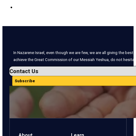
In Nazarene Israel, even though we are few, we are all giving the best o
achieve the Great Commission of our Messiah Yeshua, do not hesitate
Contact Us
Subscribe
About
Learn