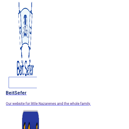
BeitSefer
Our website for little Nazarenes and the whole family.