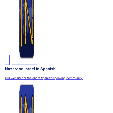
Nazarene Israel in Spanish
Our website for the entire Spanish-speaking community.