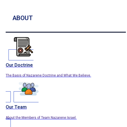
ABOUT
Our Doctrine
The Basis of Nazarene Doctrine and What We Believe.
Our Team
About the Members of Team Nazarene Israel.