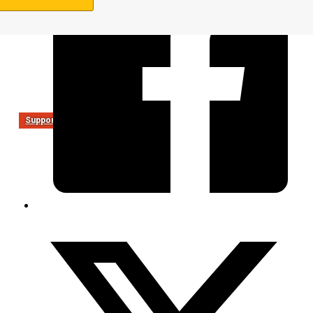
Support Us