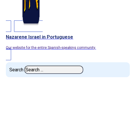
Nazarene Israel in Portuguese
Our website for the entire Spanish-speaking community.
Search