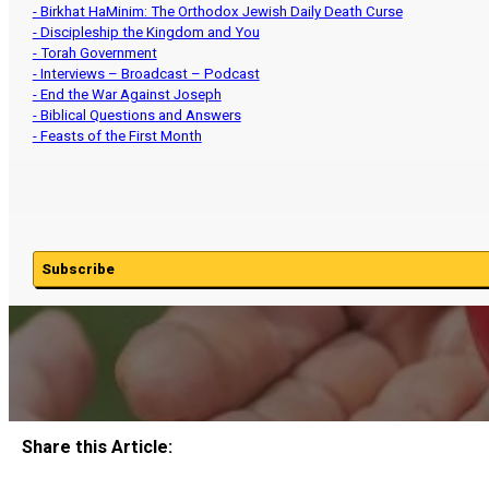
- Birkhat HaMinim: The Orthodox Jewish Daily Death Curse
- Discipleship the Kingdom and You
- Torah Government
- Interviews – Broadcast – Podcast
- End the War Against Joseph
- Biblical Questions and Answers
- Feasts of the First Month
Subscribe
Share this Article: