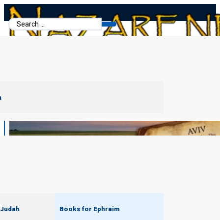
Search
...
m
 Judah
Books for Ephraim