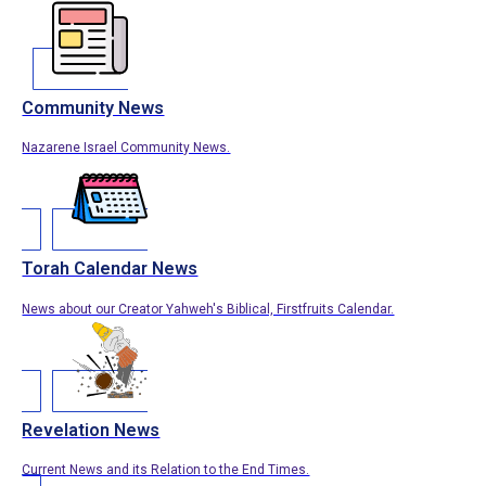
Community News
Nazarene Israel Community News.
Torah Calendar News
News about our Creator Yahweh's Biblical, Firstfruits Calendar.
Revelation News
Current News and its Relation to the End Times.