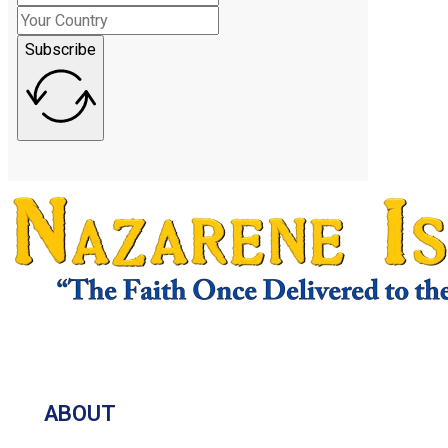
Subscribe
ABOUT