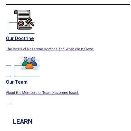
Our Doctrine
The Basis of Nazarene Doctrine and What We Believe.
Our Team
About the Members of Team Nazarene Israel.
LEARN