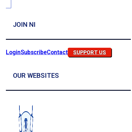
JOIN NI
Login
Subscribe
Contact
SUPPORT US
OUR WEBSITES