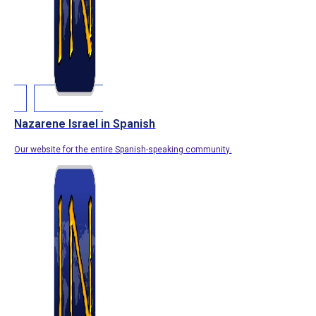
Nazarene Israel in Spanish
Our website for the entire Spanish-speaking community.