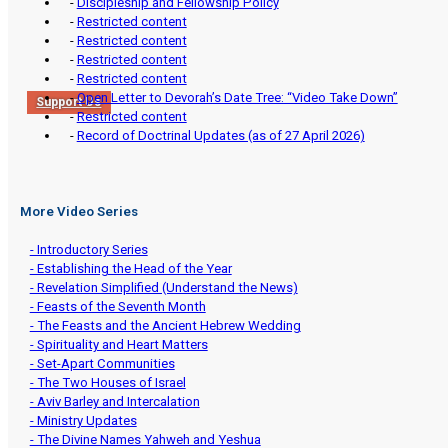
-
Discipleship and Fellowship Policy
-
Restricted content
-
Restricted content
-
Restricted content
-
Restricted content
-
Open Letter to Devorah’s Date Tree: “Video Take Down”
Support Us
-
Restricted content
-
Record of Doctrinal Updates (as of 27 April 2026)
More Video Series
- Introductory Series
- Establishing the Head of the Year
- Revelation Simplified (Understand the News)
- Feasts of the Seventh Month
- The Feasts and the Ancient Hebrew Wedding
- Spirituality and Heart Matters
- Set-Apart Communities
- The Two Houses of Israel
- Aviv Barley and Intercalation
- Ministry Updates
- The Divine Names Yahweh and Yeshua