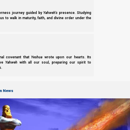
derness journey guided by
Yahweh’s
presence. Studying
s to walk in maturity, faith, and divine order under the
nal covenant that
Yeshua
wrote upon our hearts. Its
ove
Yahweh
with all our soul, preparing our spirit to
s.
on News
How to Avo