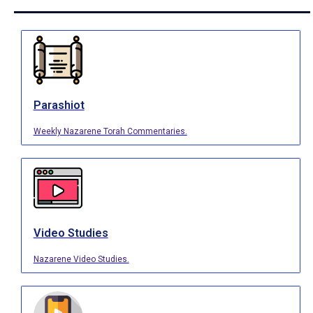
Parashiot
Weekly Nazarene Torah Commentaries.
Video Studies
Nazarene Video Studies.