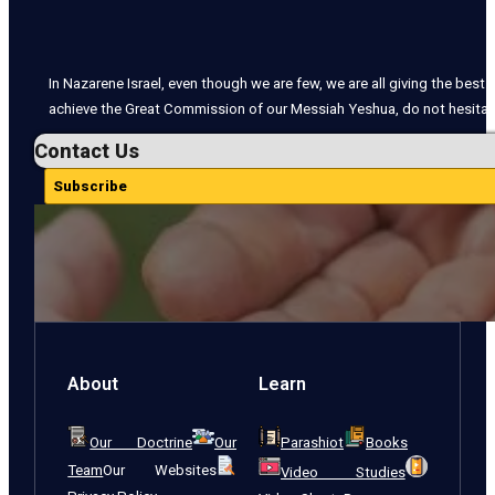
In Nazarene Israel, even though we are few, we are all giving the best o
achieve the Great Commission of our Messiah Yeshua, do not hesitate
Contact Us
Subscribe
About
Learn
Our Doctrine
Our
Parashiot
Books
Team
Our Websites
Video Studies