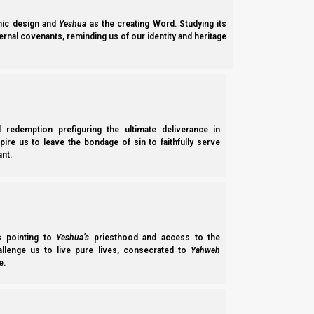
ic design and
Yeshua
as the creating Word. Studying its
ernal covenants, reminding us of our identity and heritage
l redemption prefiguring the ultimate deliverance in
spire us to leave the bondage of sin to faithfully serve
nt.
ss pointing to
Yeshua’s
priesthood and access to the
Aviv Barley a
hallenge us to live pure lives, consecrated to
Yahweh
e.
Aviv Barley Firstfruits and Intercalation 2026 Patch: 20 February 5786/2
declaring the month is…