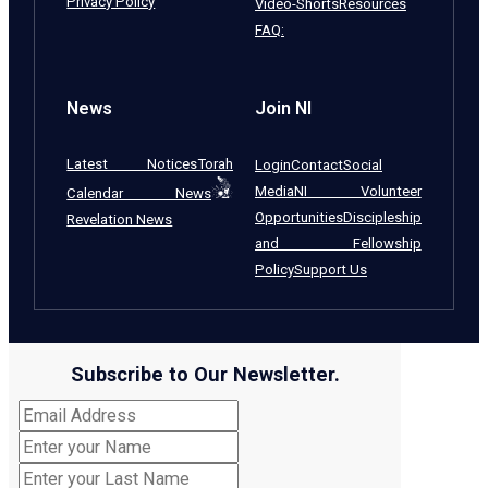
Privacy Policy
Video-Shorts
Resources
FAQ:
News
Join NI
Latest Notices
Torah
Login
Contact
Social
Media
NI Volunteer
Calendar News
Opportunities
Discipleship
Revelation News
and Fellowship
Policy
Support Us
Subscribe to Our Newsletter.