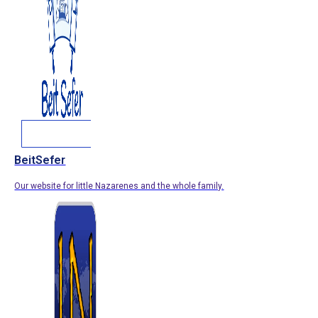
BeitSefer
Our website for little Nazarenes and the whole family.