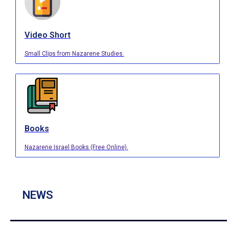
Video Short
Small Clips from Nazarene Studies.
Books
Nazarene Israel Books (Free Online).
NEWS