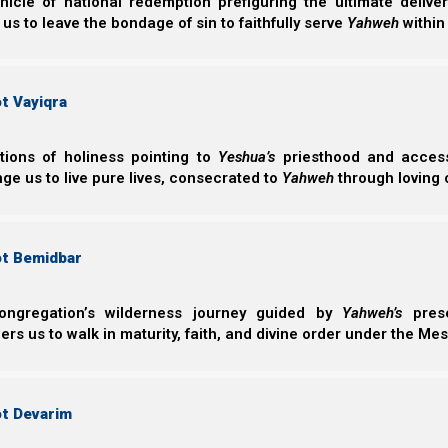
nicle of national redemption prefiguring the ultimate deliv
 us to leave the bondage of sin to faithfully serve
Yahweh
within
Man-made chemical pharmaceuticals, then, are what co
Examples of this kind of drug sorcery might be chemic
t Vayiqra
diabetes and more, which suppress or mask the sympt
disease.
ctions of holiness pointing to
Yeshua’s
priesthood and access 
In contrast to man-made chemicals, what Scripture tell
ge us to live pure lives, consecrated to
Yahweh
through loving 
within itself, is good (if it is used lawfully).
ot Bemidbar
B’reisheet (Genesis) 1:29
29 And Elohim said, “See, I have given you ev
ongregation’s wilderness journey guided by
Yahweh’s
prese
face of all the earth, and every tree whose fruit 
s us to walk in maturity, faith, and divine order under the Mes
אכל
The root of the Hebrew word for food is
akal
(
).
ot Devarim
being might eat, consume, or otherwise burn up.