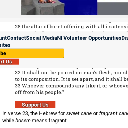
25 And you shall make from these a set apar
according to the art of the perfumer. It shall be
26 With it you shall anoint the tabernacle of 
27 the table and all its utensils, the lampstand 
28 the altar of burnt offering with all its utensi
29 You shall consecrate them, that they may 
unt
Contact
Social Media
NI Volunteer Opportunities
Di
must be set apart.
ites
30 And you shall anoint Aharon and his so
minister to Me as priests.
ibe
31 “And you shall speak to the children of I
rt Us
anointing oil to Me throughout your generatio
32 It shall not be poured on man’s flesh; nor 
to its composition. It is set apart, and it shall b
33 Whoever compounds any like it, or whoever p
off from his people.'”
Support Us
In verse 23, the Hebrew for
sweet cane
or
fragrant can
while
bosem
means fragrant.