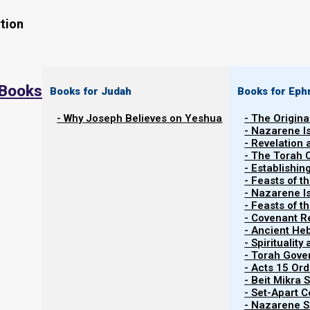
tion
 Books
Books for Judah
Books for Eph
- Why Joseph Believes on Yeshua
- The Origina
- Nazarene I
- Revelation
- The Torah 
Contents
- Establishin
Show
- Feasts of t
- Nazarene I
- Feasts of 
- Covenant R
Cannabis and the Bible
- Ancient He
- Spiritualit
- Torah Gov
[NOTICE: While cannabis is a component of the priestl
- Acts 15 Ord
good for some people, and while it was used historicall
- Beit Mikra
- Set-Apart 
or endorse inhaling either vapor or smoke.
- Nazarene Sc