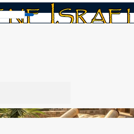
Cannabis and the Bible