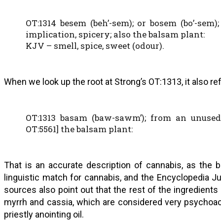
OT:1314 besem (beh’-sem); or bosem (bo’-sem)
implication, spicery; also the balsam plant:
KJV – smell, spice, sweet (odour).
When we look up the root at Strong’s OT:1313, it also ref
OT:1313 basam (baw-sawm’); from an unused
OT:5561] the balsam plant:
That is an accurate description of cannabis, as the 
linguistic match for cannabis, and the Encyclopedia 
sources also point out that the rest of the ingredients
myrrh and cassia, which are considered very psychoacti
priestly anointing oil.