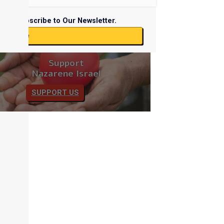
Subscribe to Our Newsletter.
ubscribe
Support
Nazarene Israel
SUPPORT US