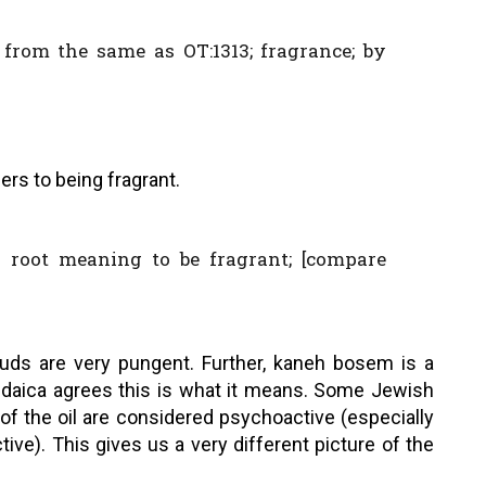
; from the same as OT:1313; fragrance; by
ers to being fragrant.
 root meaning to be fragrant; [compare
buds are very pungent. Further, kaneh bosem is a
Judaica agrees this is what it means. Some Jewish
 of the oil are considered psychoactive (especially
ve). This gives us a very different picture of the