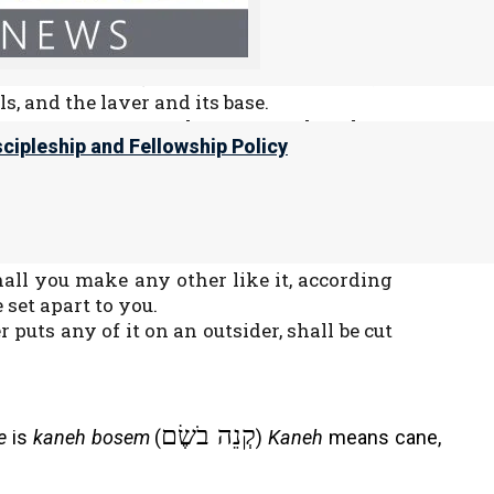
t anointing oil, an ointment compounded
 a set apart anointing oil.
meeting and the ark of the Testimony;
and its utensils, and the altar of incense;
ls, and the laver and its base.
be most set apart; whatever touches them
scipleship and Fellowship Policy
ns, and consecrate them, that they may
srael, saying: ‘This shall be a set apart
ns.
shall you make any other like it, according
e set apart to you.
uts any of it on an outsider, shall be cut
קְנֵה בֹשֶׂם
e
is
kaneh bosem
(
)
Kaneh
means cane,