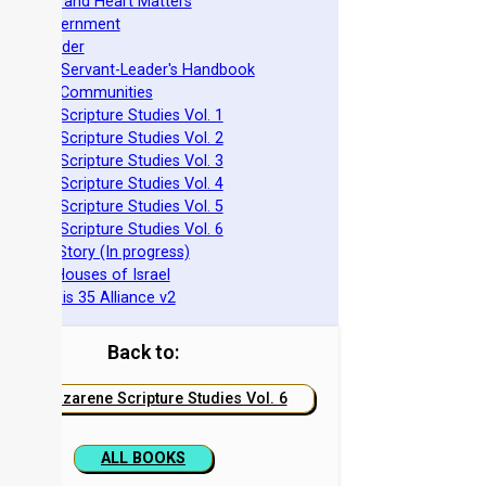
pirituality and Heart Matters
Torah Government
cts 15 Order
eit Mikra Servant-Leader's Handbook
et-Apart Communities
azarene Scripture Studies Vol. 1
azarene Scripture Studies Vol. 2
azarene Scripture Studies Vol. 3
azarene Scripture Studies Vol. 4
azarene Scripture Studies Vol. 5
azarene Scripture Studies Vol. 6
phraim's Story (In progress)
he Two Houses of Israel
he Genesis 35 Alliance v2
Back to:
Nazarene Scripture Studies Vol. 6
ALL BOOKS