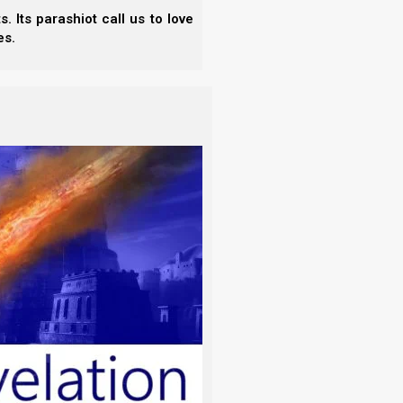
 Its parashiot call us to love
es.
iterally or figuratively):
ine, eat (-er, up), feed (with), food, freely,
, and that every herb that yields seed is good to
e spices in the priestly anointing oil, which was to
iests.
ve hundred shekels of liquid myrrh, half as
nd fifty shekels), two hundred and fifty
o the shekel of the sanctuary, and a hin of