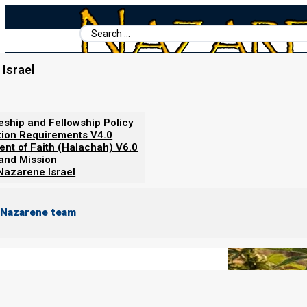
Search
...
Israel
Home
/
Books For Ephraim
/
Nazarene Scripture Studies Vol. 6
/
Cannabis and the Bible
leship and Fellowship Policy
tion Requirements V4.0
ent of Faith (Halachah) V6.0
 and Mission
Nazarene Israel
 Nazarene team