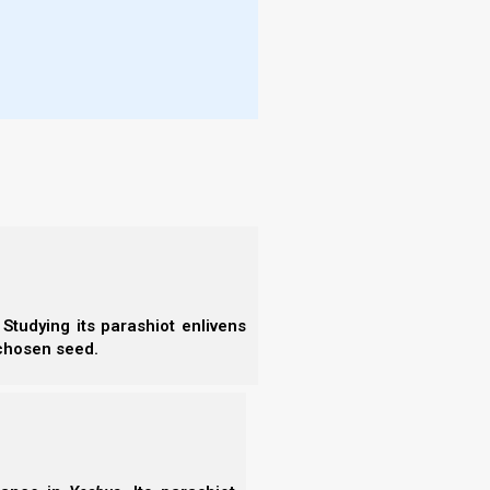
rt in the lake which burns with fire and
- S
- 
- A
- B
- S
t Strong’s NT:5332,
pharmakeus
(φαρμακευ’ς).
- N
- N
- N
makon (a drug, i.e. spell-giving potion);
- N
extension) a magician:
- N
- N
- E
- T
- T
s
. A pharmakeus is a druggist, or a “poisoner.” The
Studying its parashiot enlivens
 chosen seed.
:5332; medication (“pharmacy”), i.e. (by