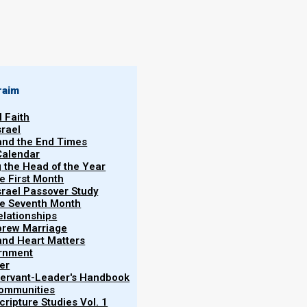
By
Norman Willis
29/03/2020
raim
l Faith
srael
 and the End Times
Calendar
More
g the Head of the Year
Vol.
he First Month
srael Passover Study
the Seventh Month
elationships
brew Marriage
y and Heart Matters
ernment
y anointing oil, and while oral consumption can be
er
y in ancient Israel, we absolutely do not encourage
 Servant-Leader's Handbook
Communities
ripture Studies Vol. 1