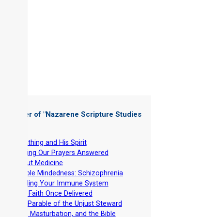
 Chapter of "
Nazarene Scripture Studies
 6
"
-
Breathing and His Spirit
-
Getting Our Prayers Answered
-
About Medicine
-
Double Mindedness: Schizophrenia
-
Building Your Immune System
-
THE Faith Once Delivered
-
The Parable of the Unjust Steward
-
Lust, Masturbation, and the Bible