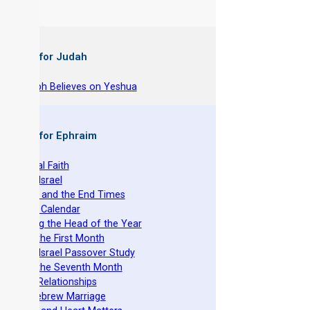
 Books for Judah
hy Joseph Believes on Yeshua
 Books for Ephraim
he Original Faith
azarene Israel
evelation and the End Times
he Torah Calendar
stablishing the Head of the Year
easts of the First Month
azarene Israel Passover Study
easts of the Seventh Month
ovenant Relationships
ncient Hebrew Marriage