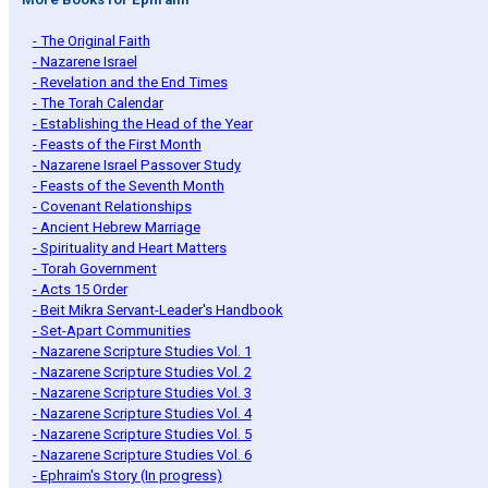
- The Original Faith
- Nazarene Israel
- Revelation and the End Times
- The Torah Calendar
- Establishing the Head of the Year
- Feasts of the First Month
- Nazarene Israel Passover Study
- Feasts of the Seventh Month
- Covenant Relationships
- Ancient Hebrew Marriage
- Spirituality and Heart Matters
- Torah Government
- Acts 15 Order
- Beit Mikra Servant-Leader's Handbook
- Set-Apart Communities
- Nazarene Scripture Studies Vol. 1
- Nazarene Scripture Studies Vol. 2
- Nazarene Scripture Studies Vol. 3
- Nazarene Scripture Studies Vol. 4
- Nazarene Scripture Studies Vol. 5
- Nazarene Scripture Studies Vol. 6
- Ephraim's Story (In progress)