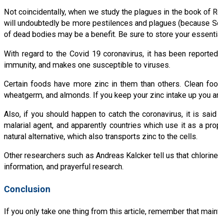
Not coincidentally, when we study the plagues in the book of 
will undoubtedly be more pestilences and plagues (because Scrip
of dead bodies may be a benefit. Be sure to store your essential
With regard to the Covid 19 coronavirus, it has been reported
immunity, and makes one susceptible to viruses.
Certain foods have more zinc in them than others. Clean foo
wheatgerm, and almonds. If you keep your zinc intake up you ar
Also, if you should happen to catch the coronavirus, it is sai
malarial agent, and apparently countries which use it as a pr
natural alternative, which also transports zinc to the cells.
Other researchers such as Andreas Kalcker tell us that chlorine
information, and prayerful research.
Conclusion
If you only take one thing from this article, remember that ma