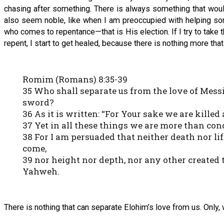
chasing after something. There is always something that wou
also seem noble, like when I am preoccupied with helping some
who comes to repentance—that is His election. If I try to take 
repent, I start to get healed, because there is nothing more tha
Romim (Romans) 8:35-39
35 Who shall separate us from the love of Messiah
sword?
36 As it is written: “For Your sake we are killed
37 Yet in all these things we are more than co
38 For I am persuaded that neither death nor li
come,
39 nor height nor depth, nor any other created 
Yahweh.
There is nothing that can separate Elohim’s love from us. Only