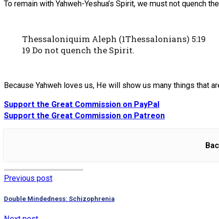
To remain with Yahweh-Yeshua’s Spirit, we must not quench the 
Thessaloniquim Aleph (1Thessalonians) 5:19
19 Do not quench the Spirit.
Because Yahweh loves us, He will show us many things that are 
Support the Great Commission on PayPal
Support the Great Commission on Patreon
Bac
Previous post
Double Mindedness: Schizophrenia
Next post