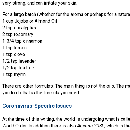
very strong, and can irritate your skin.
For a large batch (whether for the aroma or perhaps for a natura
1 cup Jojoba or Almond Oil
2 tsp eucalyptus
2 tsp rosemary
1-3/4 tsp cinnamon
1 tsp lemon
1 tsp clove
1/2 tsp lavender
1/2 tsp tea tree
1 tsp myrrh
There are other formulas. The main thing is not the oils. The m
you to do that is the formula you need.
Coronavirus-Specific Issues
At the time of this writing, the world is undergoing what is cal
World Order. In addition there is also
Agenda 2030
, which is t