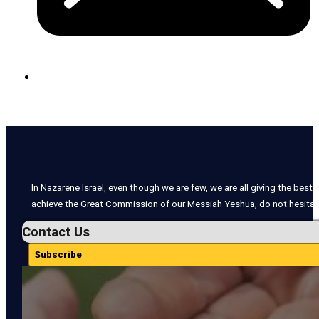
In Nazarene Israel, even though we are few, we are all giving the best o
achieve the Great Commission of our Messiah Yeshua, do not hesitate
Contact Us
Subscribe