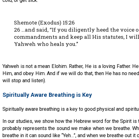
cold, or get sick.
Shemote (Exodus) 15:26
26 …and said, “If you diligently heed the voice
commandments and keep all His statutes, I will
Yahweh who heals you.”
Yahweh is not a mean Elohim. Rather, He is a loving Father. H
Him, and obey Him. And if we will do that, then He has no need t
will stop and listen).
Spiritually Aware Breathing is Key
Spiritually aware breathing is a key to good physical and spiri
In our studies, we show how the Hebrew word for the Spirit is 
probably represents the sound we make when we breathe. When 
breathe in it can sound like “Yeh…”, and when we breathe out it