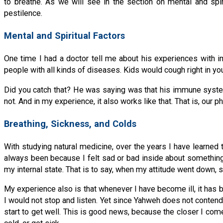
to breathe. As we will see in the section on mental and spir
pestilence.
Mental and Spiritual Factors
One time I had a doctor tell me about his experiences with im
people with all kinds of diseases. Kids would cough right in y
Did you catch that? He was saying was that his immune system 
not. And in my experience, it also works like that. That is, our p
Breathing, Sickness, and Colds
With studying natural medicine, over the years I have learned t
always been because I felt sad or bad inside about something. W
my internal state. That is to say, when my attitude went down
My experience also is that whenever I have become ill, it has
I would not stop and listen. Yet since Yahweh does not contend
start to get well. This is good news, because the closer I com