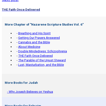
THE Faith Once Delivered
More Chapter of "
Nazarene Scripture Studies Vol. 6
"
-
Breathing and His Spirit
-
Getting Our Prayers Answered
-
Cannabis and the Bible
-
About Medicine
-
Double Mindedness: Schizophrenia
-
THE Faith Once Delivered
-
The Parable of the Unjust Steward
-
Lust, Masturbation, and the Bible
More Books for Judah
- Why Joseph Believes on Yeshua
More Books for Ephraim