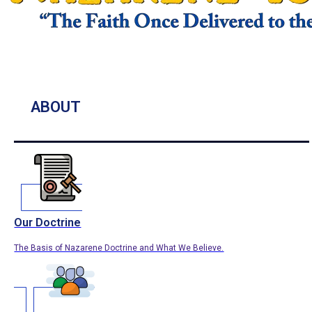
ABOUT
Our Doctrine
The Basis of Nazarene Doctrine and What We Believe.