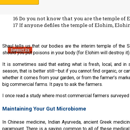
Qorintim Aleph (1 Corinthians) 3:16-17
16 Do you not know that you are the temple of E
17 If anyone defiles the temple of Elohim, Elohi
Shaul tells us that our bodies are the interim temple of the Se
Support Us
should you put poisons in your body (for Elohim will destroy it
It is sometimes said that eating what is fresh, local, and in
season, that is better still—but if you cannot find organic, or ca
whether it comes from your garden, or from the farmer’s marke
big commercial farms. It pays to ask the farmers.
I once read a study where most commercial farmers surveyed sa
Maintaining Your Gut Microbiome
In Chinese medicine, Indian Ayurveda, ancient Greek medicine
paramount. There is a saying common to all of these medical 