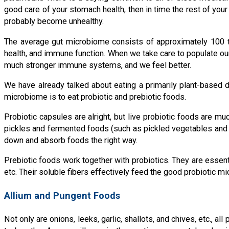
good care of your stomach health, then in time the rest of your
probably become unhealthy.
The average gut microbiome consists of approximately 100 tril
health, and immune function. When we take care to populate our
much stronger immune systems, and we feel better.
We have already talked about eating a primarily plant-based 
microbiome is to eat probiotic and prebiotic foods.
Probiotic capsules are alright, but live probiotic foods are muc
pickles and fermented foods (such as pickled vegetables and ki
down and absorb foods the right way.
Prebiotic foods work together with probiotics. They are essentia
etc. Their soluble fibers effectively feed the good probiotic m
Allium and Pungent Foods
Not only are onions, leeks, garlic, shallots, and chives, etc., 