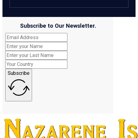
Subscribe to Our Newsletter.
Subscribe