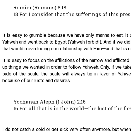
Romim (Romans) 8:18
18 For I consider that the sufferings of this pr
It is easy to grumble because we have only manna to eat. It su
Yahweh and went back to Egypt (Yahweh forbid!). And if we did n
that would mean losing our relationship with Him—and that is cle
It is easy to focus on the afflictions of the narrow and affli
up things we wanted in order to follow Yahweh. Only, if we take
side of the scale, the scale will always tip in favor of Yahw
because of our lusts and desires.
Yochanan Aleph (1 John) 2:16
16 For all that is in the world—the lust of the fle
I do not catch a cold or get sick very often anymore, but when