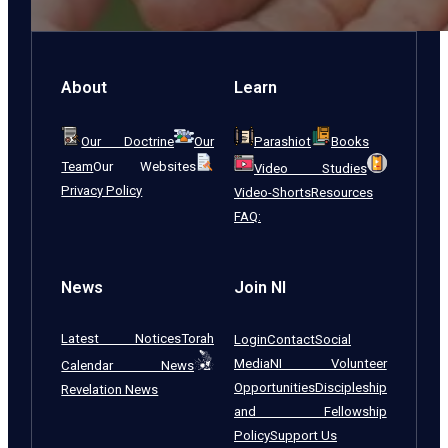
About
Learn
Our Doctrine
Our
Parashiot
Books
Team
Our Websites
Video Studies
Privacy Policy
Video-Shorts
Resources
FAQ:
News
Join NI
Latest Notices
Torah
Login
Contact
Social
Media
NI Volunteer
Calendar News
Opportunities
Discipleship
Revelation News
and Fellowship
Policy
Support Us