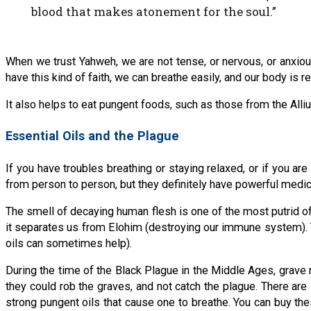
blood that makes atonement for the soul.”
When we trust Yahweh, we are not tense, or nervous, or anxiou
have this kind of faith, we can breathe easily, and our body is 
It also helps to eat pungent foods, such as those from the Allium
Essential Oils and the Plague
If you have troubles breathing or staying relaxed, or if you a
from person to person, but they definitely have powerful medic
The smell of decaying human flesh is one of the most putrid of 
it separates us from Elohim (destroying our immune system). The
oils can sometimes help).
During the time of the Black Plague in the Middle Ages, grav
they could rob the graves, and not catch the plague. There are
strong pungent oils that cause one to breathe. You can buy t