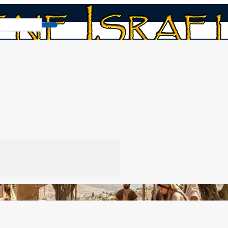
ne: Shiddukhin: Matchmaking
aking