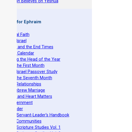
hy Joseph Believes on Yeshua
 Books for Ephraim
he Original Faith
azarene Israel
evelation and the End Times
he Torah Calendar
stablishing the Head of the Year
easts of the First Month
azarene Israel Passover Study
easts of the Seventh Month
ovenant Relationships
ncient Hebrew Marriage
pirituality and Heart Matters
Torah Government
cts 15 Order
eit Mikra Servant-Leader's Handbook
et-Apart Communities
azarene Scripture Studies Vol. 1