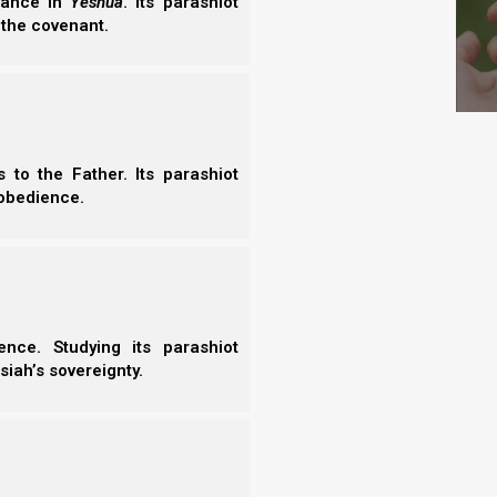
erance in
Yeshua
. Its parashiot
 the covenant.
y beast of the field and every bird of
t he would call them. And whatever Adam
 of the air, and to every beast of the field.
parable to him.
to the Father. Its parashiot
obedience.
“son” Adam, Yahweh Elohim decided to make one for
ord
rib
can also refer to a
side
, perhaps referring to
nce. Studying its parashiot
siah’s sovereignty.
all on Adam, and he slept; and He took
ace.
ken from man He made into a woman, and
s And flesh of my flesh; She shall be