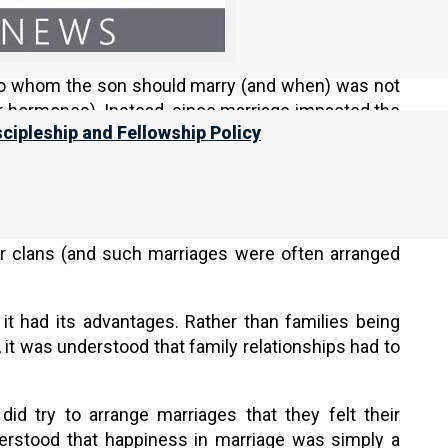
did not usually move to a new house. Rather, when a
ouse, and that is where he and his wife would live
would live together under the same roof, a marriage
s to whom the son should marry (and when) was not
eir hormones). Instead, since marriage impacted the
scipleship and Fellowship Policy
 marriages (since they were the heads of their
’s position within the tribe was considered very
ve, families would often arrange marriages between
eir clans (and such marriages were often arranged
 it had its advantages. Rather than families being
it was understood that family relationships had to
id try to arrange marriages that they felt their
derstood that happiness in marriage was simply a