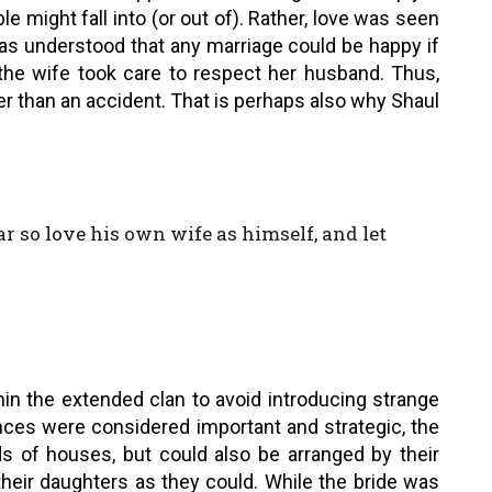
e might fall into (or out of). Rather, love was seen
was understood that any marriage could be happy if
the wife took care to respect her husband. Thus,
r than an accident. That is perhaps also why Shaul
ar so love his own wife as himself, and let
hin the extended clan to avoid introducing strange
nces were considered important and strategic, the
s of houses, but could also be arranged by their
their daughters as they could. While the bride was