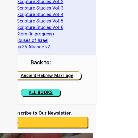
azarene Scripture Studies Vol. 2
azarene Scripture Studies Vol. 3
azarene Scripture Studies Vol. 4
azarene Scripture Studies Vol. 5
azarene Scripture Studies Vol. 6
phraim's Story (In progress)
he Two Houses of Israel
he Genesis 35 Alliance v2
Back to:
Ancient Hebrew Marriage
ALL BOOKS
Subscribe to Our Newsletter.
ubscribe