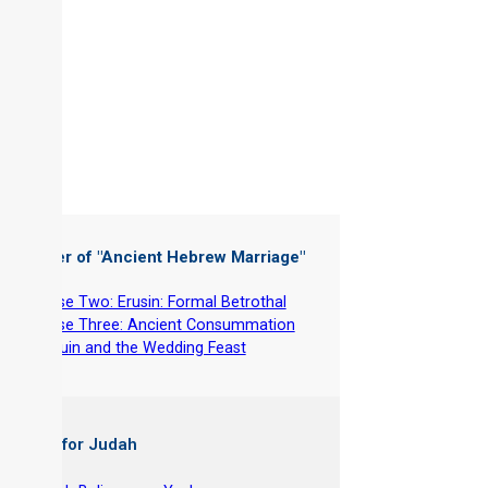
 Chapter of "
Ancient Hebrew Marriage
"
-
Phase Two: Erusin: Formal Betrothal
-
Phase Three: Ancient Consummation
-
Nissuin and the Wedding Feast
 Books for Judah