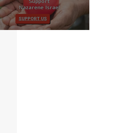
Support
Nazarene Israel
SUPPORT US