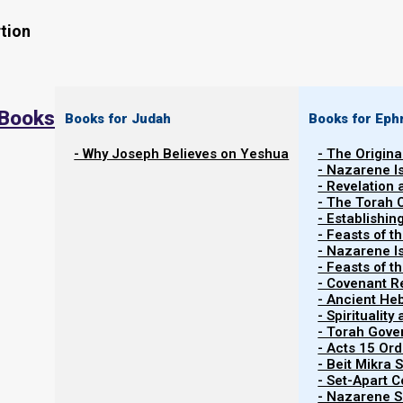
tion
 Books
Books for Judah
Books for Eph
- Why Joseph Believes on Yeshua
- The Origina
- Nazarene I
- Revelation
- The Torah 
Contents
- Establishin
Show
- Feasts of t
- Nazarene I
- Feasts of 
- Covenant R
Phase One: Shiddukhin: Matchmakin
- Ancient He
- Spiritualit
- Torah Gov
We think about Scripture as the story of how Yahweh 
- Acts 15 Ord
give us eternal life, and it definitely is that. Howeve
- Beit Mikra
- Set-Apart 
wants to select and then develop a few of us into a b
- Nazarene Sc