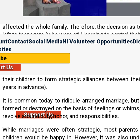
after puberty. Further, when a couple got married, they 
man took a wife, he added a room on to his father’s h
(together with their children). Because whole families 
affected the whole family. Therefore, the decision a
left to teenagers (who were still learning to control th
unt
Contact
Social Media
NI Volunteer Opportunities
Di
whole family, the fathers arranged for their sons’
ites
households).
ibe
Society and government were also tribal, and so, one
rt Us
important. Therefore, rather than marry for romantic lo
their children to form strategic alliances between th
years in advance).
It is common today to ridicule arranged marriage, but
formed or destroyed on the basis of feelings or whims, 
Support Us
revolve around duty, honor, and responsibilities.
While marriages were often strategic, most parents d
children would be happy in. However, it was also un