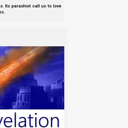
an.”
 Its parashiot call us to love
es.
mother and be joined to his wife, and they
bride for Adam who was fitting or corresponding to
mes, Hebrew fathers arranged brides for their sons.
ukhin
(
). This is an Aramaic term for the
maic terms for marriage, because at least in their
rom Padan Aram, where Aramaic was spoken.) Non-
rew term,
shiddukhim
(
שִׁדּוּכִים
). This refers not only
e formal betrothal.
r sons, let us realize that life was much harder in
 do today, and so children were often married soon