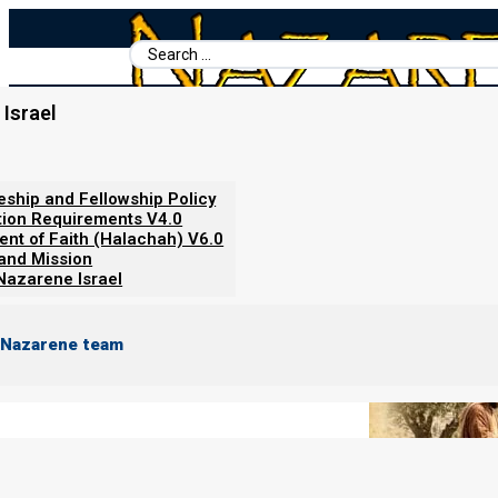
Search
...
Israel
Home
/
Books For Ephraim
/
Ancient Hebrew Marriage
/
Phase O
Phase One: Shiddukhin: Matchm
leship and Fellowship Policy
tion Requirements V4.0
ent of Faith (Halachah) V6.0
 and Mission
Nazarene Israel
 Nazarene team