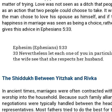
matter of trying. Love was not seen as a ditch that peopl
as an action that two people could choose to take. It 
the man chose to love his spouse as himself, and if 
happiness in marriage was seen as being a choice, rathe
gives this advice in Ephesians 5:33.
Ephesim (Ephesians) 5:33
33 Nevertheless let each one of you in particul
the wife see that she respects her husband.
The Shiddukh Between Yitzhak and Rivka
In ancient times, marriages were often contracted wit
worship into the household. Because such family allia
negotiations were typically handled between the head
representatives. Most fathers tried to do the best for 