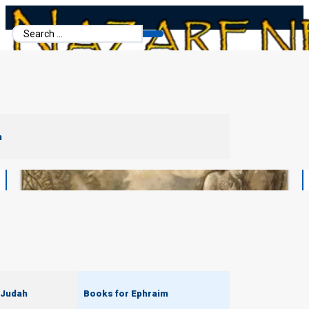
Search
...
m
 Judah
Books for Ephraim