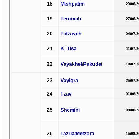
18
Mishpatim
20/06/
19
Terumah
27/06/
20
Tetzaveh
04/07/
21
Ki Tisa
11/07/
22
Vayakhel/Pekudei
18/07/
23
Vayiqra
25/07/
24
Tzav
01/08/
25
Shemini
08/08/
26
Tazria/Metzora
15/08/