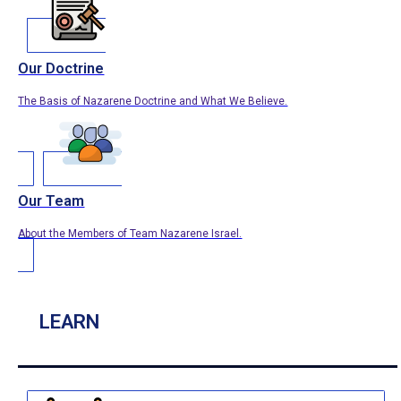
Our Doctrine
The Basis of Nazarene Doctrine and What We Believe.
Our Team
About the Members of Team Nazarene Israel.
LEARN