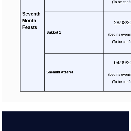
(To be conf
Seventh
Month
28/08/2
Feasts
Sukkot 1
(begins evenin
(To be conf
04/09/2
Shemini Atzeret
(begins evenin
(To be conf