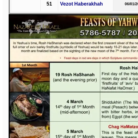
51
Vezot Haberakhah
06/01/