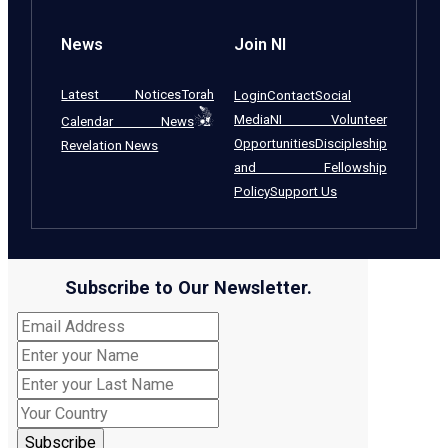
News
Join NI
Latest Notices
Torah
Login
Contact
Social
Media
NI Volunteer
Calendar News
Opportunities
Discipleship
Revelation News
and Fellowship
Policy
Support Us
Subscribe to Our Newsletter.
Subscribe