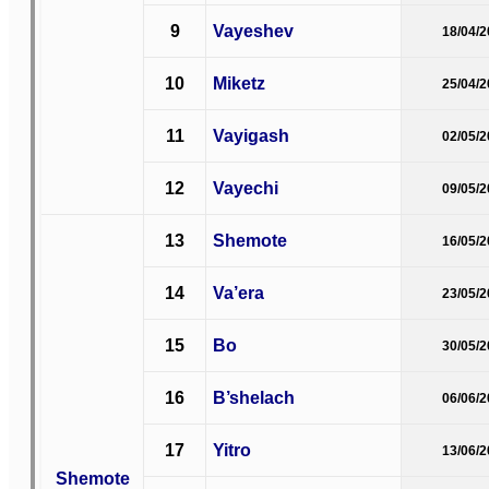
9
Vayeshev
18/04/
10
Miketz
25/04/
11
Vayigash
02/05/
12
Vayechi
09/05/
13
Shemote
16/05/
14
Va’era
23/05/
15
Bo
30/05/
16
B’shelach
06/06/
17
Yitro
13/06/
Shemote