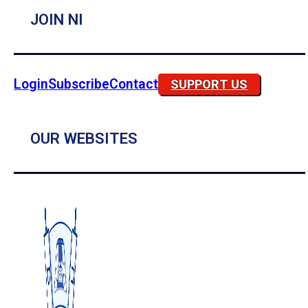
JOIN NI
Login
Subscribe
Contact
SUPPORT US
OUR WEBSITES