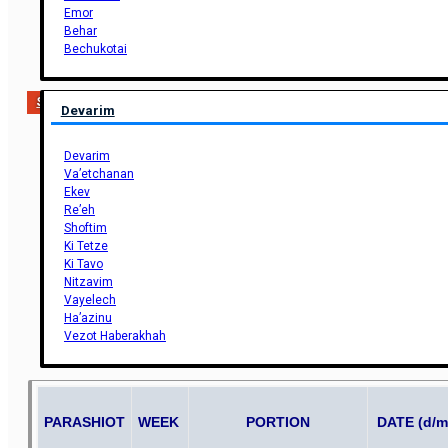
Emor
Behar
Bechukotai
Support Us
Devarim
Devarim
Va’etchanan
Ekev
Re’eh
Shoftim
Ki Tetze
Ki Tavo
Nitzavim
Vayelech
Ha’azinu
Vezot Haberakhah
PARASHIOT
WEEK
PORTION
DATE (d/m