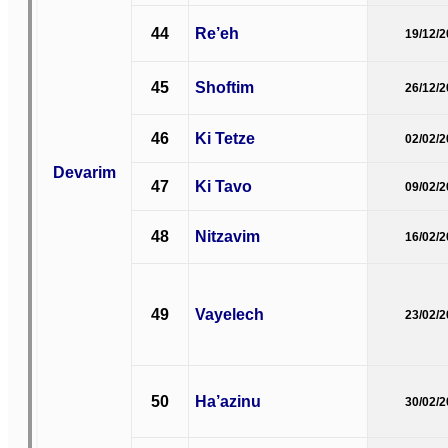
44
Re’eh
19/12/
45
Shoftim
26/12/
46
Ki Tetze
02/02/
Devarim
47
Ki Tavo
09/02/
48
Nitzavim
16/02/
49
Vayelech
23/02/
50
Ha’azinu
30/02/