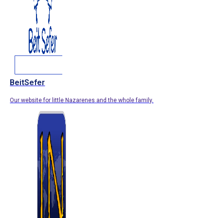
BeitSefer
Our website for little Nazarenes and the whole family.