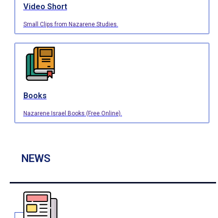
Video Short
Small Clips from Nazarene Studies.
Books
Nazarene Israel Books (Free Online).
NEWS