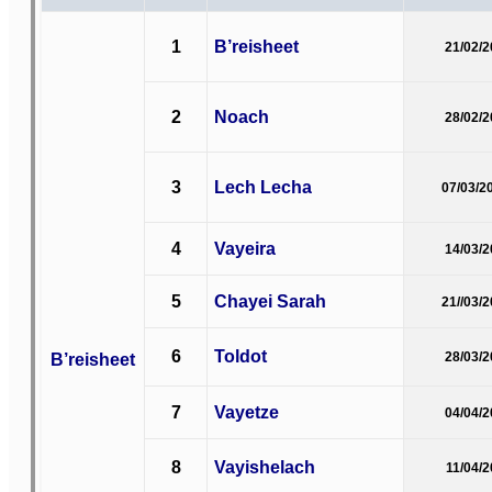
1
B’reisheet
21/02/
2
Noach
28/02/
3
Lech Lecha
07/03/2
4
Vayeira
14/03/
5
Chayei Sarah
21//03/
6
Toldot
B’reisheet
28/03/
7
Vayetze
04/04/
8
Vayishelach
11/04/