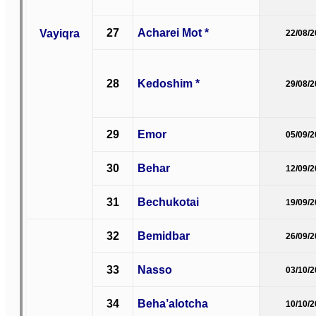
27
Acharei Mot *
Vayiqra
22/08/
28
Kedoshim *
29/08/
29
Emor
05/09/
30
Behar
12/09/
31
Bechukotai
19/09/
32
Bemidbar
26/09/
33
Nasso
03/10/
34
Beha’alotcha
10/10/