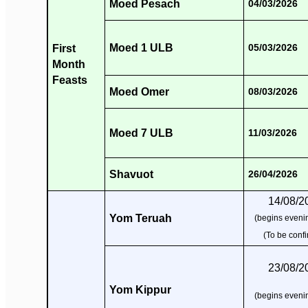
Moed Pesach
04/03/2026
Moed 1 ULB
First
05/03/2026
Month
Feasts
Moed Omer
08/03/2026
Moed 7 ULB
11/03/2026
Shavuot
26/04/2026
14/08/2
Yom Teruah
(begins evenin
(To be conf
23/08/2
Yom Kippur
(begins evenin