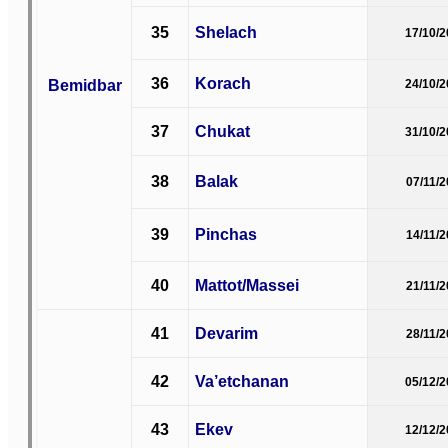
35
Shelach
17/10/
36
Korach
Bemidbar
24/10/
37
Chukat
31/10/
38
Balak
07/11/
39
Pinchas
14/11/
40
Mattot/Massei
21/11/
41
Devarim
28/11/
42
Va’etchanan
05/12/
43
Ekev
12/12/