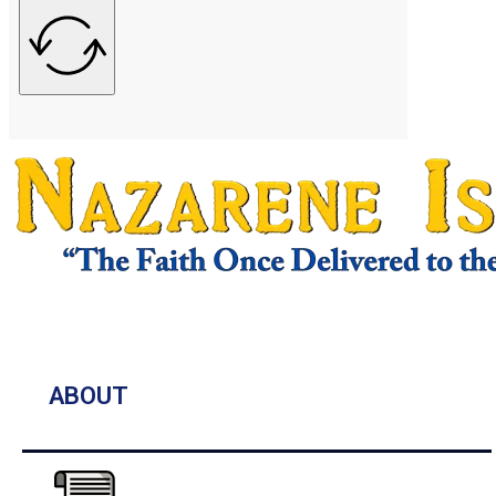
ABOUT