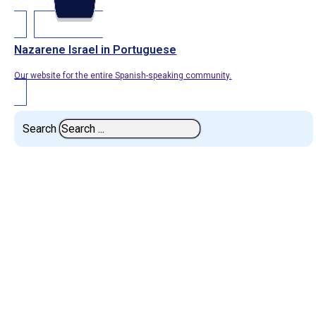
Nazarene Israel in Portuguese
Our website for the entire Spanish-speaking community.
Search