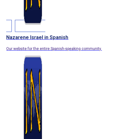
Nazarene Israel in Spanish
Our website for the entire Spanish-speaking community.