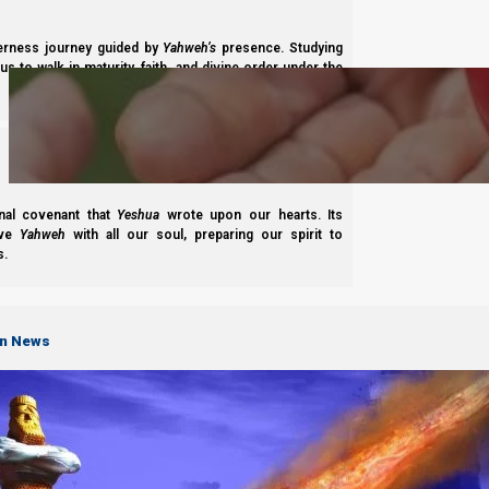
Subscribe
derness journey guided by
Yahweh’s
presence. Studying
s to walk in maturity, faith, and divine order under the
nal covenant that
Yeshua
wrote upon our hearts. Its
ove
Yahweh
with all our soul, preparing our spirit to
Complete List of Parashiot
s.
on News
S