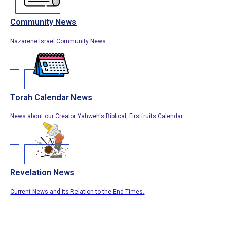
Community News
Nazarene Israel Community News.
Torah Calendar News
News about our Creator Yahweh's Biblical, Firstfruits Calendar.
Revelation News
Current News and its Relation to the End Times.