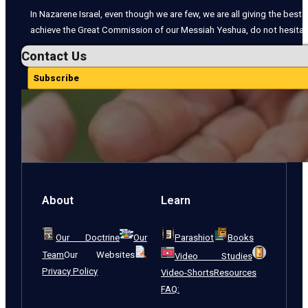
In Nazarene Israel, even though we are few, we are all giving the best o
achieve the Great Commission of our Messiah Yeshua, do not hesitate
Contact Us
Subscribe
About
Learn
Our Doctrine
Our
Parashiot
Books
Team
Our Websites
Video Studies
Privacy Policy
Video-Shorts
Resources
FAQ: