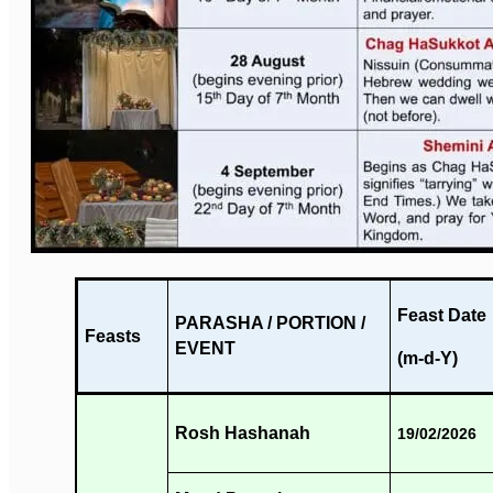
Feast Date
PARASHA / PORTION /
Feasts
EVENT
(m-d-Y)
Rosh Hashanah
19/02/2026