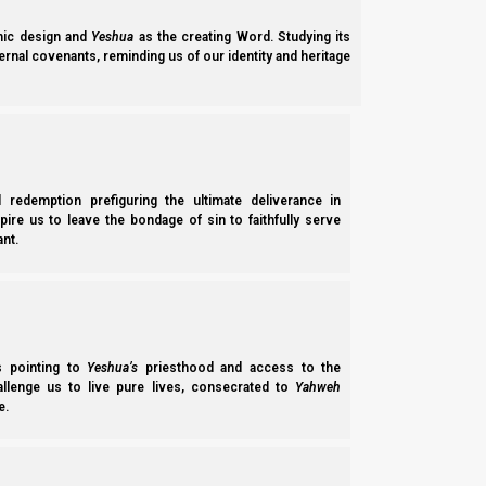
ic design and
Yeshua
as the creating Word. Studying its
ernal covenants, reminding us of our identity and heritage
l redemption prefiguring the ultimate deliverance in
spire us to leave the bondage of sin to faithfully serve
nt.
Parashat Breisheet 5785/2025: The Nephilim, the Rabbi
Parashat Breisheet 5785 (2025) talks about the creation, the fall of m
ss pointing to
Yeshua’s
priesthood and access to the
topics include: Flat Earth theory, head coverings for women,…
hallenge us to live pure lives, consecrated to
Yahweh
e.
Norman Willis
– 08/03/2025