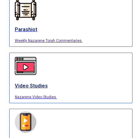
Parashiot
Weekly Nazarene Torah Commentaries.
Video Studies
Nazarene Video Studies.