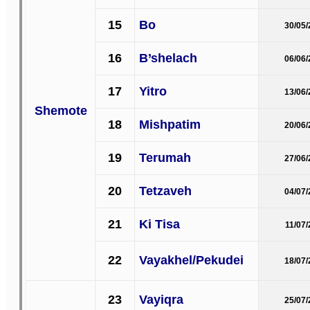
15
Bo
30/05
16
B’shelach
06/06
17
Yitro
13/06
Shemote
18
Mishpatim
20/06
19
Terumah
27/06
20
Tetzaveh
04/07
21
Ki Tisa
11/07
22
Vayakhel/Pekudei
18/07
23
Vayiqra
25/07