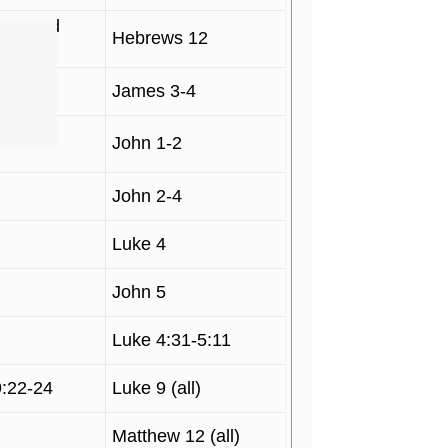
 1, and
Hebrews 12
James 3-4
John 1-2
John 2-4
Luke 4
John 5
Luke 4:31-5:11
9:22-24
Luke 9 (all)
Matthew 12 (all)