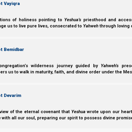
t Vayiqra
Feast Chart 5785 - (2026-2027)
Recommended Feasts Reading
ctions of holiness pointing to
Yeshua’s
priesthood and access 
ge us to live pure lives, consecrated to
Yahweh
through loving 
B'reisheet
Shemote
ot Bemidbar
B’reisheet
Shemote
Noach
Va’era
ongregation’s wilderness journey guided by
Yahweh’s
prese
Lech Lecha
Bo
s us to walk in maturity, faith, and divine order under the Mes
Vayeira
B’shelach
Chayei Sarah
Yitro
Toldot
Mishpatim
ot Devarim
Vayetze
Terumah
Vayishelach
Tetzaveh
view of the eternal covenant that
Yeshua
wrote upon our hearts.
Vayeshev
Ki Tisa
h
with all our soul, preparing our spirit to possess divine promis
Miketz
Vayakhel/Pekudei
Vayigash