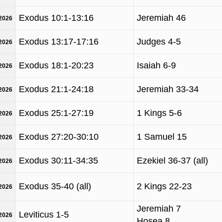
Exodus 10:1-13:16
Jeremiah 46
/2026
Exodus 13:17-17:16
Judges 4-5
/2026
Exodus 18:1-20:23
Isaiah 6-9
/2026
Exodus 21:1-24:18
Jeremiah 33-34
/2026
Exodus 25:1-27:19
1 Kings 5-6
/2026
Exodus 27:20-30:10
1 Samuel 15
/2026
Exodus 30:11-34:35
Ezekiel 36-37 (all)
/2026
Exodus 35-40 (all)
2 Kings 22-23
/2026
Jeremiah 7
Leviticus 1-5
/2026
Hosea 8