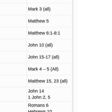
Mark 3 (all)
Matthew 5
Matthew 6:1-8:1
John 10 (all)
John 15-17 (all)
Mark 4 – 5 (All)
Matthew 15, 23 (all)
John 14
1 John 2, 5
Romans 6
Hebrews 10