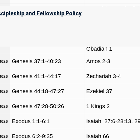
Jeremiah 49, Obadiah
Genesis 25:19-28:9
/2026
scipleship and Fellowship Policy
Malachi 1-2
Genesis 28:10-32:2
Hosea 12-14
/2026
Hosea 11-12
Genesis 32:3-36:43
/2026
Obadiah 1
Genesis 37:1-40:23
Amos 2-3
/2026
Genesis 41:1-44:17
Zechariah 3-4
/2026
Genesis 44:18-47:27
Ezekiel 37
/2026
Genesis 47:28-50:26
1 Kings 2
/2026
Exodus 1:1-6:1
Isaiah 27:6-28:13, 2
/2026
Exodus 6:2-9:35
Isaiah 66
/2026