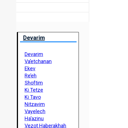
Devarim
Devarim
Va’etchanan
Ekev
Re’eh
Shoftim
Ki Tetze
Ki Tavo
Nitzavim
Vayelech
Ha’azinu
Vezot Haberakhah