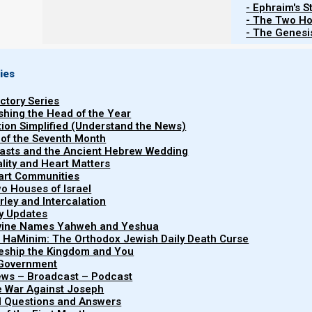
- Ephraim's S
- The Two Ho
R
- The Genesis
ies
Torah
Haftarah
uctory Series
B’reisheet (Genesis) 47:28-50:26
Melachim Aleph (1 Kings)
ishing the Head of the Year
tion Simplified (Understand the News)
 of the Seventh Month
easts and the Ancient Hebrew Wedding
uality and Heart Matters
part Communities
o Houses of Israel
List of Publications by Parashat Vay
arley and Intercalation
ry Updates
ivine Names Yahweh and Yeshua
t HaMinim: The Orthodox Jewish Daily Death Curse
leship the Kingdom and You
 Government
iews – Broadcast – Podcast
e War Against Joseph
al Questions and Answers
Parasha Midra