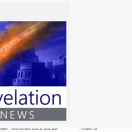
m/y)
TORAH
NAVI’IM / PRO
Genesis 1:1-6:8
Job 38, Daniel 4
/2026
Genesis 6:9-11:32
Psalm 82, Psalm 89
/2026
Genesis 12:1-17:27
Isaiah 19
2026
Genesis 18:1-22:24
Isaiah 53
/2026
Genesis 23:1-25:18
Ruth 3
/2026