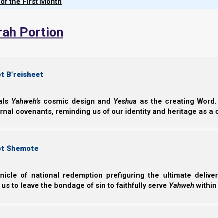
 of the First Month
Parasha Midra
Nachmanides cycl
rah Portion
Joseph’s two son
manifest today
dialogue…
t B’reisheet
Norman Willis
– 08/
eals
Yahweh’s
cosmic design and
Yeshua
as the creating Word. 
ernal covenants, reminding us of our identity and heritage as a
ot Shemote
Complete List of Parashiot
nicle of national redemption prefiguring the ultimate deliv
 us to leave the bondage of sin to faithfully serve
Yahweh
within
Parashiot List
Suggested Torah Portion Schedule 5785 - (2026-202