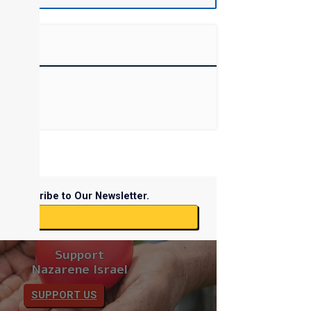
Subscribe to Our Newsletter.
ibe
Support
Nazarene Israel
SUPPORT US