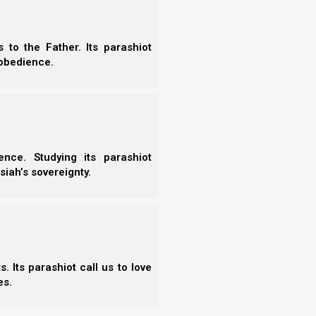
to the Father. Its parashiot
obedience.
Vayiqra
Bemidbar
Vayiqra
Bemidbar
Tzav
Nasso
nce. Studying its parashiot
Shemini
Beha’alotcha
siah’s sovereignty.
Tazria/Metzora
Shelach
Acharei Mot
Korach
Kedoshim
Chukat
Emor
Balak
Behar
Pinchas
 Its parashiot call us to love
Bechukotai
Mattot/Massei
es.