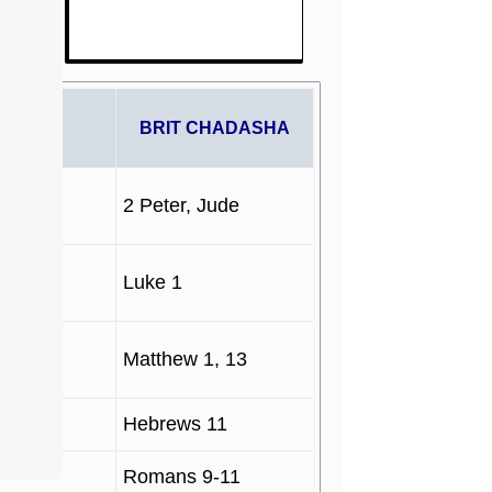
PHETS
BRIT CHADASHA
2 Peter, Jude
Luke 1
Matthew 1, 13
Hebrews 11
Romans 9-11