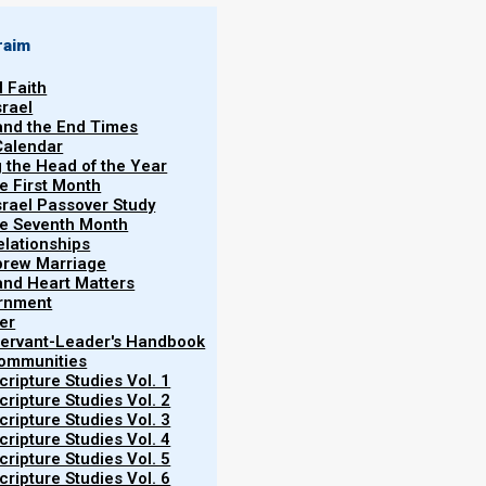
raim
l Faith
srael
 and the End Times
Calendar
hi
g the Head of the Year
he First Month
srael Passover Study
 “
and he lived
”).
the Seventh Month
elationships
ov blesses his twelve sons, foretelling
brew Marriage
father, who imparts profound blessings
y and Heart Matters
ernment
divine providence, and the continuity
er
of the tribes, culminating in the
 Servant-Leader's Handbook
Communities
e book of Genesis, encapsulating the
ripture Studies Vol. 1
' journey into Egypt, a pivotal episode
ripture Studies Vol. 2
ripture Studies Vol. 3
ripture Studies Vol. 4
ripture Studies Vol. 5
ripture Studies Vol. 6