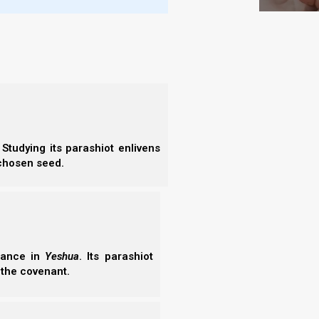
sh Vayechi 5784 (2024) shows the prophetic
es set in motion by Judah, Levi, (and Shimon) over
s, (Manasseh and Ephraim), and how these prophecies
. Join us as we continue our Abrahamic Accords
05/2026
Studying its parashiot enlivens
 chosen seed.
erance in
Yeshua
. Its parashiot
 the covenant.
7)