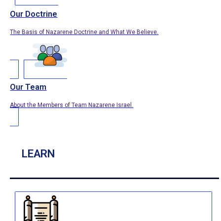
Our Doctrine
The Basis of Nazarene Doctrine and What We Believe.
Our Team
About the Members of Team Nazarene Israel.
LEARN