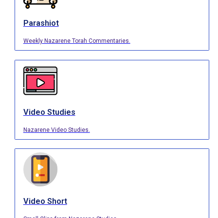
Parashiot
Weekly Nazarene Torah Commentaries.
Video Studies
Nazarene Video Studies.
Video Short