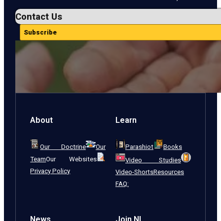
Contact Us
Subscribe
About
Learn
Our Doctrine
Our
Parashiot
Books
Team
Our Websites
Video Studies
Privacy Policy
Video-Shorts
Resources
FAQ:
News
Join NI