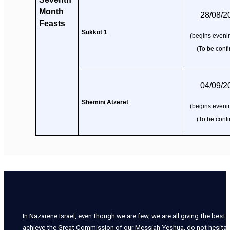
Month
28/08/2
Feasts
Sukkot 1
(begins evenin
(To be conf
04/09/2
Shemini Atzeret
(begins evenin
(To be conf
In Nazarene Israel, even though we are few, we are all giving the best o
achieve the Great Commission of our Messiah Yeshua, do not hesitate