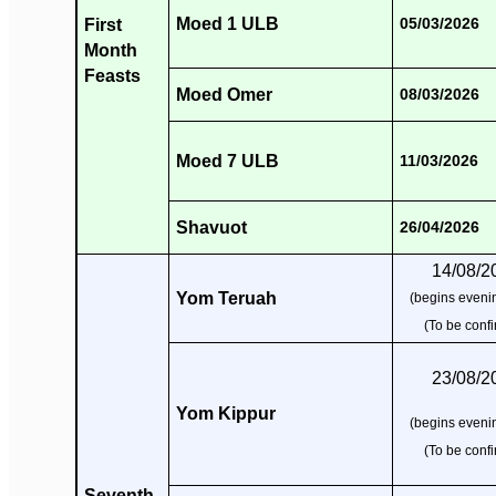
Moed 1 ULB
First
05/03/2026
Month
Feasts
Moed Omer
08/03/2026
Moed 7 ULB
11/03/2026
Shavuot
26/04/2026
14/08/2
Yom Teruah
(begins evenin
(To be conf
23/08/2
Yom Kippur
(begins evenin
(To be conf
Seventh