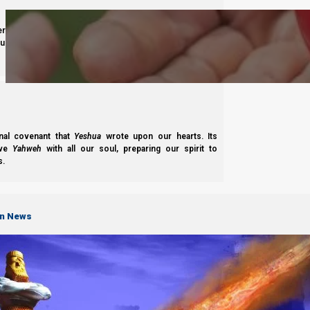
derness journey guided by
Yahweh’s
presence. Studying
s to walk in maturity, faith, and divine order under the
Complete List of Parashiot
nal covenant that
Yeshua
wrote upon our hearts. Its
ove
Yahweh
with all our soul, preparing our spirit to
s.
S
on News
B'reisheet