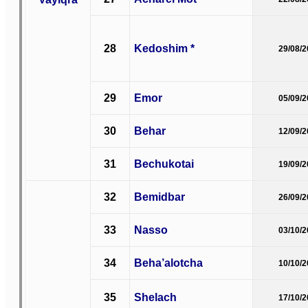
28
Kedoshim *
29/08/
29
Emor
05/09/
30
Behar
12/09/
31
Bechukotai
19/09/
32
Bemidbar
26/09/
33
Nasso
03/10/
34
Beha’alotcha
10/10/
35
Shelach
17/10/