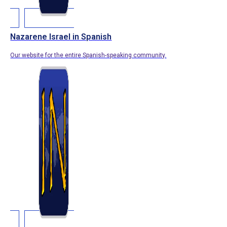
Nazarene Israel in Spanish
Our website for the entire Spanish-speaking community.