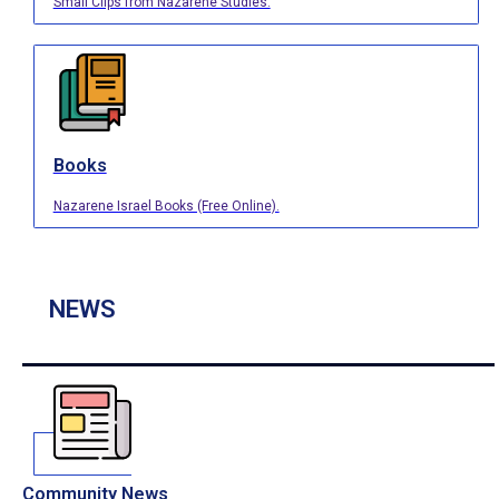
Small Clips from Nazarene Studies.
Books
Nazarene Israel Books (Free Online).
NEWS
Community News