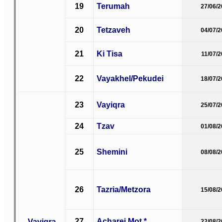
19
Terumah
27/06/
20
Tetzaveh
04/07/
21
Ki Tisa
11/07/
22
Vayakhel/Pekudei
18/07/
23
Vayiqra
25/07/
24
Tzav
01/08/
25
Shemini
08/08/
26
Tazria/Metzora
15/08/
27
Acharei Mot *
Vayiqra
22/08/