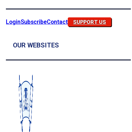
Login
Subscribe
Contact
SUPPORT US
OUR WEBSITES