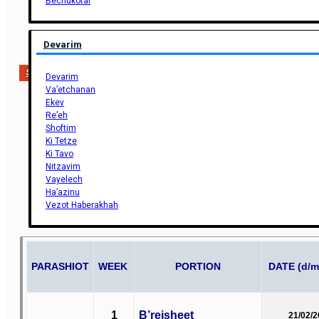
Bechukotai
Devarim
Support Us
Devarim
Va’etchanan
Ekev
Re’eh
Shoftim
Ki Tetze
Ki Tavo
Nitzavim
Vayelech
Ha’azinu
Vezot Haberakhah
PARASHIOT
WEEK
PORTION
DATE (d/m
1
B’reisheet
21/02/