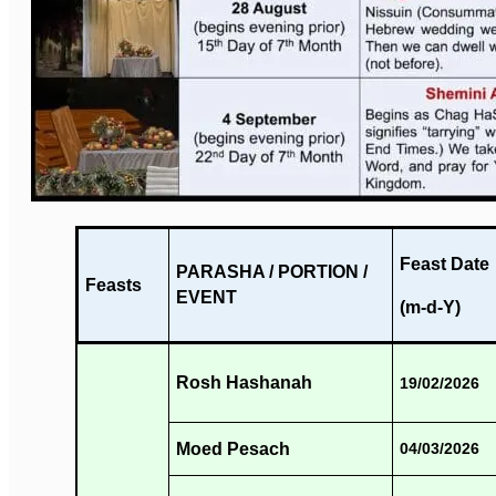
Feast Date
PARASHA / PORTION /
Feasts
EVENT
(m-d-Y)
Rosh Hashanah
19/02/2026
Moed Pesach
04/03/2026