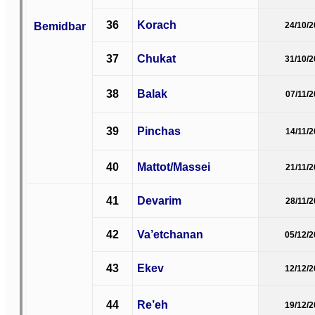
36
Korach
Bemidbar
24/10/
37
Chukat
31/10/
38
Balak
07/11/
39
Pinchas
14/11/
40
Mattot/Massei
21/11/
41
Devarim
28/11/
42
Va’etchanan
05/12/
43
Ekev
12/12/
44
Re’eh
19/12/