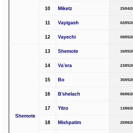
10
Miketz
25/04/
11
Vayigash
02/05/
12
Vayechi
09/05/
13
Shemote
16/05/
14
Va’era
23/05/
15
Bo
30/05/
16
B’shelach
06/06/
17
Yitro
13/06/
Shemote
18
Mishpatim
20/06/