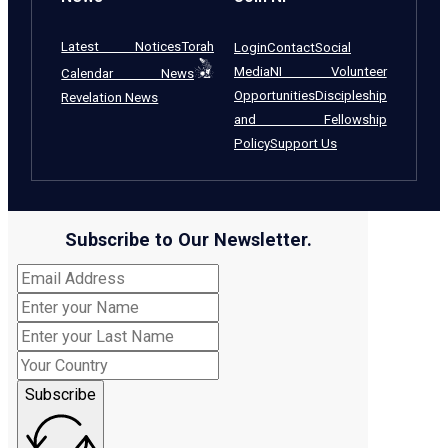
Latest Notices
Torah
Login
Contact
Social
Media
NI Volunteer
Calendar News
Opportunities
Discipleship
Revelation News
and Fellowship
Policy
Support Us
Subscribe to Our Newsletter.
Subscribe