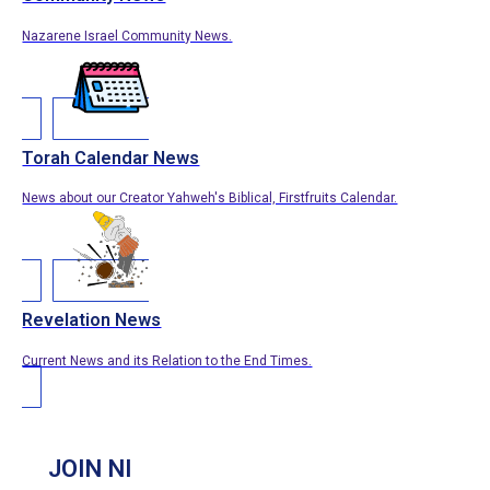
Nazarene Israel Community News.
Torah Calendar News
News about our Creator Yahweh's Biblical, Firstfruits Calendar.
Revelation News
Current News and its Relation to the End Times.
JOIN NI