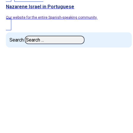
Nazarene Israel in Portuguese
Our website for the entire Spanish-speaking community.
Search