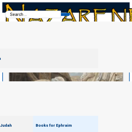
Search
...
m
 Judah
Books for Ephraim