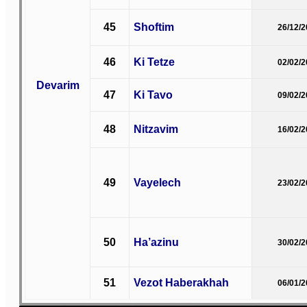
45
Shoftim
26/12/
46
Ki Tetze
02/02/
Devarim
47
Ki Tavo
09/02/
48
Nitzavim
16/02/
49
Vayelech
23/02/
50
Ha’azinu
30/02/
51
Vezot Haberakhah
06/01/