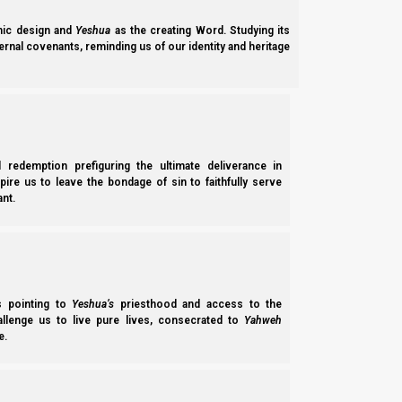
ic design and
Yeshua
as the creating Word. Studying its
ernal covenants, reminding us of our identity and heritage
l redemption prefiguring the ultimate deliverance in
spire us to leave the bondage of sin to faithfully serve
nt.
Parashat Vayeira 5785 (2025): Yeshua Manifestation o
Parashat Vayeira 5785 (2025) examines Avraham’s faithfulness in offeri
sacrifice of Yeshua HaMashiach; the ‘two Yahwehs’ in B’reisheet (Genesis
Norman Willis
– 13/03/2026
ss pointing to
Yeshua’s
priesthood and access to the
hallenge us to live pure lives, consecrated to
Yahweh
e.
Subscribe