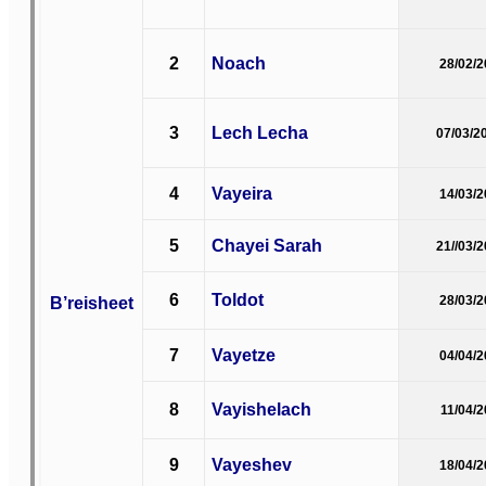
2
Noach
28/02/
3
Lech Lecha
07/03/2
4
Vayeira
14/03/
5
Chayei Sarah
21//03/
6
Toldot
B’reisheet
28/03/
7
Vayetze
04/04/
8
Vayishelach
11/04/
9
Vayeshev
18/04/