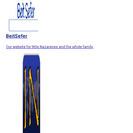
BeitSefer
Our website for little Nazarenes and the whole family.