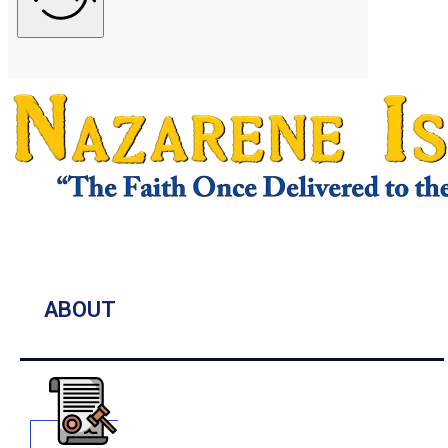
ABOUT