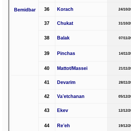
36
Korach
Bemidbar
24/10/
37
Chukat
31/10/
38
Balak
07/11/
39
Pinchas
14/11/
40
Mattot/Massei
21/11/
41
Devarim
28/11/
42
Va’etchanan
05/12/
43
Ekev
12/12/
44
Re’eh
19/12/