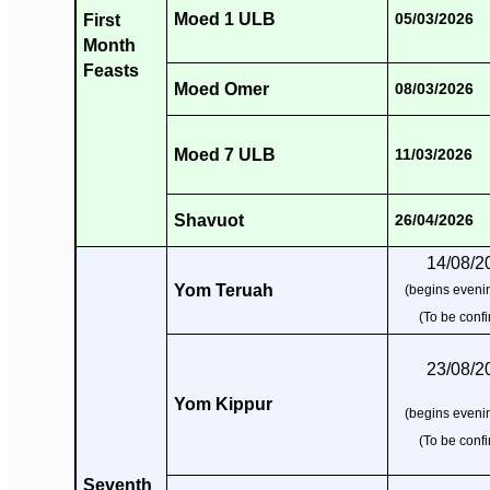
Moed 1 ULB
First
05/03/2026
Month
Feasts
Moed Omer
08/03/2026
Moed 7 ULB
11/03/2026
Shavuot
26/04/2026
14/08/2
Yom Teruah
(begins evenin
(To be conf
23/08/2
Yom Kippur
(begins evenin
(To be conf
Seventh