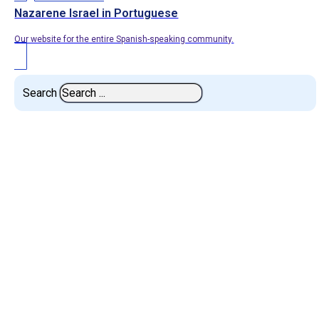
Nazarene Israel in Portuguese
Our website for the entire Spanish-speaking community.
Search