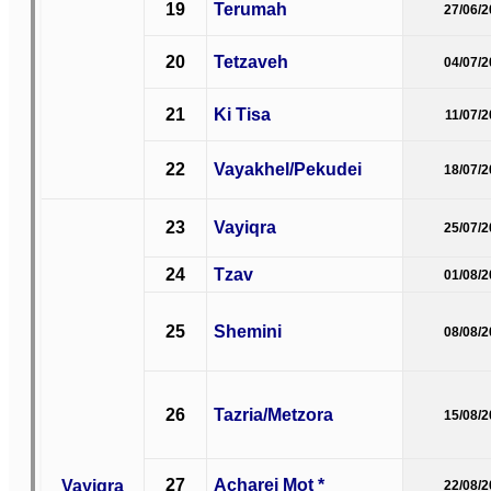
19
Terumah
27/06/
20
Tetzaveh
04/07/
21
Ki Tisa
11/07/
22
Vayakhel/Pekudei
18/07/
23
Vayiqra
25/07/
24
Tzav
01/08/
25
Shemini
08/08/
26
Tazria/Metzora
15/08/
27
Acharei Mot *
Vayiqra
22/08/