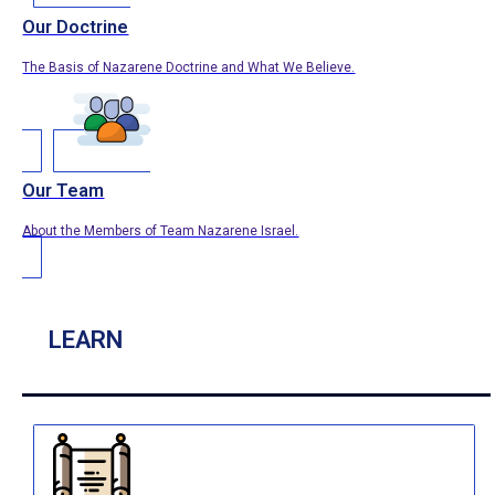
Our Doctrine
The Basis of Nazarene Doctrine and What We Believe.
Our Team
About the Members of Team Nazarene Israel.
LEARN