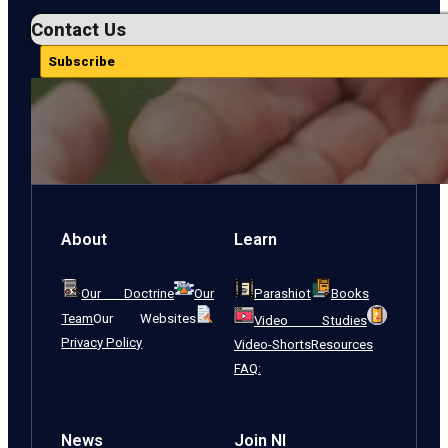
Contact Us
Subscribe
About
Learn
Our Doctrine
Our
Parashiot
Books
Team
Our Websites
Video Studies
Privacy Policy
Video-Shorts
Resources
FAQ:
News
Join NI