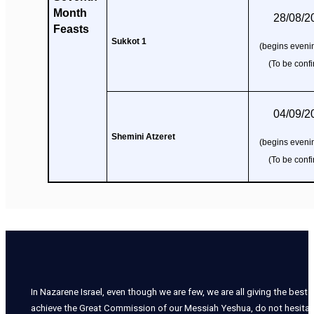
Month
28/08/2
Feasts
Sukkot 1
(begins evenin
(To be conf
04/09/2
Shemini Atzeret
(begins evenin
(To be conf
In Nazarene Israel, even though we are few, we are all giving the best o
achieve the Great Commission of our Messiah Yeshua, do not hesitate