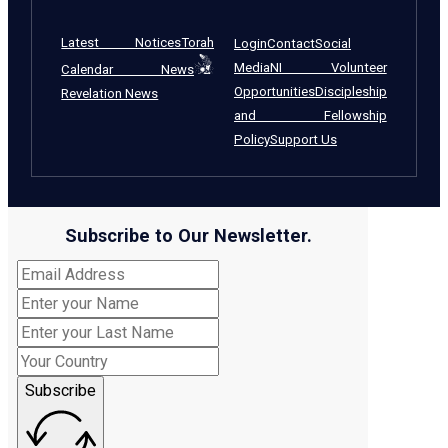
Latest Notices
Torah
Login
Contact
Social
Media
NI Volunteer
Calendar News
Opportunities
Discipleship
Revelation News
and Fellowship
Policy
Support Us
Subscribe to Our Newsletter.
Subscribe