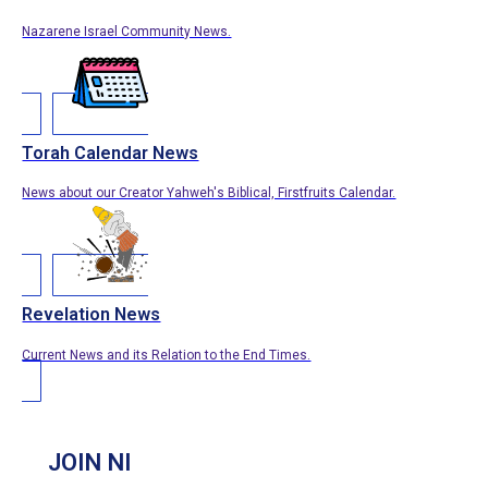
Nazarene Israel Community News.
Torah Calendar News
News about our Creator Yahweh's Biblical, Firstfruits Calendar.
Revelation News
Current News and its Relation to the End Times.
JOIN NI