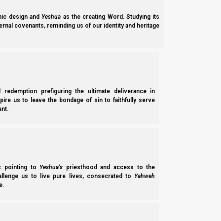
ic design and
Yeshua
as the creating Word. Studying its
ernal covenants, reminding us of our identity and heritage
l redemption prefiguring the ultimate deliverance in
spire us to leave the bondage of sin to faithfully serve
nt.
Parashat Chayei Sarah 5785/2025: Faith and Kindness
Parashat Chayei Sarah 5785 (2025) focuses on the faith and kindness Ya
relationship between the house of David and the house of Ephraim (Isra
Norman Willis
– 20/03/2026
ss pointing to
Yeshua’s
priesthood and access to the
hallenge us to live pure lives, consecrated to
Yahweh
e.
Subscribe