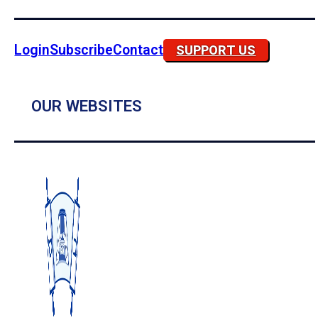
Login
Subscribe
Contact
SUPPORT US
OUR WEBSITES