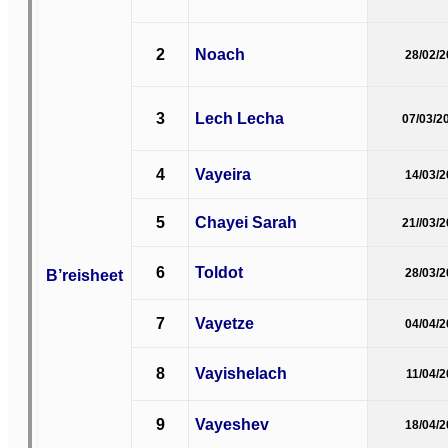
2
Noach
28/02/
3
Lech Lecha
07/03/2
4
Vayeira
14/03/
5
Chayei Sarah
21//03/
6
Toldot
B’reisheet
28/03/
7
Vayetze
04/04/
8
Vayishelach
11/04/
9
Vayeshev
18/04/