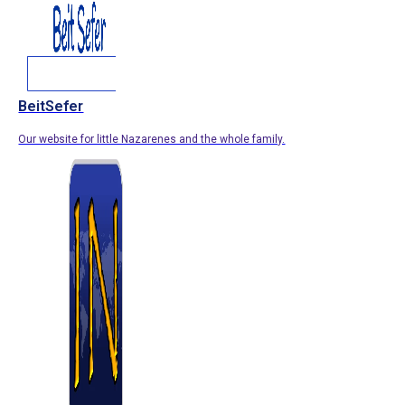
BeitSefer
Our website for little Nazarenes and the whole family.