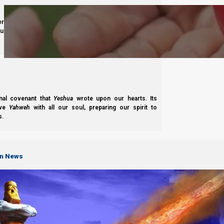
derness journey guided by
Yahweh’s
presence. Studying
s to walk in maturity, faith, and divine order under the
Complete List of Parashiot
nal covenant that
Yeshua
wrote upon our hearts. Its
ove
Yahweh
with all our soul, preparing our spirit to
s.
S
on News
B'reisheet
B’reisheet