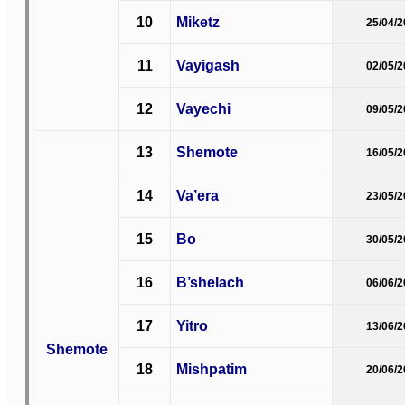
10
Miketz
25/04/
11
Vayigash
02/05/
12
Vayechi
09/05/
13
Shemote
16/05/
14
Va’era
23/05/
15
Bo
30/05/
16
B’shelach
06/06/
17
Yitro
13/06/
Shemote
18
Mishpatim
20/06/