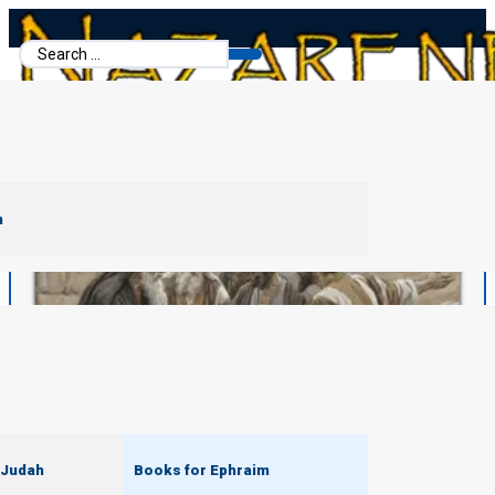
Search
...
m
 Judah
Books for Ephraim