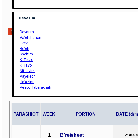
Devarim
Support Us
Devarim
Va’etchanan
Ekev
Re’eh
Shoftim
Ki Tetze
Ki Tavo
Nitzavim
Vayelech
Ha’azinu
Vezot Haberakhah
PARASHIOT
WEEK
PORTION
DATE (d/m
1
B’reisheet
21/02/