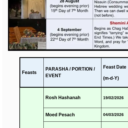
Feast Date
PARASHA / PORTION /
Feasts
EVENT
(m-d-Y)
Rosh Hashanah
19/02/2026
Moed Pesach
04/03/2026