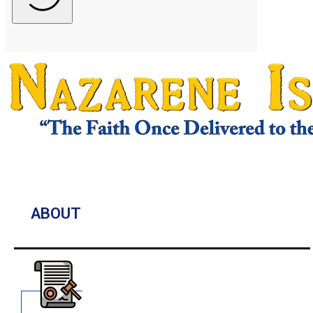
ABOUT