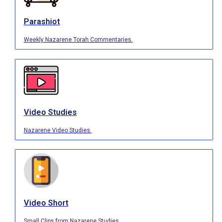
Parashiot
Weekly Nazarene Torah Commentaries.
Video Studies
Nazarene Video Studies.
Video Short
Small Clips from Nazarene Studies.