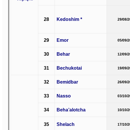
28
Kedoshim *
29/08/
29
Emor
05/09/
30
Behar
12/09/
31
Bechukotai
19/09/
32
Bemidbar
26/09/
33
Nasso
03/10/
34
Beha’alotcha
10/10/
35
Shelach
17/10/