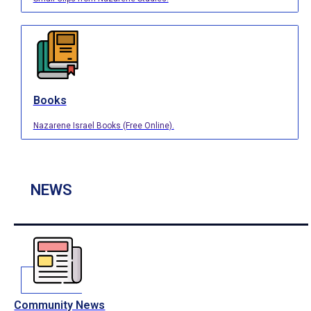
Books
Nazarene Israel Books (Free Online).
NEWS
Community News