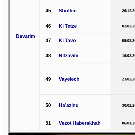
45
Shoftim
26/12/
46
Ki Tetze
02/02/
Devarim
47
Ki Tavo
09/02/
48
Nitzavim
16/02/
49
Vayelech
23/02/
50
Ha’azinu
30/02/
51
Vezot Haberakhah
06/01/