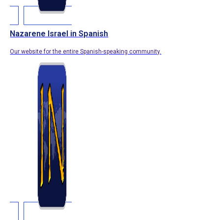
Nazarene Israel in Spanish
Our website for the entire Spanish-speaking community.