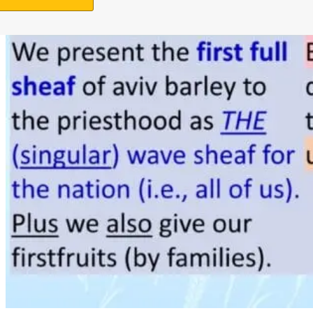
Support Us