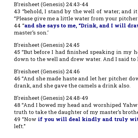
B’reisheet (Genesis) 24:43-44
43 “behold, I stand by the well of water; and 
“Please give me a little water from your pitcher 
44 “
and she says to me, “Drink, and I will dr
master’s son.’
B’reisheet (Genesis) 24:45
45 “But before I had finished speaking in my 
down to the well and drew water. And I said to h
B’reisheet (Genesis) 24:46
46 “And she made haste and let her pitcher dow
drank, and she gave the camels a drink also.
B’reisheet (Genesis) 24:48-49
48 “And I bowed my head and worshiped Yahwe
truth to take the daughter of my master’s brothe
49 “Now
if you will deal kindly and truly wi
left.”