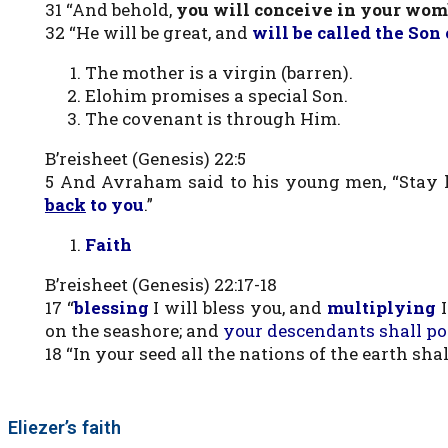
31 “And behold,
you will conceive in your womb
32 “He will be great, and
will be called the Son
The mother is a virgin (barren).
Elohim promises a special Son.
The covenant is through Him.
B’reisheet (Genesis) 22:5
5 And Avraham said to his young men, “Stay 
back
to you
.”
Faith
B’reisheet (Genesis) 22:17-18
17 “
blessing
I will bless you, and
multiplying
on the seashore; and
your descendants shall pos
18 “In your seed all the nations of the earth shal
Eliezer’s faith