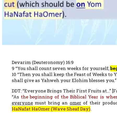
Devarim (Deuteronomy) 16:9
9 “You shall count seven weeks for yourself;
be
10 “Then you shall keep the Feast of Weeks to 
shall give as Yahweh your Elohim blesses you.”
DDT: “Everyone Brings Their First Fruits at…” [Fa
“As
the beginning of the Biblical Year is when
everyone
must bring an
omer
of their produ
HaNafat HaOmer (Wave Sheaf Day)
.