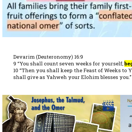
Devarim (Deuteronomy) 16:9
9 “You shall count seven weeks for yourself;
be
10 “Then you shall keep the Feast of Weeks to 
shall give as Yahweh your Elohim blesses you.”