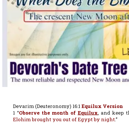
Devarim (Deuteronomy) 16:1
Equilux Version
1 “
Observe the month of
Equilux
, and keep 
Elohim brought you out of Egypt by night
.”