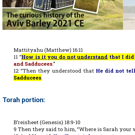
Mattityahu (Matthew) 16:11
11 “
How is it you do not understand
that I di
and Sadducees
.”
12 “Then they understood that
He did not tel
Sadducees
.
Torah portion:
B’reisheet (Genesis) 18:9-10
9 Then they said to him, “Where is Sarah your wif