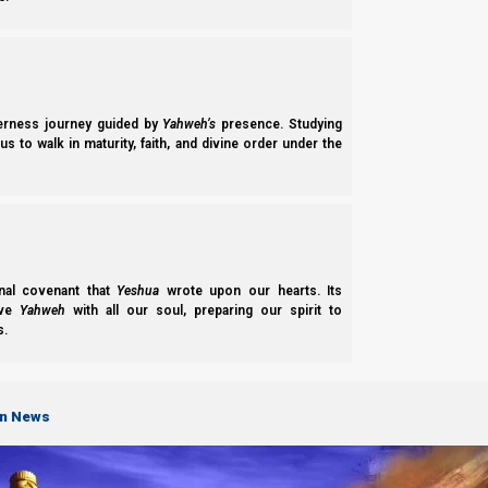
derness journey guided by
Yahweh’s
presence. Studying
s to walk in maturity, faith, and divine order under the
nal covenant that
Yeshua
wrote upon our hearts. Its
ove
Yahweh
with all our soul, preparing our spirit to
s.
on News