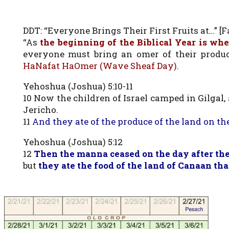
DDT: “Everyone Brings Their First Fruits at…” [Fa
“As
the beginning of the Biblical Year is whe
everyone must bring an omer of their prod
HaNafat HaOmer (Wave Sheaf Day)
.
Yehoshua (Joshua) 5:10-11
10 Now the children of Israel camped in Gilgal
Jericho.
11
And they ate of the produce of the land on t
Yehoshua (Joshua) 5:12
12
Then the manna ceased on the day after the
but
they ate the food of the land of Canaan tha