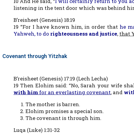
10 And He said, “
I will certainly return to you a
listening in the tent door which was behind hi
B’reisheet (Genesis) 18:19
19 “For I have known him, in order that
he m
Yahweh, to do
righteousness and justice
,
that 
Covenant through Yitzhak
B’reisheet (Genesis) 17:19 (Lech Lecha)
19 Then Elohim said: “No, Sarah your wife sha
with him
for an everlasting covenant
, and
wit
The mother is barren.
Elohim promises a special son.
The covenant is through him.
Luqa (Luke) 1:31-32