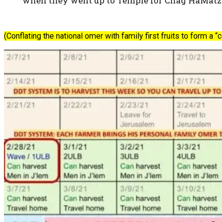
when they went up to Temple for Chag HaMatzot
(Conflating the national omer with family first fruits to form a 