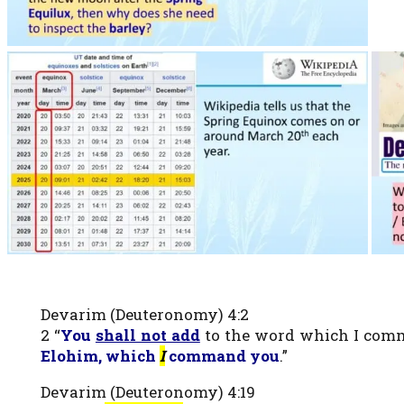
Devarim (Deuteronomy) 4:2
2 “
You
shall not add
to the word which I comm
Elohim, which
I
command you
.”
Devarim (Deuteronomy) 4:19