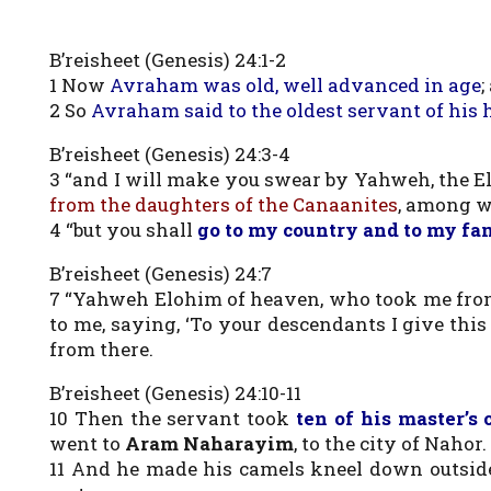
B’reisheet (Genesis) 24:1-2
1 Now
Avraham was old, well advanced in age
;
2 So
Avraham said to the oldest servant of his 
B’reisheet (Genesis) 24:3-4
3 “and I will make you swear by Yahweh, the E
from the daughters of the Canaanites
, among w
4 “but you shall
go to my country and to my fam
B’reisheet (Genesis) 24:7
7 “Yahweh Elohim of heaven, who took me from
to me, saying, ‘To your descendants I give this 
from there.
B’reisheet (Genesis) 24:10-11
10 Then the servant took
ten of his master’s
went to
Aram Naharayim
, to the city of Nahor.
11 And he made his camels kneel down outside