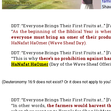
DDT: “Everyone Brings Their First Fruits at…” [Fa
“
As the beginning of the Biblical Year is when
everyone must bring an omer of their prod
HaNafat HaOmer (Wave Sheaf Day)
.
DDT: “Everyone Brings Their First Fruits at…” [Fa
“This is why
there’s no prohibition against h
HaNafat HaOmer
(Day of the Wave Sheaf Offeri
(Deuteronomy 16:9 does not exist? Or it does not apply to you
DDT: “Everyone Brings Their First Fruits at…” [Fa
“In other words,
the farmers would harvest th