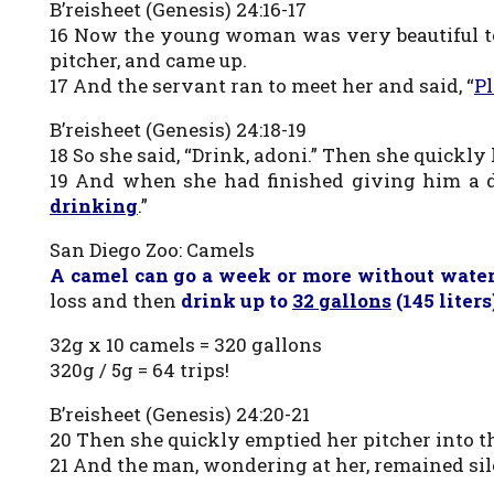
B’reisheet (Genesis) 24:16-17
16 Now the young woman was very beautiful to 
pitcher, and came up.
17 And the servant ran to meet her and said, “
Pl
B’reisheet (Genesis) 24:18-19
18 So she said, “Drink, adoni.” Then she quickly
19 And when she had finished giving him a dr
drinking
.”
San Diego Zoo: Camels
A camel can go a week or more without wate
loss and then
drink up to
32 gallons
(145 liter
32g x 10 camels = 320 gallons
320g / 5g = 64 trips!
B’reisheet (Genesis) 24:20-21
20 Then she quickly emptied her pitcher into t
21 And the man, wondering at her, remained si