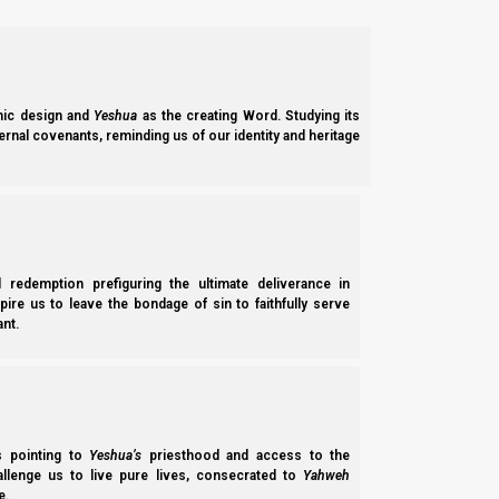
Question of the Week #2:
(Paraphrase) “It is too much detail! You are bori
(Paraphrase) “Wow, that was interesting! Thanks
ic design and
Yeshua
as the creating Word. Studying its
ernal covenants, reminding us of our identity and heritage
Several audiences at different levels:
Trying to help DDT
and other barley witn
l redemption prefiguring the ultimate deliverance in
Trying to make it complete for those who
spire us to leave the bondage of sin to faithfully serve
Trying to keep from getting sued
(Earlier
nt.
“defamation of character”)
I had a hard time explaining DDT’s theolog
ss pointing to
Yeshua’s
priesthood and access to the
hallenge us to live pure lives, consecrated to
Yahweh
e.