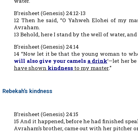
water.
B’reisheet (Genesis) 24:12-13
12 Then he said, “O Yahweh Elohei of my ma
Avraham.
13 Behold, here I stand by the well of water, an
B’reisheet (Genesis) 24:14
14 “Now let it be that the young woman to whom
will also give your camels
a drink
‘—let her b
have shown
kindness
to my master
.”
Rebekah’s kindness
B’reisheet (Genesis) 24:15
15 And it happened, before he had finished spea
Avraham’s brother, came out with her pitcher o