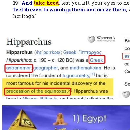
19 “
And
take heed
, lest you lift your eyes to
feel driven to
worship
them and
serve
them
,
heritage.”