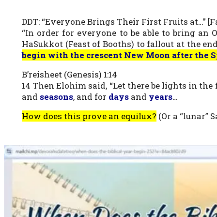
DDT: “Everyone Brings Their First Fruits at…” [Fa
“In order for everyone to be able to bring an
HaSukkot (Feast of Booths) to fallout at the end 
begin with the crescent New Moon after the S
B’reisheet (Genesis) 1:14
14 Then Elohim said, “Let there be lights in th
and
seasons
, and for
days
and
years
…
How does this prove an equilux?
(Or a “lunar” 