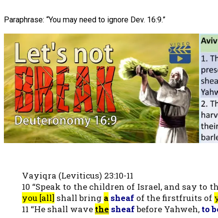
Paraphrase: “You may need to ignore Dev. 16:9.”
Vayiqra (Leviticus) 23:10-11
10 “Speak to the children of Israel, and say to
you [all]
shall bring
a
sheaf
of the firstfruits of
y
11 “He shall wave
the
sheaf
before Yahweh,
to b