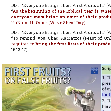
DDT: “Everyone Brings Their First Fruits at…” [Fa
“
As the beginning of the Biblical Year is when
everyone must bring an omer of their prod
HaNafat HaOmer (Wave Sheaf Day)
.
DDT: “Everyone Brings Their First Fruits at…” [Fa
“To remind you, Chag HaMatzot (Feast of Unle
required to
bring the first firsts of their prod
16:13-17).