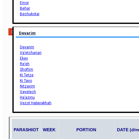
Emor
Behar
Bechukotai
Support Us
Devarim
Devarim
Va’etchanan
Ekev
Re’eh
Shoftim
Ki Tetze
Ki Tavo
Nitzavim
Vayelech
Ha’azinu
Vezot Haberakhah
PARASHIOT
WEEK
PORTION
DATE (d/m