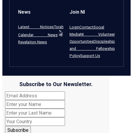
News
Join NI
Latest Notices
Torah
Login
Contact
Social
Media
NI Volunteer
Calendar News
Opportunities
Discipleship
Revelation News
and Fellowship
Policy
Support Us
Subscribe to Our Newsletter.
Subscribe