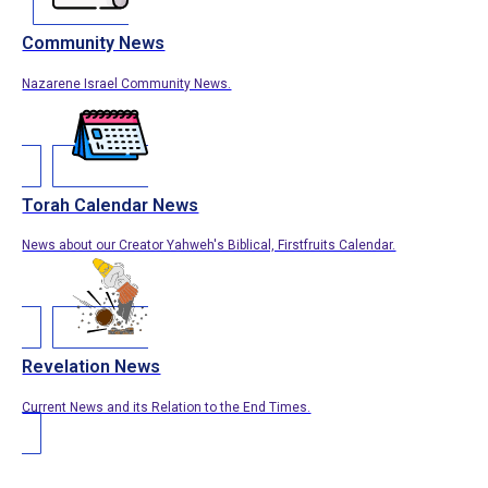
Community News
Nazarene Israel Community News.
Torah Calendar News
News about our Creator Yahweh's Biblical, Firstfruits Calendar.
Revelation News
Current News and its Relation to the End Times.