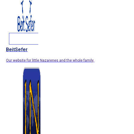
BeitSefer
Our website for little Nazarenes and the whole family.