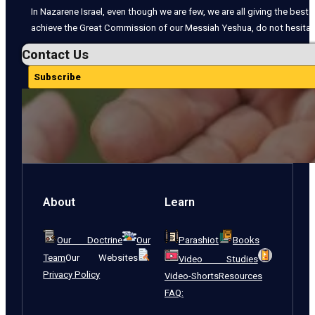
In Nazarene Israel, even though we are few, we are all giving the best o
achieve the Great Commission of our Messiah Yeshua, do not hesitate
Contact Us
Subscribe
About
Learn
Our Doctrine
Our
Parashiot
Books
Team
Our Websites
Video Studies
Privacy Policy
Video-Shorts
Resources
FAQ: