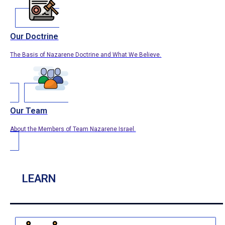
Our Doctrine
The Basis of Nazarene Doctrine and What We Believe.
Our Team
About the Members of Team Nazarene Israel.
LEARN