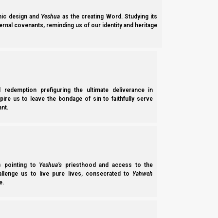
ic design and
Yeshua
as the creating Word. Studying its
ernal covenants, reminding us of our identity and heritage
l redemption prefiguring the ultimate deliverance in
spire us to leave the bondage of sin to faithfully serve
nt.
Parashat Ki Tetze 5785/2025: Restoration: Isaiah 53 a
Ki Tetze 5785 (2025) explains how Yahweh wants Edenic brotherhood for
ss pointing to
Yeshua’s
priesthood and access to the
responsibility in establishing the stick of Joseph in preparation for unif
hallenge us to live pure lives, consecrated to
Yahweh
Norman Willis
– 30/01/2026
e.