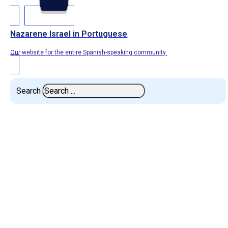
Nazarene Israel in Portuguese
Our website for the entire Spanish-speaking community.
Search