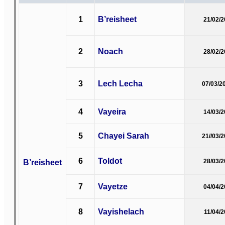
1
B’reisheet
21/02/
2
Noach
28/02/
3
Lech Lecha
07/03/2
4
Vayeira
14/03/
5
Chayei Sarah
21//03/
6
Toldot
B’reisheet
28/03/
7
Vayetze
04/04/
8
Vayishelach
11/04/