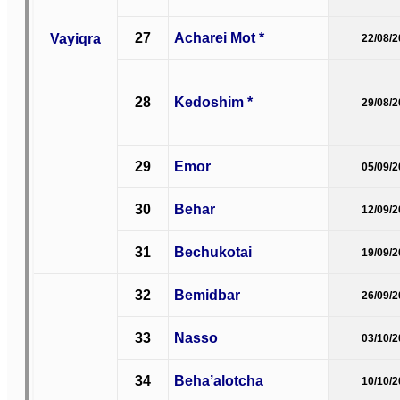
27
Acharei Mot *
Vayiqra
22/08/
28
Kedoshim *
29/08/
29
Emor
05/09/
30
Behar
12/09/
31
Bechukotai
19/09/
32
Bemidbar
26/09/
33
Nasso
03/10/
34
Beha’alotcha
10/10/