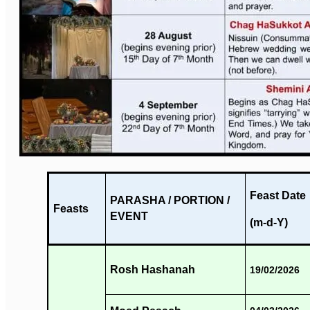
Feast Date
PARASHA / PORTION /
Feasts
EVENT
(m-d-Y)
Rosh Hashanah
19/02/2026