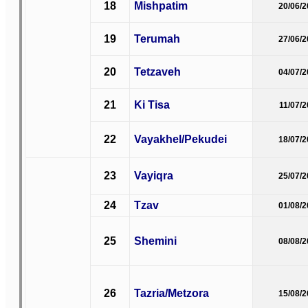
18
Mishpatim
20/06/
19
Terumah
27/06/
20
Tetzaveh
04/07/
21
Ki Tisa
11/07/
22
Vayakhel/Pekudei
18/07/
23
Vayiqra
25/07/
24
Tzav
01/08/
25
Shemini
08/08/
26
Tazria/Metzora
15/08/