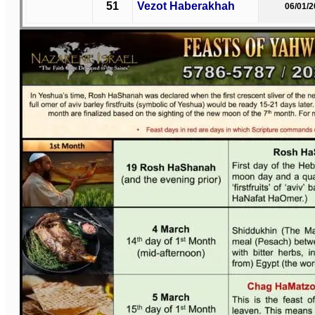
51
Vezot Haberakhah
06/01/