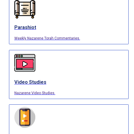
Parashiot
Weekly Nazarene Torah Commentaries.
Video Studies
Nazarene Video Studies.