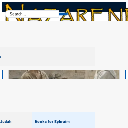
Search
...
m
 Judah
Books for Ephraim