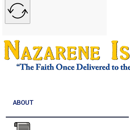
ABOUT