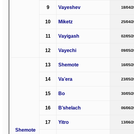
9
Vayeshev
18/04/
10
Miketz
25/04/
11
Vayigash
02/05/
12
Vayechi
09/05/
13
Shemote
16/05/
14
Va’era
23/05/
15
Bo
30/05/
16
B’shelach
06/06/
17
Yitro
13/06/
Shemote