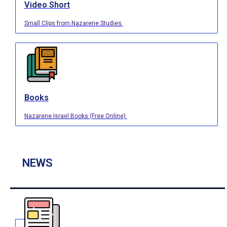
Video Short
Small Clips from Nazarene Studies.
Books
Nazarene Israel Books (Free Online).
NEWS