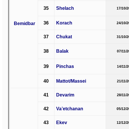
35
Shelach
17/10/
36
Korach
Bemidbar
24/10/
37
Chukat
31/10/
38
Balak
07/11/
39
Pinchas
14/11/
40
Mattot/Massei
21/11/
41
Devarim
28/11/
42
Va’etchanan
05/12/
43
Ekev
12/12/