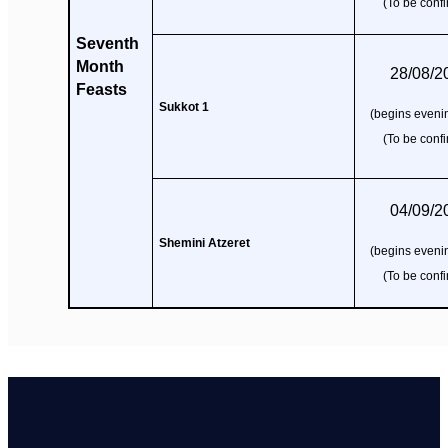
(To be conf
Seventh
Month
28/08/2
Feasts
Sukkot 1
(begins evenin
(To be conf
04/09/2
Shemini Atzeret
(begins evenin
(To be conf