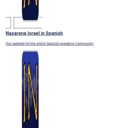
Nazarene Israel in Spanish
Our website for the entire Spanish-speaking community.