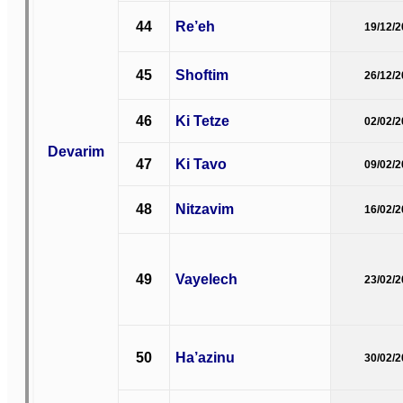
44
Re’eh
19/12/
45
Shoftim
26/12/
46
Ki Tetze
02/02/
Devarim
47
Ki Tavo
09/02/
48
Nitzavim
16/02/
49
Vayelech
23/02/
50
Ha’azinu
30/02/