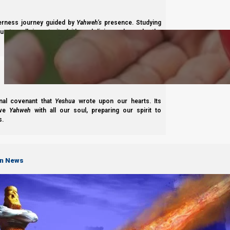
Subscribe
derness journey guided by
Yahweh’s
presence. Studying
s to walk in maturity, faith, and divine order under the
nal covenant that
Yeshua
wrote upon our hearts. Its
ove
Yahweh
with all our soul, preparing our spirit to
Complete List of Parashiot
s.
on News
S