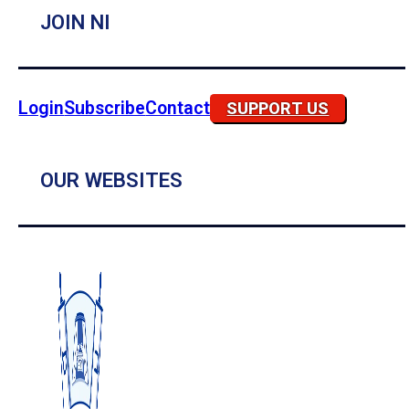
JOIN NI
Login
Subscribe
Contact
SUPPORT US
OUR WEBSITES