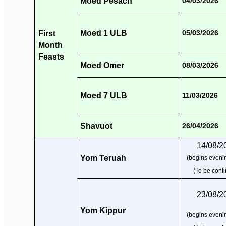
Moed Pesach
04/03/2026
Moed 1 ULB
First
05/03/2026
Month
Feasts
Moed Omer
08/03/2026
Moed 7 ULB
11/03/2026
Shavuot
26/04/2026
14/08/2
Yom Teruah
(begins evenin
(To be conf
23/08/2
Yom Kippur
(begins evenin