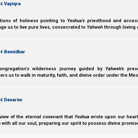
Tribulation (let 
t Vayiqra
how Yahweh (Ye
Norman Willis
– 16/
ctions of holiness pointing to
Yeshua’s
priesthood and access 
ge us to live pure lives, consecrated to
Yahweh
through loving 
ot Bemidbar
ongregation’s wilderness journey guided by
Yahweh’s
prese
s us to walk in maturity, faith, and divine order under the Mes
Complete List of Parashiot
ot Devarim
Parashiot List
Suggested Torah Portion Schedule 5785 - (2026-202
view of the eternal covenant that
Yeshua
wrote upon our hearts.
Feast Chart 5785 - (2026-2027)
h
with all our soul, preparing our spirit to possess divine promis
Recommended Feasts Reading