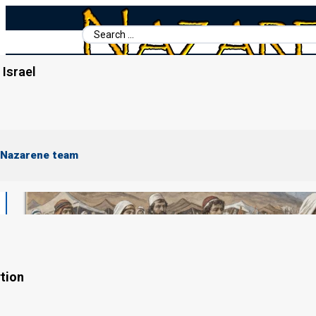
Search
...
Israel
Home
/
Shemote (Exodus)
/
Terumah
 Nazarene team
tion