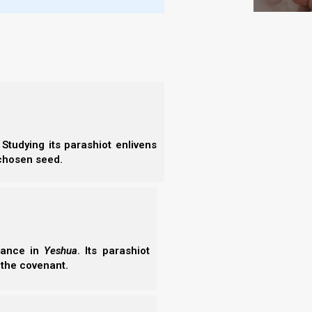
nts INSIDE!
t Terumah 5784 and the concept of “Tents of Mercy
s of Obedience INSIDE.” Discover how the Great
the Fivefold Ministry form the framework for the
 two sticks of Israel in the…
06/2026
Studying its parashiot enlivens
 chosen seed.
erance in
Yeshua
. Its parashiot
ah 2022: That it be ONE Tabernacle!
 the covenant.
2022: “That it may be ONE Tabernacle!” talks about
of us vis-a-vis unity, if we hope to survive the Great