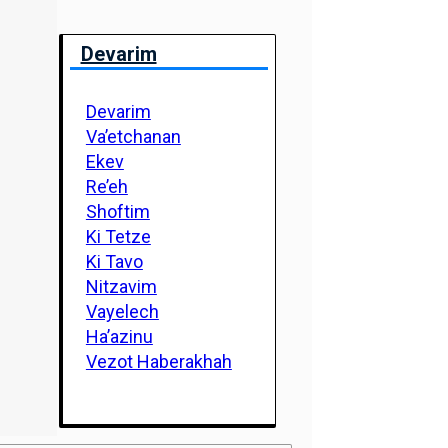
Devarim
Devarim
Va’etchanan
Ekev
Re’eh
Shoftim
Ki Tetze
Ki Tavo
Nitzavim
Vayelech
Ha’azinu
Vezot Haberakhah