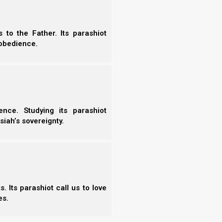
alone the Judgment). We look at the parallels between
shua) commanded…
07/2022
to the Father. Its parashiot
obedience.
nce. Studying its parashiot
siah’s sovereignty.
7)
 Its parashiot call us to love
es.