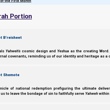
 of the First Month
Obedience Te
Explore Parasha
rah Portion
OUTSIDE – Tent
Commission and 
unification of the
t B’reisheet
Norman Willis
– 26/
eals
Yahweh’s
cosmic design and
Yeshua
as the creating Word. 
ernal covenants, reminding us of our identity and heritage as a
ot Shemote
nicle of national redemption prefiguring the ultimate deliv
Parasha Terum
 us to leave the bondage of sin to faithfully serve
Yahweh
within
Parasha Terumah 
what He requires 