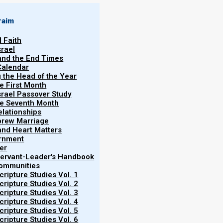
raim
l Faith
srael
 and the End Times
Calendar
g the Head of the Year
ah
he First Month
srael Passover Study
brew for “
gift
” or “
offering
”).
the Seventh Month
elationships
e for the construction of the
brew Marriage
ntribute materials willingly, reflecting
y and Heart Matters
ernment
enorah, and other sacred items,
er
hts the fusion of the spiritual and the
 Servant-Leader's Handbook
Communities
 The Parasha emphasizes the importance
ripture Studies Vol. 1
e in fostering a connection between the
ripture Studies Vol. 2
eir midst.
ripture Studies Vol. 3
ripture Studies Vol. 4
ripture Studies Vol. 5
ripture Studies Vol. 6