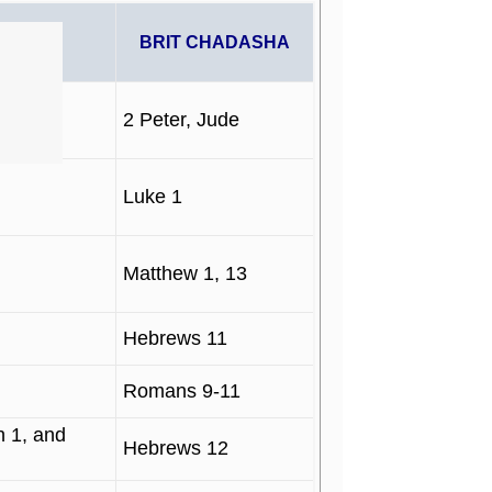
PHETS
BRIT CHADASHA
2 Peter, Jude
Luke 1
Matthew 1, 13
Hebrews 11
Romans 9-11
 1, and
Hebrews 12