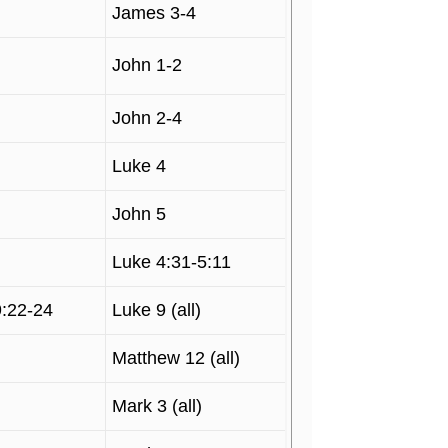
James 3-4
John 1-2
John 2-4
Luke 4
John 5
Luke 4:31-5:11
9:22-24
Luke 9 (all)
Matthew 12 (all)
Mark 3 (all)