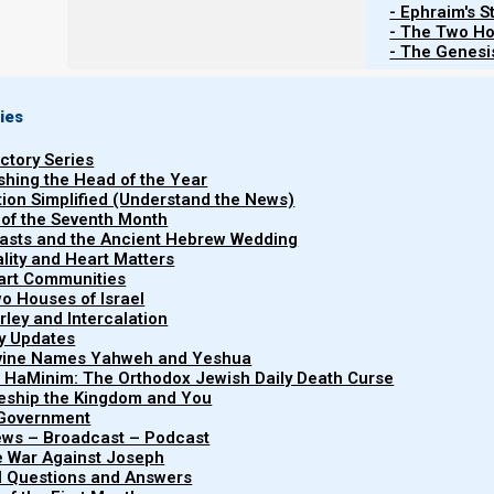
- Ephraim's S
- The Two Ho
Re
- The Genesis
ies
Torah
Haftarah
uctory Series
Shemote (Exodus) 25:1-27:19
Melachim Aleph (1 Kings) 5-
ishing the Head of the Year
tion Simplified (Understand the News)
 of the Seventh Month
easts and the Ancient Hebrew Wedding
uality and Heart Matters
part Communities
o Houses of Israel
List of Publications by Parashat Te
arley and Intercalation
ry Updates
ivine Names Yahweh and Yeshua
t HaMinim: The Orthodox Jewish Daily Death Curse
leship the Kingdom and You
 Government
iews – Broadcast – Podcast
e War Against Joseph
al Questions and Answers
Parashat Ter