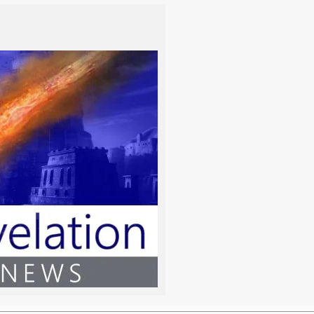
Vayiqra
Bemidbar
Vayiqra
Bemidbar
Tzav
Nasso
Shemini
Beha’alotcha
Tazria/Metzora
Shelach
Acharei Mot
Korach
Kedoshim
Chukat
Emor
Balak
Behar
Pinchas
Bechukotai
Mattot/Massei