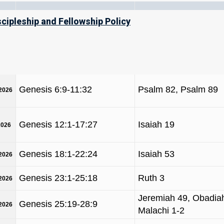
m/y)
TORAH
NAVI’IM / PRO
scipleship and Fellowship Policy
Genesis 1:1-6:8
Job 38, Daniel 4
/2026
Genesis 6:9-11:32
Psalm 82, Psalm 89
/2026
Genesis 12:1-17:27
Isaiah 19
2026
Genesis 18:1-22:24
Isaiah 53
/2026
Genesis 23:1-25:18
Ruth 3
/2026
Jeremiah 49, Obadiah
Genesis 25:19-28:9
/2026
Malachi 1-2