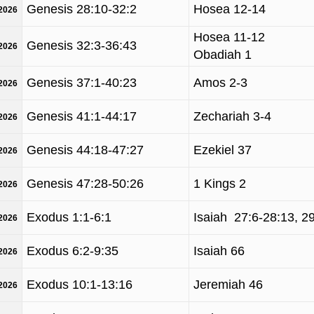
Genesis 28:10-32:2
Hosea 12-14
/2026
Hosea 11-12
Genesis 32:3-36:43
/2026
Obadiah 1
Genesis 37:1-40:23
Amos 2-3
/2026
Genesis 41:1-44:17
Zechariah 3-4
/2026
Genesis 44:18-47:27
Ezekiel 37
/2026
Genesis 47:28-50:26
1 Kings 2
/2026
Exodus 1:1-6:1
Isaiah 27:6-28:13, 2
/2026
Exodus 6:2-9:35
Isaiah 66
/2026
Exodus 10:1-13:16
Jeremiah 46
/2026