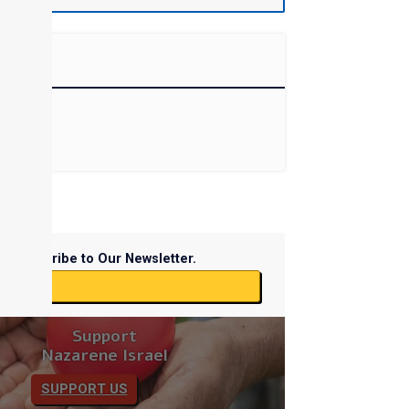
Subscribe to Our Newsletter.
ibe
Support
Nazarene Israel
SUPPORT US