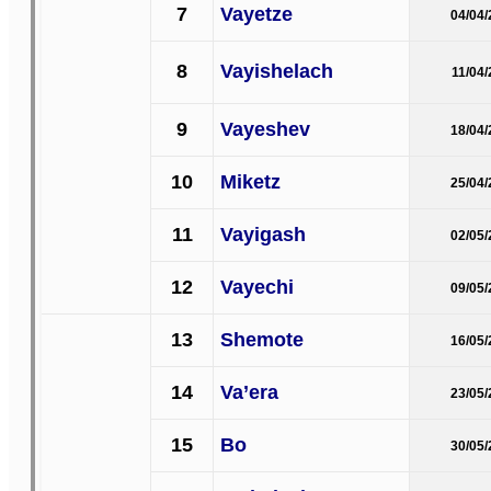
7
Vayetze
04/04
8
Vayishelach
11/04
9
Vayeshev
18/04
10
Miketz
25/04
11
Vayigash
02/05
12
Vayechi
09/05
13
Shemote
16/05
14
Va’era
23/05
15
Bo
30/05