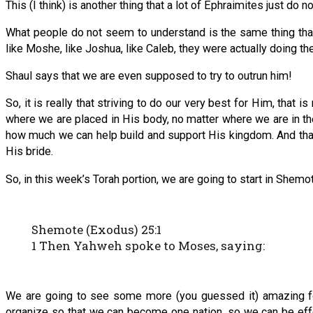
This (I think) is another thing that a lot of Ephraimites just do n
What people do not seem to understand is the same thing that 
like Moshe, like Joshua, like Caleb, they were actually doing th
Shaul says that we are even supposed to try to outrun him!
So, it is really that striving to do our very best for Him, that
where we are placed in His body, no matter where we are in
how much we can help build and support His kingdom. And that 
His bride.
So, in this week’s Torah portion, we are going to start in Shem
Shemote (Exodus) 25:1
1 Then Yahweh spoke to Moses, saying:
We are going to see some more (you guessed it) amazing fo
organize so that we can become one nation, so we can be effe