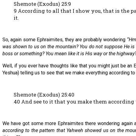
Shemote (Exodus) 25:9
9 According to all that I show you, that is the p
it.
So, again some Ephraimites, they are probably wondering
“Hmm
was shown to us on the mountain? You do not suppose He is thi
boss or something? You mean like it is His way or the highway
Well, if you ever have thoughts like that you might just be a
Yeshua) telling us to see that we make everything according t
Shemote (Exodus) 25:40
40 And see to it that you make them according
We have got some more Ephraimites there wondering again 
according to the pattern that Yahweh showed us on the moun