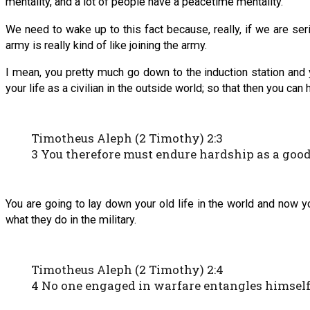
mentality, and a lot of people have a peacetime mentality.
We need to wake up to this fact because, really, if we are se
army is really kind of like joining the army.
I mean, you pretty much go down to the induction station and y
your life as a civilian in the outside world; so that then you can
Timotheus Aleph (2 Timothy) 2:3
3 You therefore must endure hardship as a good
You are going to lay down your old life in the world and now yo
what they do in the military.
Timotheus Aleph (2 Timothy) 2:4
4 No one engaged in warfare entangles himself w