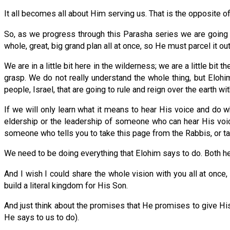
It all becomes all about Him serving us. That is the opposite o
So, as we progress through this Parasha series we are going 
whole, great, big grand plan all at once, so He must parcel it out
We are in a little bit here in the wilderness; we are a little bi
grasp. We do not really understand the whole thing, but Elohi
people, Israel, that are going to rule and reign over the earth wit
If we will only learn what it means to hear His voice and do wh
eldership or the leadership of someone who can hear His voi
someone who tells you to take this page from the Rabbis, or t
We need to be doing everything that Elohim says to do. Both he
And I wish I could share the whole vision with you all at once,
build a literal kingdom for His Son.
And just think about the promises that He promises to give His 
He says to us to do).