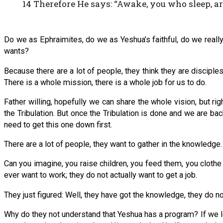
14 Therefore He says: “Awake, you who sleep, ar
Do we as Ephraimites, do we as Yeshua’s faithful, do we real
wants?
Because there are a lot of people, they think they are discipl
There is a whole mission, there is a whole job for us to do.
Father willing, hopefully we can share the whole vision, but r
the Tribulation. But once the Tribulation is done and we are ba
need to get this one down first.
There are a lot of people, they want to gather in the knowledge
Can you imagine, you raise children, you feed them, you clothe 
ever want to work; they do not actually want to get a job.
They just figured: Well, they have got the knowledge, they do n
Why do they not understand that Yeshua has a program? If we 