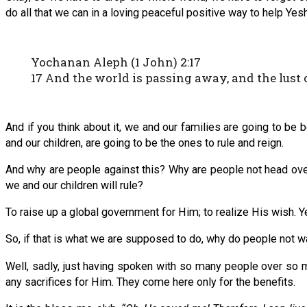
do all that we can in a loving peaceful positive way to help Yes
Yochanan Aleph (1 John) 2:17
17 And the world is passing away, and the lust o
And if you think about it, we and our families are going to be 
and our children, are going to be the ones to rule and reign.
And why are people against this? Why are people not head ove
we and our children will rule?
To raise up a global government for Him; to realize His wish. Y
So, if that is what we are supposed to do, why do people not w
Well, sadly, just having spoken with so many people over so ma
any sacrifices for Him. They come here only for the benefits.