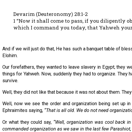
Devarim (Deuteronomy) 28:1-2
1 “Now it shall come to pass, if you diligentl
which I command you today, that Yahweh your El
And if we will just do that, He has such a banquet table of bl
Elohim.
Our forefathers, they wanted to leave slavery in Egypt; they we
things for Yahweh. Now, suddenly they had to organize. They 
survive.
Well, they did not like that because it was not about them. The
Well, now we see the order and organization being set up 
Ephraimites saying,
“That is all old. We do not need organizat
Or what they could say,
“Well, organization was cool back in
commanded organization as we saw in the last few Parashiot, bu