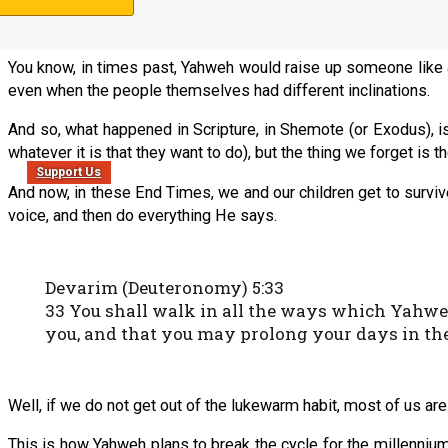
That sounds harsh, but that is how Yahweh plans to end the cyc
You know, in times past, Yahweh would raise up someone like a
even when the people themselves had different inclinations.
And so, what happened in Scripture, in Shemote (or Exodus), is
whatever it is that they want to do), but the thing we forget is 
Support Us
And now, in these End Times, we and our children get to survive
voice, and then do everything He says.
Devarim (Deuteronomy) 5:33
33 You shall walk in all the ways which Yahwe
you, and that you may prolong your days in th
Well, if we do not get out of the lukewarm habit, most of us ar
This is how Yahweh plans to break the cycle for the millennium;