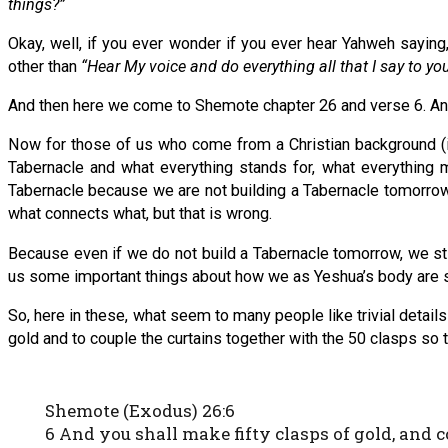
things?”
Okay, well, if you ever wonder if you ever hear Yahweh saying
other than
“Hear My voice and do everything all that I say to yo
And then here we come to Shemote chapter 26 and verse 6. And 
Now for those of us who come from a Christian background (
Tabernacle and what everything stands for, what everything 
Tabernacle because we are not building a Tabernacle tomorrow a
what connects what, but that is wrong.
Because even if we do not build a Tabernacle tomorrow, we sti
us some important things about how we as Yeshua’s body are 
So, here in these, what seem to many people like trivial detai
gold and to couple the curtains together with the 50 clasps so 
Shemote (Exodus) 26:6
6 And you shall make fifty clasps of gold, and c