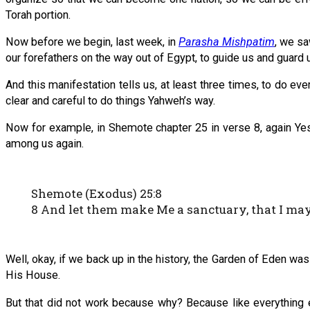
Torah portion.
Now before we begin, last week, in
Parasha Mishpatim
, we sa
our forefathers on the way out of Egypt, to guide us and guard u
And this manifestation tells us, at least three times, to do e
clear and careful to do things Yahweh’s way.
Now for example, in Shemote chapter 25 in verse 8, again Ye
among us again.
Shemote (Exodus) 25:8
8 And let them make Me a sanctuary, that I m
Well, okay, if we back up in the history, the Garden of Eden
His House.
But that did not work because why? Because like everything 