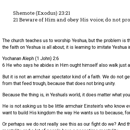
Shemote (Exodus) 23:21
21 Beware of Him and obey His voice; do not pr
The church teaches us to worship Yeshua, but the problem is th
the faith on Yeshua is all about; it is learning to imitate Yeshua
Yochanan Aleph (1 John) 2:6
6 He who says he abides in Him ought himself also walk just 
But it is not an armchair spectator kind of a faith. We do not ge
from that feed trough, because that does not bring unity.
Because the thing is, in Yeshua’s world, it does matter what yo
He is not asking us to be little armchair Einstein’s who know 
want to build His kingdom the way He wants us to because, for
Or perhaps we do not really see this as our fight do we? And th