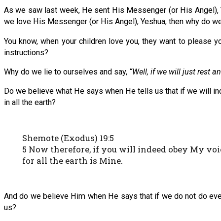
As we saw last week, He sent His Messenger (or His Angel), Y
we love His Messenger (or His Angel), Yeshua, then why do we 
You know, when your children love you, they want to please yo
instructions?
Why do we lie to ourselves and say,
“Well, if we will just rest
Do we believe what He says when He tells us that if we will i
in all the earth?
Shemote (Exodus) 19:5
5 Now therefore, if you will indeed obey My voi
for all the earth is Mine.
And do we believe Him when He says that if we do not do every
us?