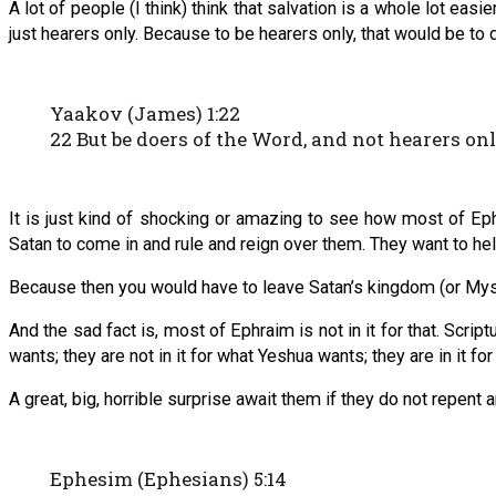
A lot of people (I think) think that salvation is a whole lot ea
just hearers only. Because to be hearers only, that would be to
Yaakov (James) 1:22
22 But be doers of the Word, and not hearers on
It is just kind of shocking or amazing to see how most of Eph
Satan to come in and rule and reign over them. They want to hel
Because then you would have to leave Satan’s kingdom (or Myste
And the sad fact is, most of Ephraim is not in it for that. Scrip
wants; they are not in it for what Yeshua wants; they are in it fo
A great, big, horrible surprise await them if they do not repent 
Ephesim (Ephesians) 5:14