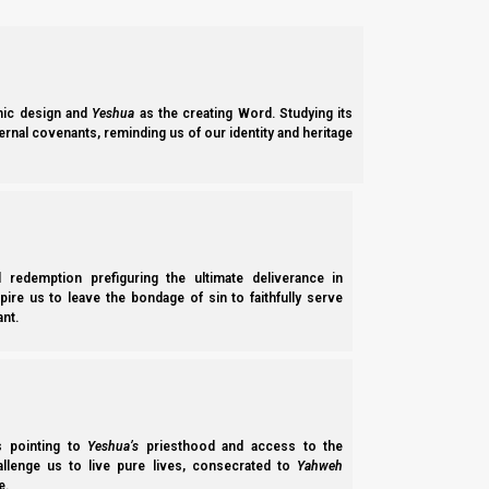
In other words, they say they love Yeshua, but their actions do no
Yochanan Aleph (1 John) 5:3
ic design and
Yeshua
as the creating Word. Studying its
3 For this is the love of Elohim, that we ke
ernal covenants, reminding us of our identity and heritage
So, when our words and our actions are two different things, t
So, would you like to make sure that you are not unknowingly 
salvation in Yeshua Messiah?
l redemption prefiguring the ultimate deliverance in
spire us to leave the bondage of sin to faithfully serve
If so, then please join us for this Parasha; we talk about how 
nt.
humble and listen for His voice in everything and do everything
Ivrim (Hebrews) 3:15
15 While it is said: “Today, if you will hear His 
ss pointing to
Yeshua’s
priesthood and access to the
hallenge us to live pure lives, consecrated to
Yahweh
e.