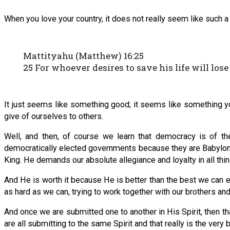
When you love your country, it does not really seem like such a gr
Mattityahu (Matthew) 16:25
25 For whoever desires to save his life will lose 
It just seems like something good; it seems like something y
give of ourselves to others.
Well, and then, of course we learn that democracy is of t
democratically elected governments because they are Babylon.
King. He demands our absolute allegiance and loyalty in all thin
And He is worth it because He is better than the best we can ev
as hard as we can, trying to work together with our brothers and s
And once we are submitted one to another in His Spirit, then
are all submitting to the same Spirit and that really is the very 