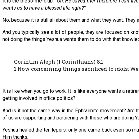
It is the bless-me-club.
“Oh, He saved me! Therefore, I can liv
wants us to have a blessed life, right?”
No, because it is still all about them and what they want. They
And you typically see a lot of people, they are focused on know
not doing the things Yeshua wants them to do with that knowle
Qorintim Aleph (1 Corinthians) 8:1
1 Now concerning things sacrificed to idols: W
It is like when you go to work. It is like everyone wants a reti
getting involved in office politics?
And is it not the same way in the Ephraimite movement? Are t
of us are supporting and partnering with those who are doing 
Yeshua healed the ten lepers, only one came back even so mu
Him thanks.