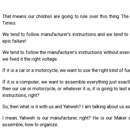
That means our children are going to rule over this thing. Th
Times.
We tend to follow manufacturer’s instructions and we tend to u
epic failure!
We tend to follow the manufacturer’s instructions without even rea
we feed it the right voltage.
If it is a car or a motorcycle, we want to use the right kind of 
If it is a computer; we want to assemble everything just exactl
then our car or motorcycle, or whatever it is, it is going to las
instructions, right?
So, then what is it with us and Yahweh? I am talking about us a
I mean, Yahweh is our manufacturer, right? He is our Maker 
assemble, how to organize.