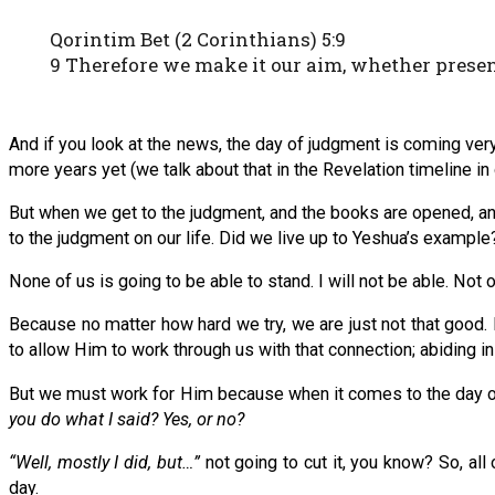
Qorintim Bet (2 Corinthians) 5:9
9 Therefore we make it our aim, whether present
And if you look at the news, the day of judgment is coming very,
more years yet (we talk about that in the Revelation timeline in
But when we get to the judgment, and the books are opened, and 
to the judgment on our life. Did we live up to Yeshua’s example
None of us is going to be able to stand. I will not be able. N
Because no matter how hard we try, we are just not that good
to allow Him to work through us with that connection; abiding in
But we must work for Him because when it comes to the day of 
you do what I said? Yes, or no?
“Well, mostly I did, but…”
not going to cut it, you know? So, all
day.