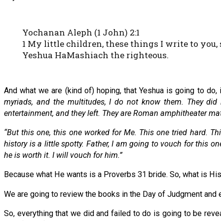
Yochanan Aleph (1 John) 2:1
1 My little children, these things I write to yo
Yeshua HaMashiach the righteous.
And what we are (kind of) hoping, that Yeshua is going to do, 
myriads, and the multitudes, I do not know them. They did
entertainment, and they left. They are Roman amphitheater ma
“But this one, this one worked for Me. This one tried hard. Thi
history is a little spotty. Father, I am going to vouch for thi
he is worth it. I will vouch for him.”
Because what He wants is a Proverbs 31 bride. So, what is Hi
We are going to review the books in the Day of Judgment and eve
So, everything that we did and failed to do is going to be rev