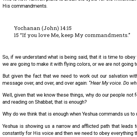
His commandments.
Yochanan (John) 14:15
15 “If you love Me, keep My commandments.”
So, if we understand what is being said, that it is time to obey
we are going to make it with flying colors, or we are not going t
But given the fact that we need to work out our salvation wi
message over, and over, and over again:
“Hear My voice. Do wha
Well, given that we know these things, why do our people not 
and reading on Shabbat; that is enough?
Why do we think that is enough when Yeshua commands us to un
Yeshua is showing us a narrow and afflicted path that leads to 
constantly for His voice and then we need to obey everything t