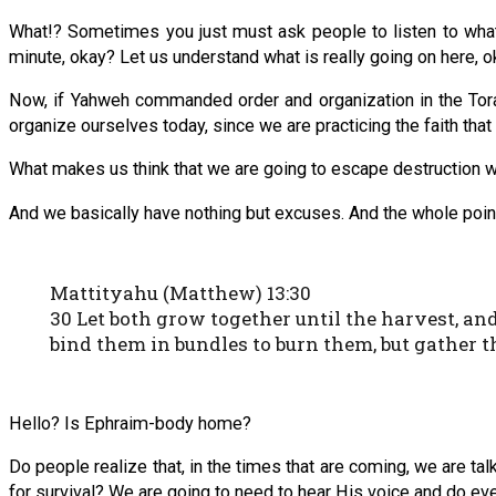
What!? Sometimes you just must ask people to listen to what t
minute, okay? Let us understand what is really going on here, 
Now, if Yahweh commanded order and organization in the Tora
organize ourselves today, since we are practicing the faith that
What makes us think that we are going to escape destruction whe
And we basically have nothing but excuses. And the whole point
Mattityahu (Matthew) 13:30
30 Let both grow together until the harvest, and 
bind them in bundles to burn them, but gather t
Hello? Is Ephraim-body home?
Do people realize that, in the times that are coming, we are tal
for survival? We are going to need to hear His voice and do eve