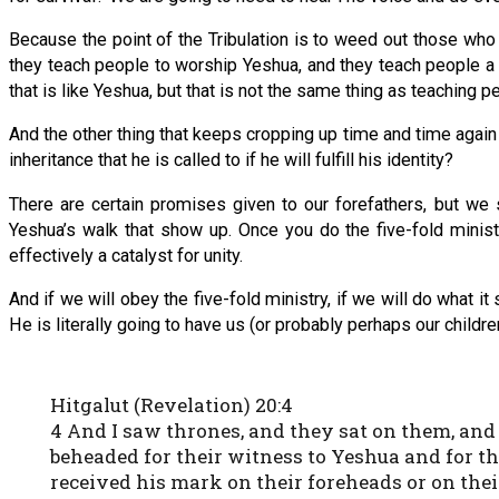
Because the point of the Tribulation is to weed out those who d
they teach people to worship Yeshua, and they teach people a l
that is like Yeshua, but that is not the same thing as teaching 
And the other thing that keeps cropping up time and time agai
inheritance that he is called to if he will fulfill his identity?
There are certain promises given to our forefathers, but we s
Yeshua’s walk that show up. Once you do the five-fold ministr
effectively a catalyst for unity.
And if we will obey the five-fold ministry, if we will do what it 
He is literally going to have us (or probably perhaps our childre
Hitgalut (Revelation) 20:4
4 And I saw thrones, and they sat on them, an
beheaded for their witness to Yeshua and for t
received his mark on their foreheads or on the