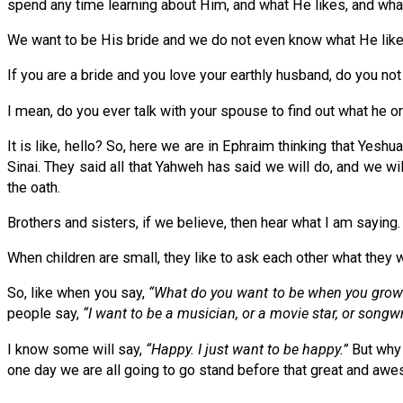
spend any time learning about Him, and what He likes, and wh
We want to be His bride and we do not even know what He likes
If you are a bride and you love your earthly husband, do you not
I mean, do you ever talk with your spouse to find out what he o
It is like, hello? So, here we are in Ephraim thinking that Yes
Sinai. They said all that Yahweh has said we will do, and we wi
the oath.
Brothers and sisters, if we believe, then hear what I am saying. 
When children are small, they like to ask each other what they 
So, like when you say,
“What do you want to be when you grow
people say,
“I want to be a musician, or a movie star, or songwr
I know some will say,
“Happy. I just want to be happy.”
But why 
one day we are all going to go stand before that great and aw