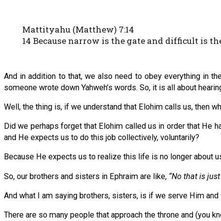
Mattityahu (Matthew) 7:14
14 Because narrow is the gate and difficult is th
And in addition to that, we also need to obey everything in the
someone wrote down Yahweh’s words. So, it is all about hearing 
Well, the thing is, if we understand that Elohim calls us, then w
Did we perhaps forget that Elohim called us in order that He ha
and He expects us to do this job collectively, voluntarily?
Because He expects us to realize this life is no longer about us
So, our brothers and sisters in Ephraim are like,
“No that is jus
And what I am saying brothers, sisters, is if we serve Him an
There are so many people that approach the throne and (you k