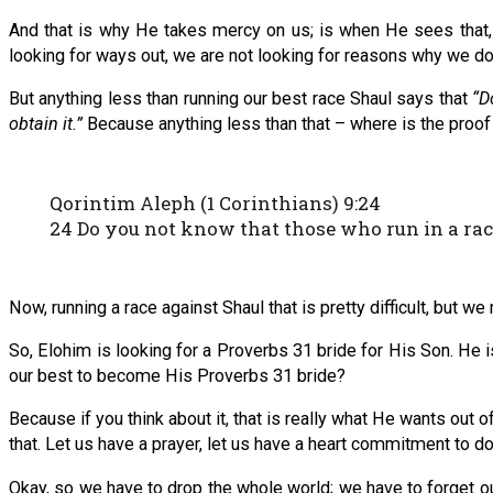
And that is why He takes mercy on us; is when He sees that,
looking for ways out, we are not looking for reasons why we do n
But anything less than running our best race Shaul says that
“D
obtain it.”
Because anything less than that – where is the proof 
Qorintim Aleph (1 Corinthians) 9:24
24 Do you not know that those who run in a race
Now, running a race against Shaul that is pretty difficult, but w
So, Elohim is looking for a Proverbs 31 bride for His Son. He is
our best to become His Proverbs 31 bride?
Because if you think about it, that is really what He wants out 
that. Let us have a prayer, let us have a heart commitment to do
Okay, so we have to drop the whole world; we have to forget ou