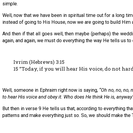
simple.
Well, now that we have been in spiritual time out for a long ti
instead of going to His House, now we are going to build Hi
And then if that all goes well, then maybe (perhaps) the wed
again, and again, we must do everything the way He tells us to 
Ivrim (Hebrews) 3:15
15 “Today, if you will hear His voice, do not har
Well, someone in Ephraim right now is saying,
“Oh no, no, no, 
to hear His voice and obey it. Who does He think He is, anyway
But then in verse 9 He tells us that, according to everything th
patterns and make everything just so. So, we should make the T