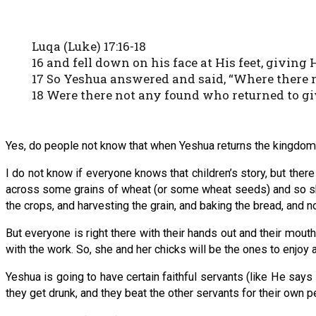
Luqa (Luke) 17:16-18
16 and fell down on his face at His feet, givin
17 So Yeshua answered and said, “Where there n
18 Were there not any found who returned to gi
Yes, do people not know that when Yeshua returns the kingdom is
I do not know if everyone knows that children’s story, but there
across some grains of wheat (or some wheat seeds) and so she 
the crops, and harvesting the grain, and baking the bread, and
But everyone is right there with their hands out and their mout
with the work. So, she and her chicks will be the ones to enjoy 
Yeshua is going to have certain faithful servants (like He says
they get drunk, and they beat the other servants for their own