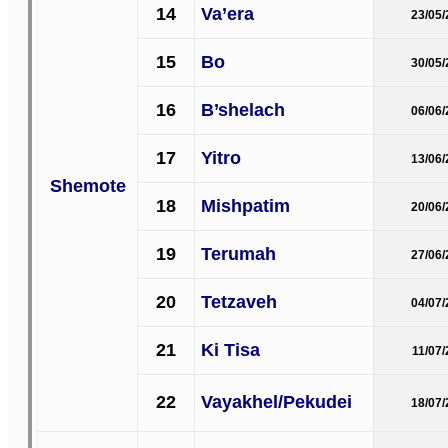
14
Va’era
23/05
15
Bo
30/05
16
B’shelach
06/06
17
Yitro
13/06
Shemote
18
Mishpatim
20/06
19
Terumah
27/06
20
Tetzaveh
04/07
21
Ki Tisa
11/07
22
Vayakhel/Pekudei
18/07