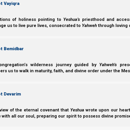
t Vayiqra
Suggested Torah Portion Schedule 5785 - (2026-202
Feast Chart 5785 - (2026-2027)
ctions of holiness pointing to
Yeshua’s
priesthood and access 
Recommended Feasts Reading
ge us to live pure lives, consecrated to
Yahweh
through loving 
B'reisheet
Shemote
ot Bemidbar
B’reisheet
Shemote
ongregation’s wilderness journey guided by
Yahweh’s
prese
Noach
Va’era
s us to walk in maturity, faith, and divine order under the Mes
Lech Lecha
Bo
Vayeira
B’shelach
Chayei Sarah
Yitro
ot Devarim
Toldot
Mishpatim
Vayetze
Terumah
view of the eternal covenant that
Yeshua
wrote upon our hearts.
Vayishelach
Tetzaveh
h
with all our soul, preparing our spirit to possess divine promis
Vayeshev
Ki Tisa
Miketz
Vayakhel/Pekudei