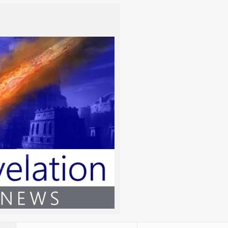
m/y)
TORAH
NAVI’IM / PRO
Genesis 1:1-6:8
Job 38, Daniel 4
/2026
Genesis 6:9-11:32
Psalm 82, Psalm 89
/2026
Genesis 12:1-17:27
Isaiah 19
2026
Genesis 18:1-22:24
Isaiah 53
/2026