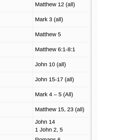
Matthew 12 (all)
Mark 3 (all)
Matthew 5
Matthew 6:1-8:1
John 10 (all)
John 15-17 (all)
Mark 4 – 5 (All)
Matthew 15, 23 (all)
John 14
1 John 2, 5
Romans 6