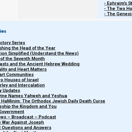
- Ephraim's S
- The Two Ho
- The Genesis
Re
ies
uctory Series
Torah
ishing the Head of the Year
Devarim (Deuteronomy) 31:1-31:30
Yeshayahu (Isaiah) 55-5
tion Simplified (Understand the News)
 of the Seventh Month
easts and the Ancient Hebrew Wedding
uality and Heart Matters
part Communities
o Houses of Israel
arley and Intercalation
ry Updates
List of Publications by Parashat Vay
ivine Names Yahweh and Yeshua
t HaMinim: The Orthodox Jewish Daily Death Curse
leship the Kingdom and You
 Government
iews – Broadcast – Podcast
e War Against Joseph
al Questions and Answers