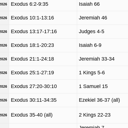
Exodus 6:2-9:35
Isaiah 66
/2026
Exodus 10:1-13:16
Jeremiah 46
/2026
Exodus 13:17-17:16
Judges 4-5
/2026
Exodus 18:1-20:23
Isaiah 6-9
/2026
Exodus 21:1-24:18
Jeremiah 33-34
/2026
Exodus 25:1-27:19
1 Kings 5-6
/2026
Exodus 27:20-30:10
1 Samuel 15
/2026
Exodus 30:11-34:35
Ezekiel 36-37 (all)
/2026
Exodus 35-40 (all)
2 Kings 22-23
/2026
Jeremiah 7