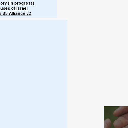
tory (In progress)
uses of Israel
 35 Alliance v2
adings of the Parashat
Vayelech
Haftarah
Brit 
6, Hoshea (Hosea) 14, Mikah (Micah) 7, Yoel (Joel) 2
Yaakov (
elech
Subscr