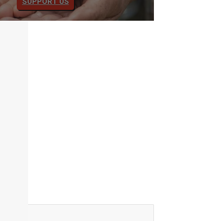
SUPPORT US