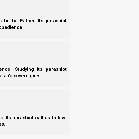
7)
to the Father. Its parashiot
obedience.
Vayiqra
Bemidbar
Vayiqra
Bemidbar
nce. Studying its parashiot
Tzav
Nasso
siah’s sovereignty.
Shemini
Beha’alotcha
Tazria/Metzora
Shelach
Acharei Mot
Korach
Kedoshim
Chukat
Emor
Balak
 Its parashiot call us to love
Behar
Pinchas
es.
Bechukotai
Mattot/Massei