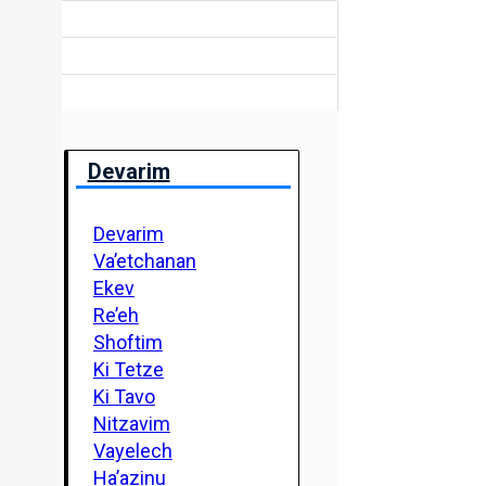
Devarim
Devarim
Va’etchanan
Ekev
Re’eh
Shoftim
Ki Tetze
Ki Tavo
Nitzavim
Vayelech
Ha’azinu