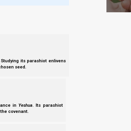
lech 5785/2025: Preparing to Enter the
ch 5785 (2025) continues Genesis 35 dialogue. It
aring to enter the land of Israel as an ordered nation,
obey or disobey Yeshua Mashiach Nagid determines
ohim will punish us in the…
02/2026
Studying its parashiot enlivens
 chosen seed.
erance in
Yeshua
. Its parashiot
 the covenant.