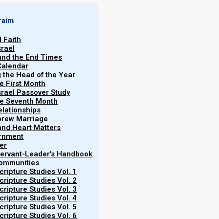
raim
l Faith
srael
 and the End Times
Calendar
g the Head of the Year
ch
he First Month
srael Passover Study
וַיֵּלֶךְ
ekh
,
Wayyelakh
, or
Va-yelekh
(
—
the Seventh Month
elationships
t
”).
brew Marriage
ss as he passes leadership to Joshua.
y and Heart Matters
ernment
s that Elohim will be with them. The
er
ry seven years during the Sukkot
 Servant-Leader's Handbook
Communities
 future straying from the covenant.
ripture Studies Vol. 1
and the perpetual significance of Torah
ripture Studies Vol. 2
tes for a new chapter while reinforcing
ripture Studies Vol. 3
ripture Studies Vol. 4
ripture Studies Vol. 5
ripture Studies Vol. 6