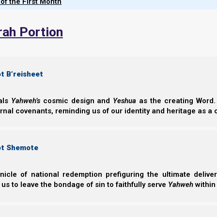
 of the First Month
Parashat Vaye
Land
rah Portion
Parashat Vayele
speaks about prep
how whether we 
whether Yahweh El
t B’reisheet
Norman Willis
– 21/
eals
Yahweh’s
cosmic design and
Yeshua
as the creating Word. 
ernal covenants, reminding us of our identity and heritage as a
ot Shemote
nicle of national redemption prefiguring the ultimate deliv
Complete List of Parashiot
 us to leave the bondage of sin to faithfully serve
Yahweh
within
Parashiot List