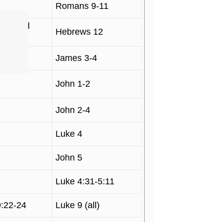
Romans 9-11
 1, and
Hebrews 12
James 3-4
John 1-2
John 2-4
Luke 4
John 5
Luke 4:31-5:11
9:22-24
Luke 9 (all)