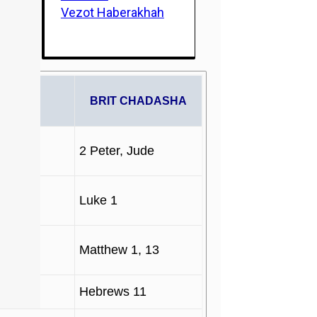
Vezot Haberakhah
PHETS
BRIT CHADASHA
2 Peter, Jude
Luke 1
Matthew 1, 13
Hebrews 11