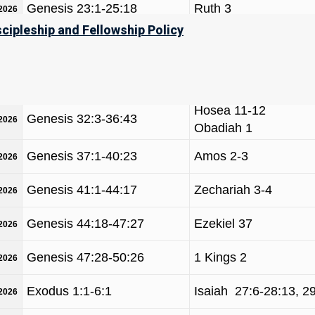
Genesis 23:1-25:18
Ruth 3
/2026
scipleship and Fellowship Policy
Jeremiah 49, Obadiah
Genesis 25:19-28:9
/2026
Malachi 1-2
Genesis 28:10-32:2
Hosea 12-14
/2026
Hosea 11-12
Genesis 32:3-36:43
/2026
Obadiah 1
Genesis 37:1-40:23
Amos 2-3
/2026
Genesis 41:1-44:17
Zechariah 3-4
/2026
Genesis 44:18-47:27
Ezekiel 37
/2026
Genesis 47:28-50:26
1 Kings 2
/2026
Exodus 1:1-6:1
Isaiah 27:6-28:13, 2
/2026