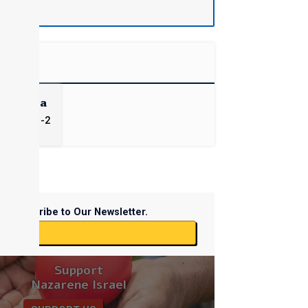
Chadasha
James) 1-2
Subscribe to Our Newsletter.
ibe
Support
Nazarene Israel