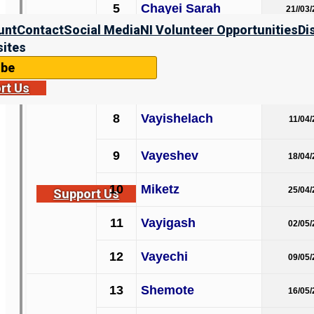
5
Chayei Sarah
21//03
unt
Contact
Social Media
NI Volunteer Opportunities
Di
B’reisheet
6
Toldot
ites
28/03
ibe
7
Vayetze
04/04
rt Us
8
Vayishelach
11/04
9
Vayeshev
18/04
10
Miketz
25/04
Support Us
11
Vayigash
02/05
12
Vayechi
09/05
13
Shemote
16/05