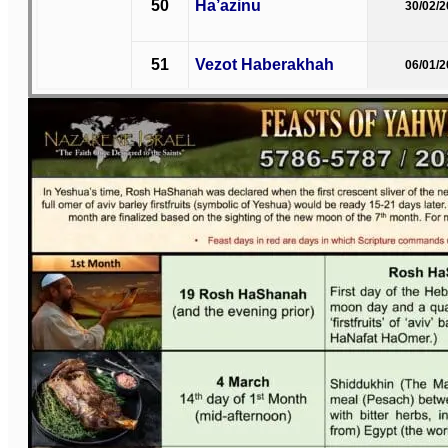
50
Ha’azinu
30/02/
51
Vezot Haberakhah
06/01/