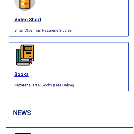
Video Short
Small Clips from Nazarene Studies.
Books
Nazarene Israel Books (Free Online).
NEWS