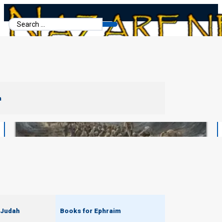
Search
...
m
 Judah
Books for Ephraim