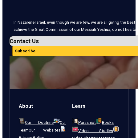
In Nazarene Israel, even though we are few, we are all giving the best o
achieve the Great Commission of our Messiah Yeshua, do not hesitate
Contact Us
Subscribe
About
Learn
Our Doctrine
Our
Parashiot
Books
Team
Our Websites
Video Studies
Privacy Policy