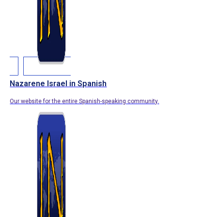
Nazarene Israel in Spanish
Our website for the entire Spanish-speaking community.