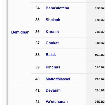
34
Beha’alotcha
10/10/
35
Shelach
17/10/
36
Korach
Bemidbar
24/10/
37
Chukat
31/10/
38
Balak
07/11/
39
Pinchas
14/11/
40
Mattot/Massei
21/11/
41
Devarim
28/11/
42
Va’etchanan
05/12/