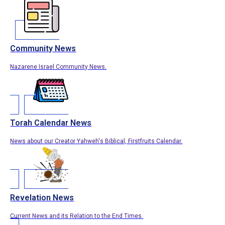
Community News
Nazarene Israel Community News.
Torah Calendar News
News about our Creator Yahweh's Biblical, Firstfruits Calendar.
Revelation News
Current News and its Relation to the End Times.