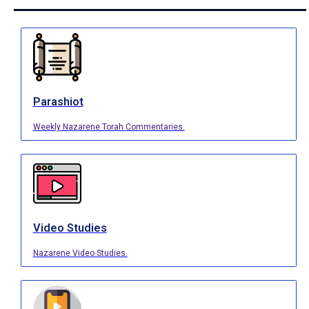
Parashiot
Weekly Nazarene Torah Commentaries.
Video Studies
Nazarene Video Studies.