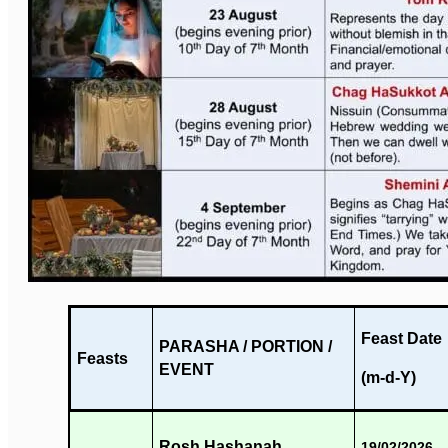
Feast Date
PARASHA / PORTION /
Feasts
EVENT
(m-d-Y)
Rosh Hashanah
19/02/2026