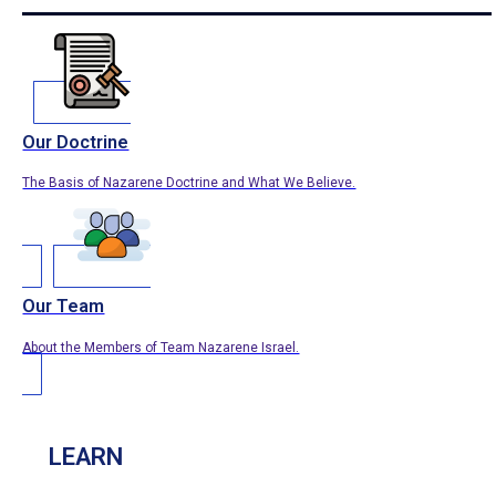
Our Doctrine
The Basis of Nazarene Doctrine and What We Believe.
Our Team
About the Members of Team Nazarene Israel.
LEARN