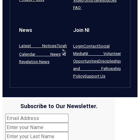
Video-Shorts
Resources
FAQ:
News
Join NI
Latest Notices
Torah
Login
Contact
Social
Media
NI Volunteer
Calendar News
Opportunities
Discipleship
Revelation News
and Fellowship
Policy
Support Us
Subscribe to Our Newsletter.