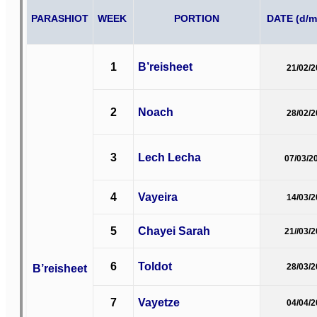
PARASHIOT
WEEK
PORTION
DATE (d/m
1
B’reisheet
21/02/
2
Noach
28/02/
3
Lech Lecha
07/03/2
4
Vayeira
14/03/
5
Chayei Sarah
21//03/
6
Toldot
B’reisheet
28/03/
7
Vayetze
04/04/