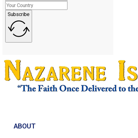
Subscribe
ABOUT