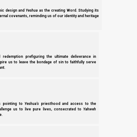
ic design and
Yeshua
as the creating Word. Studying its
ernal covenants, reminding us of our identity and heritage
l redemption prefiguring the ultimate deliverance in
spire us to leave the bondage of sin to faithfully serve
nt.
G35A Parasha Midrash B’shelach 5784 (2024): Are We B
Parasha Midrash B’shelach 5784 continues the goal of establishing the
the difference between Esav Rome and white horse Joseph, and the im
ss pointing to
Yeshua’s
priesthood and access to the
Norman Willis
– 05/06/2026
hallenge us to live pure lives, consecrated to
Yahweh
e.