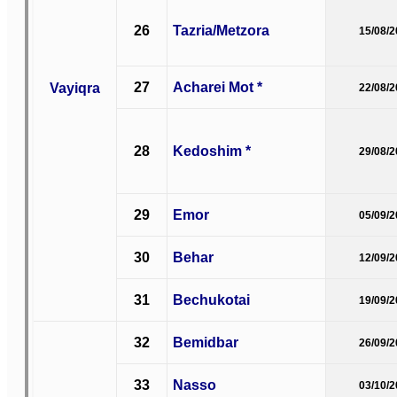
26
Tazria/Metzora
15/08/
27
Acharei Mot *
Vayiqra
22/08/
28
Kedoshim *
29/08/
29
Emor
05/09/
30
Behar
12/09/
31
Bechukotai
19/09/
32
Bemidbar
26/09/
33
Nasso
03/10/