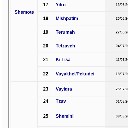
17
Yitro
13/06/
Shemote
18
Mishpatim
20/06/
19
Terumah
27/06/
20
Tetzaveh
04/07/
21
Ki Tisa
11/07/
22
Vayakhel/Pekudei
18/07/
23
Vayiqra
25/07/
24
Tzav
01/08/
25
Shemini
08/08/