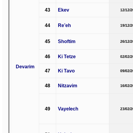
43
Ekev
12/12/
44
Re’eh
19/12/
45
Shoftim
26/12/
46
Ki Tetze
02/02/
Devarim
47
Ki Tavo
09/02/
48
Nitzavim
16/02/
49
Vayelech
23/02/