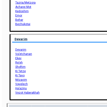
Tazria/Metzora
Acharei Mot
Kedoshim
Emor
Behar
Bechukotai
Devarim
Devarim
Va’etchanan
Ekev
Re’eh
Shoftim
Ki Tetze
Ki Tavo
Nitzavim
Vayelech
Ha’azinu
Vezot Haberakhah