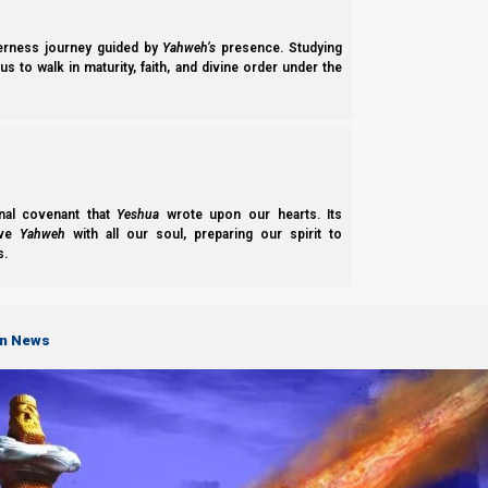
derness journey guided by
Yahweh’s
presence. Studying
s to walk in maturity, faith, and divine order under the
nal covenant that
Yeshua
wrote upon our hearts. Its
ove
Yahweh
with all our soul, preparing our spirit to
s.
on News
Parashat B’shalach 2022
Parasha B’shalach 2022 shows the lessons we should learn from the Fir
Yahweh wants for His Son.
Norman Willis
– 25/06/2022