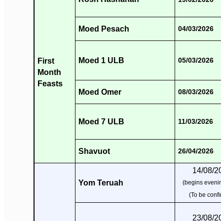
Moed Pesach
04/03/2026
Moed 1 ULB
First
05/03/2026
Month
Feasts
Moed Omer
08/03/2026
Moed 7 ULB
11/03/2026
Shavuot
26/04/2026
14/08/2
Yom Teruah
(begins evenin
(To be conf
23/08/2