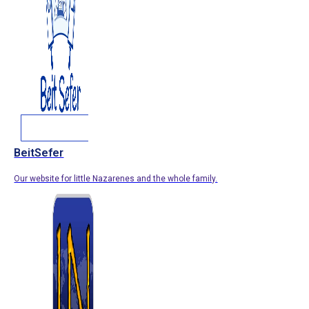
BeitSefer
Our website for little Nazarenes and the whole family.