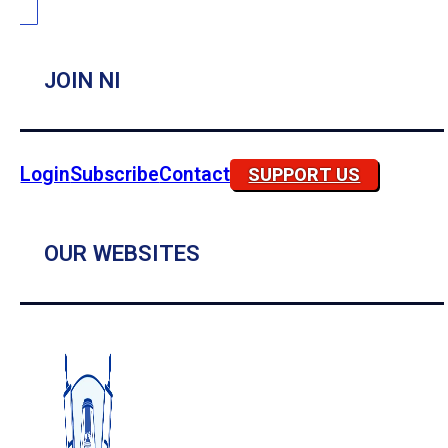
JOIN NI
Login
Subscribe
Contact
SUPPORT US
OUR WEBSITES