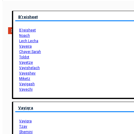
B'reisheet
B’reisheet
Support Us
Noach
Lech Lecha
Vayeira
Chayei Sarah
Toldot
Vayetze
Vayishelach
Vayeshev
Miketz
Vayigash
Vayechi
Vayiqra
Vayiqra
Tzav
Shemini