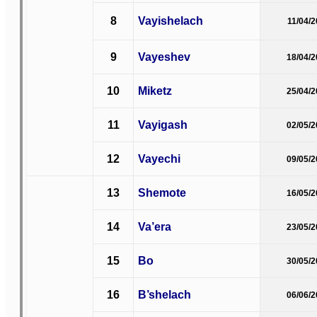
8
Vayishelach
11/04/
9
Vayeshev
18/04/
10
Miketz
25/04/
11
Vayigash
02/05/
12
Vayechi
09/05/
13
Shemote
16/05/
14
Va’era
23/05/
15
Bo
30/05/
16
B’shelach
06/06/