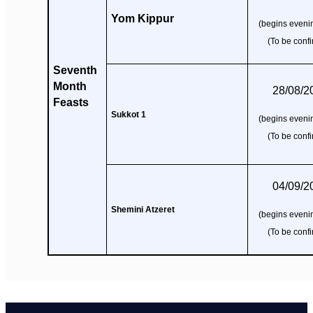
Yom Kippur
(begins evenin
(To be conf
Seventh
Month
28/08/2
Feasts
Sukkot 1
(begins evenin
(To be conf
04/09/2
Shemini Atzeret
(begins evenin
(To be conf