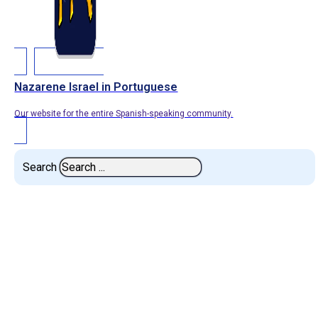
Nazarene Israel in Portuguese
Our website for the entire Spanish-speaking community.
Search