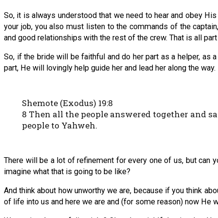
So, it is always understood that we need to hear and obey His v
your job, you also must listen to the commands of the captai
and good relationships with the rest of the crew. That is all part o
So, if the bride will be faithful and do her part as a helper, a
part, He will lovingly help guide her and lead her along the way.
Shemote (Exodus) 19:8
8 Then all the people answered together and sa
people to Yahweh.
There will be a lot of refinement for every one of us, but can 
imagine what that is going to be like?
And think about how unworthy we are, because if you think about
of life into us and here we are and (for some reason) now He w