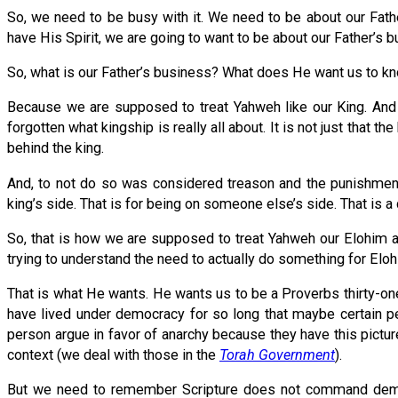
So, we need to be busy with it. We need to be about our Fath
have His Spirit, we are going to want to be about our Father’s b
So, what is our Father’s business? What does He want us to 
Because we are supposed to treat Yahweh like our King. And
forgotten what kingship is really all about. It is not just that th
behind the king.
And, to not do so was considered treason and the punishment 
king’s side. That is for being on someone else’s side. That is a
So, that is how we are supposed to treat Yahweh our Elohim a
trying to understand the need to actually do something for Elohi
That is what He wants. He wants us to be a Proverbs thirty-o
have lived under democracy for so long that maybe certain p
person argue in favor of anarchy because they have this pictu
context (we deal with those in the
Torah Government
).
But we need to remember Scripture does not command democra