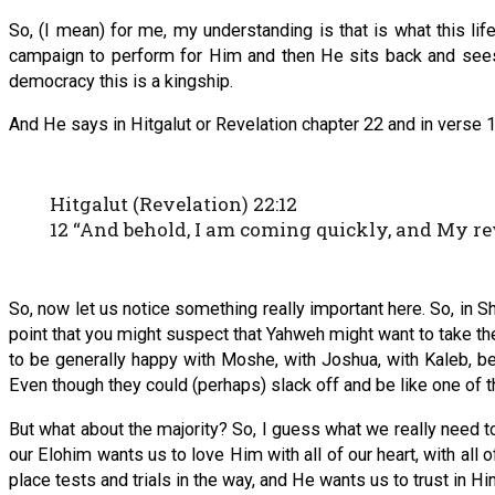
So, (I mean) for me, my understanding is that is what this li
campaign to perform for Him and then He sits back and see
democracy this is a kingship.
And He says in Hitgalut or Revelation chapter 22 and in verse 1
Hitgalut (Revelation) 22:12
12 “And behold, I am coming quickly, and My re
So, now let us notice something really important here. So, in S
point that you might suspect that Yahweh might want to take th
to be generally happy with Moshe, with Joshua, with Kaleb, be
Even though they could (perhaps) slack off and be like one of th
But what about the majority? So, I guess what we really need t
our Elohim wants us to love Him with all of our heart, with all 
place tests and trials in the way, and He wants us to trust in Hi