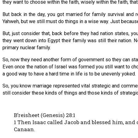
they want to choose within the faith, wisely within the faith, that 
But back in the day, you got married for family survival and 
Yahweh, but we still must do things in a wise way. Just beca
But, just consider that, back before they had nation states, yo
they went down into Egypt their family was still their nation. 
primary nuclear family.
So, now they need another form of government so they can stay
Even once the nation of Israel was formed you still want to cho
a good way to have a hard time in life is to be unevenly yoked.
So, you know marriage represented vital strategic and commerci
still consider these kinds of things and those kinds of strategic
B’reisheet (Genesis) 28:1
1 Then Isaac called Jacob and blessed him, and 
Canaan.