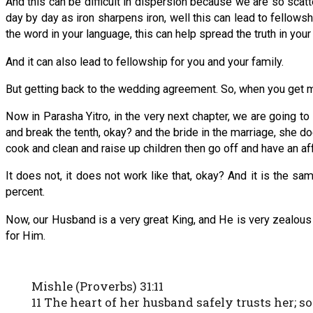
And this can be difficult in dispersion because we are so scatte
day by day as iron sharpens iron, well this can lead to fellows
the word in your language, this can help spread the truth in your
And it can also lead to fellowship for you and your family.
But getting back to the wedding agreement. So, when you get m
Now in Parasha Yitro, in the very next chapter, we are goin
and break the tenth, okay? and the bride in the marriage, she d
cook and clean and raise up children then go off and have an aff
It does not, it does not work like that, okay? And it is the
percent.
Now, our Husband is a very great King, and He is very zealous
for Him.
Mishle (Proverbs) 31:11
11 The heart of her husband safely trusts her; so