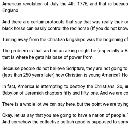
American revolution of July the 4th, 1776, and that is beca
England.
And there are certain protocols that say that was really their
black horse can easily control the red horse (If you do not kn
Turning away from the Christian kingships was the beginning of t
The problem is that, as bad as a king might be (especially a Ba
that is where he gets his base of power from.
Because people do not believe Scripture, they are not going to 
(less than 250 years later) how Christian is young America? H
In fact, America is attempting to destroy the Christians. So,
Babylon of Jeremiah chapters fifty and fifty-one. And we are 
There is a whole lot we can say here, but the point we are tryi
Okay, let us say that you are going to have a nation of people.
And somehow the collective selfish good is supposed to someh