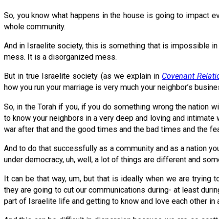
So, you know what happens in the house is going to impact ever
whole community.
And in Israelite society, this is something that is impossibl
mess. It is a disorganized mess.
But in true Israelite society (as we explain in
Covenant Relati
how you run your marriage is very much your neighbor’s busine
So, in the Torah if you, if you do something wrong the nation wi
to know your neighbors in a very deep and loving and intimate 
war after that and the good times and the bad times and the fe
And to do that successfully as a community and as a nation you h
under democracy, uh, well, a lot of things are different and so
It can be that way, um, but that is ideally when we are tryi
they are going to cut our communications during- at least during
part of Israelite life and getting to know and love each other in 