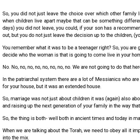
So, you did not just leave the choice over which other family
when children live apart maybe that can be something differen
days) you did not leave, you could, if your son has a recomme
out, but you do not just leave the decision up to the children, (y
You remember what it was to be a teenager right? So, you are 
decide who the woman is that is going to come live in your ho
No. No, no, no, no, no, no, no, no. We are not going to do that he
In the patriarchal system there are a lot of Messianics who are i
for your house, but it was an extended house.
So, marriage was not just about children it was (again) also abo
and raising up the next generation of your family in the way that 
So, the thing is both- well both in ancient times and today in m
When we are talking about the Torah, we need to obey all it im
into the mix.