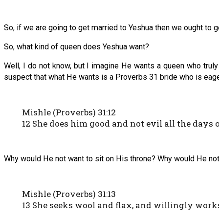
So, if we are going to get married to Yeshua then we ought to 
So, what kind of queen does Yeshua want?
Well, I do not know, but I imagine He wants a queen who tru
suspect that what He wants is a Proverbs 31 bride who is eage
Mishle (Proverbs) 31:12
12 She does him good and not evil all the days of
Why would He not want to sit on His throne? Why would He not 
Mishle (Proverbs) 31:13
13 She seeks wool and flax, and willingly work