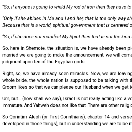
“
So, if anyone is going to wield My rod of iron then they have t
“
Only if she abides in Me and I and her, that is the only way she
Because that is a world, spiritual government that is centered
“
So, if she does not manifest My Spirit then that is not the kind
So, here in Shemote, the situation is, we have already been p
married we are going to make the announcement, we will come u
judgment upon ten of the Egyptian gods.
Right, so, we have already seen miracles. Now, we are leaving
whole bride, the whole nation is supposed to be talking with th
Groom likes so that we can please our Husband when we get to
Um, but… (how shall we say), Israel is not really acting like a ve
immature. And Yahweh does not like that. There are other religio
So Qorintim Aleph (or First Corinthians), chapter 14 and vers
developed in those things), but in understanding we are to be 