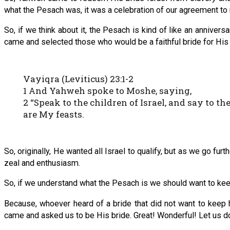
what the Pesach was, it was a celebration of our agreement t
So, if we think about it, the Pesach is kind of like an anniver
came and selected those who would be a faithful bride for His
Vayiqra (Leviticus) 23:1-2
1 And Yahweh spoke to Moshe, saying,
2 “Speak to the children of Israel, and say to 
are My feasts.
So, originally, He wanted all Israel to qualify, but as we go fur
zeal and enthusiasm.
So, if we understand what the Pesach is we should want to kee
Because, whoever heard of a bride that did not want to keep
came and asked us to be His bride. Great! Wonderful! Let us do