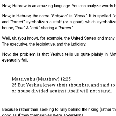
Now, Hebrew is an amazing language. You can analyze words bec
Now, in Hebrew, the name
“Babylon”
is
“Bavel”.
It is spelled,
“b
and
“lamed”
symbolizes a staff (or a goad) which symbolize
house;
“bait”
&
“bait”
sharing a
“lamed”.
Well, uh, (you know), for example, the United States and many 
The executive, the legislative, and the judiciary.
Now, the problem is that Yeshua tells us quite plainly in Mat
eventually fall.
Mattiyahu (Matthew) 12:25
25 But Yeshua knew their thoughts, and said to 
or house divided against itself will not stand.
Because rather than seeking to rally behind their king (rather t
good as if they themselves were sovereigns.