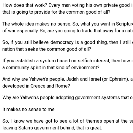
How does that work? Every man voting his own private good i
that is going to provide for the common good of all?
The whole idea makes no sense. So, what you want in Scripture i
of war especially. So, are you going to trade that away for a
So, if you still believe democracy is a good thing, then I st
nation that seeks the common good of all?
If you establish a system based on selfish interest, then how
a community spirit in that kind of environment?
And why are Yahweh’s people, Judah and Israel (or Ephraim), a
developed in Greece and Rome?
Why are Yahweh’s people adopting government systems that co
It makes no sense to me.
So, I know we have got to see a lot of themes open at the sa
leaving Satan’s government behind, that is great.