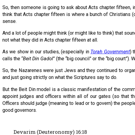
So, then someone is going to ask about Acts chapter fifteen, in
think that Acts chapter fifteen is where a bunch of Christians
sense.
And a lot of people might think (or might like to think) that soun
not what they did in Acts chapter fifteen at all.
As we show in our studies, (especially in
Torah Government
) 
calls the “
Beit Din Gadol
” (the “big council” or the “big court”). We
So, the Nazarenes were just Jews and they continued to organi
and just going strictly on what the Scriptures say to do.
But the Beit Din model is a classic manifestation of the comm
appoint judges and officers within all of our gates (so that 
Officers should judge (meaning to lead or to govern) the peop
good governors.
Devarim (Deuteronomy) 16:18