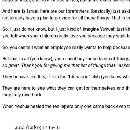
And here is Israel, here are our forefathers, (basically) just aski
not already have a plan to provide for all those things. That is t
So, I just do not know, but I just kind of imagine Yahweh just
you tell when your children really love you because they want 
So, you can tell what an employee really wants to help because 
But that is all (you know), you cannot buy those kinds of things,
so great. Thank you for giving me that list of things that I asked
They behave like this, if it is the “bless me” club (you know wha
They are here to see what they can get for themselves and that 
they truly give back.
When Yeshua healed the ten lepers only one came back even to 
Luqa (Luke) 17:15-16