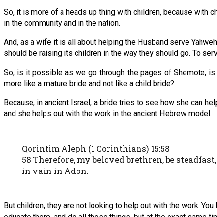
So, it is more of a heads up thing with children, because with chi
in the community and in the nation.
And, as a wife it is all about helping the Husband serve Yahweh (
should be raising its children in the way they should go. To se
So, is it possible as we go through the pages of Shemote, is i
more like a mature bride and not like a child bride?
Because, in ancient Israel, a bride tries to see how she can help
and she helps out with the work in the ancient Hebrew model.
Qorintim Aleph (1 Corinthians) 15:58
58 Therefore, my beloved brethren, be steadfas
in vain in Adon.
But children, they are not looking to help out with the work. Yo
educate them, and do all those things, but at the exact same ti