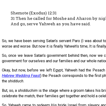
Shemote (Exodus) 12:31
31 Then he called for Moshe and Aharon by night
And go, serve Yahweh as you have said.
So, we have been serving Satan’s servant Paro (I was about to
worse and worse. But now it is finally Yahweh’s time; It is final
So, once we leave Satan’s government behind then, now we c
government for ourselves and our families and our whole natio
Okay, but now, before we left Egypt, Yahweh had the Pesach 
Hebrew Wedding Feast
) the Pesach corresponds to the first 
the
shidduch.
But, so, a
shidduchim
is the stage where a groom takes his bri
celebrate the match, their families get together and hold a cele
So, Yahweh came to redeem His bride Israel from slavery and 