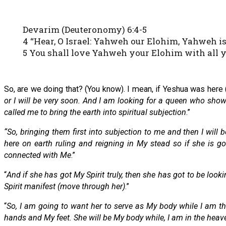
Devarim (Deuteronomy) 6:4-5
4 “Hear, O Israel: Yahweh our Elohim, Yahweh is
5 You shall love Yahweh your Elohim with all yo
So, are we doing that? (You know). I mean, if Yeshua was here (
or I will be very soon. And I am looking for a queen who sh
called me to bring the earth into spiritual subjection
.”
“So, bringing them first into subjection to me and then I will
here on earth ruling and reigning in My stead so if she is 
connected with Me
.”
“
And if she has got My Spirit truly, then she has got to be look
Spirit manifest (move through her)
.”
“
So, I am going to want her to serve as My body while I am th
hands and My feet. She will be My body while, I am in the heav