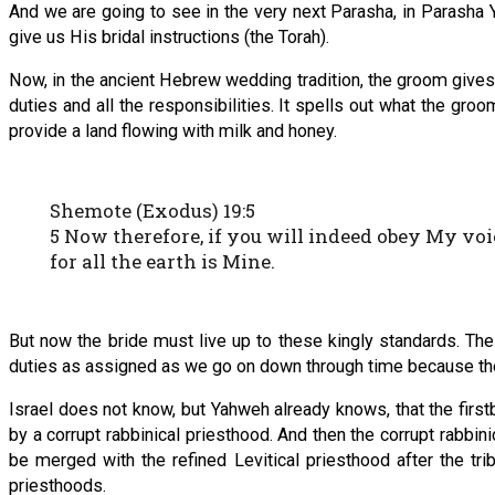
And we are going to see in the very next Parasha, in Parasha 
give us His bridal instructions (the Torah).
Now, in the ancient Hebrew wedding tradition, the groom gives
duties and all the responsibilities. It spells out what the groo
provide a land flowing with milk and honey.
Shemote (Exodus) 19:5
5 Now therefore, if you will indeed obey My voi
for all the earth is Mine.
But now the bride must live up to these kingly standards. These
duties as assigned as we go on down through time because the 
Israel does not know, but Yahweh already knows, that the firs
by a corrupt rabbinical priesthood. And then the corrupt rabbin
be merged with the refined Levitical priesthood after the tr
priesthoods.