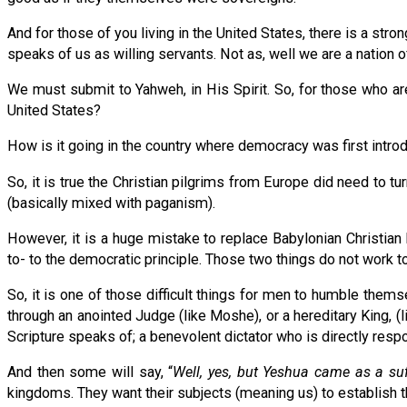
And for those of you living in the United States, there is a st
speaks of us as willing servants. Not as, well we are a nation of
We must submit to Yahweh, in His Spirit. So, for those who ar
United States?
How is it going in the country where democracy was first intro
So, it is true the Christian pilgrims from Europe did need to
(basically mixed with paganism).
However, it is a huge mistake to replace Babylonian Christia
to- to the democratic principle. Those two things do not work t
So, it is one of those difficult things for men to humble thems
through an anointed Judge (like Moshe), or a hereditary King, (li
Scripture speaks of; a benevolent dictator who is directly resp
And then some will say, “
Well, yes, but Yeshua came as a suf
kingdoms. They want their subjects (meaning us) to establish t