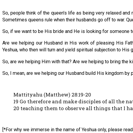
So, people think of the queen’s life as being very relaxed and n
Sometimes queens rule when their husbands go off to war. Queen
So, if we want to be His bride and He is looking for someone 
Are we helping our Husband in His work of pleasing His Father
Yeshua, who then will turn and yield spiritual subjection to His
So, are we helping Him with that? Are we helping to bring the k
So, I mean, are we helping our Husband build His kingdom by 
Mattityahu (Matthew) 28:19-20
19 Go therefore and make disciples of all the
20 teaching them to observe all things that I h
[*For why we immerse in the name of Yeshua only, please read