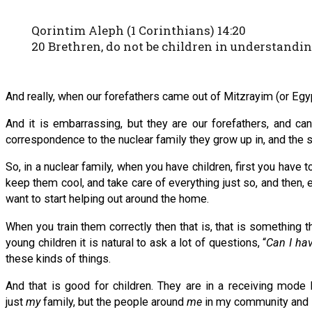
Qorintim Aleph (1 Corinthians) 14:20
20 Brethren, do not be children in understandin
And really, when our forefathers came out of Mitzrayim (or Egyp
And it is embarrassing, but they are our forefathers, and ca
correspondence to the nuclear family they grow up in, and the sp
So, in a nuclear family, when you have children, first you ha
keep them cool, and take care of everything just so, and then, 
want to start helping out around the home.
When you train them correctly then that is, that is something t
young children it is natural to ask a lot of questions, “
Can I hav
these kinds of things.
And that is good for children. They are in a receiving mode 
just
my
family, but the people around
me
in my community and 