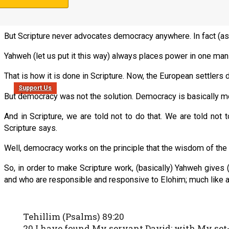
But as we talk about democracy in the
Nazarene Israel
study, i
and Messianics and Ephraimites seem to think of democracy a
But Scripture never advocates democracy anywhere. In fact (a
Yahweh (let us put it this way) always places power in one ma
That is how it is done in Scripture. Now, the European settler
Support Us
But democracy was not the solution. Democracy is basically mo
And in Scripture, we are told not to do that. We are told not
Scripture says.
Well, democracy works on the principle that the wisdom of the ma
So, in order to make Scripture work, (basically) Yahweh gives 
and who are responsible and responsive to Elohim; much like a 
Tehillim (Psalms) 89:20
20 I have found My servant David; with My set-