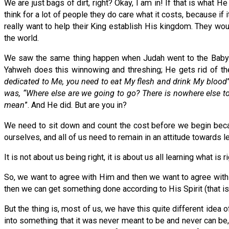
We are just bags of dirt, right? Okay, I am in! If that is what He
think for a lot of people they do care what it costs, because if 
really want to help their King establish His kingdom. They woul
the world.
We saw the same thing happen when Judah went to the Babylon
Yahweh does this winnowing and threshing; He gets rid of the
dedicated to Me, you need to eat My flesh and drink My blood
was, “Where else are we going to go? There is nowhere else to 
mean
”. And He did. But are you in?
We need to sit down and count the cost before we begin becau
ourselves, and all of us need to remain in an attitude towards 
It is not about us being right, it is about us all learning what 
So, we want to agree with Him and then we want to agree with e
then we can get something done according to His Spirit (that 
But the thing is, most of us, we have this quite different idea
into something that it was never meant to be and never can be, (