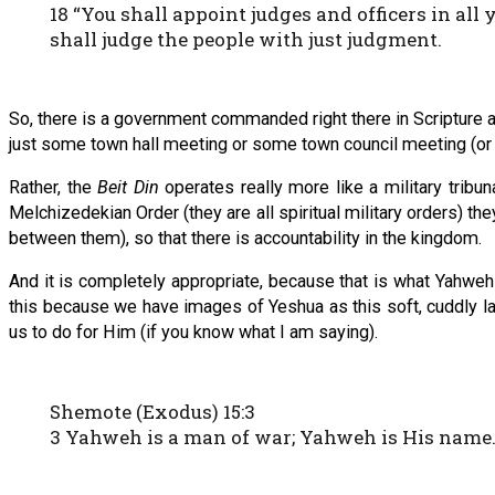
18 “You shall appoint judges and officers in al
shall judge the people with just judgment.
So, there is a government commanded right there in Scripture a
just some town hall meeting or some town council meeting (or so
Rather, the
Beit Din
operates really more like a military tribun
Melchizedekian Order (they are all spiritual military orders) th
between them), so that there is accountability in the kingdom.
And it is completely appropriate, because that is what Yahweh c
this because we have images of Yeshua as this soft, cuddly la
us to do for Him (if you know what I am saying).
Shemote (Exodus) 15:3
3 Yahweh is a man of war; Yahweh is His name