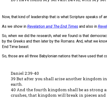
Now, that kind of leadership that is what Scripture speaks of and
As we show in
Revelation and The End Times
and also in
Revel
So, when we did the research, what we found is that democracy
by the Greeks and then later by the Romans. And, what we know i
End Time beast.
So, those are all three Babylonian nations that have used that c
Daniel 2:39-40
39 But after you shall arise another kingdom inf
earth.
40 And the fourth kingdom shall be as strong as
crushes, that kingdom will break in pieces and 