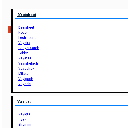
B'reisheet
B’reisheet
Support Us
Noach
Lech Lecha
Vayeira
Chayei Sarah
Toldot
Vayetze
Vayishelach
Vayeshev
Miketz
Vayigash
Vayechi
Vayiqra
Vayiqra
Tzav
Shemini