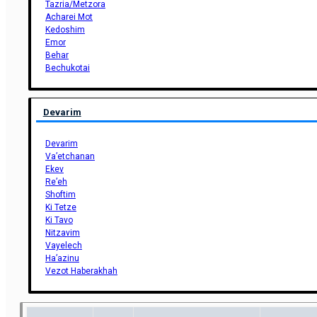
Tazria/Metzora
Acharei Mot
Kedoshim
Emor
Behar
Bechukotai
Devarim
Devarim
Va’etchanan
Ekev
Re’eh
Shoftim
Ki Tetze
Ki Tavo
Nitzavim
Vayelech
Ha’azinu
Vezot Haberakhah