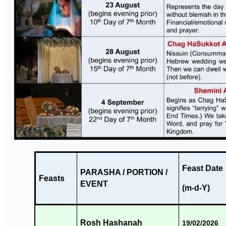
Feast Date
PARASHA / PORTION /
Feasts
EVENT
(m-d-Y)
Rosh Hashanah
19/02/2026