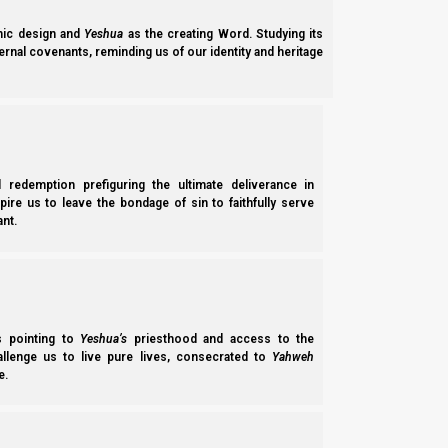
ic design and
Yeshua
as the creating Word. Studying its
ernal covenants, reminding us of our identity and heritage
l redemption prefiguring the ultimate deliverance in
spire us to leave the bondage of sin to faithfully serve
nt.
Parashat Chukat 5785 (2024): Yeshua Our Red Heifer 
Parashat Chukat 5785 (2024) explains: the significance of the parah aduma
(Miriam’s well); the events of the water of Meribah…
ss pointing to
Yeshua’s
priesthood and access to the
Norman Willis
– 28/11/2025
hallenge us to live pure lives, consecrated to
Yahweh
e.