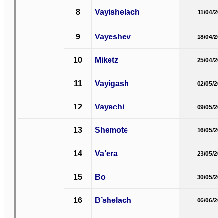
8
Vayishelach
11/04/
9
Vayeshev
18/04/
10
Miketz
25/04/
11
Vayigash
02/05/
12
Vayechi
09/05/
13
Shemote
16/05/
14
Va’era
23/05/
15
Bo
30/05/
16
B’shelach
06/06/