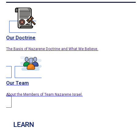
Our Doctrine
The Basis of Nazarene Doctrine and What We Believe.
Our Team
About the Members of Team Nazarene Israel.
LEARN