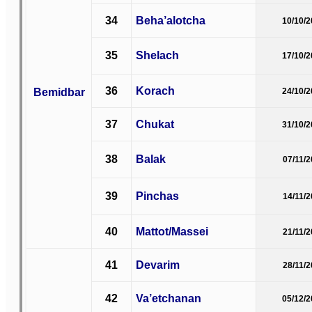
34
Beha’alotcha
10/10/
35
Shelach
17/10/
36
Korach
Bemidbar
24/10/
37
Chukat
31/10/
38
Balak
07/11/
39
Pinchas
14/11/
40
Mattot/Massei
21/11/
41
Devarim
28/11/
42
Va’etchanan
05/12/