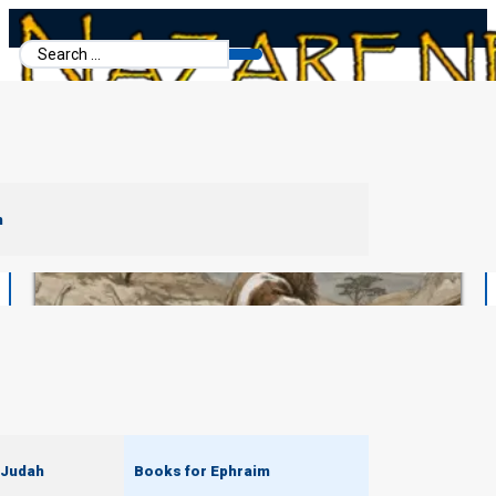
Search
...
m
 Judah
Books for Ephraim