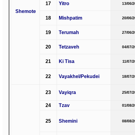
17
Yitro
13/06/
Shemote
18
Mishpatim
20/06/
19
Terumah
27/06/
20
Tetzaveh
04/07/
21
Ki Tisa
11/07/
22
Vayakhel/Pekudei
18/07/
23
Vayiqra
25/07/
24
Tzav
01/08/
25
Shemini
08/08/