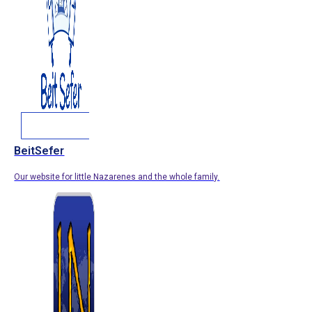
BeitSefer
Our website for little Nazarenes and the whole family.