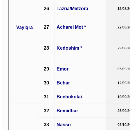
26
Tazria/Metzora
15/08/
27
Acharei Mot *
Vayiqra
22/08/
28
Kedoshim *
29/08/
29
Emor
05/09/
30
Behar
12/09/
31
Bechukotai
19/09/
32
Bemidbar
26/09/
33
Nasso
03/10/