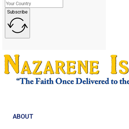
Subscribe
ABOUT