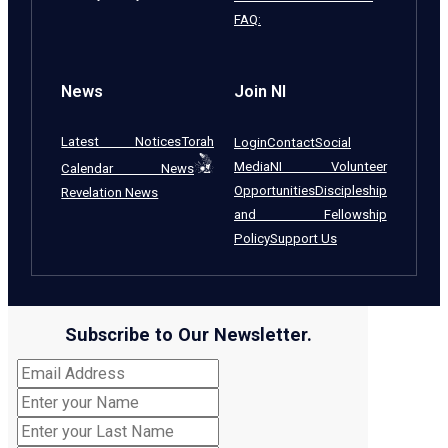
FAQ:
News
Join NI
Latest Notices
Torah
Login
Contact
Social
Media
NI Volunteer
Calendar News
Opportunities
Discipleship
Revelation News
and Fellowship
Policy
Support Us
Subscribe to Our Newsletter.