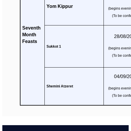
Yom Kippur
(begins evenin
(To be conf
Seventh
Month
28/08/2
Feasts
Sukkot 1
(begins evenin
(To be conf
04/09/2
Shemini Atzeret
(begins evenin
(To be conf