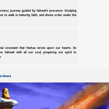
derness journey guided by
Yahweh’s
presence. Studying
s to walk in maturity, faith, and divine order under the
nal covenant that
Yeshua
wrote upon our hearts. Its
ove
Yahweh
with all our soul, preparing our spirit to
s.
on News
Parashat Chukat 2022: Have We Made A Commitment
Some 3,500 years ago, Yahweh Elohim made a great commitment to us! A
Does He actually expect us to…
Norman Willis
– 19/11/2022