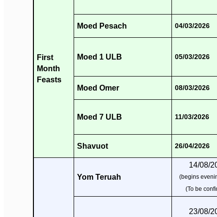
Moed Pesach
04/03/2026
Moed 1 ULB
First
05/03/2026
Month
Feasts
Moed Omer
08/03/2026
Moed 7 ULB
11/03/2026
Shavuot
26/04/2026
14/08/2
Yom Teruah
(begins evenin
(To be conf
23/08/2