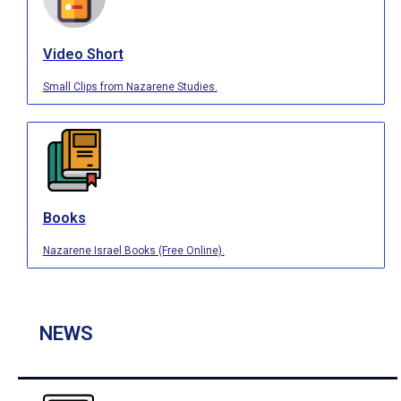
Video Short
Small Clips from Nazarene Studies.
Books
Nazarene Israel Books (Free Online).
NEWS