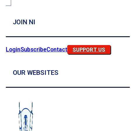
JOIN NI
Login
Subscribe
Contact
SUPPORT US
OUR WEBSITES