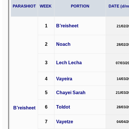
PARASHIOT
WEEK
PORTION
DATE (d/m
1
B’reisheet
21/02/
2
Noach
28/02/
3
Lech Lecha
07/03/2
4
Vayeira
14/03/
5
Chayei Sarah
21//03/
6
Toldot
B’reisheet
28/03/
7
Vayetze
04/04/