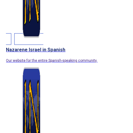
Nazarene Israel in Spanish
Our website for the entire Spanish-speaking community.