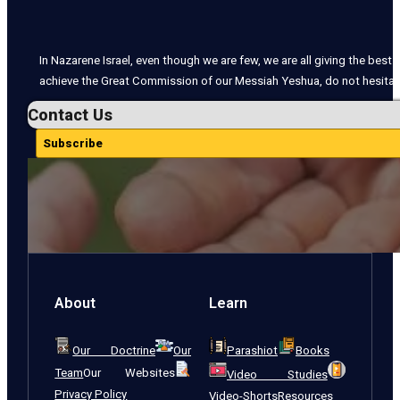
In Nazarene Israel, even though we are few, we are all giving the best o
achieve the Great Commission of our Messiah Yeshua, do not hesitate
Contact Us
Subscribe
About
Learn
Our Doctrine
Our
Parashiot
Books
Team
Our Websites
Video Studies
Privacy Policy
Video-Shorts
Resources