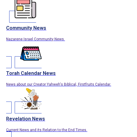
Community News
Nazarene Israel Community News.
Torah Calendar News
News about our Creator Yahweh's Biblical, Firstfruits Calendar.
Revelation News
Current News and its Relation to the End Times.