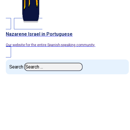
Nazarene Israel in Portuguese
Our website for the entire Spanish-speaking community.
Search