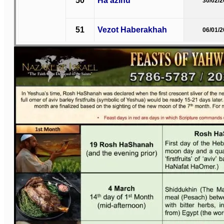
50
Ha’azinu
30/02/
51
Vezot Haberakhah
06/01/