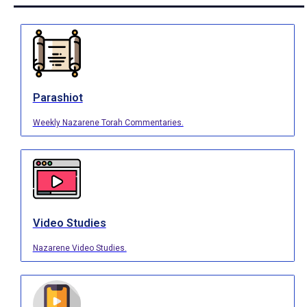
Parashiot
Weekly Nazarene Torah Commentaries.
Video Studies
Nazarene Video Studies.