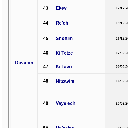
43
Ekev
12/12/
44
Re’eh
19/12/
45
Shoftim
26/12/
46
Ki Tetze
02/02/
Devarim
47
Ki Tavo
09/02/
48
Nitzavim
16/02/
49
Vayelech
23/02/