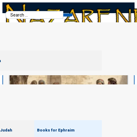
Search
...
m
 Judah
Books for Ephraim