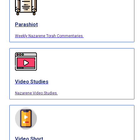
Parashiot
Weekly Nazarene Torah Commentaries.
Video Studies
Nazarene Video Studies.
Video Short