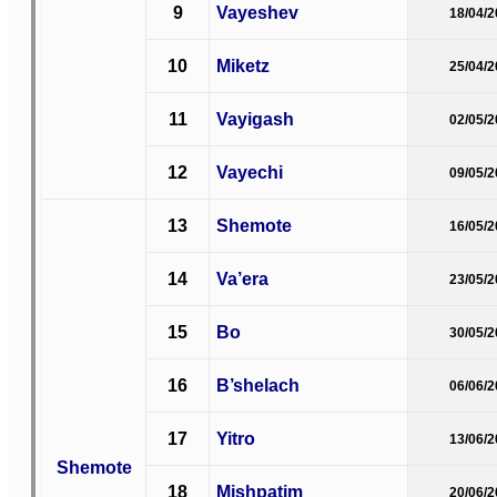
9
Vayeshev
18/04/
10
Miketz
25/04/
11
Vayigash
02/05/
12
Vayechi
09/05/
13
Shemote
16/05/
14
Va’era
23/05/
15
Bo
30/05/
16
B’shelach
06/06/
17
Yitro
13/06/
Shemote
18
Mishpatim
20/06/