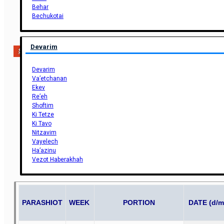
Behar
Bechukotai
Devarim
Support Us
Devarim
Va’etchanan
Ekev
Re’eh
Shoftim
Ki Tetze
Ki Tavo
Nitzavim
Vayelech
Ha’azinu
Vezot Haberakhah
PARASHIOT
WEEK
PORTION
DATE (d/m