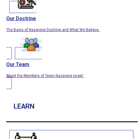
Our Doctrine
The Basis of Nazarene Doctrine and What We Believe.
Our Team
About the Members of Team Nazarene Israel.
LEARN