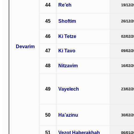
44
Re’eh
19/12/
45
Shoftim
26/12/
46
Ki Tetze
02/02/
Devarim
47
Ki Tavo
09/02/
48
Nitzavim
16/02/
49
Vayelech
23/02/
50
Ha’azinu
30/02/
51
Vezot Haberakhah
06/01/