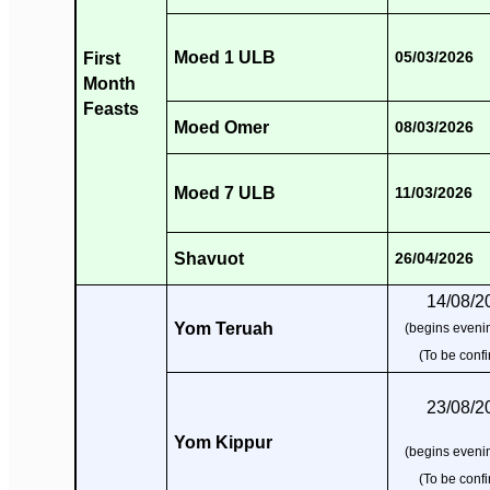
Moed 1 ULB
First
05/03/2026
Month
Feasts
Moed Omer
08/03/2026
Moed 7 ULB
11/03/2026
Shavuot
26/04/2026
14/08/2
Yom Teruah
(begins evenin
(To be conf
23/08/2
Yom Kippur
(begins evenin
(To be conf