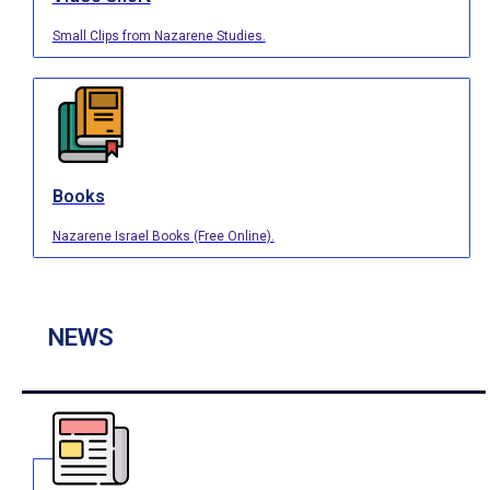
Small Clips from Nazarene Studies.
Books
Nazarene Israel Books (Free Online).
NEWS