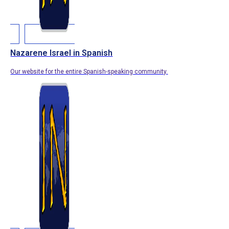
Nazarene Israel in Spanish
Our website for the entire Spanish-speaking community.