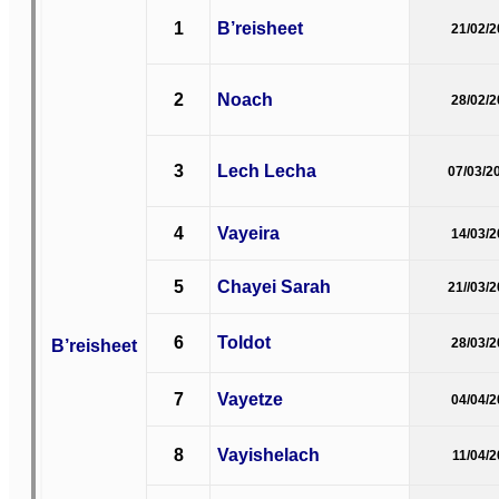
1
B’reisheet
21/02/
2
Noach
28/02/
3
Lech Lecha
07/03/2
4
Vayeira
14/03/
5
Chayei Sarah
21//03/
6
Toldot
B’reisheet
28/03/
7
Vayetze
04/04/
8
Vayishelach
11/04/