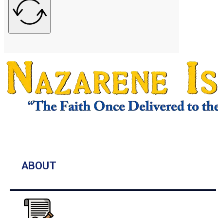
ABOUT