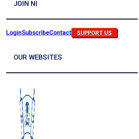
JOIN NI
Login
Subscribe
Contact
SUPPORT US
OUR WEBSITES