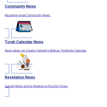
Community News
Nazarene Israel Community News.
Torah Calendar News
News about our Creator Yahweh's Biblical, Firstfruits Calendar.
Revelation News
Current News and its Relation to the End Times.