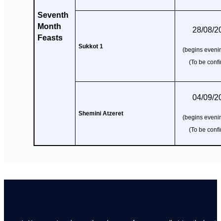
Seventh
Month
28/08/2
Feasts
Sukkot 1
(begins evenin
(To be conf
04/09/2
Shemini Atzeret
(begins evenin
(To be conf