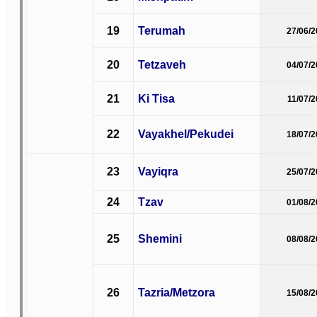
19
Terumah
27/06/
20
Tetzaveh
04/07/
21
Ki Tisa
11/07/
22
Vayakhel/Pekudei
18/07/
23
Vayiqra
25/07/
24
Tzav
01/08/
25
Shemini
08/08/
26
Tazria/Metzora
15/08/