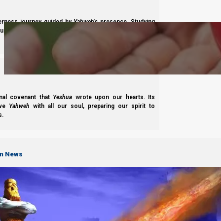
Subscribe
derness journey guided by
Yahweh’s
presence. Studying
s to walk in maturity, faith, and divine order under the
nal covenant that
Yeshua
wrote upon our hearts. Its
Complete List of Parashiot
ove
Yahweh
with all our soul, preparing our spirit to
s.
S
on News
B'reisheet