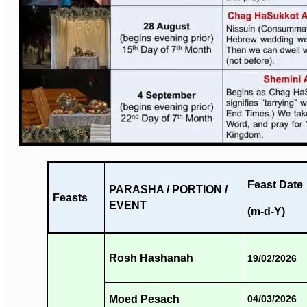
Feast Date
PARASHA / PORTION /
Feasts
EVENT
(m-d-Y)
Rosh Hashanah
19/02/2026
Moed Pesach
04/03/2026