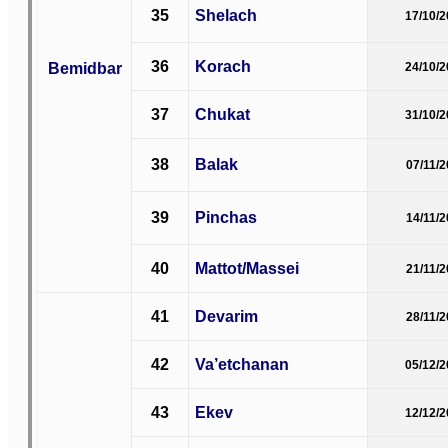
35
Shelach
17/10/
36
Korach
Bemidbar
24/10/
37
Chukat
31/10/
38
Balak
07/11/
39
Pinchas
14/11/
40
Mattot/Massei
21/11/
41
Devarim
28/11/
42
Va’etchanan
05/12/
43
Ekev
12/12/