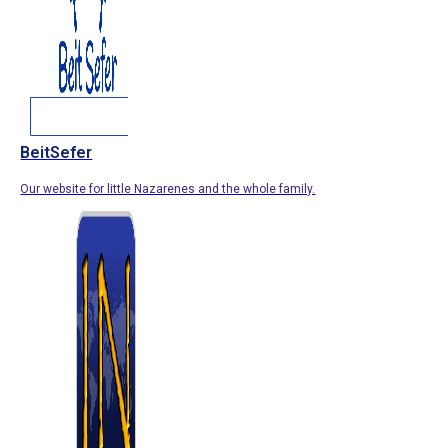
BeitSefer
Our website for little Nazarenes and the whole family.