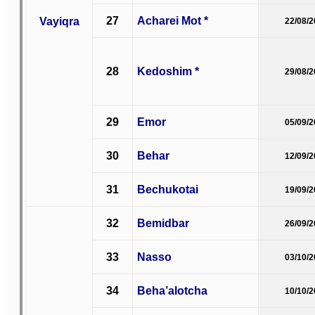
27
Acharei Mot *
Vayiqra
22/08/
28
Kedoshim *
29/08/
29
Emor
05/09/
30
Behar
12/09/
31
Bechukotai
19/09/
32
Bemidbar
26/09/
33
Nasso
03/10/
34
Beha’alotcha
10/10/