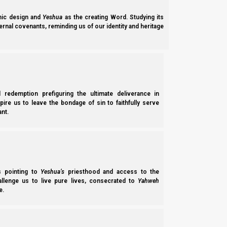
ic design and
Yeshua
as the creating Word. Studying its
ernal covenants, reminding us of our identity and heritage
l redemption prefiguring the ultimate deliverance in
spire us to leave the bondage of sin to faithfully serve
nt.
Parashat Shoftim 5785/2025: The Comforts of a Tora
Shoftim 5785 (2025) explains how Torah government operates inside Isra
end-times); and how 10% of Ephraim will organize as Scripture says an
ss pointing to
Yeshua’s
priesthood and access to the
hallenge us to live pure lives, consecrated to
Yahweh
Norman Willis
– 23/01/2026
e.