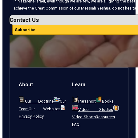
In Nazarene Israel, even though we are few, we are all giving the best o
achieve the Great Commission of our Messiah Yeshua, do not hesitate
Contact Us
Subscribe
About
Learn
Our Doctrine
Our
Parashiot
Books
Team
Our Websites
Video Studies
Privacy Policy
Video-Shorts
Resources
FAQ: