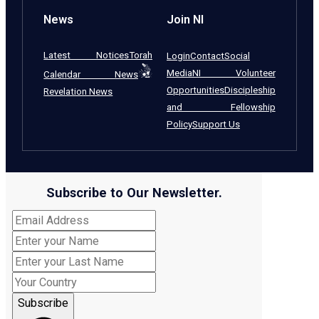
News
Join NI
Latest Notices
Torah
Login
Contact
Social
Media
NI Volunteer
Calendar News
Opportunities
Discipleship
Revelation News
and Fellowship
Policy
Support Us
Subscribe to Our Newsletter.
Subscribe