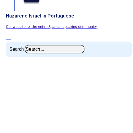
Nazarene Israel in Portuguese
Our website for the entire Spanish-speaking community.
Search