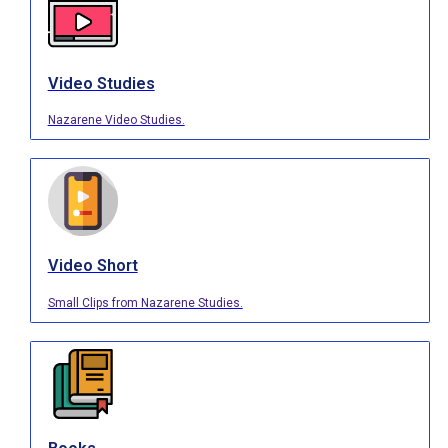
Video Studies
Nazarene Video Studies.
Video Short
Small Clips from Nazarene Studies.