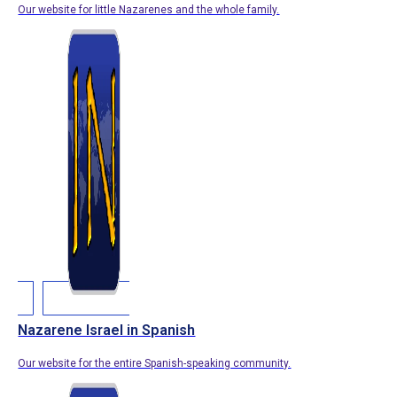
Our website for little Nazarenes and the whole family.
Nazarene Israel in Spanish
Our website for the entire Spanish-speaking community.