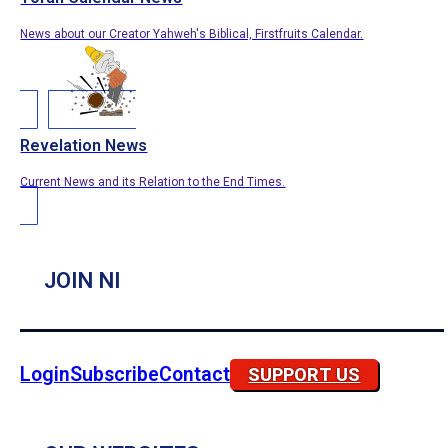
News about our Creator Yahweh's Biblical, Firstfruits Calendar.
Revelation News
Current News and its Relation to the End Times.
JOIN NI
Login
Subscribe
Contact
SUPPORT US