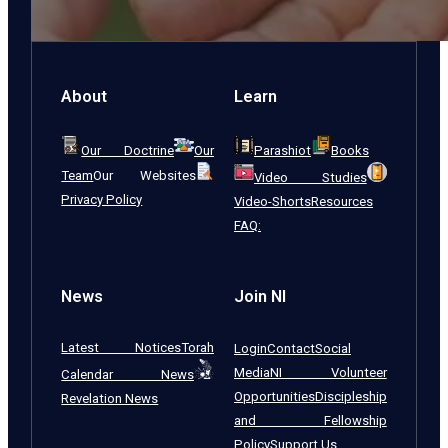
About
Learn
Our Doctrine
Our
Parashiot
Books
Team
Our Websites
Video Studies
Privacy Policy
Video-Shorts
Resources
FAQ:
News
Join NI
Latest Notices
Torah
Login
Contact
Social
Media
NI Volunteer
Calendar News
Opportunities
Discipleship
Revelation News
and Fellowship
Policy
Support Us