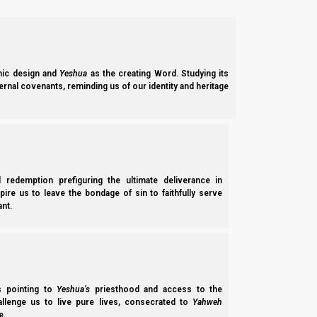
Notes: Version 1.1, removes a Talmud commentary that we tho
After the making of this video, it was revealed that the eq
Hipparchus by about two and one-half centuries. However, th
Babylonian system). And that the equinox has nothing to do wit
ic design and
Yeshua
as the creating Word. Studying its
Support the Great Commission on PayPal
ernal covenants, reminding us of our identity and heritage
Support the Great Commission on Patreon
We thank Yahweh Elohim for your love for His kingdom.
Back t
l redemption prefiguring the ultimate deliverance in
Previous post
spire us to leave the bondage of sin to faithfully serve
nt.
Where is Spring Commanded?
Next post
Josephus, the Talmud and the Omer
ss pointing to
Yeshua’s
priesthood and access to the
hallenge us to live pure lives, consecrated to
Yahweh
e.