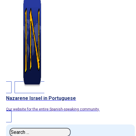
Nazarene Israel in Portuguese
Our website for the entire Spanish-speaking community.
Search