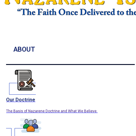
ABOUT
Our Doctrine
The Basis of Nazarene Doctrine and What We Believe.