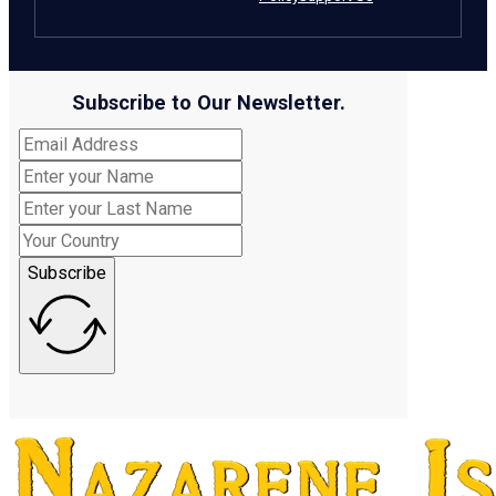
Subscribe to Our Newsletter.
Subscribe