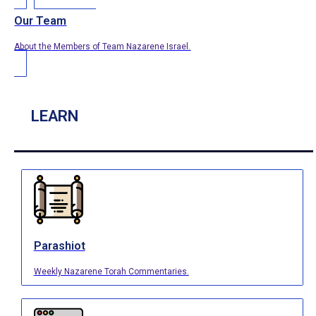
Our Team
About the Members of Team Nazarene Israel.
LEARN
Parashiot
Weekly Nazarene Torah Commentaries.