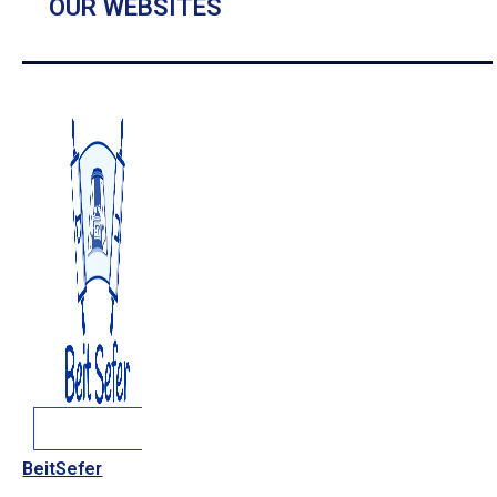
OUR WEBSITES
BeitSefer