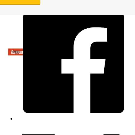
Support Us