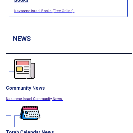
Books
Nazarene Israel Books (Free Online).
NEWS
Community News
Nazarene Israel Community News.
Torah Calendar News