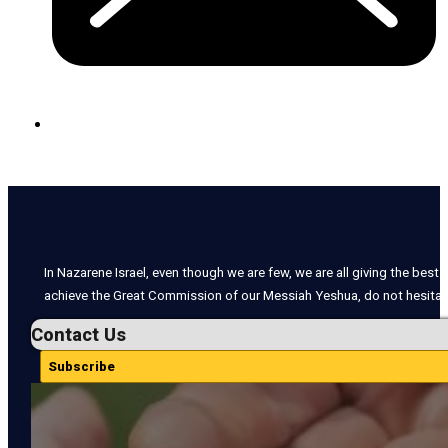
In Nazarene Israel, even though we are few, we are all giving the best o
achieve the Great Commission of our Messiah Yeshua, do not hesitate
Contact Us
Subscribe