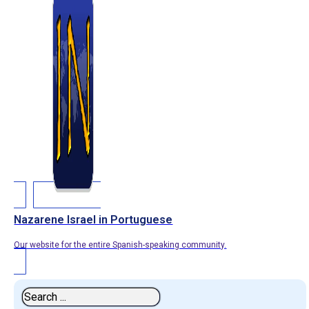
Nazarene Israel in Portuguese
Our website for the entire Spanish-speaking community.
Search