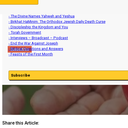
- Aviv Barley and Intercalation
- Ministry Updates
- The Divine Names Yahweh and Yeshua
- Birkhat HaMinim: The Orthodox Jewish Daily Death Curse
- Discipleship the Kingdom and You
- Torah Government
- Interviews – Broadcast – Podcast
- End the War Against Joseph
- Biblical Questions and Answers
Support Us
- Feasts of the First Month
Subscribe
Share this Article: