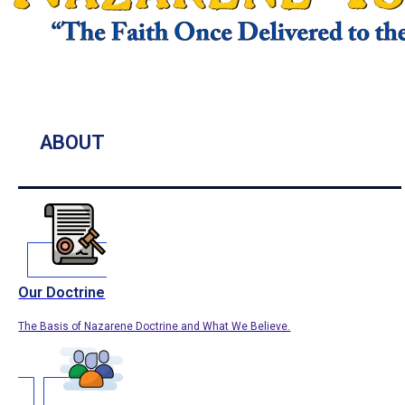
ABOUT
Our Doctrine
The Basis of Nazarene Doctrine and What We Believe.