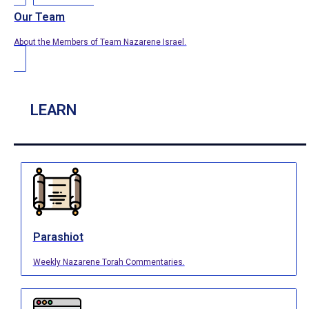
Our Team
About the Members of Team Nazarene Israel.
LEARN
Parashiot
Weekly Nazarene Torah Commentaries.