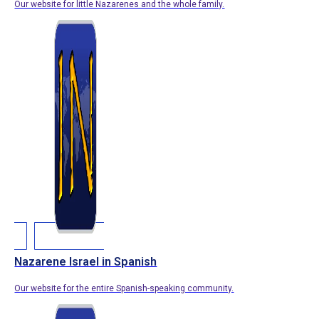
Our website for little Nazarenes and the whole family.
Nazarene Israel in Spanish
Our website for the entire Spanish-speaking community.