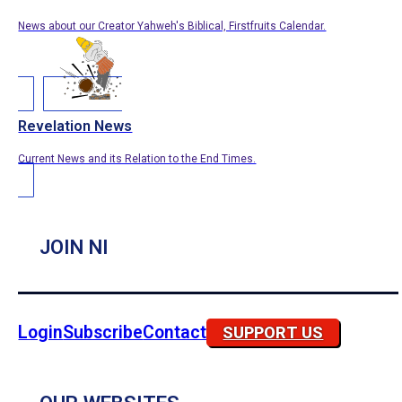
News about our Creator Yahweh's Biblical, Firstfruits Calendar.
Revelation News
Current News and its Relation to the End Times.
JOIN NI
Login
Subscribe
Contact
SUPPORT US