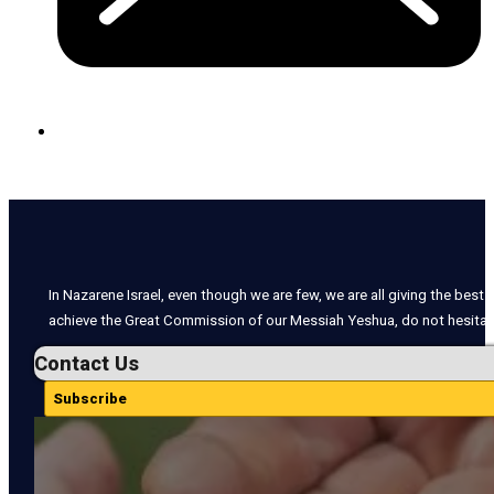
In Nazarene Israel, even though we are few, we are all giving the best o
achieve the Great Commission of our Messiah Yeshua, do not hesitate
Contact Us
Subscribe