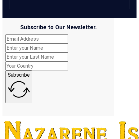
Subscribe to Our Newsletter.
Subscribe