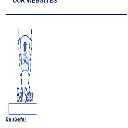
OUR WEBSITES
BeitSefer