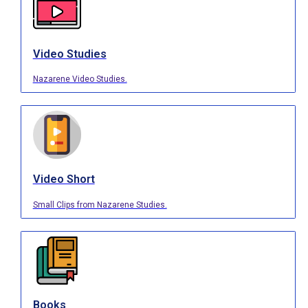
Video Studies
Nazarene Video Studies.
Video Short
Small Clips from Nazarene Studies.
Books