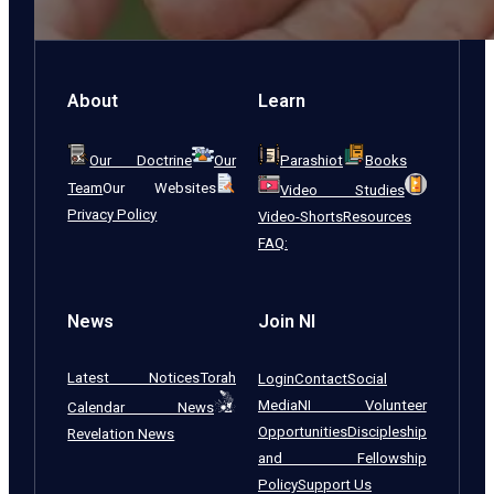
About
Learn
Our Doctrine
Our
Parashiot
Books
Team
Our Websites
Video Studies
Privacy Policy
Video-Shorts
Resources
FAQ:
News
Join NI
Latest Notices
Torah
Login
Contact
Social
Media
NI Volunteer
Calendar News
Opportunities
Discipleship
Revelation News
and Fellowship
Policy
Support Us