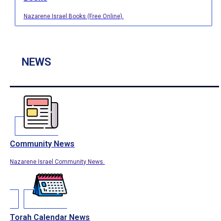
Nazarene Israel Books (Free Online).
NEWS
Community News
Nazarene Israel Community News.
Torah Calendar News