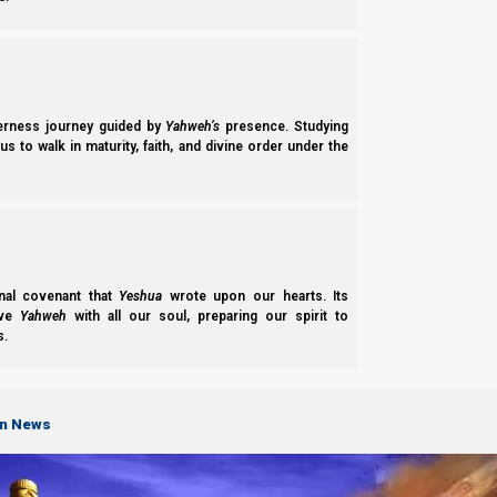
We cover a lot of material in this video study. We talk abou
Karaite calendars). And we answer the question of “Where i
commandment that violates Yahweh’s commandments.
derness journey guided by
Yahweh’s
presence. Studying
Support the Great Commission on PayPal
s to walk in maturity, faith, and divine order under the
Support the Great Commission on Patreon
We thank Yahweh Elohim for your love for His kingdom.
Back t
Previous post
nal covenant that
Yeshua
wrote upon our hearts. Its
ove
Yahweh
with all our soul, preparing our spirit to
s.
Let’s Not Break Deuteronomy 16:9
Next post
on News
Where is the Equinox Commanded?