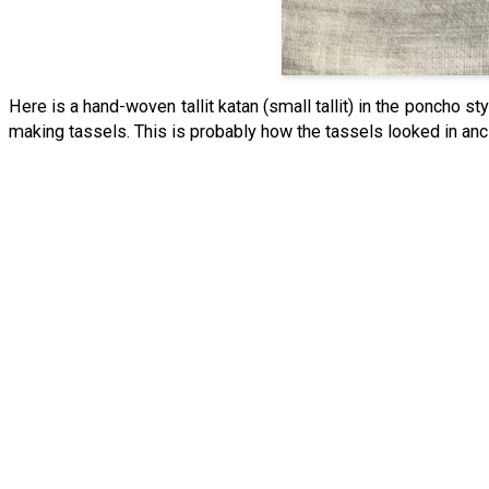
Here is a hand-woven tallit katan (small tallit) in the poncho s
making tassels. This is probably how the tassels looked in anc