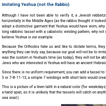
Imitating Yeshua (not the Rabbis)
Although I have not been able to verify it, a Jewish rebbetz
horizontally in the Middle Ages (as the rabbis thought it looked b
adopt a distinctive garment that Yeshua would have worn, why n
long rabbinic tassel with a cabalistic winding pattern, why n
believe Yeshua is our example.
Because the Orthodox hate us and like to dictate terms, they
anything they can truly say, because our goal will not be to imit
was the custom in Yeshua’s time (as today), they will not be abl
Jews who are interested in Yeshua will have an ancient Hebraic l
Since there is no uniform requirement, you can add a tassel to t
5 or 7-8-11-13, a simple 7 windings with short tails would creat
This is a picture of a linen tallit in a natural color (for weekda
a hand span, so it is unlikely that the tassels will catch on anyt
sea snail.)