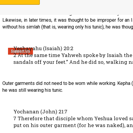
In some cultures it is felt that a gentleman should always wear 
Likewise, in later times, it was thought to be improper for an 
without his simlah (that is, wearing only his tunic), he was thou
Yeshayahu (Isaiah) 20:2
Support Us
2 At the same time Yahweh spoke by Isaiah the 
sandals off your feet.” And he did so, walking 
Outer garments did not need to be worn while working. Kepha (
he was still wearing his tunic.
Yochanan (John) 21:7
7 Therefore that disciple whom Yeshua loved s
put on his outer garment (for he was naked), an