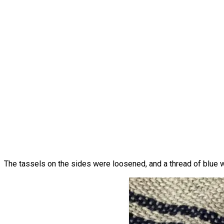
The tassels on the sides were loosened, and a thread of blue was