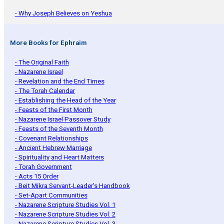
- Why Joseph Believes on Yeshua
More Books for Ephraim
- The Original Faith
- Nazarene Israel
- Revelation and the End Times
- The Torah Calendar
- Establishing the Head of the Year
- Feasts of the First Month
- Nazarene Israel Passover Study
- Feasts of the Seventh Month
- Covenant Relationships
- Ancient Hebrew Marriage
- Spirituality and Heart Matters
- Torah Government
- Acts 15 Order
- Beit Mikra Servant-Leader's Handbook
- Set-Apart Communities
- Nazarene Scripture Studies Vol. 1
- Nazarene Scripture Studies Vol. 2
- Nazarene Scripture Studies Vol. 3