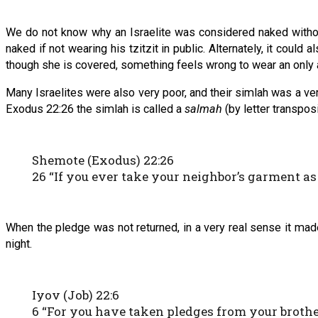
We do not know why an Israelite was considered naked without 
naked if not wearing his tzitzit in public. Alternately, it coul
though she is covered, something feels wrong to wear an only
Many Israelites were also very poor, and their simlah was a ve
Exodus 22:26 the simlah is called a
salmah
(by letter transposi
Shemote (Exodus) 22:26
26 “If you ever take your neighbor’s garment as 
When the pledge was not returned, in a very real sense it ma
night.
Iyov (Job) 22:6
6 “For you have taken pledges from your brothe