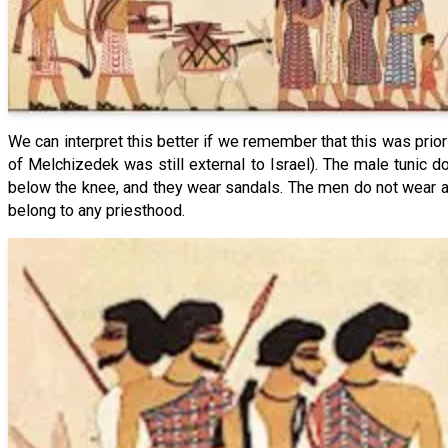
We can interpret this better if we remember that this was prior 
of Melchizedek was still external to Israel). The male tunic
below the knee, and they wear sandals. The men do not wear an
belong to any priesthood.