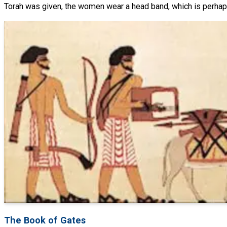
Torah was given, the women wear a head band, which is perhaps
The Book of Gates