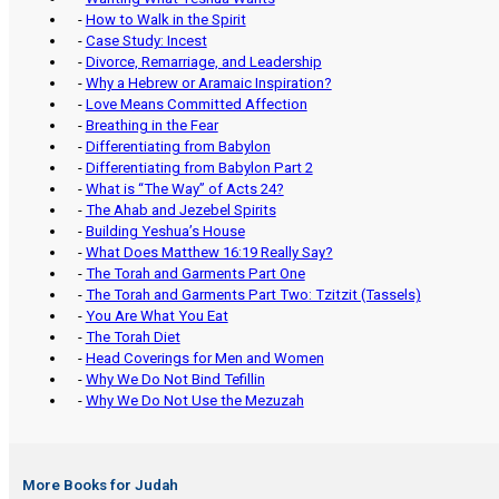
-
How to Walk in the Spirit
-
Case Study: Incest
-
Divorce, Remarriage, and Leadership
-
Why a Hebrew or Aramaic Inspiration?
-
Love Means Committed Affection
-
Breathing in the Fear
-
Differentiating from Babylon
-
Differentiating from Babylon Part 2
-
What is “The Way” of Acts 24?
-
The Ahab and Jezebel Spirits
-
Building Yeshua’s House
-
What Does Matthew 16:19 Really Say?
-
The Torah and Garments Part One
-
The Torah and Garments Part Two: Tzitzit (Tassels)
-
You Are What You Eat
-
The Torah Diet
-
Head Coverings for Men and Women
-
Why We Do Not Bind Tefillin
-
Why We Do Not Use the Mezuzah
More Books for Judah