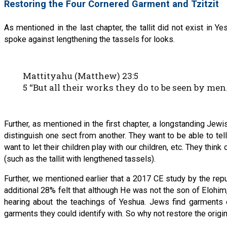
Restoring the Four Cornered Garment and Tzitzit
As mentioned in the last chapter, the tallit did not exist in 
spoke against lengthening the tassels for looks.
Mattityahu (Matthew) 23:5
5 “But all their works they do to be seen by me
Further, as mentioned in the first chapter, a longstanding Jew
distinguish one sect from another. They want to be able to te
want to let their children play with our children, etc. They thi
(such as the tallit with lengthened tassels).
Further, we mentioned earlier that a 2017 CE study by the rep
additional 28% felt that although He was not the son of Elohi
hearing about the teachings of Yeshua. Jews find garments e
garments they could identify with. So why not restore the ori