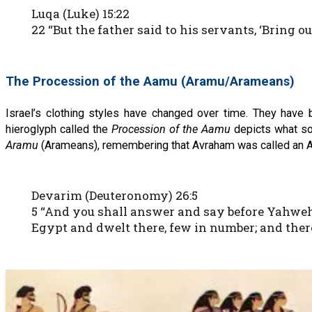
Luqa (Luke) 15:22
22 “But the father said to his servants, ‘Bring o
The Procession of the Aamu (Aramu/Arameans)
Israel’s clothing styles have changed over time. They have
hieroglyph called the
Procession of the Aamu
depicts what som
Aramu
(Arameans), remembering that Avraham was called an A
Devarim (Deuteronomy) 26:5
5 “And you shall answer and say before Yahweh
Egypt and dwelt there, few in number; and there