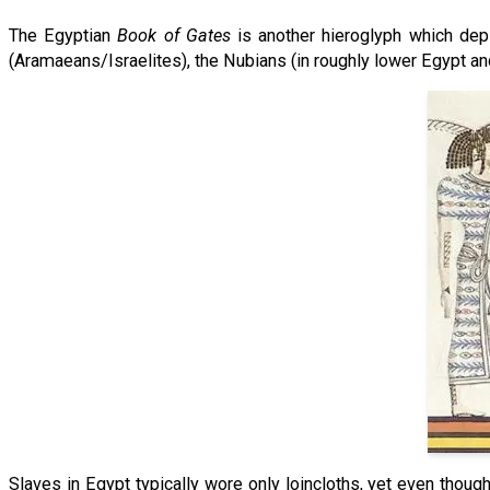
The Egyptian
Book of Gates
is another hieroglyph which depi
(Aramaeans/Israelites), the Nubians (in roughly lower Egypt an
Slaves in Egypt typically wore only loincloths, yet even though 