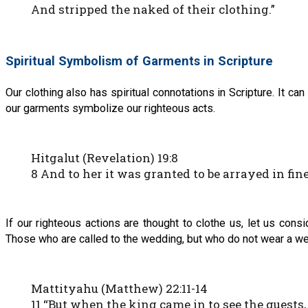
And stripped the naked of their clothing.”
Spiritual Symbolism of Garments in Scripture
Our clothing also has spiritual connotations in Scripture. It can
our garments symbolize our righteous acts.
Hitgalut (Revelation) 19:8
8 And to her it was granted to be arrayed in fine 
If our righteous actions are thought to clothe us, let us co
Those who are called to the wedding, but who do not wear a wed
Mattityahu (Matthew) 22:11-14
11 “But when the king came in to see the guest