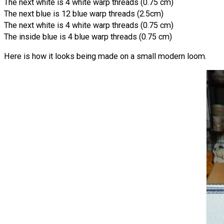
The next white is 4 white warp threads (0.75 cm)
The next blue is 12 blue warp threads (2.5cm)
The next white is 4 white warp threads (0.75 cm)
The inside blue is 4 blue warp threads (0.75 cm)
Here is how it looks being made on a small modern loom.