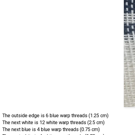
The outside edge is 6 blue warp threads (1.25 cm)
The next white is 12 white warp threads (2.5 cm)
The next blue is 4 blue warp threads (0.75 cm)