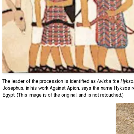
The leader of the procession is identified as
Avisha the Hykso
Josephus, in his work Against Apion, says the name Hyksos ref
Egypt. (This image is of the original, and is not retouched.)