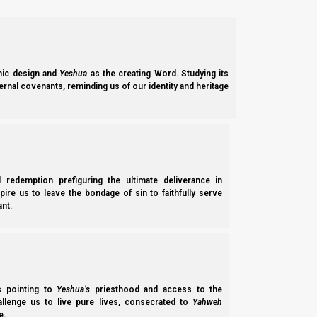
ic design and
Yeshua
as the creating Word. Studying its
ernal covenants, reminding us of our identity and heritage
l redemption prefiguring the ultimate deliverance in
spire us to leave the bondage of sin to faithfully serve
nt.
While Israelites tend toward tradition, foreign invaders or fore
either to the mid-calf or to the ankles, covering the thigh (i
perhaps because this made it easier to work.
ss pointing to
Yeshua’s
priesthood and access to the
Before the Roman era, men also typically wore their garments
hallenge us to live pure lives, consecrated to
Yahweh
e.