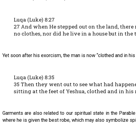
Luqa (Luke) 8:27
27 And when He stepped out on the land, there
no clothes, nor did he live in a house but in the
Yet soon after his exorcism, the man is now “clothed and in his 
Luqa (Luke) 8:35
35 Then they went out to see what had happen
sitting at the feet of Yeshua, clothed and in hi
Garments are also related to our spiritual state in the Para
where he is given the best robe, which may also symbolize spiri