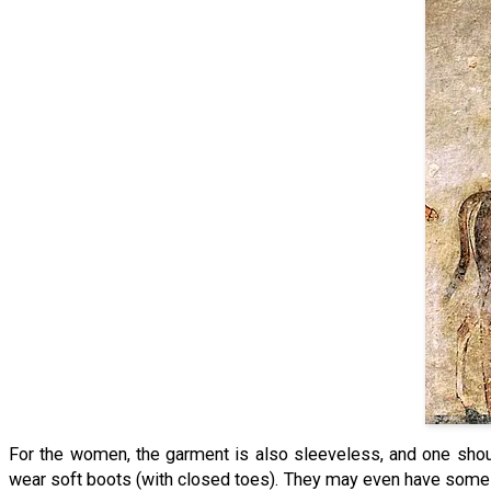
For the women, the garment is also sleeveless, and one shou
wear soft boots (with closed toes). They may even have some k