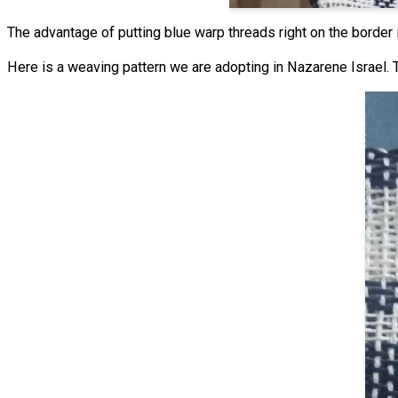
The advantage of putting blue warp threads right on the border
Here is a weaving pattern we are adopting in Nazarene Israel. T