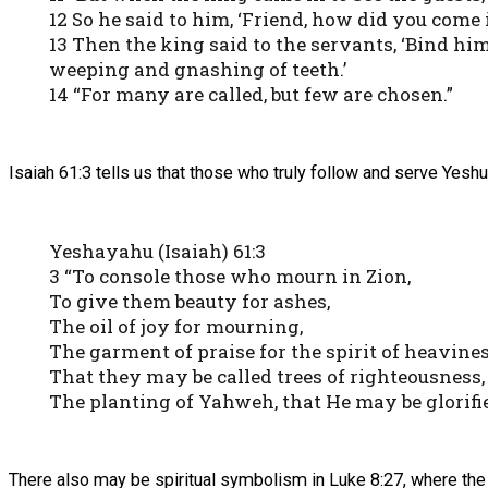
12 So he said to him, ‘Friend, how did you com
13 Then the king said to the servants, ‘Bind hi
weeping and gnashing of teeth.’
14 “For many are called, but few are chosen.”
Isaiah 61:3 tells us that those who truly follow and serve Yeshu
Yeshayahu (Isaiah) 61:3
3 “To console those who mourn in Zion,
To give them beauty for ashes,
The oil of joy for mourning,
The garment of praise for the spirit of heavines
That they may be called trees of righteousness,
The planting of Yahweh, that He may be glorifie
There also may be spiritual symbolism in Luke 8:27, where 