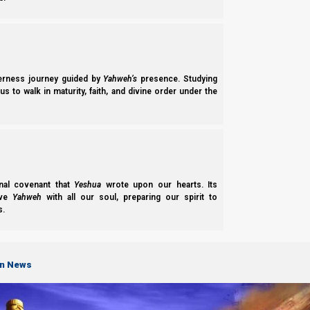
freely (for work, or for battle), he would gird up his loins. He
through his legs. Then he would reach behind and bring half the 
move much more freely.
derness journey guided by
Yahweh’s
presence. Studying
s to walk in maturity, faith, and divine order under the
nal covenant that
Yeshua
wrote upon our hearts. Its
ove
Yahweh
with all our soul, preparing our spirit to
s.
on News