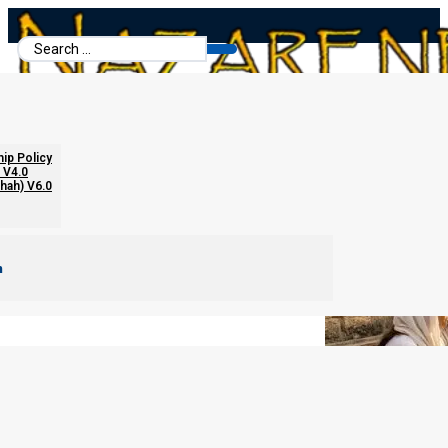
Search
...
Answering Questions About Garments
hip Policy
 V4.0
chah) V6.0
m