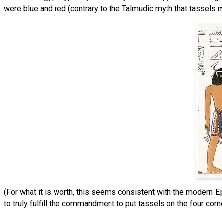
were blue and red (contrary to the Talmudic myth that tassels 
(For what it is worth, this seems consistent with the modern Eph
to truly fulfill the commandment to put tassels on the four corn