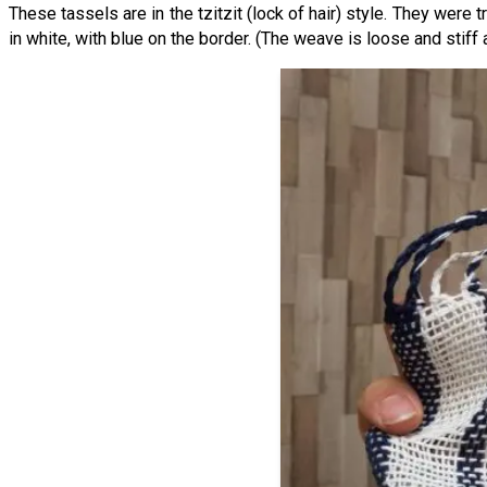
These tassels are in the tzitzit (lock of hair) style. They were
in white, with blue on the border. (The weave is loose and stiff a