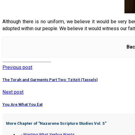
Although there is no uniform, we believe it would be very benefi
adopted within our people. We believe it would witness our fait
Bac
Previous post
The Torah and Garments Part Two: Tzitzit (Tassels)
Next post
You Are What You Eat
More Chapter of "
Nazarene Scripture Studies Vol. 5
"
-
Wanting What Yeshua Wants