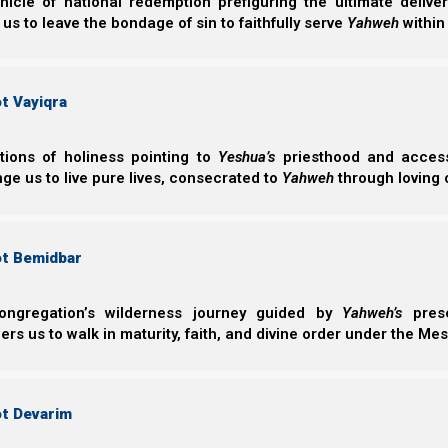
nicle of national redemption prefiguring the ultimate deliv
 us to leave the bondage of sin to faithfully serve
Yahweh
within
The earliest known tefillin were found among the D
perhaps as early as the 1st or 2nd centuries BCE, mea
before then). This indicates that tefillin were not in us
t Vayiqra
Solomon.
Interestingly, the Qumran tefillin were much smaller tha
ctions of holiness pointing to
Yeshua’s
priesthood and access 
texts. As we will see, some scholars believe they were
ge us to live pure lives, consecrated to
Yahweh
through loving 
day as amulets (good luck charms). In Christian and N
good luck charms are considered idolatrous, but Or
understand why each group believes the way they do, le
ot Bemidbar
standardized version.
ongregation’s wilderness journey guided by
Yahweh’s
prese
The Four Texts of Modern Tefillin
s us to walk in maturity, faith, and divine order under the Mes
To understand where ancient tefillin came from, first let
of two sets of black boxes with straps. One box is for t
ot Devarim
Each box contains four Scripture quotes which deal wit