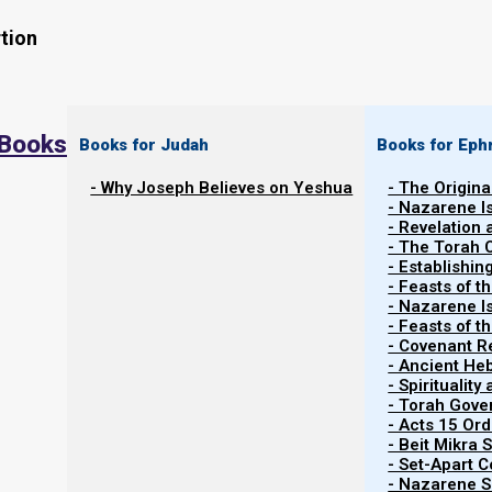
tion
 Books
Books for Judah
Books for Eph
- Why Joseph Believes on Yeshua
- The Origina
- Nazarene I
- Revelation
- The Torah 
Contents
- Establishin
Show
- Feasts of t
- Nazarene I
- Feasts of 
- Covenant R
Why We Do Not Bind Tefillin
- Ancient He
- Spiritualit
- Torah Gov
In Matthew 23:5, Yeshua criticizes the scribes and the 
- Acts 15 Ord
(tefillin), “to be seen by men.” This means their goal w
- Beit Mikra
- Set-Apart 
- Nazarene Sc