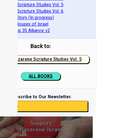
azarene Scripture Studies Vol. 5
azarene Scripture Studies Vol. 6
phraim's Story (In progress)
he Two Houses of Israel
he Genesis 35 Alliance v2
Back to:
Nazarene Scripture Studies Vol. 5
ALL BOOKS
Subscribe to Our Newsletter.
ubscribe
Support
Nazarene Israel