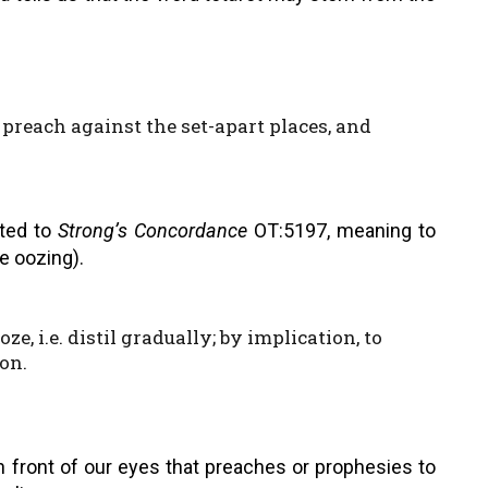
 preach against the set-apart places, and
lated to
Strong’s Concordance
OT:5197, meaning to
ke oozing).
ze, i.e. distil gradually; by implication, to
ion.
 front of our eyes that preaches or prophesies to