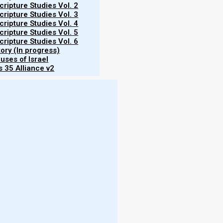
ripture Studies Vol. 2
ripture Studies Vol. 3
ripture Studies Vol. 4
en. They make their phylacteries broad and
ripture Studies Vol. 5
ripture Studies Vol. 6
tory (In progress)
uses of Israel
 35 Alliance v2
 passage, so we need to ask, did Yeshua also wear
of tefillin (phylacteries) in light of ancient Middle
ra
mple era, the synagogues were seen as community
More
fort to mimic the temple services as long as the
- W
 in the minority. The majority opinion was that rote