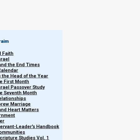
By
Norman Willis
20/08/2018
raim
l Faith
srael
 and the End Times
Calendar
More
g the Head of the Year
Vol.
he First Month
srael Passover Study
the Seventh Month
elationships
brew Marriage
y and Heart Matters
ernment
Pharisees for the way they wear their phylacteries
er
as to impress men (rather than obey Elohim).
 Servant-Leader's Handbook
Communities
ripture Studies Vol. 1