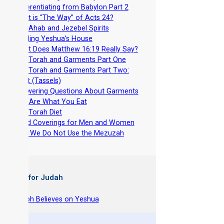
-
Differentiating from Babylon Part 2
-
What is “The Way” of Acts 24?
-
The Ahab and Jezebel Spirits
-
Building Yeshua’s House
-
What Does Matthew 16:19 Really Say?
-
The Torah and Garments Part One
-
The Torah and Garments Part Two:
Tzitzit (Tassels)
-
Answering Questions About Garments
-
You Are What You Eat
-
The Torah Diet
-
Head Coverings for Men and Women
-
Why We Do Not Use the Mezuzah
 Books for Judah
hy Joseph Believes on Yeshua