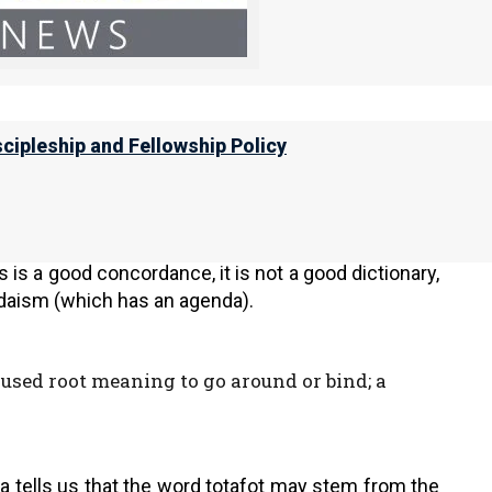
is still
oht
(
אוֹת
), but the word frontlets is
totafot
rontlets between your eyes, for by strength
scipleship and Fellowship Policy
 Concordance
tells us that it means to go around or
 is a good concordance, it is not a good dictionary,
udaism (which has an agenda).
sed root meaning to go around or bind; a
a tells us that the word totafot may stem from the