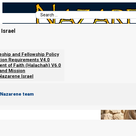
Search
...
Israel
Home
/
Books For Ephraim
/
Nazarene Scripture Studies Vol. 5
/
Why We Do Not Bind Tefillin
leship and Fellowship Policy
tion Requirements V4.0
ent of Faith (Halachah) V6.0
 and Mission
Nazarene Israel
 Nazarene team