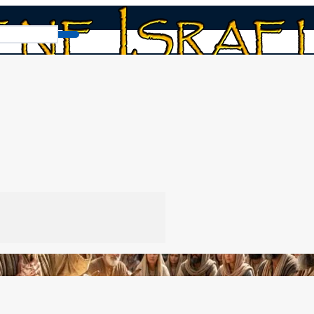
Why We Do Not Bind Tefillin