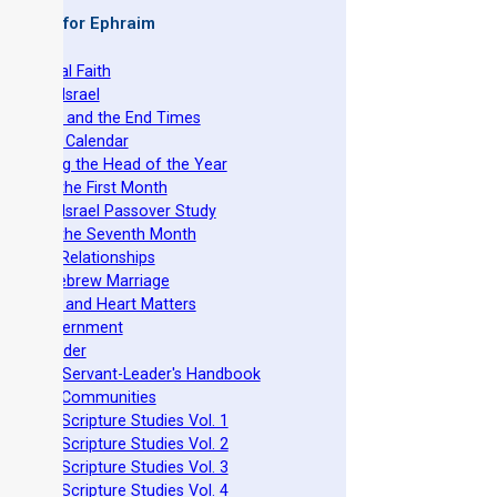
 Books for Ephraim
he Original Faith
azarene Israel
evelation and the End Times
he Torah Calendar
stablishing the Head of the Year
easts of the First Month
azarene Israel Passover Study
easts of the Seventh Month
ovenant Relationships
ncient Hebrew Marriage
pirituality and Heart Matters
Torah Government
cts 15 Order
eit Mikra Servant-Leader's Handbook
et-Apart Communities
azarene Scripture Studies Vol. 1
azarene Scripture Studies Vol. 2
azarene Scripture Studies Vol. 3
azarene Scripture Studies Vol. 4