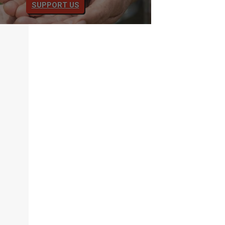
SUPPORT US