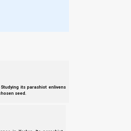
amantly against rote prayers, saying that only the
More
7).
- T
estruction of the Second Temple. Since the temple
- N
he synagogue service after the temple services (as
- R
 was in this spirit that Rabban Gamaliel II fixed the
- T
- E
 Jews three times a day. Tefillin were also made
- F
- N
- F
guage of the Amidah was not yet fixed, and neither
- C
- A
- S
- 
Studying its parashiot enlivens
- A
 chosen seed.
- B
”
- S
- N
ring tefillin in the wilderness of Sinai, and that
- N
, the archaeological evidence does not support this
- N
- N