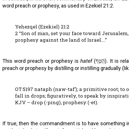
word preach or prophesy, as used in Ezekiel 21:2.
Yehezqel (Ezekiel) 21:2
2 “Son of man, set your face toward Jerusalem,
prophesy against the land of Israel….”
This word preach or prophesy is
hatef
(
הַטֵּף
). It is re
preach or prophesy by distilling or instilling gradually (li
OT:5197 nataph (naw-taf’); a primitive root; to oo
fall in drops; figuratively, to speak by inspirat
KJV – drop (-ping), prophesy (-et).
If true, then the commandment is to have something in