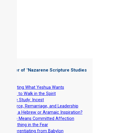
 Chapter of "
Nazarene Scripture Studies
 5
"
-
Wanting What Yeshua Wants
-
How to Walk in the Spirit
-
Case Study: Incest
-
Divorce, Remarriage, and Leadership
-
Why a Hebrew or Aramaic Inspiration?
-
Love Means Committed Affection
-
Breathing in the Fear
-
Differentiating from Babylon