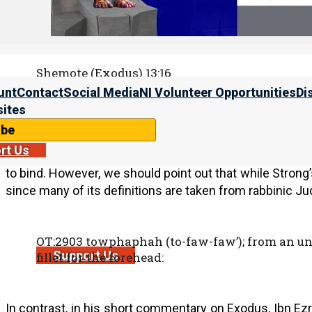
The second quotation is Exodus 13:16. The word sign 
(
טוֹטָפֹת
).
Shemote (Exodus) 13:16
16 “It shall be as a sign on your hand and as f
unt
Contact
Social Media
NI Volunteer Opportunities
Di
of hand Yahweh brought us out of Egypt.”
ites
ibe
rt Us
The meaning of the word totafot is disputed.
Strong’s
to bind. However, we should point out that while Strong’s
since many of its definitions are taken from rabbinic J
OT:2903 towphaphah (to-faw-faw’); from an unu
Support Us
fillet for the forehead:
In contrast, in his short commentary on Exodus, Ibn Ezr