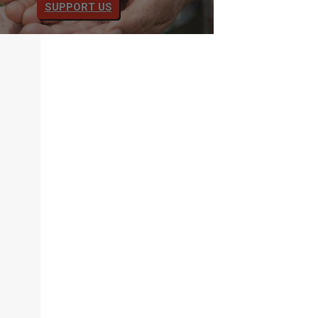
SUPPORT US