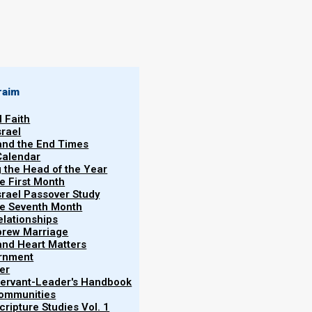
By
Norman Willis
11/08/2018
raim
l Faith
srael
 and the End Times
Calendar
More
g the Head of the Year
Vol.
he First Month
srael Passover Study
the Seventh Month
elationships
brew Marriage
y and Heart Matters
ernment
every spirit in the assembly is truly of Messiah, or
er
shua spirits because they do not confess Yahweh-
 Servant-Leader's Handbook
Communities
ripture Studies Vol. 1