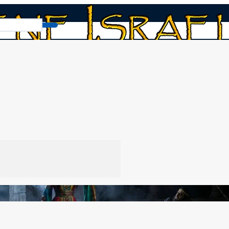
The Ahab and Jezebel Spirits