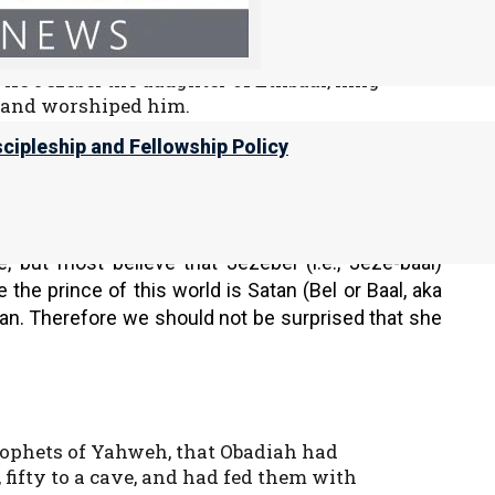
ight of Yahweh, more than all who were
trivial thing for him to walk in the sins
ife Jezebel the daughter of Ethbaal, king
l and worshiped him.
le of Baal, which he had built in Samaria.
scipleship and Fellowship Policy
ore to provoke Yahweh Elohim of Israel
before him.
 but most believe that Jezebel (i.e., Jeze-baal)
the prince of this world is Satan (Bel or Baal, aka
an. Therefore we should not be surprised that she
prophets of Yahweh, that Obadiah had
ifty to a cave, and had fed them with