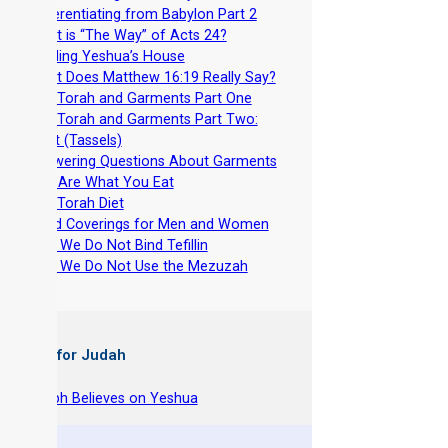
-
Differentiating from Babylon Part 2
-
What is “The Way” of Acts 24?
-
Building Yeshua’s House
-
What Does Matthew 16:19 Really Say?
-
The Torah and Garments Part One
-
The Torah and Garments Part Two:
Tzitzit (Tassels)
-
Answering Questions About Garments
-
You Are What You Eat
-
The Torah Diet
-
Head Coverings for Men and Women
-
Why We Do Not Bind Tefillin
-
Why We Do Not Use the Mezuzah
 Books for Judah
hy Joseph Believes on Yeshua