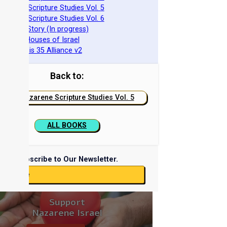
azarene Scripture Studies Vol. 5
azarene Scripture Studies Vol. 6
phraim's Story (In progress)
he Two Houses of Israel
he Genesis 35 Alliance v2
Back to:
Nazarene Scripture Studies Vol. 5
ALL BOOKS
Subscribe to Our Newsletter.
ubscribe
Support
Nazarene Israel