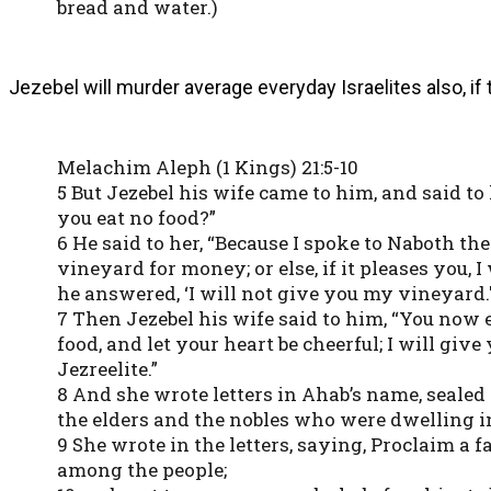
bread and water.)
Jezebel will murder average everyday Israelites also, if
Melachim Aleph (1 Kings) 21:5-10
5 But Jezebel his wife came to him, and said to
you eat no food?”
6 He said to her, “Because I spoke to Naboth the
vineyard for money; or else, if it pleases you, 
he answered, ‘I will not give you my vineyard.'
7 Then Jezebel his wife said to him, “You now e
food, and let your heart be cheerful; I will giv
Jezreelite.”
8 And she wrote letters in Ahab’s name, sealed 
the elders and the nobles who were dwelling i
9 She wrote in the letters, saying, Proclaim a 
among the people;