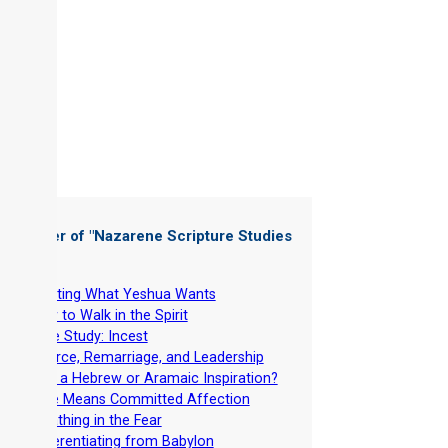
 Chapter of "
Nazarene Scripture Studies
 5
"
-
Wanting What Yeshua Wants
-
How to Walk in the Spirit
-
Case Study: Incest
-
Divorce, Remarriage, and Leadership
-
Why a Hebrew or Aramaic Inspiration?
-
Love Means Committed Affection
-
Breathing in the Fear
-
Differentiating from Babylon