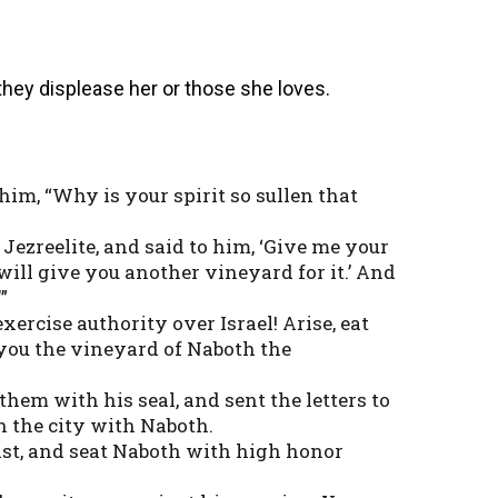
 they displease her or those she loves.
 him, “Why is your spirit so sullen that
 Jezreelite, and said to him, ‘Give me your
I will give you another vineyard for it.’ And
”
xercise authority over Israel! Arise, eat
e you the vineyard of Naboth the
them with his seal, and sent the letters to
n the city with Naboth.
fast, and seat Naboth with high honor