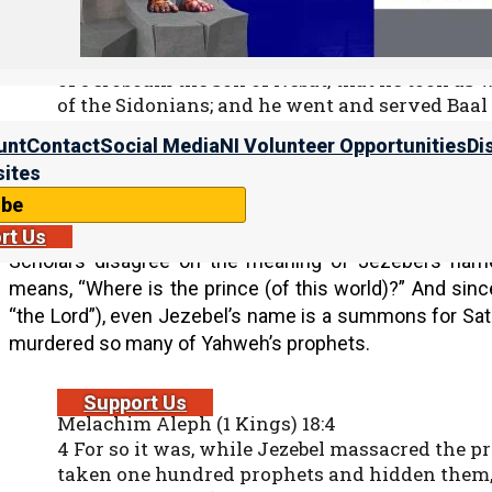
30 Now Ahab the son of Omri did evil in the s
before him.
31 And it came to pass, as though it had been a 
of Jeroboam the son of Nebat, that he took as w
of the Sidonians; and he went and served Baa
32 Then he set up an altar for Baal in the temp
unt
Contact
Social Media
NI Volunteer Opportunities
Di
33 And Ahab made a wooden image. Ahab did m
ites
to anger than all the kings of Israel who were 
ibe
rt Us
Scholars disagree on the meaning of Jezebel’s name,
means, “Where is the prince (of this world)?” And since 
“the Lord”), even Jezebel’s name is a summons for Sat
murdered so many of Yahweh’s prophets.
Support Us
Melachim Aleph (1 Kings) 18:4
4 For so it was, while Jezebel massacred the 
taken one hundred prophets and hidden them, f