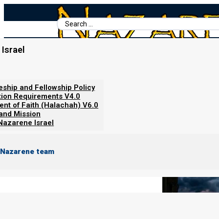
Search
...
Israel
Home
/
Books For Ephraim
/
Nazarene Scripture Studies Vol. 5
/
The Ahab and Jezebel Spirits
leship and Fellowship Policy
tion Requirements V4.0
ent of Faith (Halachah) V6.0
 and Mission
Nazarene Israel
 Nazarene team