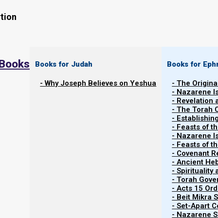
tion
 Books
Books for Judah
Books for Eph
- Why Joseph Believes on Yeshua
- The Origina
- Nazarene I
- Revelation
- The Torah 
Contents
- Establishin
Show
- Feasts of t
- Nazarene I
- Feasts of 
- Covenant R
The Ahab and Jezebel Spirits
- Ancient He
- Spiritualit
- Torah Gov
Although we seek to be filled with Yeshua’s Spirit, not 
- Acts 15 Ord
clean. At a most basic level we can identify anti-Ye
- Beit Mikra
- Set-Apart 
Yeshua Messiah has come in the flesh.
- Nazarene Sc