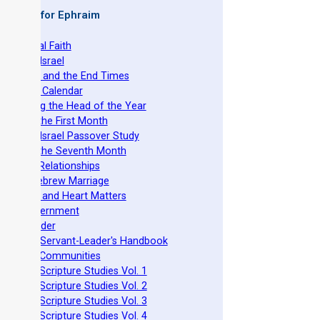
 Books for Ephraim
he Original Faith
azarene Israel
evelation and the End Times
he Torah Calendar
stablishing the Head of the Year
easts of the First Month
azarene Israel Passover Study
easts of the Seventh Month
ovenant Relationships
ncient Hebrew Marriage
pirituality and Heart Matters
Torah Government
cts 15 Order
eit Mikra Servant-Leader's Handbook
et-Apart Communities
azarene Scripture Studies Vol. 1
azarene Scripture Studies Vol. 2
azarene Scripture Studies Vol. 3
azarene Scripture Studies Vol. 4