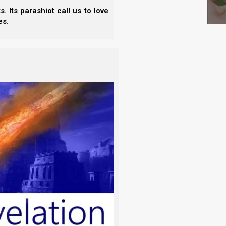
 Its parashiot call us to love
es.
ed in one of the seven assemblies, and since the
et us learn more about her, and her enabler spirit,
nes by putting these evil spirits out of our midst.
enabler counterpart, Ahab.
t)
aim). He did evil in Yahweh’s sight, more than all
 wife Jezebel the Sidonian, but he also set up a
 an altar for Baal (“the Lord”), and a wooden image.
Bel, see the chapter,
“Ephraim’s Final Warnings”
, in