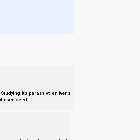
More
l the flock, among which the Set-apart
- T
he assembly of Elohim which He purchased
- N
- R
avage wolves will come in among you, not
- T
- E
- F
p, speaking perverse things, to draw
- N
- F
- C
- A
lls us that inside the body of Messiah, one of the
- S
zebel to teach and seduce Yeshua’s servants into
- 
Studying its parashiot enlivens
- A
 chosen seed.
d to idols? Let us read this carefully, and consider
- B
- S
- N
- N
- N
yatira write, ‘These things says the Son
- N