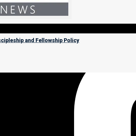
scipleship and Fellowship Policy