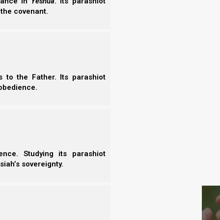
erance in
Yeshua
. Its parashiot
- N
 the covenant.
- N
t quenching it) we will listen in His Spirit for what
- E
ny places, this is what the apostles did in Acts
- T
- T
we ask for things to spend on our pleasures, we will
to the Father. Its parashiot
).
obedience.
amiss, that you may spend it on your
nce. Studying its parashiot
siah’s sovereignty.
S
 and loose whatever he wanted, James 4:3 would not