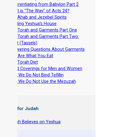
-
Differentiating from Babylon Part 2
-
What is “The Way” of Acts 24?
-
The Ahab and Jezebel Spirits
-
Building Yeshua’s House
-
The Torah and Garments Part One
-
The Torah and Garments Part Two:
Tzitzit (Tassels)
-
Answering Questions About Garments
-
You Are What You Eat
-
The Torah Diet
-
Head Coverings for Men and Women
-
Why We Do Not Bind Tefillin
-
Why We Do Not Use the Mezuzah
 Books for Judah
hy Joseph Believes on Yeshua