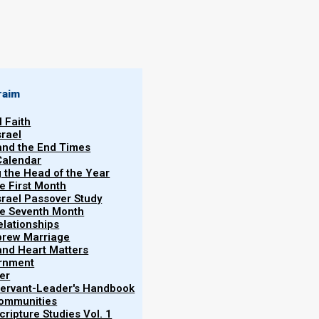
By
Norman Willis
13/08/2018
raim
l Faith
srael
 and the End Times
Calendar
y?
More
g the Head of the Year
Vol.
he First Month
srael Passover Study
stranslated because it is translated in the (simple)
the Seventh Month
re is how Matthew 16:19 (incorrectly) reads in the
elationships
brew Marriage
y and Heart Matters
ernment
er
 Servant-Leader's Handbook
Communities
of heaven, and whatever you bind on earth
ripture Studies Vol. 1