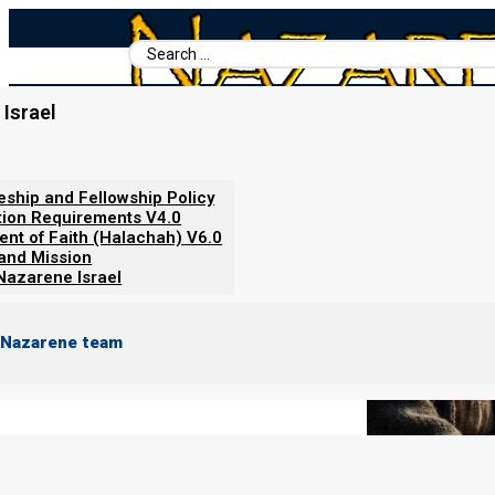
Search
...
Israel
Home
/
Books For Ephraim
/
Nazarene Scripture Studies Vol. 5
/
What Does Matthew 16:19 Reall
leship and Fellowship Policy
tion Requirements V4.0
ent of Faith (Halachah) V6.0
 and Mission
Nazarene Israel
 Nazarene team