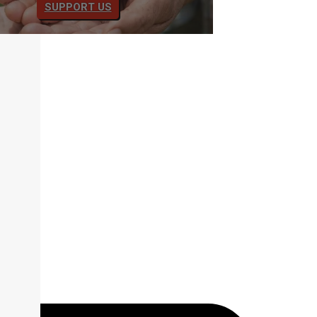
SUPPORT US