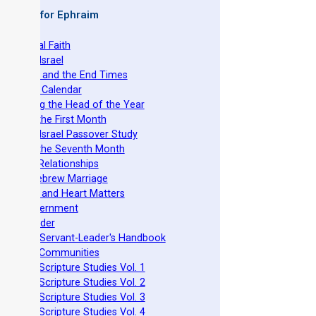
 Books for Ephraim
he Original Faith
azarene Israel
evelation and the End Times
he Torah Calendar
stablishing the Head of the Year
easts of the First Month
azarene Israel Passover Study
easts of the Seventh Month
ovenant Relationships
ncient Hebrew Marriage
pirituality and Heart Matters
Torah Government
cts 15 Order
eit Mikra Servant-Leader's Handbook
et-Apart Communities
azarene Scripture Studies Vol. 1
azarene Scripture Studies Vol. 2
azarene Scripture Studies Vol. 3
azarene Scripture Studies Vol. 4