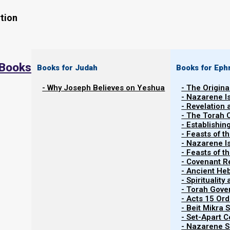
tion
 Books
Books for Judah
Books for Eph
- Why Joseph Believes on Yeshua
- The Origina
- Nazarene I
- Revelation
- The Torah 
What Does Matthew 16:19 Really Sa
- Establishin
- Feasts of t
- Nazarene I
Greek scholars tell us that Matthew 16:19 is typically mi
- Feasts of 
future tense, instead of the future perfect tense. He
- Covenant R
- Ancient He
New King James Version.
- Spiritualit
- Torah Gov
- Acts 15 Ord
- Beit Mikra
Mattityahu (Matthew) 16:19, NKJV
- Set-Apart 
“And I will give you the keys of the kingdom 
- Nazarene Sc