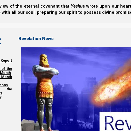
Back to Book:
Nazarene
view of the eternal covenant that
Yeshua
wrote upon our hearts.
h
with all our soul, preparing our spirit to possess divine promis
Previous post
Building Yeshua’s House
s
Revelation News
r
Next post
 Report
The Torah and Garments Part One
 of the
 Month
 Month
oons
y the
Share this Article:
ts
?