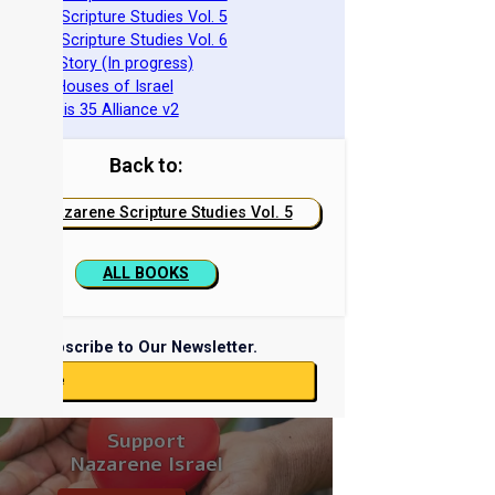
azarene Scripture Studies Vol. 5
azarene Scripture Studies Vol. 6
phraim's Story (In progress)
he Two Houses of Israel
he Genesis 35 Alliance v2
Back to:
Nazarene Scripture Studies Vol. 5
ALL BOOKS
Subscribe to Our Newsletter.
ubscribe
Support
Nazarene Israel