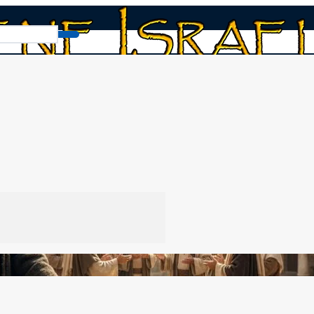
What Does Matthew 16:19 Really Say?
y Say?