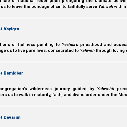
nicle of national redemption prefiguring the ultimate deliv
 us to leave the bondage of sin to faithfully serve
Yahweh
within
The idea is that when we have Yeshua’s Spirit (and are no
Yahweh says to bind and loose. (As we explain in ma
chapter 15.)
t Vayiqra
This also agrees with James 4:3, which tells us that if 
ctions of holiness pointing to
Yeshua’s
priesthood and access 
not receive them (because they are our will, and not His
ge us to live pure lives, consecrated to
Yahweh
through loving 
Yaakov (James) 4:3
ot Bemidbar
3 You ask and do not receive, because you ask 
pleasures.
ongregation’s wilderness journey guided by
Yahweh’s
prese
s us to walk in maturity, faith, and divine order under the Mes
If Yeshua had truly given Kepha the authority to bind
have mentioned this restriction.
ot Devarim