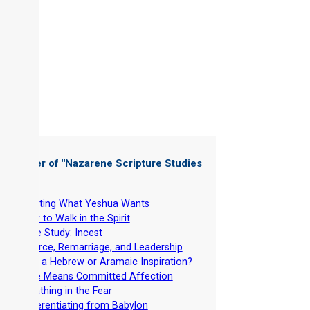
 Chapter of "
Nazarene Scripture Studies
 5
"
-
Wanting What Yeshua Wants
-
How to Walk in the Spirit
-
Case Study: Incest
-
Divorce, Remarriage, and Leadership
-
Why a Hebrew or Aramaic Inspiration?
-
Love Means Committed Affection
-
Breathing in the Fear
-
Differentiating from Babylon