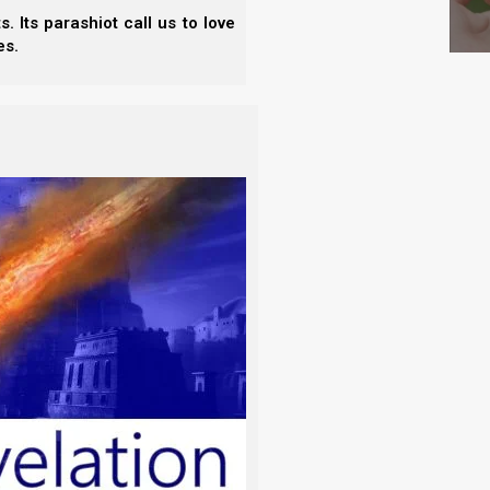
 Scripture Studies Vol. 5
 Its parashiot call us to love
es.