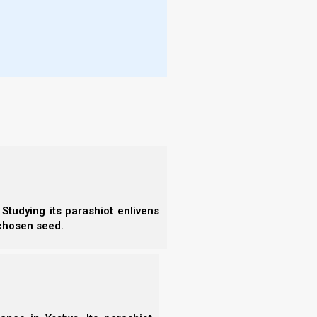
Young’s Literal Translation
(YLT), the
Institute for
More
(among others). The words in [brackets] are mine
- T
- N
- R
- T
- E
f heaven; and whatever you bind on earth
- F
d whatever you loose on earth shall
- N
- F
- C
- A
- S
- 
Studying its parashiot enlivens
- A
 chosen seed.
- B
- S
f Heaven; everything that you will bind in
- N
anything that you will release in the
- N
- N
- N