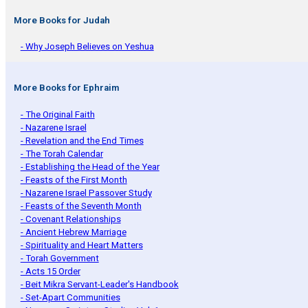
More Books for Judah
- Why Joseph Believes on Yeshua
More Books for Ephraim
- The Original Faith
- Nazarene Israel
- Revelation and the End Times
- The Torah Calendar
- Establishing the Head of the Year
- Feasts of the First Month
- Nazarene Israel Passover Study
- Feasts of the Seventh Month
- Covenant Relationships
- Ancient Hebrew Marriage
- Spirituality and Heart Matters
- Torah Government
- Acts 15 Order
- Beit Mikra Servant-Leader's Handbook
- Set-Apart Communities