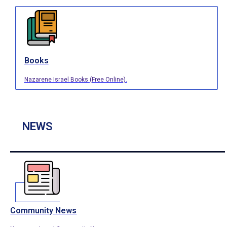
Books
Nazarene Israel Books (Free Online).
NEWS
Community News