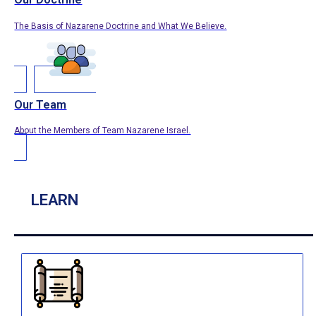
The Basis of Nazarene Doctrine and What We Believe.
Our Team
About the Members of Team Nazarene Israel.
LEARN