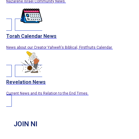
Nazarene Israel Community News.
Torah Calendar News
News about our Creator Yahweh's Biblical, Firstfruits Calendar.
Revelation News
Current News and its Relation to the End Times.
JOIN NI