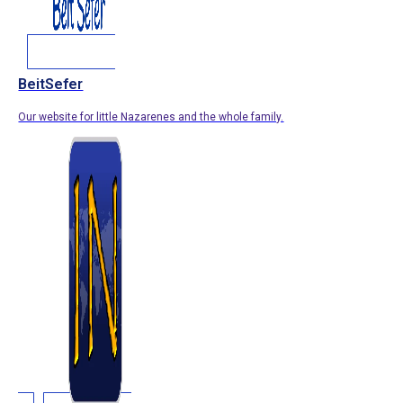
BeitSefer
Our website for little Nazarenes and the whole family.