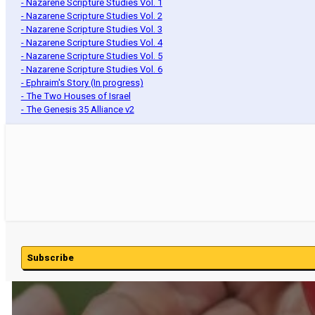
- Nazarene Scripture Studies Vol. 1
- Nazarene Scripture Studies Vol. 2
- Nazarene Scripture Studies Vol. 3
- Nazarene Scripture Studies Vol. 4
- Nazarene Scripture Studies Vol. 5
- Nazarene Scripture Studies Vol. 6
- Ephraim's Story (In progress)
- The Two Houses of Israel
- The Genesis 35 Alliance v2
Subscribe