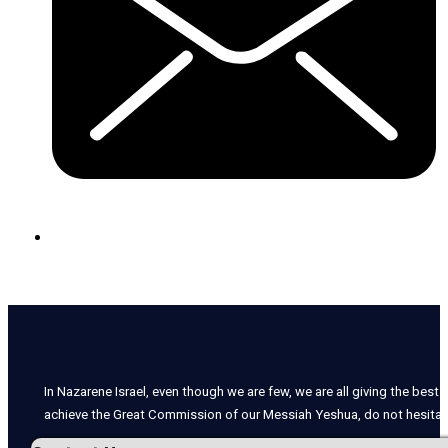
In Nazarene Israel, even though we are few, we are all giving the best o
achieve the Great Commission of our Messiah Yeshua, do not hesitate