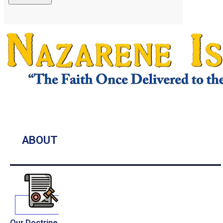
ABOUT
Our Doctrine