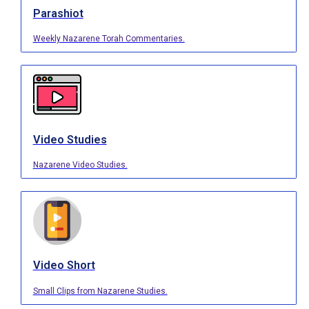
Parashiot
Weekly Nazarene Torah Commentaries.
Video Studies
Nazarene Video Studies.
Video Short
Small Clips from Nazarene Studies.