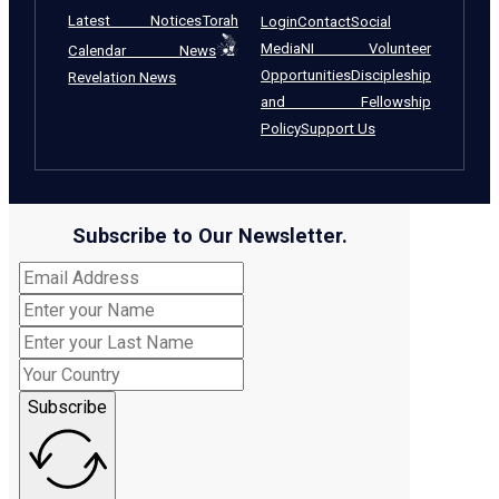
Latest Notices
Torah
Login
Contact
Social
Media
NI Volunteer
Calendar News
Opportunities
Discipleship
Revelation News
and Fellowship
Policy
Support Us
Subscribe to Our Newsletter.
Subscribe