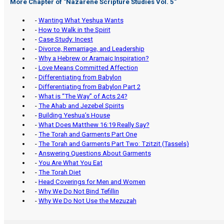
More Chapter of "
Nazarene Scripture Studies Vol. 5
"
-
Wanting What Yeshua Wants
-
How to Walk in the Spirit
-
Case Study: Incest
-
Divorce, Remarriage, and Leadership
-
Why a Hebrew or Aramaic Inspiration?
-
Love Means Committed Affection
-
Differentiating from Babylon
-
Differentiating from Babylon Part 2
-
What is “The Way” of Acts 24?
-
The Ahab and Jezebel Spirits
-
Building Yeshua’s House
-
What Does Matthew 16:19 Really Say?
-
The Torah and Garments Part One
-
The Torah and Garments Part Two: Tzitzit (Tassels)
-
Answering Questions About Garments
-
You Are What You Eat
-
The Torah Diet
-
Head Coverings for Men and Women
-
Why We Do Not Bind Tefillin
-
Why We Do Not Use the Mezuzah