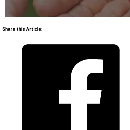
Share this Article: