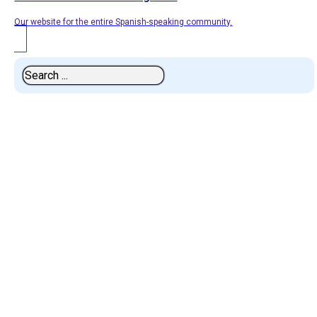
Our website for the entire Spanish-speaking community.
Search