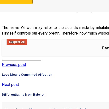
Mishle (Proverbs) 9:10
10 “The fear of Yahweh is the beginning of wis
The name Yahweh may refer to the sounds made by inhalation 
Himself controls our every breath. Therefore, how much wisdom c
Support Us
Bac
Previous post
Love Means Committed Affection
Next post
Differentiating from Babylon