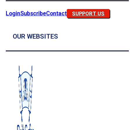
Login
Subscribe
Contact
SUPPORT US
OUR WEBSITES