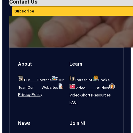
Contact Us
Subscribe
About
Learn
Our Doctrine
Our
Parashiot
Books
Team
Our Websites
Video Studies
Privacy Policy
Video-Shorts
Resources
FAQ:
News
Join NI