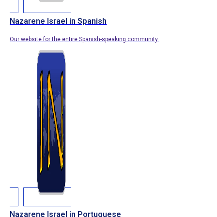
Nazarene Israel in Spanish
Our website for the entire Spanish-speaking community.
Nazarene Israel in Portuguese