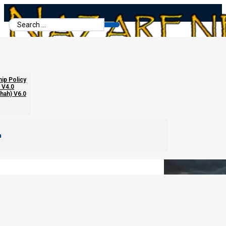
Search
...
Breathing in the Fear
hip Policy
 V4.0
chah) V6.0
m