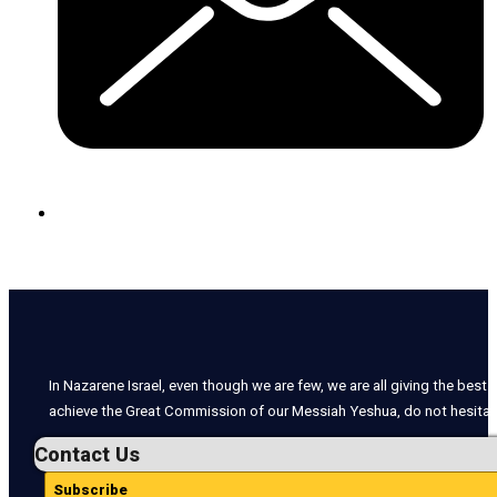
In Nazarene Israel, even though we are few, we are all giving the best o
achieve the Great Commission of our Messiah Yeshua, do not hesitate
Contact Us
Subscribe