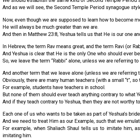
We should establish the same kind of Second Temple Period syn
And as we will see, the Second Temple Period synagogue style i
Now, even though we are supposed to learn how to become more 
He will always be much greater than we are.
And then in Matthew 23:8, Yeshua tells us that He is our one an
In Hebrew, the term Rav means great, and the term Ravi (or Ra
And Yeshua is clear that He is the only One who should ever be 
So, we leave the term “Rabbi” alone, unless we are referring to
And another term that we leave alone (unless we are referring to
Obviously, there are many human teachers (with a small “t”, so 
For example, students have teachers in school.
But none of them should ever teach anything contrary to what Y
And if they teach contrary to Yeshua, then they are not worthy to
Each one of us who wants to be taken as part of Yeshua’s bride 
And we need to treat Him as our Example, such that we emulat
For example, when Shaliach Shaul tells us to imitate him, a
imitating him.