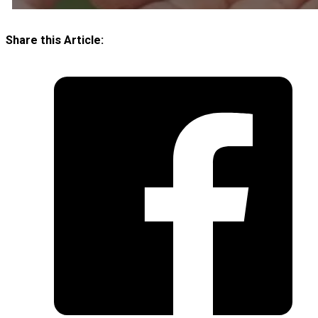
Share this Article: