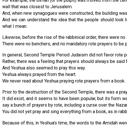
For example, the bimah (or the pulpit) was moved from the cent
wall that was closest to Jerusalem.
And, when new synagogues were constructed, the building was l
And we can understand the idea that the people should look 
what I mean.
Likewise, before the rise of the rabbinical order, there were no
There were no benchers, and no mandatory rote prayers to be pra
In general, Second Temple Period Judaism did not favor rote p
Rather, there was a feeling that prayers should always be said f
And Yeshua also seemed to pray this way.
Yeshua always prayed from the heart.
We never read about Yeshua praying rote prayers from a book.
Prior to the destruction of the Second Temple, there was a pra
It did exist, and it seems to have been popular, but its form w
say a bunch of prayers by rote, including a curse over the Naza
You did not yet pray and sing everything from a book, as in rab
Because of this, in Yeshua’s time, the words to the Amidah were