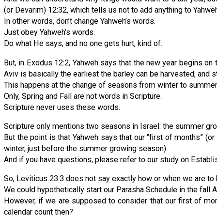
(or Devarim) 12:32, which tells us not to add anything to Yahweh
In other words, don’t change Yahweh’s words.
Just obey Yahweh’s words.
Do what He says, and no one gets hurt, kind of.
But, in Exodus 12:2, Yahweh says that the new year begins on t
Aviv is basically the earliest the barley can be harvested, and st
This happens at the change of seasons from winter to summer, a
Only, Spring and Fall are not words in Scripture.
Scripture never uses these words.
Scripture only mentions two seasons in Israel: the summer gro
But the point is that Yahweh says that our “first of months” (o
winter, just before the summer growing season).
And if you have questions, please refer to our study on Establi
So, Leviticus 23:3 does not say exactly how or when we are to
We could hypothetically start our Parasha Schedule in the fall AL
However, if we are supposed to consider that our first of mon
calendar count then?