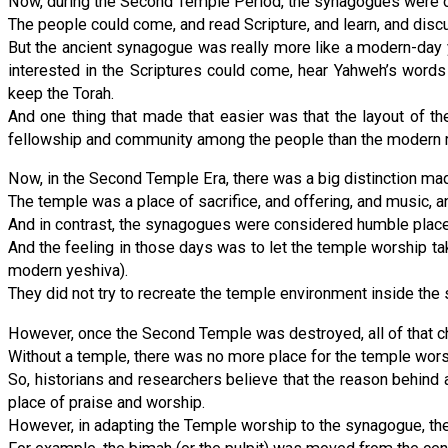
Now, during the Second Temple Period, the synagogues were ori
The people could come, and read Scripture, and learn, and dis
But the ancient synagogue was really more like a modern-day
interested in the Scriptures could come, hear Yahweh’s words
keep the Torah.
And one thing that made that easier was that the layout of t
fellowship and community among the people than the modern r
Now, in the Second Temple Era, there was a big distinction mad
The temple was a place of sacrifice, and offering, and music, 
And in contrast, the synagogues were considered humble places 
And the feeling in those days was to let the temple worship ta
modern yeshiva).
They did not try to recreate the temple environment inside the 
However, once the Second Temple was destroyed, all of that c
Without a temple, there was no more place for the temple worsh
So, historians and researchers believe that the reason behind a
place of praise and worship.
However, in adapting the Temple worship to the synagogue, the