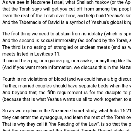
As we see in Nazarene Israel, what Shaliach Yaakov (or the Ap
that the Torah says will get you cut off from among the peop
learn the rest of the Torah over time, and help build Yeshua’s 
And the Tabernacle of David is a symbol of Yeshua’s global ki
The first thing we need to abstain from is idolatry (which is sp
And the second is sexual immorality (as defined by the Torah, 
The third is no eating of strangled or unclean meats (and as 
meats listed in Leviticus 11.
It cannot be a pig, or a guinea pig, or a snake, or anything like th
(And if you want more information, we discuss this in the Nazar
Fourth is no violations of blood (and we could have a big disc
Further, married couples should have separate beds when the wi
And beyond that, the fifth requirement is for the disciple 
(because that is what Yeshua wants us all to work together, to
So as we explain in the Nazarene Israel study, what Acts 15:21 
they can enter the synagogue, and learn the rest of the Torah o
That is why they call it “the Reading of the Law”, is so that the 
And the reason we need the Second Temple Period style of s