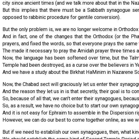
city since ancient times (and we talk more about that in the Naz
But this implies that there must be a Sabbath synagogue serv
opposed to rabbinic procedure for gentile conversion).
But the only problem is, we are no longer welcome in Orthodo
And in fact, one of the changes that the Orthodox (or the Pha
prayers, and fixed the words, so that everyone prays the same t
The made it necessary to pray the Amidah prayer three times a 
Now, the language has been softened over time, but the Talmud
Temple had been destroyed, as a curse over the believers in 
And we have a study about the Birkhat HaMinim in Nazarene Sc
Now, the Chabad sect will graciously let us enter their synagog
And the reason they let us in is that secretly, their goal is to co
So, because of all that, we can’t enter their synagogues, because
So, as a result, we have no choice but to start our own synagog
And it is not easy for Ephraim to assemble in the Dispersion ri
However, we can do our best to come together online, as we wa
But if we need to establish our own synagogues, then, what ki