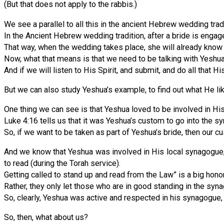
(But that does not apply to the rabbis.)
We see a parallel to all this in the ancient Hebrew wedding tradi
In the Ancient Hebrew wedding tradition, after a bride is engage
That way, when the wedding takes place, she will already know
Now, what that means is that we need to be talking with Yeshua’s
And if we will listen to His Spirit, and submit, and do all that H
But we can also study Yeshua’s example, to find out what He li
One thing we can see is that Yeshua loved to be involved in His
Luke 4:16 tells us that it was Yeshua’s custom to go into the 
So, if we want to be taken as part of Yeshua’s bride, then our 
And we know that Yeshua was involved in His local synagogue, b
to read (during the Torah service).
Getting called to stand up and read from the Law” is a big honor 
Rather, they only let those who are in good standing in the syn
So, clearly, Yeshua was active and respected in his synagogue,
So, then, what about us?