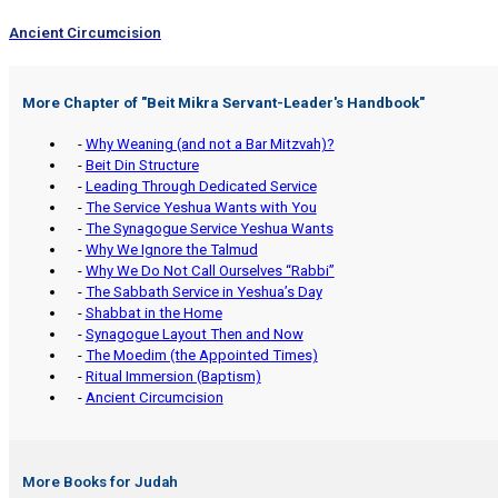
Ancient Circumcision
More Chapter of "
Beit Mikra Servant-Leader's Handbook
"
-
Why Weaning (and not a Bar Mitzvah)?
-
Beit Din Structure
-
Leading Through Dedicated Service
-
The Service Yeshua Wants with You
-
The Synagogue Service Yeshua Wants
-
Why We Ignore the Talmud
-
Why We Do Not Call Ourselves “Rabbi”
-
The Sabbath Service in Yeshua’s Day
-
Shabbat in the Home
-
Synagogue Layout Then and Now
-
The Moedim (the Appointed Times)
-
Ritual Immersion (Baptism)
-
Ancient Circumcision
More Books for Judah