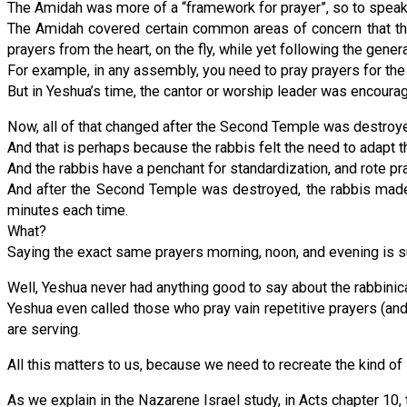
The Amidah was more of a “framework for prayer”, so to speak
The Amidah covered certain common areas of concern that the
prayers from the heart, on the fly, while yet following the gene
For example, in any assembly, you need to pray prayers for the 
But in Yeshua’s time, the cantor or worship leader was encourag
Now, all of that changed after the Second Temple was destroyed
And that is perhaps because the rabbis felt the need to adapt
And the rabbis have a penchant for standardization, and rote pr
And after the Second Temple was destroyed, the rabbis made 
minutes each time.
What?
Saying the exact same prayers morning, noon, and evening is su
Well, Yeshua never had anything good to say about the rabbinical
Yeshua even called those who pray vain repetitive prayers (and h
are serving.
All this matters to us, because we need to recreate the kind of
As we explain in the Nazarene Israel study, in Acts chapter 10, t