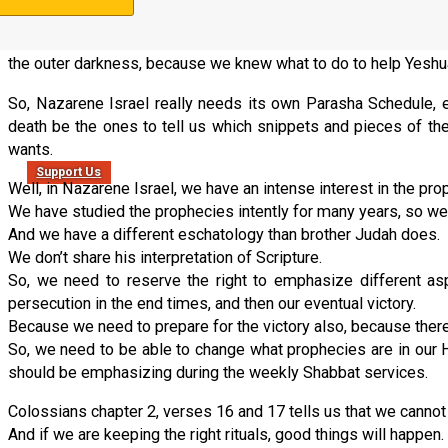
get them solved right now, to-day, while it is still called “today”.
Because the end times are closing in, and we need to be found 
the outer darkness, because we knew what to do to help Yeshua 
So, Nazarene Israel really needs its own Parasha Schedule, 
death be the ones to tell us which snippets and pieces of th
wants.
Support Us
Well, in Nazarene Israel, we have an intense interest in the pro
We have studied the prophecies intently for many years, so we
And we have a different eschatology than brother Judah does.
We don’t share his interpretation of Scripture.
So, we need to reserve the right to emphasize different asp
persecution in the end times, and then our eventual victory.
Because we need to prepare for the victory also, because there is
So, we need to be able to change what prophecies are in our H
should be emphasizing during the weekly Shabbat services.
Colossians chapter 2, verses 16 and 17 tells us that we cannot
And if we are keeping the right rituals, good things will happen.