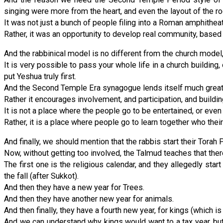
singing were more from the heart, and even the layout of the r
It was not just a bunch of people filing into a Roman amphithea
Rather, it was an opportunity to develop real community, based 
And the rabbinical model is no different from the church model, 
It is very possible to pass your whole life in a church building, 
put Yeshua truly first.
And the Second Temple Era synagogue lends itself much greate
Rather it encourages involvement, and participation, and build
It is not a place where the people go to be entertained, or even
Rather, it is a place where people go to learn together who thei
And finally, we should mention that the rabbis start their Torah Po
Now, without getting too involved, the Talmud teaches that there
The first one is the religious calendar, and they allegedly s
the fall (after Sukkot).
And then they have a new year for Trees.
And then they have another new year for animals.
And then finally, they have a fourth new year, for kings (which is k
And we can understand why kings would want to a tax year, but 