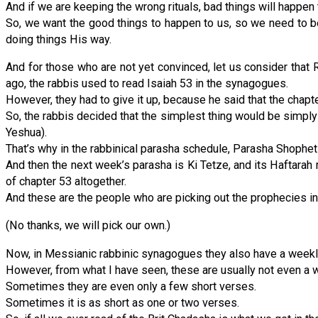
And if we are keeping the wrong rituals, bad things will happen 
So, we want the good things to happen to us, so we need to be 
doing things His way.
And for those who are not yet convinced, let us consider that
ago, the rabbis used to read Isaiah 53 in the synagogues.
However, they had to give it up, because he said that the chap
So, the rabbis decided that the simplest thing would be simply 
Yeshua).
That’s why in the rabbinical parasha schedule, Parasha Shophetim
And then the next week’s parasha is Ki Tetze, and its Haftarah 
of chapter 53 altogether.
And these are the people who are picking out the prophecies in
(No thanks, we will pick our own.)
Now, in Messianic rabbinic synagogues they also have a weekl
However, from what I have seen, these are usually not even a w
Sometimes they are even only a few short verses.
Sometimes it is as short as one or two verses.