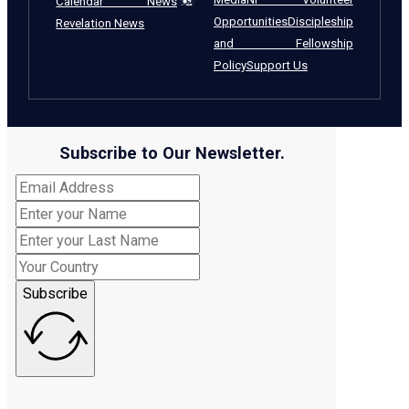
Calendar News
Opportunities
Discipleship
Revelation News
and Fellowship
Policy
Support Us
Subscribe to Our Newsletter.
Subscribe