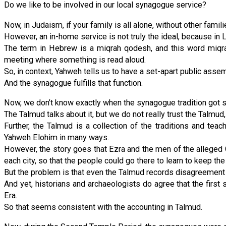
Do we like to be involved in our local synagogue service?
Now, in Judaism, if your family is all alone, without other fami
However, an in-home service is not truly the ideal, because in L
The term in Hebrew is a miqrah qodesh, and this word miqra
meeting where something is read aloud.
So, in context, Yahweh tells us to have a set-apart public ass
And the synagogue fulfills that function.
Now, we don’t know exactly when the synagogue tradition got st
The Talmud talks about it, but we do not really trust the Talmud
Further, the Talmud is a collection of the traditions and t
Yahweh Elohim in many ways.
However, the story goes that Ezra and the men of the alleged 
each city, so that the people could go there to learn to keep th
But the problem is that even the Talmud records disagreement ov
And yet, historians and archaeologists do agree that the firs
Era.
So that seems consistent with the accounting in Talmud.