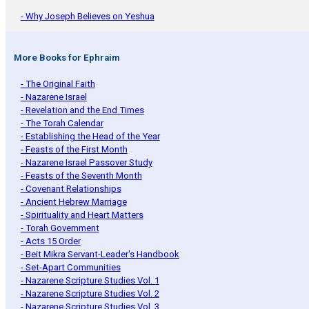
- Why Joseph Believes on Yeshua
More Books for Ephraim
- The Original Faith
- Nazarene Israel
- Revelation and the End Times
- The Torah Calendar
- Establishing the Head of the Year
- Feasts of the First Month
- Nazarene Israel Passover Study
- Feasts of the Seventh Month
- Covenant Relationships
- Ancient Hebrew Marriage
- Spirituality and Heart Matters
- Torah Government
- Acts 15 Order
- Beit Mikra Servant-Leader's Handbook
- Set-Apart Communities
- Nazarene Scripture Studies Vol. 1
- Nazarene Scripture Studies Vol. 2
- Nazarene Scripture Studies Vol. 3