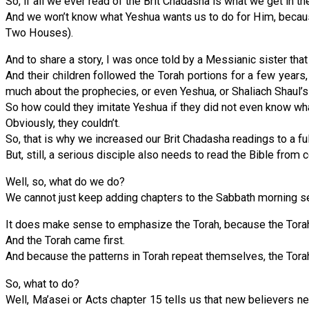
So, if all we ever read of the Brit Chadasha is what we get in
And we won’t know what Yeshua wants us to do for Him, because
Two Houses).
And to share a story, I was once told by a Messianic sister tha
And their children followed the Torah portions for a few years, 
much about the prophecies, or even Yeshua, or Shaliach Shaul’s 
So how could they imitate Yeshua if they did not even know wh
Obviously, they couldn’t.
So, that is why we increased our Brit Chadasha readings to a fu
But, still, a serious disciple also needs to read the Bible from c
Well, so, what do we do?
We cannot just keep adding chapters to the Sabbath morning se
It does make sense to emphasize the Torah, because the Torah i
And the Torah came first.
And because the patterns in Torah repeat themselves, the Tora
So, what to do?
Well, Ma’asei or Acts chapter 15 tells us that new believers n