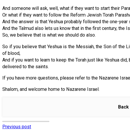
And someone will ask, well, what if they want to start their Pa
Or what if they want to follow the Reform Jewish Torah Parasha
And the answer is that Yeshua probably followed the one-year sc
And the Talmud also lets us know that in the first century, the I
So, we believe that is what we should do also.
So if you believe that Yeshua is the Messiah, the Son of the Li
of blood,
And if you want to learn to keep the Torah just like Yeshua di
delivered to the saints.
If you have more questions, please refer to the Nazarene Israe
Shalom, and welcome home to Nazarene Israel.
Back 
Previous post