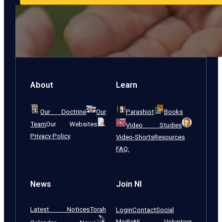
About
Learn
Our Doctrine
Our
Parashiot
Books
Team
Our Websites
Video Studies
Privacy Policy
Video-Shorts
Resources
FAQ:
News
Join NI
Latest Notices
Torah
Login
Contact
Social
Media
NI Volunteer