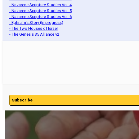
- Nazarene Scripture Studies Vol. 4
- Nazarene Scripture Studies Vol. 5
- Nazarene Scripture Studies Vol. 6
- Ephraim's Story (In progress)
- The Two Houses of Israel
- The Genesis 35 Alliance v2
Subscribe