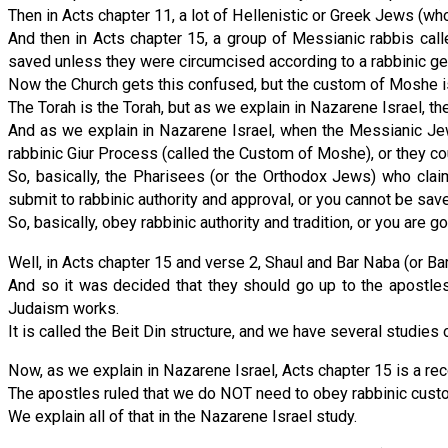
Then in Acts chapter 11, a lot of Hellenistic or Greek Jews (w
And then in Acts chapter 15, a group of Messianic rabbis call
saved unless they were circumcised according to a rabbinic ge
Now the Church gets this confused, but the custom of Moshe i
The Torah is the Torah, but as we explain in Nazarene Israel, 
And as we explain in Nazarene Israel, when the Messianic Jew
rabbinic Giur Process (called the Custom of Moshe), or they co
So, basically, the Pharisees (or the Orthodox Jews) who claim
submit to rabbinic authority and approval, or you cannot be sav
So, basically, obey rabbinic authority and tradition, or you are goi
Well, in Acts chapter 15 and verse 2, Shaul and Bar Naba (or B
And so it was decided that they should go up to the apostl
Judaism works.
It is called the Beit Din structure, and we have several studies 
Now, as we explain in Nazarene Israel, Acts chapter 15 is a re
The apostles ruled that we do NOT need to obey rabbinic custom
We explain all of that in the Nazarene Israel study.