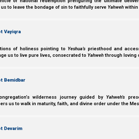
nicle of national redemption prefiguring the ultimate deliv
 us to leave the bondage of sin to faithfully serve
Yahweh
within
Perhaps one reason Satan loves birthdays is that it cau
However, this is the opposite of what Scripture tells us 
t Vayiqra
He might increase in our eyes.
ctions of holiness pointing to
Yeshua’s
priesthood and access 
ge us to live pure lives, consecrated to
Yahweh
through loving 
Yochanan (John) 3:30
30 “He must increase, but I must decrease.”
ot Bemidbar
But how can we decrease in our own eyes when we a
Yeshua tells us that we need to abide in Him always, or
ongregation’s wilderness journey guided by
Yahweh’s
prese
the fire.
s us to walk in maturity, faith, and divine order under the Mes
Yochanan (John) 15:6
ot Devarim
6 “If anyone does not abide in Me, he is cast o