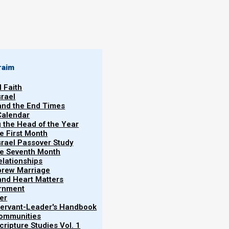
By
Norman Willis
14/11/2020
raim
l Faith
srael
 and the End Times
Calendar
)?
More
g the Head of the Year
Han
he First Month
srael Passover Study
ain that birthday parties always portend evil. For
the Seventh Month
ay, the chief baker was hanged, and Joseph was
elationships
brew Marriage
y and Heart Matters
ernment
er
 Servant-Leader's Handbook
Communities
h was Pharaoh’s birthday, that he made a
ripture Studies Vol. 1