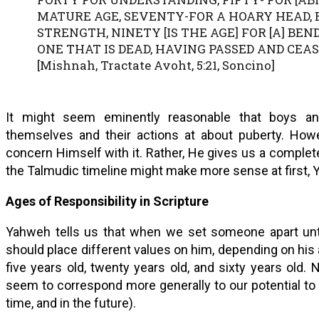
MATURE AGE, SEVENTY-FOR A HOARY HEAD, E
STRENGTH, NINETY [IS THE AGE] FOR [A] BEND
ONE THAT IS DEAD, HAVING PASSED AND CEA
[Mishnah, Tractate Avoht, 5:21, Soncino]
It might seem eminently reasonable that boys and
themselves and their actions at about puberty. How
concern Himself with it. Rather, He gives us a comple
the Talmudic timeline might make more sense at first, Y
Ages of Responsibility in Scripture
Yahweh tells us that when we set someone apart unt
should place different values on him, depending on hi
five years old, twenty years old, and sixty years old.
seem to correspond more generally to our potential to d
time, and in the future).