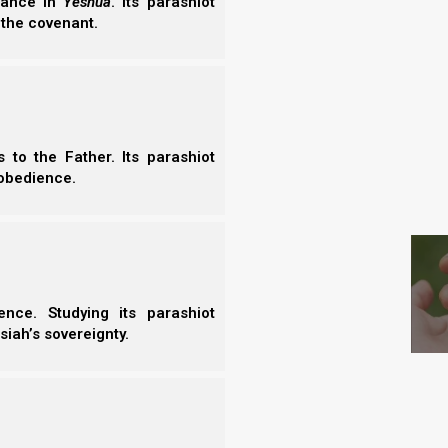
erance in
Yeshua
. Its parashiot
 the covenant.
ses us to celebrate ourselves, rather than Elohim.
to do, which is to decrease in our own eyes, so that
to the Father. Its parashiot
obedience.
S
re focused on ourselves? Further, in John 15,
 we will be cast out, and withered, and thrown into
nce. Studying its parashiot
siah’s sovereignty.
ut as a branch and is withered; and they