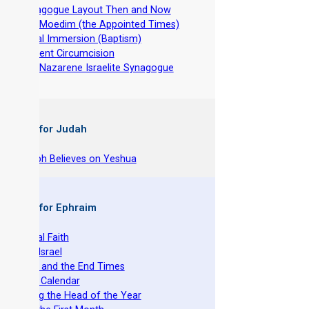
-
Synagogue Layout Then and Now
-
The Moedim (the Appointed Times)
-
Ritual Immersion (Baptism)
-
Ancient Circumcision
-
The Nazarene Israelite Synagogue
 Books for Judah
hy Joseph Believes on Yeshua
 Books for Ephraim
he Original Faith
azarene Israel
evelation and the End Times
he Torah Calendar
stablishing the Head of the Year