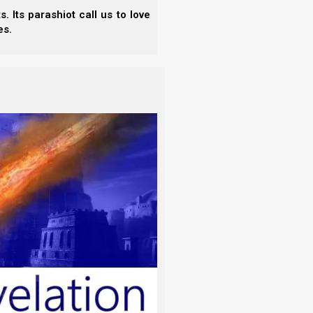
they are burned.”
 Its parashiot call us to love
es.
ing on ourselves? The idea does not even make
with the bar mitzvah service.
 for boys. (The plural is
b’nai mitzvah
.) According to
is considered an adult, and thus he is legally
makes him a bar mitzvah (literally a “son of the
e of the ceremony.
ִצְוָה
‎). (The plural is
b’note mitzvah
.) Interestingly,
for girls is 12. However, Reform Jews say it is 13
n the child’s birthday, or on the Sabbath closest to
Jews reject the bar mitzvah service as a glorified