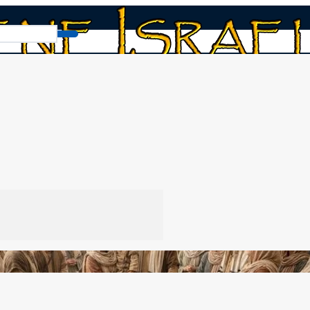
book
/
Why Weaning (and not a Bar Mitzvah)?
zvah)?