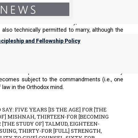
y).
y to the age of puberty. Before the ceremony, the
s actions. After the ceremony, the child at least
s also technically permitted to marry, although the
scipleship and Fellowship Policy
 it gives several recommended ages to start the
en Teima opined that one should start to study
 becomes subject to the commandments (i.e., one
 law in the Orthodox mind.
 SAY: FIVE YEARS [IS THE AGE] FOR [THE
 OF] MISHNAH, THIRTEEN-FOR [BECOMING
[THE STUDY OF] TALMUD, EIGHTEEN-
SUING, THIRTY-FOR [FULL] STRENGTH,
LITY TO GIVE] COUNSEL, SIXTY-FOR