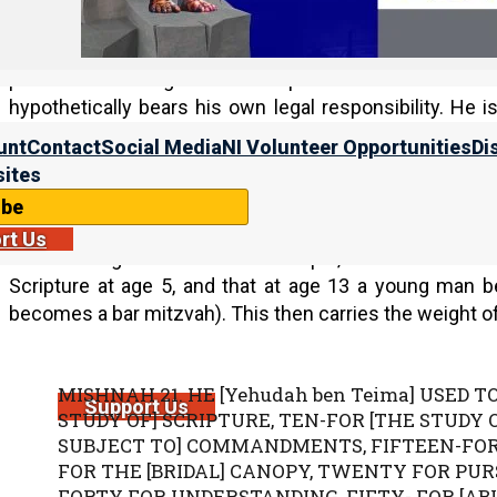
birthday party (which they consider a type of self-idolatr
The ceremony is obviously timed to correspond roughl
parents are thought to be responsible for the child’
hypothetically bears his own legal responsibility. He i
Mishna recommends waiting until age 18.
unt
Contact
Social Media
NI Volunteer Opportunities
Di
ites
Ages of Responsibility in the Mishnah
ibe
The Mishnah is the core document of the Talmud, and
rt Us
various stages of life. For example, one Yehudah b
Scripture at age 5, and that at age 13 a young man
becomes a bar mitzvah). This then carries the weight of
MISHNAH 21. HE [Yehudah ben Teima] USED TO
Support Us
STUDY OF] SCRIPTURE, TEN-FOR [THE STUDY
SUBJECT TO] COMMANDMENTS, FIFTEEN-FOR 
FOR THE [BRIDAL] CANOPY, TWENTY FOR PUR
FORTY FOR UNDERSTANDING, FIFTY- FOR [ABI