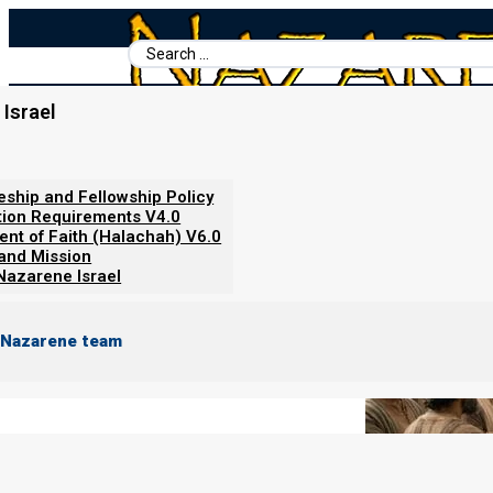
Search
...
Israel
Home
/
Books For Ephraim
/
Beit Mikra Servant-Leader's Hand
Why Weaning (and not a Bar Mit
leship and Fellowship Policy
tion Requirements V4.0
ent of Faith (Halachah) V6.0
 and Mission
Nazarene Israel
 Nazarene team