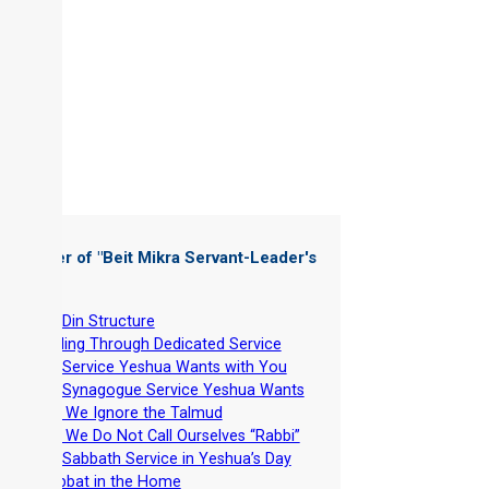
 Chapter of "
Beit Mikra Servant-Leader's
dbook
"
-
Beit Din Structure
-
Leading Through Dedicated Service
-
The Service Yeshua Wants with You
-
The Synagogue Service Yeshua Wants
-
Why We Ignore the Talmud
-
Why We Do Not Call Ourselves “Rabbi”
-
The Sabbath Service in Yeshua’s Day
-
Shabbat in the Home