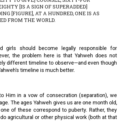
IGHTY [IS A SIGN OF SUPERADDED]
ING [FIGURE], AT A HUNDRED, ONE IS AS
SED FROM THE WORLD.
 girls should become legally responsible for
ever, the problem here is that Yahweh does not
tely different timeline to observe—and even though
ahweh’s timeline is much better.
o Him in a vow of consecration (separation), we
s age. The ages Yahweh gives us are one month old,
 None of these correspond to puberty. Rather, they
o agricultural or other physical work (both at that