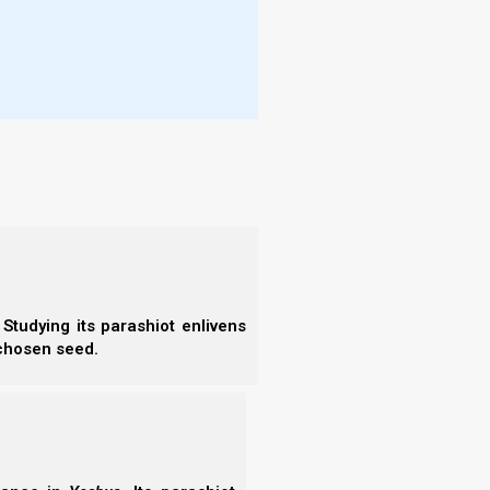
- F
- N
g their (birth) days before they died (and this may
- F
- C
- A
- S
- 
- A
uses, each on his day, and would send and
- B
h them.
- S
- N
- N
- N
- N
f Satan, tells us that in the Satanic religion, the
- N
Studying its parashiot enlivens
- N
 chosen seed.
.
- E
- T
- T
ion is the date of one’s own birthday.
Book of Lucifer – The Enlightenment,
96).