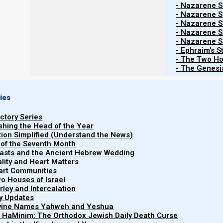
feast for all his servants; and he lifted up the 
- Nazarene Sc
- Nazarene Sc
baker among his servants.
- Nazarene Sc
21 Then he restored the chief butler to his butl
- Nazarene Sc
Pharaoh’s hand.
- Nazarene Sc
22 But he hanged the chief baker, as Joseph ha
- Ephraim's S
- The Two Ho
23 Yet the chief butler did not remember Joseph
- The Genesis
ies
King Herod also observed his birthday. Because He
Yochanan HaMatbil (John the Immerser) ended up dead
uctory Series
ishing the Head of the Year
tion Simplified (Understand the News)
 of the Seventh Month
Mattityahu (Matthew) 14:6-8
easts and the Ancient Hebrew Wedding
6 But when Herod’s birthday was celebrated, t
uality and Heart Matters
them and pleased Herod.
part Communities
o Houses of Israel
7 Therefore he promised with an oath to give
arley and Intercalation
8 So she, having been prompted by her mother
ry Updates
here on a platter.”
ivine Names Yahweh and Yeshua
t HaMinim: The Orthodox Jewish Daily Death Curse