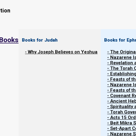
tion
 Books
Books for Judah
Books for Eph
- Why Joseph Believes on Yeshua
- The Origina
- Nazarene I
- Revelation
- The Torah 
Why Weaning (and not a Bar Mitzvah
- Establishin
- Feasts of t
- Nazarene I
In
The Torah Calendar
, in “
About Birthdays
”, we expl
- Feasts of 
example, when Paro (Pharaoh) celebrated his birthd
- Covenant R
- Ancient He
forgotten in prison.
- Spiritualit
- Torah Gov
- Acts 15 Ord
- Beit Mikra
B’reisheet (Genesis) 40:20-23
- Set-Apart 
20 Now it came to pass on the third day, whic
- Nazarene Sc