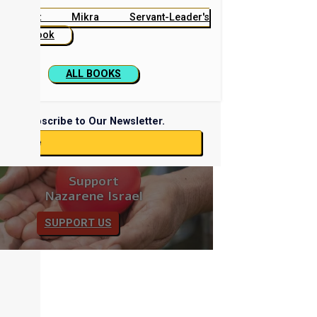
Beit Mikra Servant-Leader's
Handbook
ALL BOOKS
Subscribe to Our Newsletter.
ubscribe
Support
Nazarene Israel
SUPPORT US