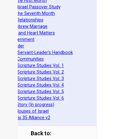
easts of the First Month
azarene Israel Passover Study
easts of the Seventh Month
ovenant Relationships
ncient Hebrew Marriage
pirituality and Heart Matters
Torah Government
cts 15 Order
eit Mikra Servant-Leader's Handbook
et-Apart Communities
azarene Scripture Studies Vol. 1
azarene Scripture Studies Vol. 2
azarene Scripture Studies Vol. 3
azarene Scripture Studies Vol. 4
azarene Scripture Studies Vol. 5
azarene Scripture Studies Vol. 6
phraim's Story (In progress)
he Two Houses of Israel
he Genesis 35 Alliance v2
Back to: