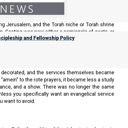
 the destruction of the Second Temple. Since there
tuals, singing, and prayers to the synagogue. After
arning, study, and prayer led by a leader from the
ing Jerusalem, and the Torah niche or Torah shrine
rm. Seating was now either a semicircle of seats, or
scipleship and Fellowship Policy
 led the service from the elevated platform on the
ers changed after the Second Temple was destroyed.
heart, the words of the prayers became fixed. The
y decorated, and the services themselves became
“amein” to the rote prayers, it became less a study
mance, and a show. There was no longer the same
nless you specifically want an evangelical service
u want to avoid.