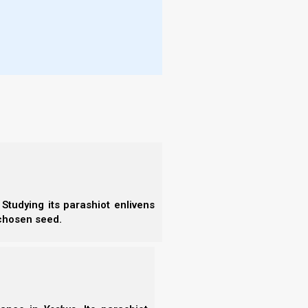
- F
tween how ancient and modern batei knesset are
- N
- F
d what changes took place and why, because it will
- C
- A
- S
- 
- A
- B
rs, singing, bar mitzvah ceremonies, and more.
- S
ynagogues did not feel the need to host tightly
- N
place the temple. Rather, their focus was primarily
- N
embly. Any Torah-related function could be held in
- N
d study, learning, and prayers which came from the
- N
- N
ttend.
Studying its parashiot enlivens
- N
 chosen seed.
- E
- T
- T