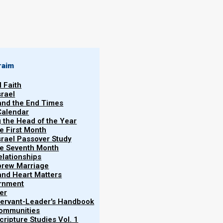
By
Norman Willis
29/12/2023
raim
l Faith
srael
 and the End Times
Calendar
More
g the Head of the Year
Han
he First Month
srael Passover Study
the Seventh Month
elationships
brew Marriage
y and Heart Matters
ernment
e need to talk about the physical layout of your
er
layout can greatly impact the nature and quality of
 Servant-Leader's Handbook
Communities
ripture Studies Vol. 1