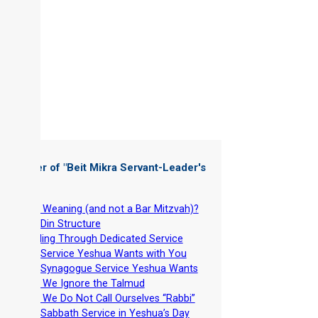
 Chapter of "
Beit Mikra Servant-Leader's
dbook
"
-
Why Weaning (and not a Bar Mitzvah)?
-
Beit Din Structure
-
Leading Through Dedicated Service
-
The Service Yeshua Wants with You
-
The Synagogue Service Yeshua Wants
-
Why We Ignore the Talmud
-
Why We Do Not Call Ourselves “Rabbi”
-
The Sabbath Service in Yeshua’s Day