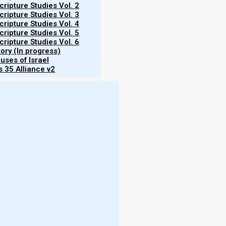
ripture Studies Vol. 2
ripture Studies Vol. 3
ripture Studies Vol. 4
ripture Studies Vol. 5
corollary to that is that function dictates form; and
ripture Studies Vol. 6
tory (In progress)
its function changed after the Second Temple was
uses of Israel
 35 Alliance v2
More
s share certain elements in common. For example,
- W
of water (such as a river or lake), for bathing and
fresh water. Salt water (such as in the Dead or
More
swamp water. Rather, it must be clean, fresh water
 life (i.e., living water). (Some believe that a pool
- T
talk about that in the section on immersion.)
- N
- R
 is some form of
Torah niche
or
Torah shrine
, where
- T
rated armoire in which the Torah scrolls are stored.
- E
h the Torah scrolls are placed while they are being