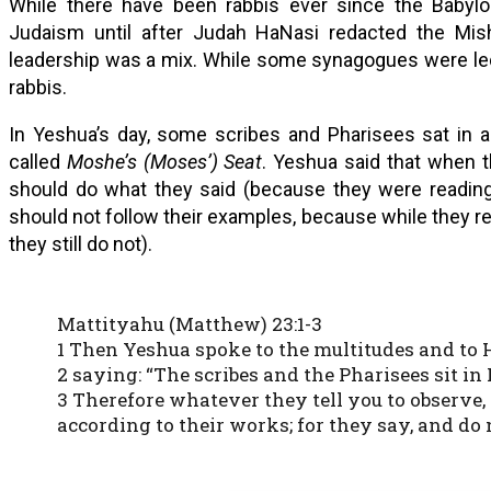
While there have been rabbis ever since the Babylon
Judaism until after Judah HaNasi redacted the Mis
leadership was a mix. While some synagogues were led 
rabbis.
In Yeshua’s day, some scribes and Pharisees sat in a
called
Moshe’s (Moses’) Seat
. Yeshua said that when t
should do what they said (because they were reading
should not follow their examples, because while they rea
they still do not).
Mattityahu (Matthew) 23:1-3
1 Then Yeshua spoke to the multitudes and to H
2 saying: “The scribes and the Pharisees sit in 
3 Therefore whatever they tell you to observe, 
according to their works; for they say, and do 