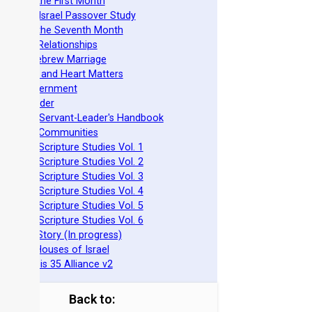
easts of the First Month
azarene Israel Passover Study
easts of the Seventh Month
ovenant Relationships
ncient Hebrew Marriage
pirituality and Heart Matters
Torah Government
cts 15 Order
eit Mikra Servant-Leader's Handbook
et-Apart Communities
azarene Scripture Studies Vol. 1
azarene Scripture Studies Vol. 2
azarene Scripture Studies Vol. 3
azarene Scripture Studies Vol. 4
azarene Scripture Studies Vol. 5
azarene Scripture Studies Vol. 6
phraim's Story (In progress)
he Two Houses of Israel
he Genesis 35 Alliance v2
Back to: