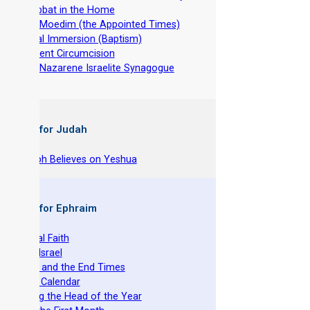
-
Shabbat in the Home
-
The Moedim (the Appointed Times)
-
Ritual Immersion (Baptism)
-
Ancient Circumcision
-
The Nazarene Israelite Synagogue
 Books for Judah
hy Joseph Believes on Yeshua
 Books for Ephraim
he Original Faith
azarene Israel
evelation and the End Times
he Torah Calendar
stablishing the Head of the Year