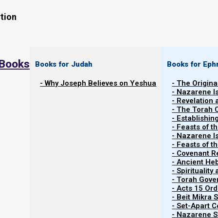
tion
 Books
Books for Judah
Books for Eph
- Why Joseph Believes on Yeshua
- The Origina
- Nazarene I
- Revelation
- The Torah 
Contents
- Establishin
Show
- Feasts of t
- Nazarene I
- Feasts of 
- Covenant R
Synagogue Layout Then and Now
- Ancient He
- Spiritualit
- Torah Gov
Before we talk about the services you hold, first w
- Acts 15 Ord
synagogue. Whether you realize it or not, the physical 
- Beit Mikra
- Set-Apart 
your services.
- Nazarene Sc