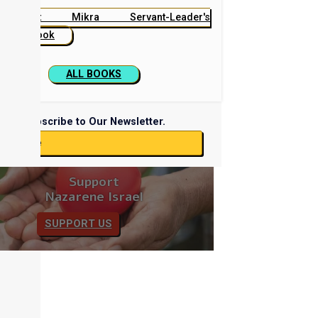
Beit Mikra Servant-Leader's
Handbook
ALL BOOKS
Subscribe to Our Newsletter.
ubscribe
Support
Nazarene Israel
SUPPORT US