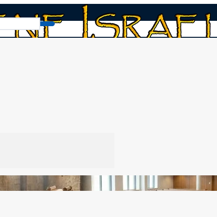
book
/
Synagogue Layout Then and Now
w