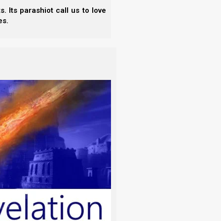
 interpretation. Let all things be done for
 Its parashiot call us to love
es.
h portion and any teachings you may have, but also
is sharing with them through His Spirit. Of course
 shared unless a true interpreter is present, 1
for them, as the goal is to help and encourage one
eaders.