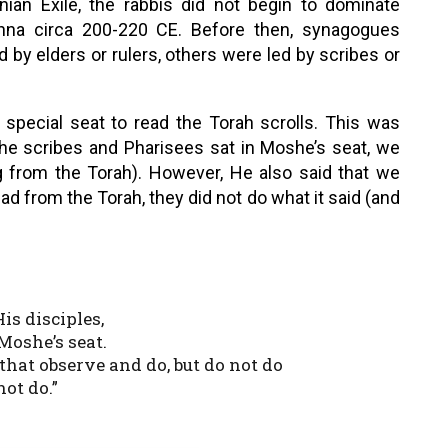
ian Exile, the rabbis did not begin to dominate
hna circa 200-220 CE. Before then, synagogues
by elders or rulers, others were led by scribes or
 special seat to read the Torah scrolls. This was
he scribes and Pharisees sat in Moshe’s seat, we
 from the Torah). However, He also said that we
d from the Torah, they did not do what it said (and
is disciples,
Moshe’s seat.
that observe and do, but do not do
not do.”