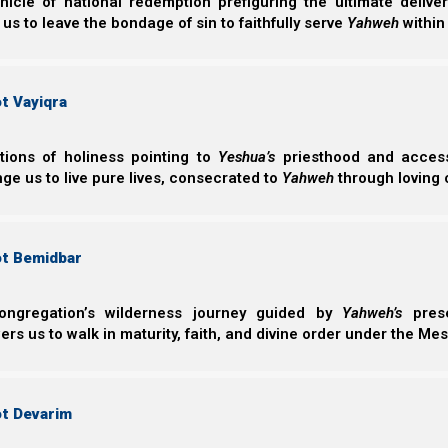
nicle of national redemption prefiguring the ultimate deliv
 us to leave the bondage of sin to faithfully serve
Yahweh
within
t Vayiqra
Archaeologists tell us that before the Second Tem
ctions of holiness pointing to
Yeshua’s
priesthood and access 
different physical layout than synagogues do tod
ge us to live pure lives, consecrated to
Yahweh
through loving 
benches on all four walls. Therefore, when a member 
center of the room. While there was a synagogue l
participatory feel that is not normally found in the 
ot Bemidbar
side of the room (as in a modern synagogue), the leader
ongregation’s wilderness journey guided by
Yahweh’s
prese
A Second Temple period synagogue was a place for t
s us to walk in maturity, faith, and divine order under the Mes
teachings, tongues, revelations, and interpretations in a
ot Devarim
Qorintim Aleph (1 Corinthians) 14:26
26 How is it then, brethren? Whenever you com