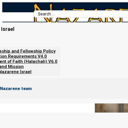
Search
...
Israel
Home
/
Books For Ephraim
/
Beit Mikra Servant-Leader's Hand
Synagogue Layout Then and No
leship and Fellowship Policy
tion Requirements V4.0
ent of Faith (Halachah) V6.0
 and Mission
Nazarene Israel
 Nazarene team