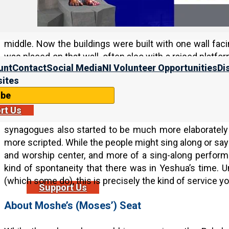
Big changes took place in the synagogue service after
was no longer a temple, the rabbis adapted the temple ri
that it was no longer a participatory environment of le
middle. Now the buildings were built with one wall fac
was placed on that wall, often also with a raised platfo
unt
Contact
Social Media
NI Volunteer Opportunities
Di
rows of seats, such that the rabbi or synagogue leader
ites
wall closest to Jerusalem.
ibe
As we saw in earlier chapters, the nature of the pray
rt Us
Now, rather than the worship leader praying from his 
synagogues also started to be much more elaboratel
more scripted. While the people might sing along or say 
and worship center, and more of a sing-along perfor
kind of spontaneity that there was in Yeshua’s time. U
(which some do), this is precisely the kind of service yo
Support Us
About Moshe’s (Moses’) Seat