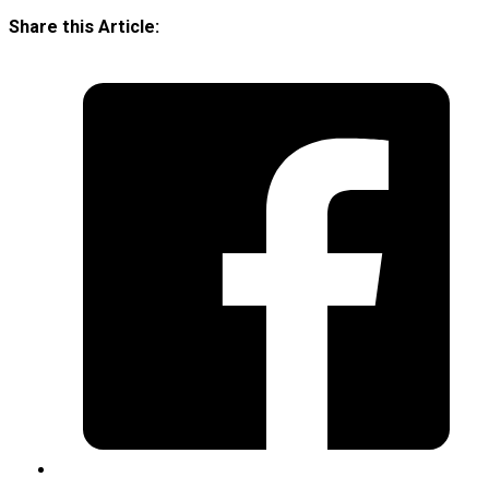
Share this Article: