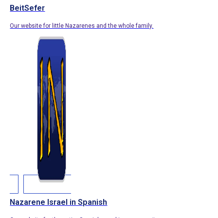
BeitSefer
Our website for little Nazarenes and the whole family.
Nazarene Israel in Spanish