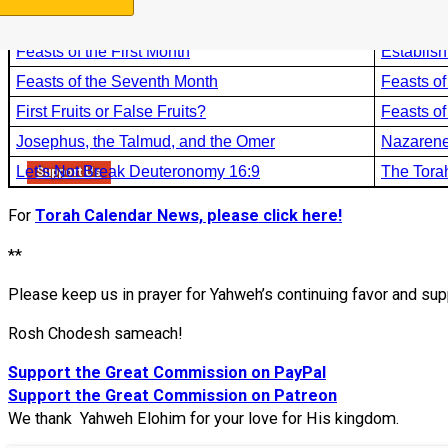
The Error of Havestable Fields
Book Stu
Feasts of the First Month
Establish
Feasts of the Seventh Month
Feasts of
First Fruits or False Fruits?
Feasts o
Josephus, the Talmud, and the Omer
Nazarene
Let’s Not Break Deuteronomy 16:9
The Tora
Support Us
For
Torah Calendar News, please click here!
**
Please keep us in prayer for Yahweh’s continuing favor and sup
Rosh Chodesh sameach!
Support the Great Commission on PayPal
Support the Great Commission on Patreon
We thank Yahweh Elohim for your love for His kingdom.