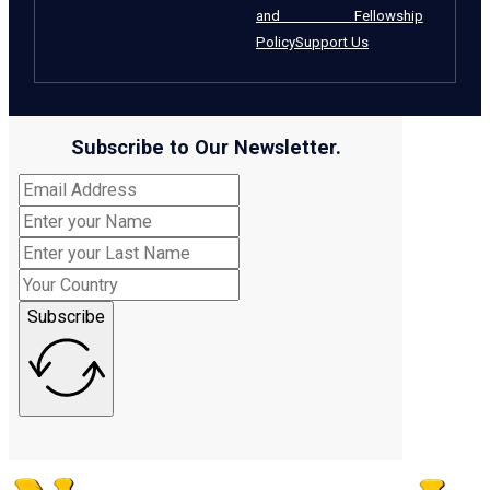
and Fellowship
Policy
Support Us
Subscribe to Our Newsletter.
Subscribe