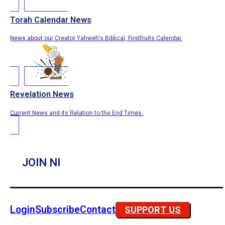
Torah Calendar News
News about our Creator Yahweh's Biblical, Firstfruits Calendar.
Revelation News
Current News and its Relation to the End Times.
JOIN NI
Login
Subscribe
Contact
SUPPORT US