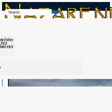
Search
...
hip Policy
 V4.0
chah) V6.0
m