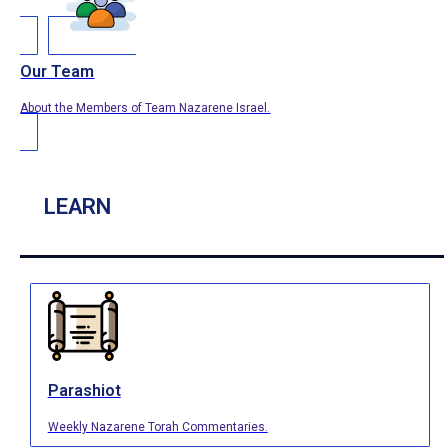
Our Team
About the Members of Team Nazarene Israel.
LEARN
Parashiot
Weekly Nazarene Torah Commentaries.