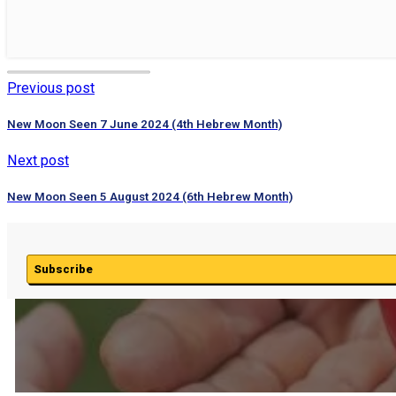
Previous post
New Moon Seen 7 June 2024 (4th Hebrew Month)
Next post
New Moon Seen 5 August 2024 (6th Hebrew Month)
Subscribe