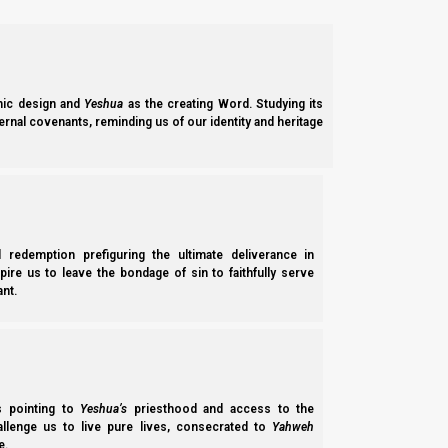
1c. New Moon 6th Hebrew Month: 5 August 2024 (
The new moon of the sixth Hebrew month is expected to be vis
day default count) as the new month approaches.
ic design and
Yeshua
as the creating Word. Studying its
ernal covenants, reminding us of our identity and heritage
2a. Barley and Wave Sheaf Offering:
Currently,
Becca Biderman of
Ancient Path New Moon
is the o
true firstfruits fall to the ground, so you can take your “first”
accurate as far as we can tell.
l redemption prefiguring the ultimate deliverance in
spire us to leave the bondage of sin to faithfully serve
nt.
There are several other (Amalekite) barley groups whose work
from the middle of the harvest, and they add rules and defini
While several groups sight the first crescent sliver of the new
ss pointing to
Yeshua’s
priesthood and access to the
Even more details:
hallenge us to live pure lives, consecrated to
Yahweh
e.