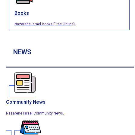
Books
Nazarene Israel Books (Free Online).
NEWS
Community News
Nazarene Israel Community News.