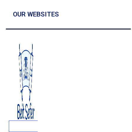
OUR WEBSITES