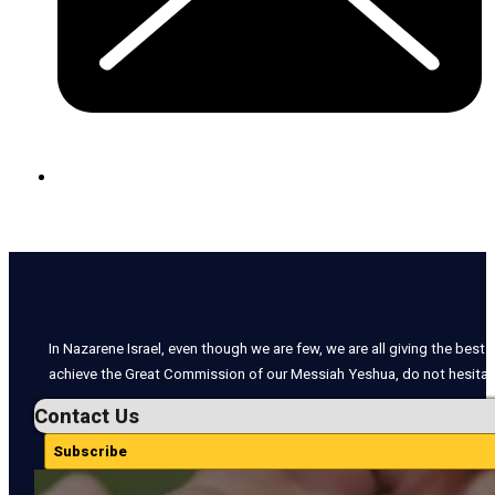
In Nazarene Israel, even though we are few, we are all giving the best o
achieve the Great Commission of our Messiah Yeshua, do not hesitate
Contact Us
Subscribe