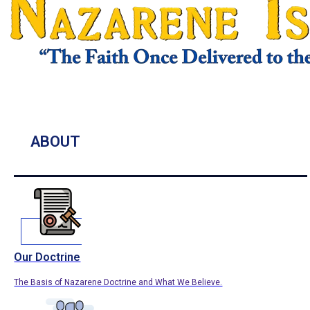
ABOUT
Our Doctrine
The Basis of Nazarene Doctrine and What We Believe.