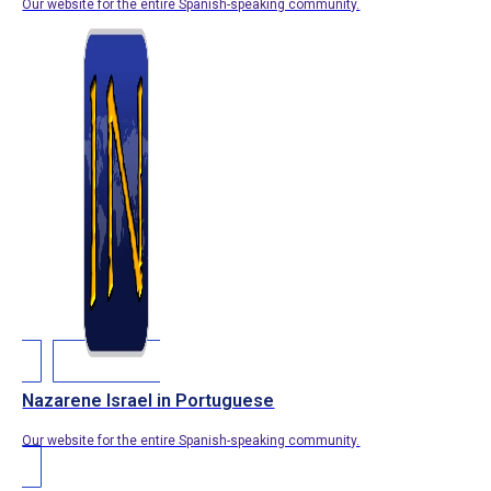
Our website for the entire Spanish-speaking community.
Nazarene Israel in Portuguese
Our website for the entire Spanish-speaking community.