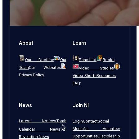
About
Learn
Our Doctrine
Our
Parashiot
Books
Team
Our Websites
Video Studies
Privacy Policy
Video-Shorts
Resources
FAQ:
News
Join NI
Latest Notices
Torah
Login
Contact
Social
Media
NI Volunteer
Calendar News
Opportunities
Discipleship
Revelation News