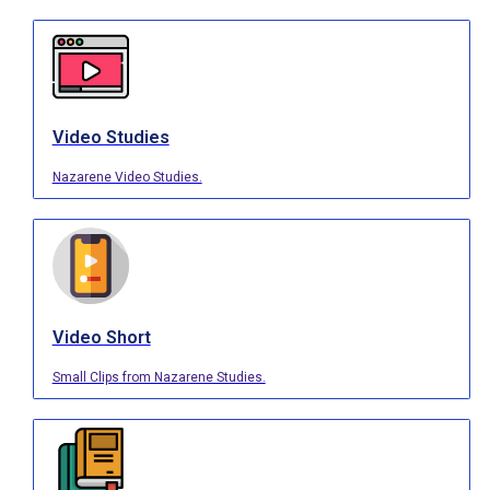
Video Studies
Nazarene Video Studies.
Video Short
Small Clips from Nazarene Studies.