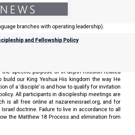
guage branches with operating leadership).
scipleship and Fellowship Policy
 Torah Calendar).
ngs:
 the specific purpose of in-depth mission-related
to build our King Yeshua His kingdom the way He
on of a ‘disciple’ is and how to qualify for invitation
policy. All participants in discipleship meetings are
 is all free online at nazareneisrael.org, and for
srael doctrine. Failure to live in accordance to all
ollow the Matthew 18 Process and elimination from