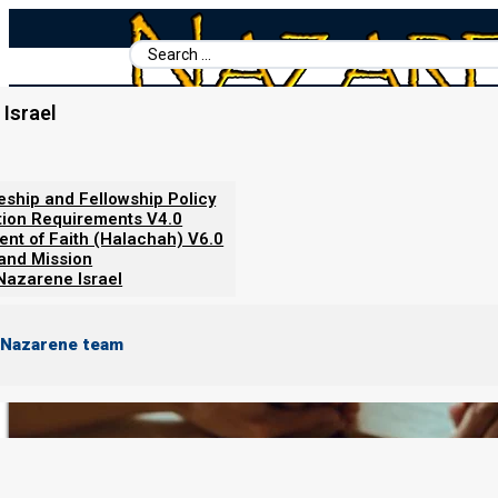
Search
...
Israel
Home
/
Nazarene Israel
/
About Nazarene Israel
/
Discipleship and F
leship and Fellowship Policy
Discipleship and Fellowship
tion Requirements V4.0
ent of Faith (Halachah) V6.0
 and Mission
Nazarene Israel
 Nazarene team