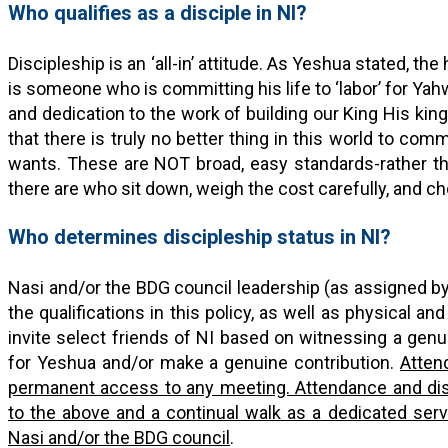
Who qualifies as a disciple in NI?
Discipleship is an ‘all-in’ attitude. As Yeshua stated, the
is someone who is committing his life to ‘labor’ for Ya
and dedication to the work of building our King His kin
that there is truly no better thing in this world to com
wants. These are NOT broad, easy standards-rather the
there are who sit down, weigh the cost carefully, and ch
Who determines discipleship status in NI?
Nasi and/or the BDG council leadership (as assigned b
the qualifications in this policy, as well as physical and
invite select friends of NI based on witnessing a genui
for Yeshua and/or make a genuine contribution.
Atten
permanent access to any meeting. Attendance and dis
to the above and a continual walk as a dedicated se
Nasi and/or the BDG council
.