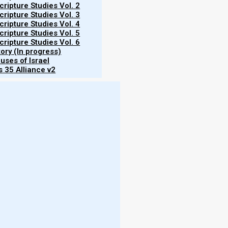
ripture Studies Vol. 2
ripture Studies Vol. 3
ripture Studies Vol. 4
ripture Studies Vol. 5
ripture Studies Vol. 6
tory (In progress)
uses of Israel
f making disciples of the true, Original Faith from
 35 Alliance v2
ples to do. We receive many questions in reference
nities. And the first thing that we must understand
 being a disciple of Yeshua is often perceived in a
iginal faith of the first century (Jude 3), we view
ripturally speaking, a true disciple of Yeshua is
ervice of our great, worthy King. Just as Yeshua’s
sion to ‘lay down their lives’ in service to Yeshua