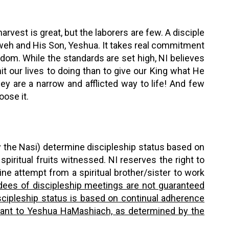
 harvest is great, but the laborers are few. A disciple
hweh and His Son, Yeshua. It takes real commitment
gdom. While the standards are set high, NI believes
mit our lives to doing than to give our King what He
y are a narrow and afflicted way to life! And few
oose it.
y the Nasi) determine discipleship status based on
 spiritual fruits witnessed. NI reserves the right to
ne attempt from a spiritual brother/sister to work
dees of discipleship meetings are not guaranteed
cipleship status is based on continual adherence
rvant to Yeshua HaMashiach, as determined by the