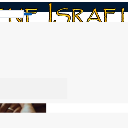
ellowship Policy
 Policy