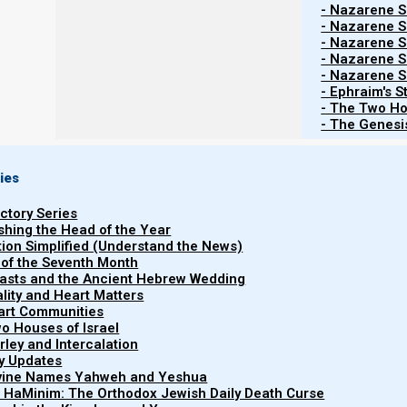
- Nazarene Sc
Part 1: Discipleship
- Nazarene Sc
- Nazarene Sc
- Nazarene Sc
The Great Commission:
- Nazarene Sc
- Ephraim's S
- The Two Ho
Nazarene Israel is dedicated to the ‘Great Commission’ o
- The Genesis
all nations, as Yeshua HaMashiach instructed His disci
to NI’s discipleship program and NI’s fellowship opportu
is the true, Scriptural definition of
discipleship
. Because
ies
much different way today from what Scripture teaches.
uctory Series
ishing the Head of the Year
Defining ‘discipleship’:
tion Simplified (Understand the News)
 of the Seventh Month
easts and the Ancient Hebrew Wedding
Because NI seeks to “contend for” and reestablish the or
uality and Heart Matters
part Communities
discipleship with a first-century perspective. And Sc
o Houses of Israel
someone who is willing to submit their lives to the s
arley and Intercalation
disciples in the first century each made an active deci
ry Updates
ivine Names Yahweh and Yeshua
HaMashiach.
t HaMinim: The Orthodox Jewish Daily Death Curse