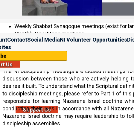
Discipleship meetings (via Zoom):
Weekly Shabbat Synagogue meetings (exist for lan
Monthly New Moon meetings
unt
Contact
Social Media
NI Volunteer Opportunities
Di
Yahweh’s Feasts meetings (in accordance with the
ites
Receiving invitation to the NI Discipleship meeti
ibe
rt Us
The NI Discipleship meetings are closed meetings for
discussion between those who are actively helping 
desires it built. To understand what the Scriptural definiti
to discipleship meetings, please refer to Part 1 of this 
responsible for learning Nazarene Israel doctrine which
conducting their lives in accordance with all Nazarene I
Support Us
Nazarene Israel doctrine may require leadership to f
discipleship assemblies.