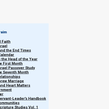
raim
l Faith
srael
 and the End Times
Calendar
g the Head of the Year
he First Month
srael Passover Study
the Seventh Month
elationships
brew Marriage
y and Heart Matters
ernment
er
p Policy
 Servant-Leader's Handbook
Communities
ripture Studies Vol. 1