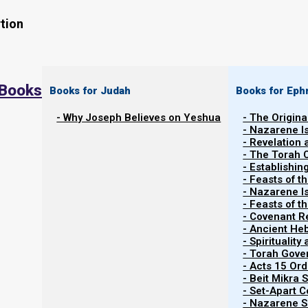
tion
 Books
Books for Judah
Books for Eph
- Why Joseph Believes on Yeshua
- The Origina
- Nazarene I
- Revelation
- The Torah 
- Establishin
- Feasts of t
- Nazarene I
- Feasts of 
- Covenant R
Contents
Show
- Ancient He
- Spiritualit
- Torah Gov
- Acts 15 Ord
Discipleship and Fellowshi
- Beit Mikra
- Set-Apart 
- Nazarene Sc