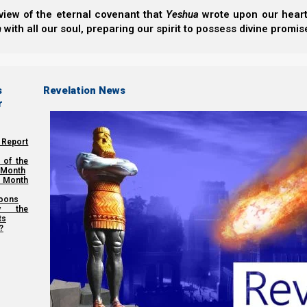
view of the eternal covenant that
Yeshua
wrote upon our hearts.
h
with all our soul, preparing our spirit to possess divine promis
s
Revelation News
r
 Report
 of the
 Month
 Month
oons
y the
ts
?