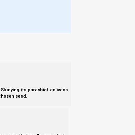
Studying its parashiot enlivens
 chosen seed.