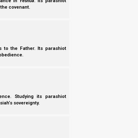
erance in
Yeshua
. Its parashiot
 the covenant.
to the Father. Its parashiot
obedience.
nce. Studying its parashiot
siah’s sovereignty.