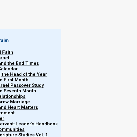
raim
l Faith
srael
 and the End Times
Calendar
 view the content of this post,
please log in first at
:
g the Head of the Year
he First Month
srael Passover Study
the Seventh Month
elationships
brew Marriage
y and Heart Matters
ernment
er
 Servant-Leader's Handbook
Communities
ripture Studies Vol. 1