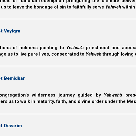
nicle of national redemption prefiguring the ultimate deliv
 us to leave the bondage of sin to faithfully serve
Yahweh
within
t Vayiqra
ctions of holiness pointing to
Yeshua’s
priesthood and access 
ge us to live pure lives, consecrated to
Yahweh
through loving 
ot Bemidbar
ongregation’s wilderness journey guided by
Yahweh’s
prese
s us to walk in maturity, faith, and divine order under the Mes
ot Devarim