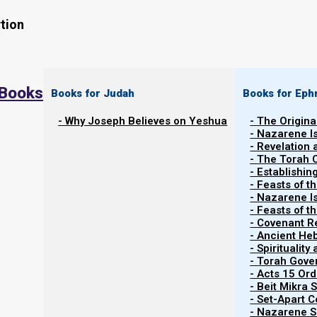
tion
 Books
Books for Judah
Books for Eph
- Why Joseph Believes on Yeshua
- The Origina
- Nazarene I
- Revelation
- The Torah 
This content is restricted
to registered users only
. To
- Establishin
https://nazareneisrael.org/login/
- Feasts of t
- Nazarene I
- Feasts of 
- Covenant R
Previous post
- Ancient He
- Spiritualit
- Torah Gov
Discipleship and Fellowship Policy
- Acts 15 Ord
- Beit Mikra
Next post
- Set-Apart 
- Nazarene Sc