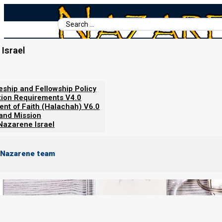
Search
...
Israel
Home
/
Nazarene Israel Policies
/
Restricted content
leship and Fellowship Policy
Restricted content
tion Requirements V4.0
ent of Faith (Halachah) V6.0
 and Mission
Nazarene Israel
 Nazarene team