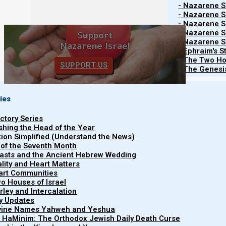
- Nazarene Sc
Restricted content
- Nazarene Sc
- Nazarene Sc
- Nazarene Sc
Support
- Nazarene Sc
Nazarene Israel
- Ephraim's S
- The Two Ho
SUPPORT US
- The Genesis
Subscribe to Our Newsletter.
ies
Subscribe
uctory Series
ishing the Head of the Year
tion Simplified (Understand the News)
 of the Seventh Month
Share this Article:
easts and the Ancient Hebrew Wedding
uality and Heart Matters
part Communities
o Houses of Israel
arley and Intercalation
ry Updates
ivine Names Yahweh and Yeshua
t HaMinim: The Orthodox Jewish Daily Death Curse