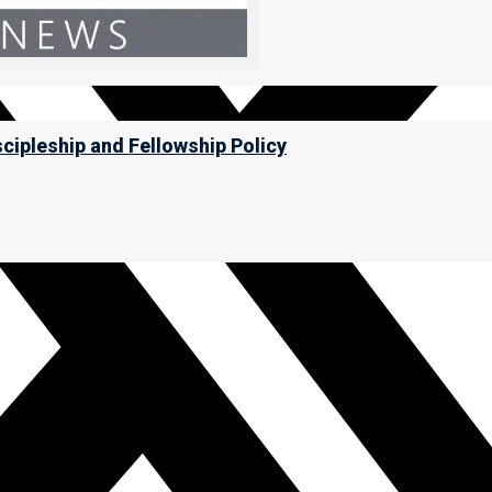
scipleship and Fellowship Policy