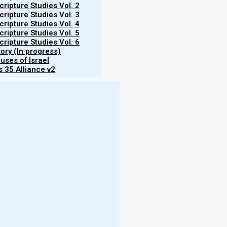
ripture Studies Vol. 2
ripture Studies Vol. 3
ripture Studies Vol. 4
ripture Studies Vol. 5
ripture Studies Vol. 6
tory (In progress)
uses of Israel
 35 Alliance v2