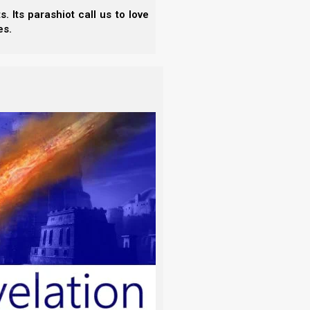
 Its parashiot call us to love
es.