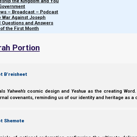
leship the Kingdom and You
 Government
iews – Broadcast – Podcast
e War Against Joseph
al Questions and Answers
 of the First Month
rah Portion
t B’reisheet
eals
Yahweh’s
cosmic design and
Yeshua
as the creating Word. 
ernal covenants, reminding us of our identity and heritage as a
ot Shemote