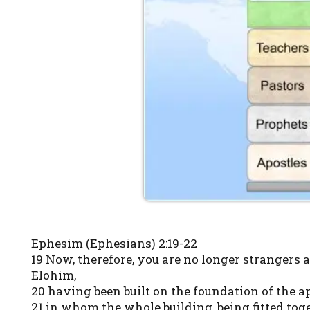
Ephesim (Ephesians) 2:19-22
19 Now, therefore, you are no longer strangers 
Elohim,
20 having been built on the foundation of the 
21 in whom the whole building, being fitted tog