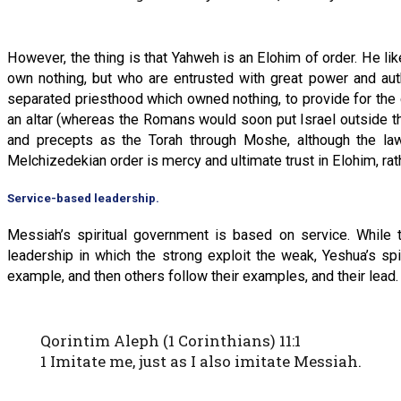
However, the thing is that Yahweh is an Elohim of order. He l
own nothing, but who are entrusted with great power and auth
separated priesthood which owned nothing, to provide for the co
an altar (whereas the Romans would soon put Israel outside t
and precepts as the Torah through Moshe, although the laws
Melchizedekian order is mercy and ultimate trust in Elohim, ra
Service-based leadership.
Messiah’s spiritual government is based on service. While
leadership in which the strong exploit the weak, Yeshua’s s
example, and then others follow their examples, and their lead.
Qorintim Aleph (1 Corinthians) 11:1
1 Imitate me, just as I also imitate Messiah.