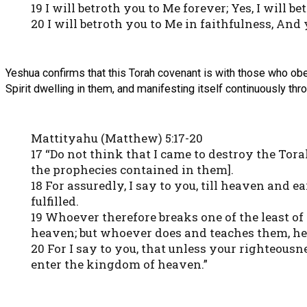
19 I will betroth you to Me forever; Yes, I will
20 I will betroth you to Me in faithfulness, An
Yeshua confirms that this Torah covenant is with those who obe
Spirit dwelling in them, and manifesting itself continuously thr
Mattityahu (Matthew) 5:17-20
17 “Do not think that I came to destroy the Torah o
the prophecies contained in them].
18 For assuredly, I say to you, till heaven and e
fulfilled.
19 Whoever therefore breaks one of the least o
heaven; but whoever does and teaches them, he 
20 For I say to you, that unless your righteous
enter the kingdom of heaven.”