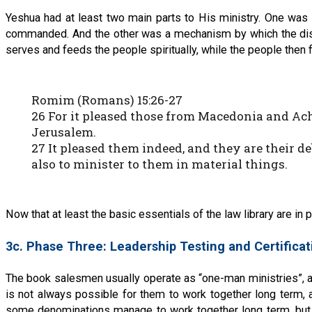
Yeshua had at least two main parts to His ministry. One was a
commanded. And the other was a mechanism by which the disci
serves and feeds the people spiritually, while the people then 
Romim (Romans) 15:26-27
26 For it pleased those from Macedonia and Ach
Jerusalem.
27 It pleased them indeed, and they are their deb
also to minister to them in material things.
Now that at least the basic essentials of the law library are i
3c. Phase Three: Leadership Testing and Certificat
The book salesmen usually operate as “one-man ministries”, and
is not always possible for them to work together long term, a
some denominations manage to work together long term, but th