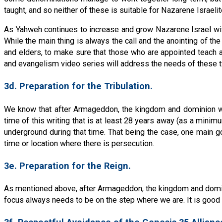
taught, and so neither of these is suitable for Nazarene Israelit
As Yahweh continues to increase and grow Nazarene Israel with 
While the main thing is always the call and the anointing of the
and elders, to make sure that those who are appointed teach acc
and evangelism video series will address the needs of these 
3d. Preparation for the Tribulation.
We know that after Armageddon, the kingdom and dominion will 
time of this writing that is at least 28 years away (as a mini
underground during that time. That being the case, one main go
time or location where there is persecution.
3e. Preparation for the Reign.
As mentioned above, after Armageddon, the kingdom and dominio
focus always needs to be on the step where we are. It is good