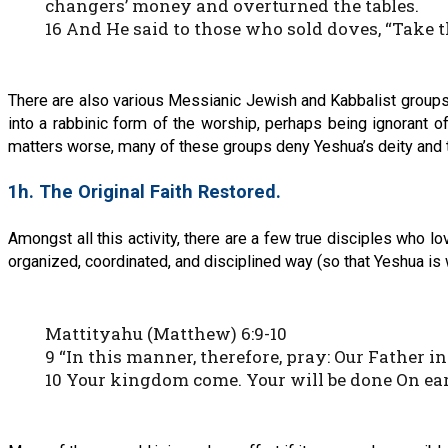
changers’ money and overturned the tables.
16 And He said to those who sold doves, “Take 
There are also various Messianic Jewish and Kabbalist groups
into a rabbinic form of the worship, perhaps being ignorant 
matters worse, many of these groups deny Yeshua’s deity and t
1h. The Original Faith Restored.
Amongst all this activity, there are a few true disciples who 
organized, coordinated, and disciplined way (so that Yeshua is
Mattityahu (Matthew) 6:9-10
9 “In this manner, therefore, pray: Our Father 
10 Your kingdom come. Your will be done On eart