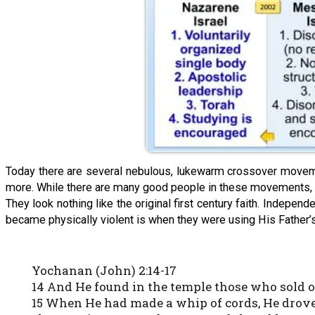
Today there are several nebulous, lukewarm crossover movem
more. While there are many good people in these movements, the
They look nothing like the original first century faith. Indepen
became physically violent is when they were using His Father’
Yochanan (John) 2:14-17
14 And He found in the temple those who sold 
15 When He had made a whip of cords, He drove 