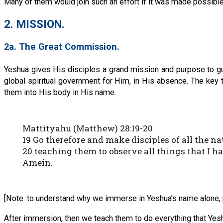
Many of them would join such an effort if it was made possible 
2. MISSION.
2a. The Great Commission.
Yeshua gives His disciples a grand mission and purpose to guide
global spiritual government for Him, in His absence. The key 
them into His body in His name.
Mattityahu (Matthew) 28:19-20
19 Go therefore and make disciples of all the 
20 teaching them to observe all things that I h
Amein.
[Note: to understand why we immerse in Yeshua’s name alone, 
After immersion, then we teach them to do everything that Yes