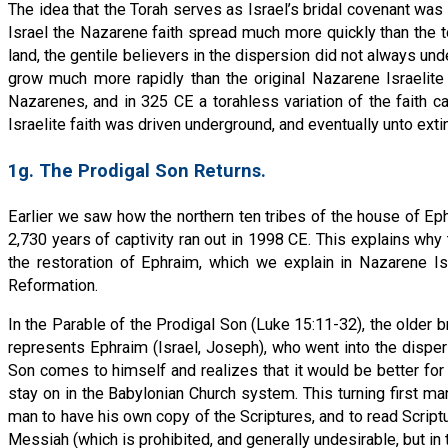
The idea that the Torah serves as Israel’s bridal covenant was 
Israel the Nazarene faith spread much more quickly than the to
land, the gentile believers in the dispersion did not always und
grow much more rapidly than the original Nazarene Israelite 
Nazarenes, and in 325 CE a torahless variation of the faith c
Israelite faith was driven underground, and eventually unto extin
1g. The Prodigal Son Returns.
Earlier we saw how the northern ten tribes of the house of Ephr
2,730 years of captivity ran out in 1998 CE. This explains 
the restoration of Ephraim, which we explain in Nazarene Is
Reformation.
In the Parable of the Prodigal Son (Luke 15:11-32), the older br
represents Ephraim (Israel, Joseph), who went into the disper
Son comes to himself and realizes that it would be better for
stay on in the Babylonian Church system. This turning first m
man to have his own copy of the Scriptures, and to read Scriptu
Messiah (which is prohibited, and generally undesirable, but in