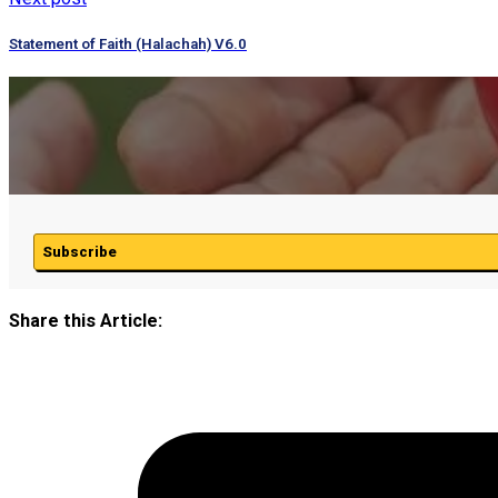
Statement of Faith (Halachah) V6.0
Subscribe
Share this Article: