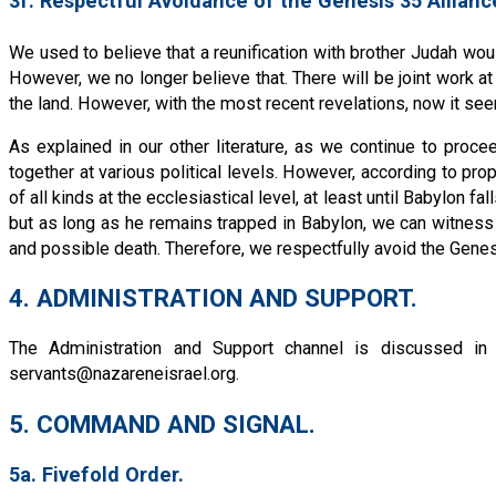
3f. Respectful Avoidance of the Genesis 35 Allianc
We used to believe that a reunification with brother Judah wou
However, we no longer believe that. There will be joint work at 
the land. However, with the most recent revelations, now it se
As explained in our other literature, as we continue to pro
together at various political levels. However, according to p
of all kinds at the ecclesiastical level, at least until Babylon f
but as long as he remains trapped in Babylon, we can witness 
and possible death. Therefore, we respectfully avoid the Genesi
4. ADMINISTRATION AND SUPPORT.
The Administration and Support channel is discussed in
servants@nazareneisrael.org
.
5. COMMAND AND SIGNAL.
5a. Fivefold Order.