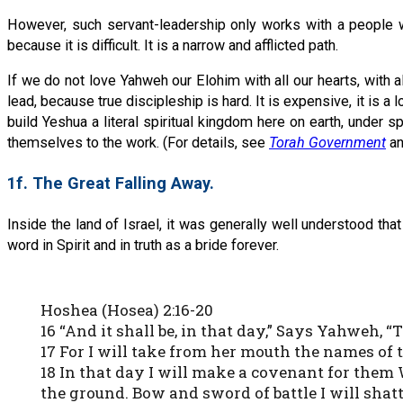
However, such servant-leadership only works with a people w
because it is difficult. It is a narrow and afflicted path.
If we do not love Yahweh our Elohim with all our hearts, with a
lead, because true discipleship is hard. It is expensive, it is a lo
build Yeshua a literal spiritual kingdom here on earth, under s
themselves to the work. (For details, see
Torah Government
a
1f. The Great Falling Away.
Inside the land of Israel, it was generally well understood tha
word in Spirit and in truth as a bride forever.
Hoshea (Hosea) 2:16-20
16 “And it shall be, in that day,” Says Yahweh, “
17 For I will take from her mouth the names of 
18 In that day I will make a covenant for them W
the ground. Bow and sword of battle I will shat