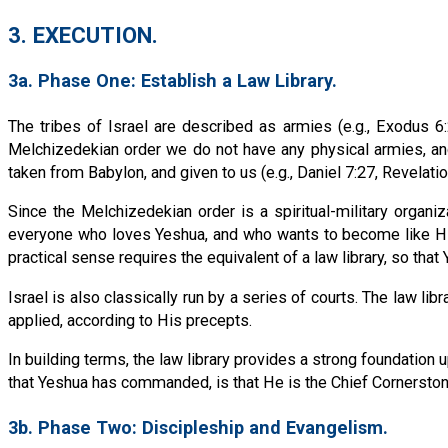
3. EXECUTION.
3a. Phase One: Establish a Law Library.
The tribes of Israel are described as armies (e.g., Exodus 6:2
Melchizedekian order we do not have any physical armies, an
taken from Babylon, and given to us (e.g., Daniel 7:27, Revelation
Since the Melchizedekian order is a spiritual-military organ
everyone who loves Yeshua, and who wants to become like Him
practical sense requires the equivalent of a law library, so tha
Israel is also classically run by a series of courts. The law l
applied, according to His precepts.
In building terms, the law library provides a strong foundation u
that Yeshua has commanded, is that He is the Chief Cornersto
3b. Phase Two: Discipleship and Evangelism.