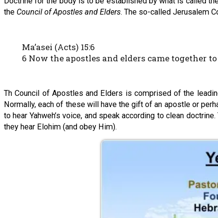
Doctrine for the body is to be established by what is called th
the
Council of Apostles and Elders
. The so-called Jerusalem Co
Ma’asei (Acts) 15:6
6 Now the apostles and elders came together to 
Th Council of Apostles and Elders is comprised of the leadin
Normally, each of these will have the gift of an apostle or per
to hear Yahweh’s voice, and speak according to clean doctrine. 
they hear Elohim (and obey Him).