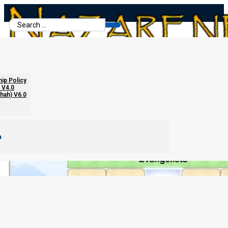
Search
...
hip Policy
 V4.0
chah) V6.0
m