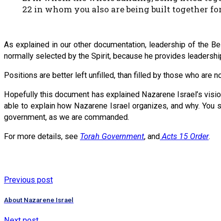
22 in whom you also are being built together for
As explained in our other documentation, leadership of the Bei
normally selected by the Spirit, because he provides leadership
Positions are better left unfilled, than filled by those who are no
Hopefully this document has explained Nazarene Israel’s visi
able to explain how Nazarene Israel organizes, and why. You sh
government, as we are commanded.
For more details, see
Torah Government
, and
Acts 15 Order
.
Previous post
About Nazarene Israel
Next post