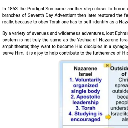
In 1863 the Prodigal Son came another step closer to home wi
branches of Seventh Day Adventism then later restored the fe
really, because to obey Torah one has to self-identify as a Nazar
By a variety of avenues and wilderness adventures, lost Ephrai
system is not truly the same as the Yeshua of Nazarene Israe
amphitheater, they want to become His disciples in a synagog
serve Him, it is a joy to help contribute to the furtherance of Hi