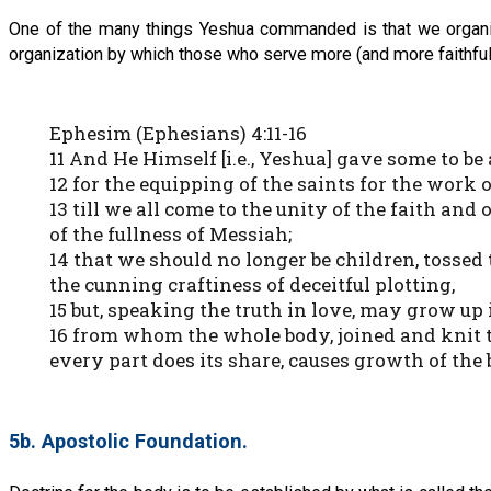
One of the many things Yeshua commanded is that we organize
organization by which those who serve more (and more faithful
Ephesim (Ephesians) 4:11-16
11 And He Himself [i.e., Yeshua] gave some to b
12 for the equipping of the saints for the work 
13 till we all come to the unity of the faith and
of the fullness of Messiah;
14 that we should no longer be children, tossed 
the cunning craftiness of deceitful plotting,
15 but, speaking the truth in love, may grow up
16 from whom the whole body, joined and knit t
every part does its share, causes growth of the b
5b. Apostolic Foundation.