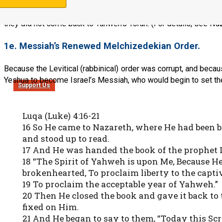
At the end of seventy years, some 10% of the Jews came back to
to Babylon, and these also are in spiritual captivity in Babylon
they did not come back to Yahweh’s Torah. (For details, see Naz
1e. Messiah’s Renewed Melchizedekian Order.
Because the Levitical (rabbinical) order was corrupt, and bec
Yeshua to become Israel’s Messiah, who would begin to set the 
Support Us
Luqa (Luke) 4:16-21
16 So He came to Nazareth, where He had been 
and stood up to read.
17 And He was handed the book of the prophet 
18 “The Spirit of Yahweh is upon Me, Because He
brokenhearted, To proclaim liberty to the captiv
19 To proclaim the acceptable year of Yahweh.”
20 Then He closed the book and gave it back to
fixed on Him.
21 And He began to say to them, “Today this Scrip