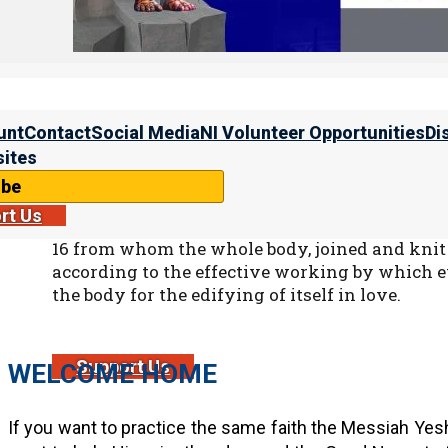
Qorintim Aleph (1 Corinthians 9:11)
11 If we have sown spiritual things for you, is 
things?
The goal is a relationship where everyone does thei
unt
Contact
Social Media
NI Volunteer Opportunities
Di
Everyone contributes, and all those who contribute recei
ites
ibe
rt Us
Ephesians 4:16
16 from whom the whole body, joined and knit 
according to the effective working by which ev
the body for the edifying of itself in love.
Support Us
WELCOME HOME
If you want to practice the same faith the Messiah Yesh