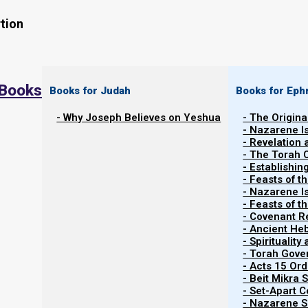
tion
 Books
Books for Judah
Books for Eph
Contents
Show
- Why Joseph Believes on Yeshua
- The Origina
- Nazarene I
- Revelation
About Nazarene Israel
- The Torah 
- Establishin
- Feasts of t
- Nazarene I
Welcome to Nazarene Israel.
- Feasts of 
- Covenant R
- Ancient He
Nazarene Israel is the original apostolic faith, as menti
- Spiritualit
- Torah Gov
- Acts 15 Ord
- Beit Mikra
Ma’asei (Acts) 24:5
- Set-Apart 
- Nazarene Sc
5 “For we have found this man a plague, a crea