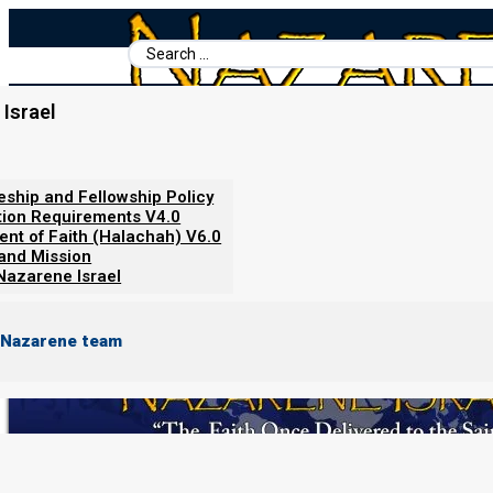
Search
...
Israel
Home
/
Nazarene Israel
/
About Nazarene Israel
/
About Nazarene Is
leship and Fellowship Policy
About Nazarene Israel
tion Requirements V4.0
ent of Faith (Halachah) V6.0
 and Mission
Nazarene Israel
 Nazarene team