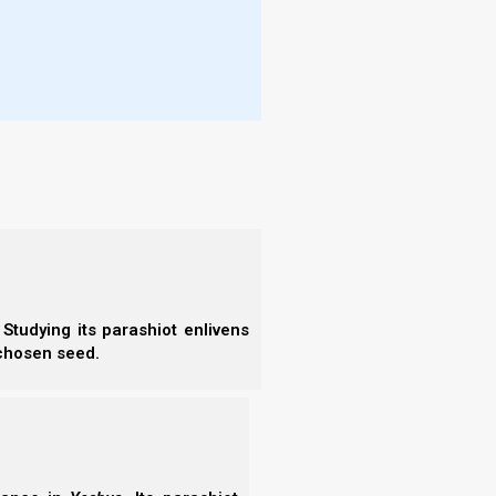
l rise and show signs and wonders to
s beforehand.”
ets Nazarene Israel apart is our focus on obeying
Studying its parashiot enlivens
 chosen seed.
 is not crowned unless he competes
ose with Yeshua’s Spirit of Truth can know how to