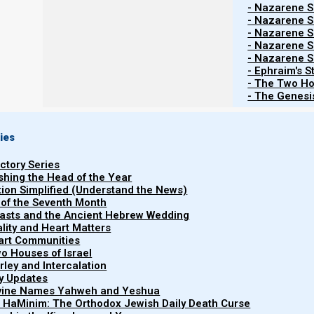
- Nazarene Sc
throughout the world, and a ringleader of the s
- Nazarene Sc
- Nazarene Sc
- Nazarene Sc
- Nazarene Sc
Every day, more devout Christians are waking up to t
- Ephraim's S
come to start a new religion, or to replace Israel with a
- The Two Ho
- The Genesis
create that original first century faith by studying the 
as Scripture tells us to do.
ies
uctory Series
Yehudah (Jude) 3
ishing the Head of the Year
3 Beloved, while I was very diligent to write 
tion Simplified (Understand the News)
found it necessary to write to you exhorting y
 of the Seventh Month
easts and the Ancient Hebrew Wedding
which was once for all delivered to the saints.
uality and Heart Matters
part Communities
o Houses of Israel
arley and Intercalation
We are told that the end times will be chaotic, and that
ry Updates
ivine Names Yahweh and Yeshua
t HaMinim: The Orthodox Jewish Daily Death Curse