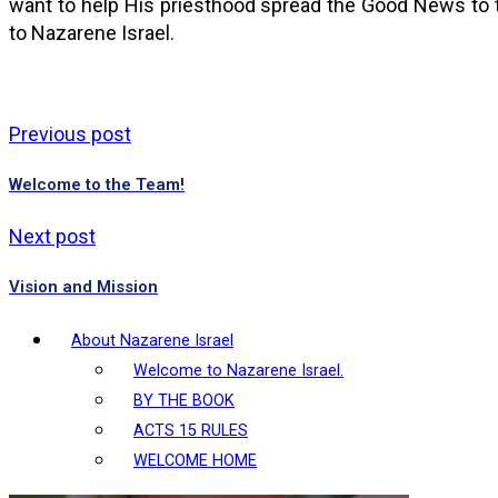
want to help His priesthood spread the Good News to 
to Nazarene Israel.
Previous post
Welcome to the Team!
Next post
Vision and Mission
About Nazarene Israel
Welcome to Nazarene Israel.
BY THE BOOK
ACTS 15 RULES
WELCOME HOME