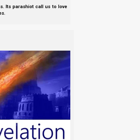
 Its parashiot call us to love
es.
isunderstood. Acts 15 was where the apostles ruled
r the synagogues if they would first obey four key
these four Torah principles, then they could enter
nship with the rest of the body, and learn the rest
rder, this calls for coming into financial right-
tithes, gifts, and offerings).