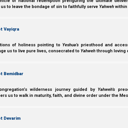
nicle of national redemption prefiguring the ultimate deliv
rightly divide His word of truth.
 us to leave the bondage of sin to faithfully serve
Yahweh
within
TimaTheus Bet (2 Timothy) 2:15
15 Be diligent to present yourself approved to
t Vayiqra
ashamed, rightly dividing the word of truth.
ctions of holiness pointing to
Yeshua’s
priesthood and access 
ge us to live pure lives, consecrated to
Yahweh
through loving 
We believe that if we will obey His command to perseve
soon to come on the earth.
ot Bemidbar
Hitgalut (Revelation) 3:10
ongregation’s wilderness journey guided by
Yahweh’s
prese
10 “Because you have kept My command to perse
s us to walk in maturity, faith, and divine order under the Mes
of trial which shall come upon the whole world
Nazarene Israel has spent years studying Revelation a
ot Devarim
know what is to come should check our study on
Revel