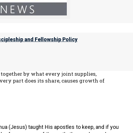
it a great thing if we reap your material
r part to further the true Good News of Yeshua.
scipleship and Fellowship Policy
ve their blessings for being faithful to Yahweh.
together by what every joint supplies,
ery part does its share, causes growth of
ua (Jesus) taught His apostles to keep, and if you