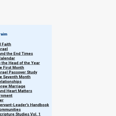
raim
l Faith
srael
 and the End Times
Calendar
g the Head of the Year
he First Month
srael Passover Study
the Seventh Month
elationships
brew Marriage
oned in Scripture in Acts 24:5 and 28:22.
y and Heart Matters
ernment
er
 Servant-Leader's Handbook
Communities
ripture Studies Vol. 1
tor of dissension among all the Jews