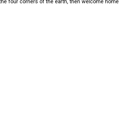
the four corners of the earth, then welcome home