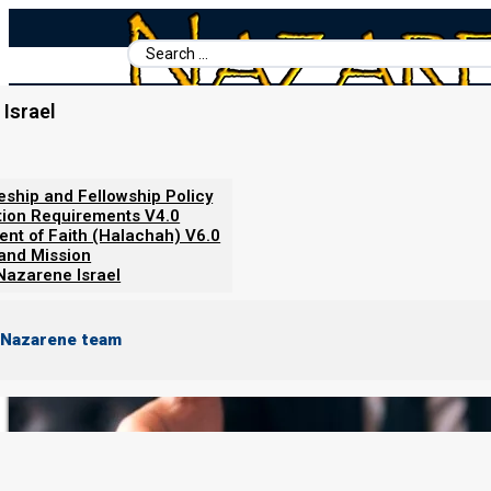
Search
...
Israel
Home
/
Nazarene Israel Policies
/
Welcome to the Team!
leship and Fellowship Policy
Welcome to the Team!
tion Requirements V4.0
ent of Faith (Halachah) V6.0
 and Mission
Nazarene Israel
 Nazarene team