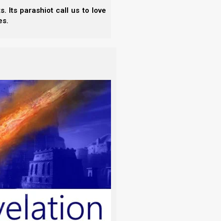
 Its parashiot call us to love
es.
ugh Elohim were pleading through us: we implore
s policy.