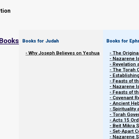
tion
 Books
Books for Judah
Books for Eph
- Why Joseph Believes on Yeshua
- The Origina
- Nazarene I
- Revelation
- The Torah 
- Establishin
- Feasts of t
- Nazarene I
- Feasts of 
- Covenant R
Contents
Show
- Ancient He
- Spiritualit
- Torah Gov
- Acts 15 Ord
Welcome to the Team!
- Beit Mikra
- Set-Apart 
- Nazarene Sc