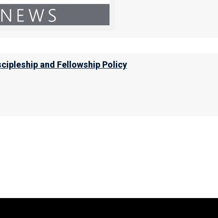
scipleship and Fellowship Policy