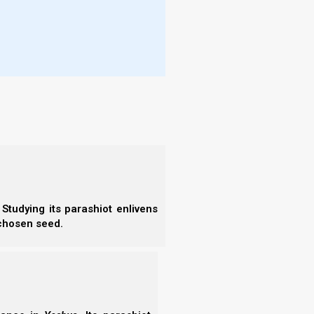
are not limited to):
d other members.
nappropriate content on social media), as defined by
dolatry, sexual immorality, unclean/strangled meats,
DG council.
ned by the Nasi and/or the BDG council.
e from the Nasi, BDG council members, or other
Studying its parashiot enlivens
 chosen seed.
narrow walk. If a set-apart life of dedication and
ashiach sounds like the life for you, and you also
 Nazarene Israel!