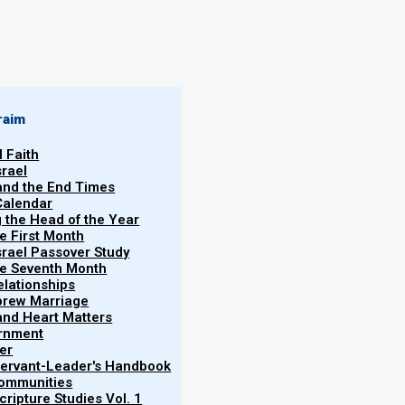
raim
l Faith
srael
 and the End Times
Calendar
g the Head of the Year
he First Month
srael Passover Study
the Seventh Month
elationships
brew Marriage
y and Heart Matters
ernment
er
 Servant-Leader's Handbook
Communities
ripture Studies Vol. 1