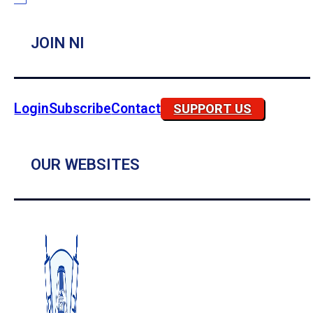
JOIN NI
Login
Subscribe
Contact
SUPPORT US
OUR WEBSITES