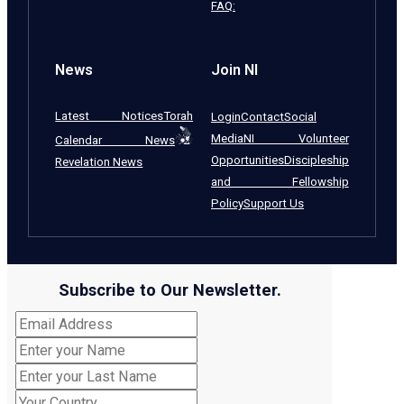
FAQ:
News
Join NI
Latest Notices
Torah
Login
Contact
Social
Media
NI Volunteer
Calendar News
Opportunities
Discipleship
Revelation News
and Fellowship
Policy
Support Us
Subscribe to Our Newsletter.