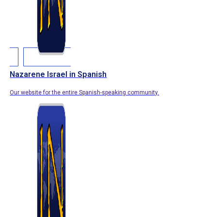
Nazarene Israel in Spanish
Our website for the entire Spanish-speaking community.