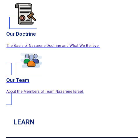
Our Doctrine
The Basis of Nazarene Doctrine and What We Believe.
Our Team
About the Members of Team Nazarene Israel.
LEARN