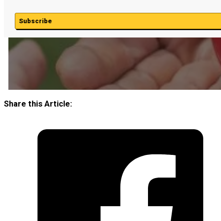
Subscribe
Share this Article: