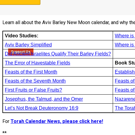
3b. Torah Calendar studies:
Learn all about the Aviv Barley New Moon calendar, and why th
Video Studies:
Where i
Aviv Barley Simplified
Where is
Support Us
Did Ancient Israelites Qualify Their Barley Fields?
The Error of Havestable Fields
Book Stu
Feasts of the First Month
Establish
Feasts of the Seventh Month
Feasts of
First Fruits or False Fruits?
Feasts o
Josephus, the Talmud, and the Omer
Nazarene
Let’s Not Break Deuteronomy 16:9
The Tora
For
Torah Calendar News, please click here!
**