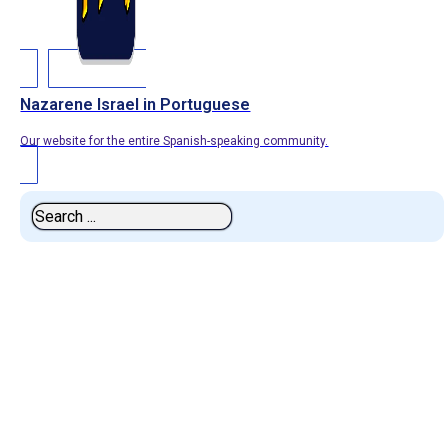
Nazarene Israel in Portuguese
Our website for the entire Spanish-speaking community.
Search