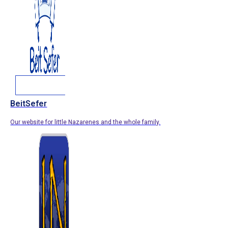
BeitSefer
Our website for little Nazarenes and the whole family.