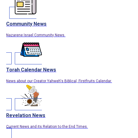
Community News
Nazarene Israel Community News.
Torah Calendar News
News about our Creator Yahweh's Biblical, Firstfruits Calendar.
Revelation News
Current News and its Relation to the End Times.