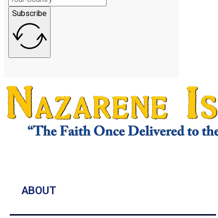
Subscribe
ABOUT