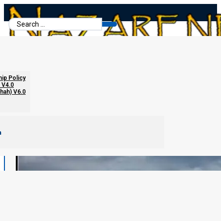
Search
...
hip Policy
 V4.0
chah) V6.0
m