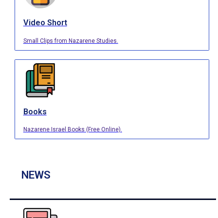
Video Short
Small Clips from Nazarene Studies.
Books
Nazarene Israel Books (Free Online).
NEWS