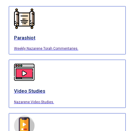
Parashiot
Weekly Nazarene Torah Commentaries.
Video Studies
Nazarene Video Studies.