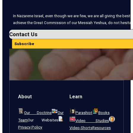
In Nazarene Israel, even though we are few, we are all giving the best o
achieve the Great Commission of our Messiah Yeshua, do not hesitate
Contact Us
Subscribe
About
Learn
Our Doctrine
Our
Parashiot
Books
Team
Our Websites
Video Studies
Privacy Policy
Video-Shorts
Resources