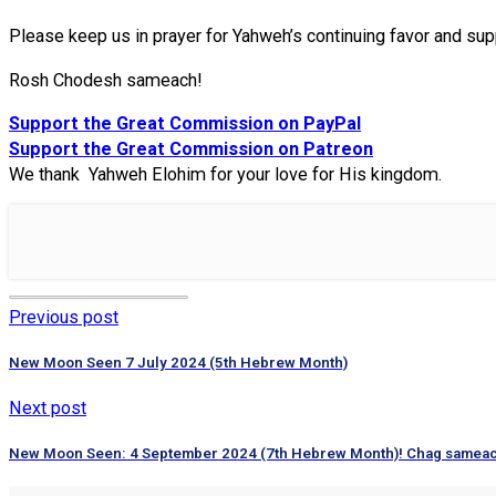
Please keep us in prayer for Yahweh’s continuing favor and sup
Rosh Chodesh sameach!
Support the Great Commission on PayPal
Support the Great Commission on Patreon
We thank Yahweh Elohim for your love for His kingdom.
Previous post
New Moon Seen 7 July 2024 (5th Hebrew Month)
Next post
New Moon Seen: 4 September 2024 (7th Hebrew Month)! Chag samea