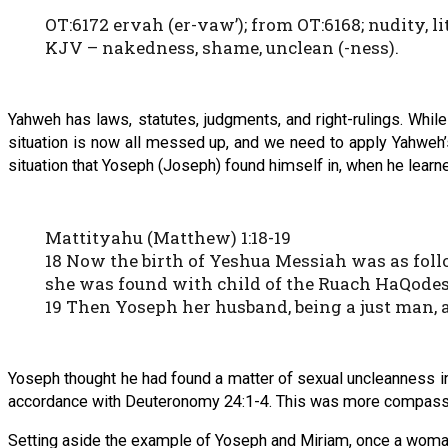
OT:6172 ervah (er-vaw’); from OT:6168; nudity, li
KJV – nakedness, shame, unclean (-ness).
Yahweh has laws, statutes, judgments, and right-rulings. Whi
situation is now all messed up, and we need to apply Yahweh’s
situation that Yoseph (Joseph) found himself in, when he learn
Mattityahu (Matthew) 1:18-19
18 Now the birth of Yeshua Messiah was as foll
she was found with child of the Ruach HaQode
19 Then Yoseph her husband, being a just man, 
Yoseph thought he had found a matter of sexual uncleanness in
accordance with Deuteronomy 24:1-4. This was more compassio
Setting aside the example of Yoseph and Miriam, once a woman