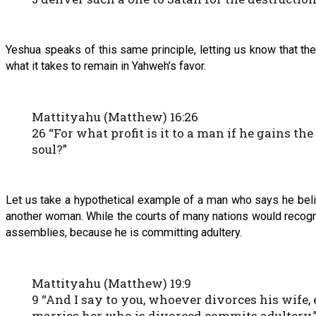
Yeshua speaks of this same principle, letting us know that the 
what it takes to remain in Yahweh’s favor.
Mattityahu (Matthew) 16:26
26 “For what profit is it to a man if he gains t
soul?”
Let us take a hypothetical example of a man who says he beli
another woman. While the courts of many nations would recognize
assemblies, because he is committing adultery.
Mattityahu (Matthew) 19:9
9 “And I say to you, whoever divorces his wife
marries her who is divorced commits adultery.