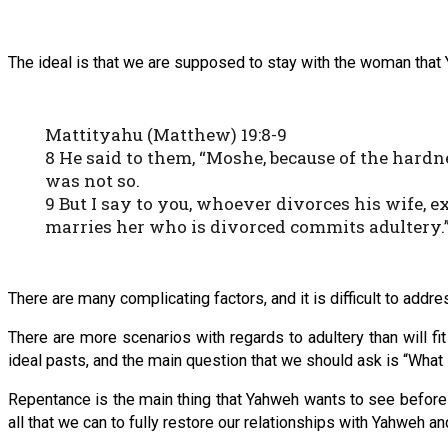
The ideal is that we are supposed to stay with the woman that Ya
Mattityahu (Matthew) 19:8-9
8 He said to them, “Moshe, because of the hardn
was not so.
9 But I say to you, whoever divorces his wife,
marries her who is divorced commits adultery.
There are many complicating factors, and it is difficult to addr
There are more scenarios with regards to adultery than will f
ideal pasts, and the main question that we should ask is “Wha
Repentance is the main thing that Yahweh wants to see before 
all that we can to fully restore our relationships with Yahweh an