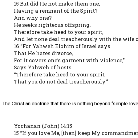
15 But did He not make them one,
Having a remnant of the Spirit?
And why one?
He seeks righteous offspring.
Therefore take heed to your spirit,
And let none deal treacherously with the wife o
16 “For Yahweh Elohim of Israel says
That He hates divorce,
For it covers one’s garment with violence,”
Says Yahweh of hosts.
“Therefore take heed to your spirit,
That you do not deal treacherously.”
The Christian doctrine that there is nothing beyond “simple love”
Yochanan (John) 14:15
15 “If you love Me, [then] keep My commandmen