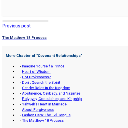
Previous post
The Matthew 18 Process
More Chapter of "
Covenant Relationships
"
-
Imagine Yourself a Prince
-
Heart of Wisdom
-
Got Brokenness?
-
Don’t Quench the Spirit
-
Gender Roles in the Kingdom
-
Abstinence, Celibacy, and Nazirites
-
Polygyny, Concubines, and Kingship
-
Yahweh’s Heart in Marriage
-
About Forgiveness
-
Lashon Hara: The Evil Tongue
-
The Matthew 18 Process