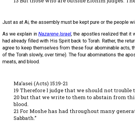
13 But those who are outside Elohim judges. Th
Just as at Ai, the assembly must be kept pure or the people wi
As we explain in
Nazarene Israel
, the apostles realized that 
had already filled with His Spirit back to Torah. Rather, the r
agree to keep themselves from these four abominable acts, th
of the Torah slowly, over time). The four abominations the ap
meats, and blood.
Ma’asei (Acts) 15:19-21
19 Therefore I judge that we should not trouble
20 but that we write to them to abstain from th
blood.
21 For Moshe has had throughout many generati
Sabbath.”