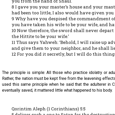
you from the hand of Shaul.
8 I gave you your master’s house and your maste
had been too little, I also would have given yo
9 Why have you despised the commandment of Ya
you have taken his wife to be your wife, and h
10 Now therefore, the sword shall never depart
the Hittite to be your wife.’
11 Thus says Yahweh: ‘Behold, I will raise up a
and give them to your neighbor, and he shall lie
12 For you did it secretly, but I will do this thing 
The principle is simple: All those who practice idolatry or a
Rather, the nation must be kept free from the leavening effec
used this same principle when he said that the adulterer in C
eventually saved, it mattered little what happened to his body.
Qorintim Aleph (1 Corinthians) 5:5
5 deliver such a one to Satan for the destructio