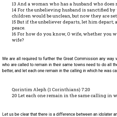
13 And a woman who has a husband who does not b
14 For the unbelieving husband is sanctified by
children would be unclean, but now they are set
15 But if the unbeliever departs, let him depart;
peace.
16 For how do you know, O wife, whether you w
wife?
We are all required to further the Great Commission any way w
who are called to remain in their same towns need to do all they
better, and let each one remain in the calling in which he was ca
Qorintim Aleph (1 Corinthians) 7:20
20 Let each one remain in the same calling in 
Let us be clear that there is a difference between an idolater 