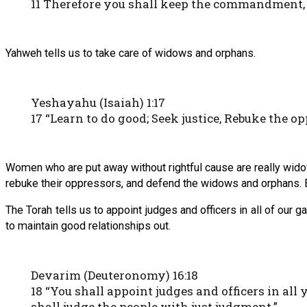
11 Therefore you shall keep the commandment, 
Yahweh tells us to take care of widows and orphans.
Yeshayahu (Isaiah) 1:17
17 “Learn to do good; Seek justice, Rebuke the op
Women who are put away without rightful cause are really widows 
rebuke their oppressors, and defend the widows and orphans. B
The Torah tells us to appoint judges and officers in all of our
to maintain good relationships out.
Devarim (Deuteronomy) 16:18
18 “You shall appoint judges and officers in al
shall judge the people with just judgment.”