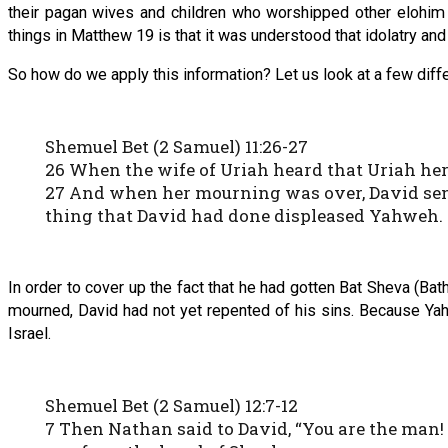
their pagan wives and children who worshipped other elohim
things in Matthew 19 is that it was understood that idolatry and
So how do we apply this information? Let us look at a few diffe
Shemuel Bet (2 Samuel) 11:26-27
26 When the wife of Uriah heard that Uriah he
27 And when her mourning was over, David sent 
thing that David had done displeased Yahweh.
In order to cover up the fact that he had gotten Bat Sheva (Ba
mourned, David had not yet repented of his sins. Because Yah
Israel.
Shemuel Bet (2 Samuel) 12:7-12
7 Then Nathan said to David, “You are the man! 