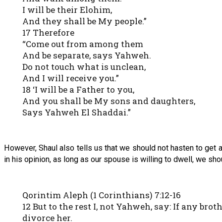
I will be their Elohim,
And they shall be My people.”
17 Therefore
“Come out from among them
And be separate, says Yahweh.
Do not touch what is unclean,
And I will receive you.”
18 ‘I will be a Father to you,
And you shall be My sons and daughters,
Says Yahweh El Shaddai.”
However, Shaul also tells us that we should not hasten to get a 
in his opinion, as long as our spouse is willing to dwell, we sh
Qorintim Aleph (1 Corinthians) 7:12-16
12 But to the rest I, not Yahweh, say: If any bro
divorce her.