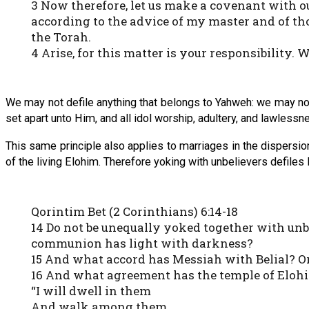
3 Now therefore, let us make a covenant with o
according to the advice of my master and of th
the Torah.
4 Arise, for this matter is your responsibility. W
We may not defile anything that belongs to Yahweh: we may not
set apart unto Him, and all idol worship, adultery, and lawlessne
This same principle also applies to marriages in the dispersion
of the living Elohim. Therefore yoking with unbelievers defiles H
Qorintim Bet (2 Corinthians) 6:14-18
14 Do not be unequally yoked together with un
communion has light with darkness?
15 And what accord has Messiah with Belial? Or
16 And what agreement has the temple of Elohim
“I will dwell in them
And walk among them.