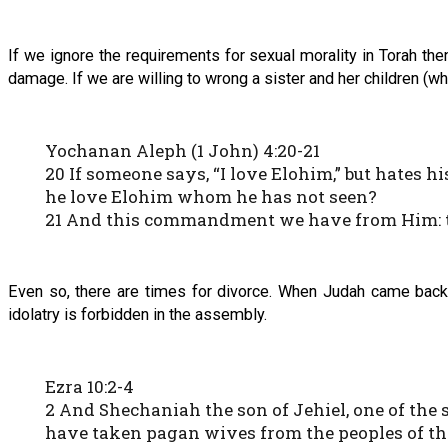
If we ignore the requirements for sexual morality in Torah the
damage. If we are willing to wrong a sister and her children
Yochanan Aleph (1 John) 4:20-21
20 If someone says, “I love Elohim,” but hates h
he love Elohim whom he has not seen?
21 And this commandment we have from Him: th
Even so, there are times for divorce. When Judah came back t
idolatry is forbidden in the assembly.
Ezra 10:2-4
2 And Shechaniah the son of Jehiel, one of the 
have taken pagan wives from the peoples of the l