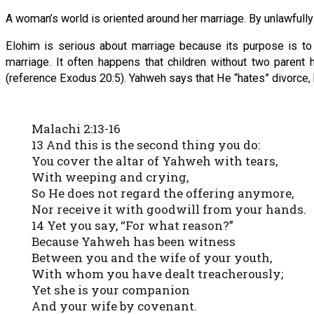
A woman’s world is oriented around her marriage. By unlawfully p
Elohim is serious about marriage because its purpose is to p
marriage. It often happens that children without two parent 
(reference Exodus 20:5). Yahweh says that He “hates” divorce, 
Malachi 2:13-16
13 And this is the second thing you do:
You cover the altar of Yahweh with tears,
With weeping and crying,
So He does not regard the offering anymore,
Nor receive it with goodwill from your hands.
14 Yet you say, “For what reason?”
Because Yahweh has been witness
Between you and the wife of your youth,
With whom you have dealt treacherously;
Yet she is your companion
And your wife by covenant.