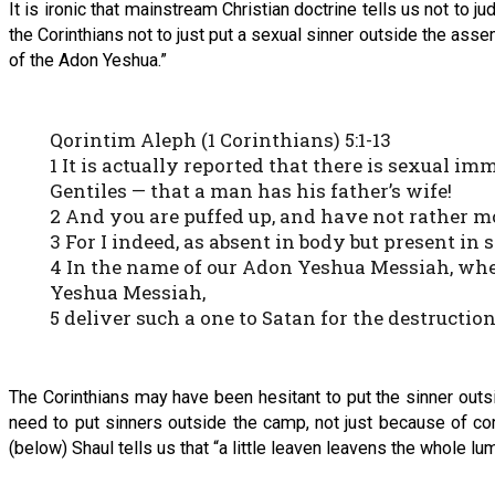
It is ironic that mainstream Christian doctrine tells us not to 
the Corinthians not to just put a sexual sinner outside the assem
of the Adon Yeshua.”
Qorintim Aleph (1 Corinthians) 5:1-13
1 It is actually reported that there is sexual
Gentiles — that a man has his father’s wife!
2 And you are puffed up, and have not rather 
3 For I indeed, as absent in body but present in
4 In the name of our Adon Yeshua Messiah, when
Yeshua Messiah,
5 deliver such a one to Satan for the destructio
The Corinthians may have been hesitant to put the sinner outs
need to put sinners outside the camp, not just because of co
(below) Shaul tells us that “a little leaven leavens the whole lu