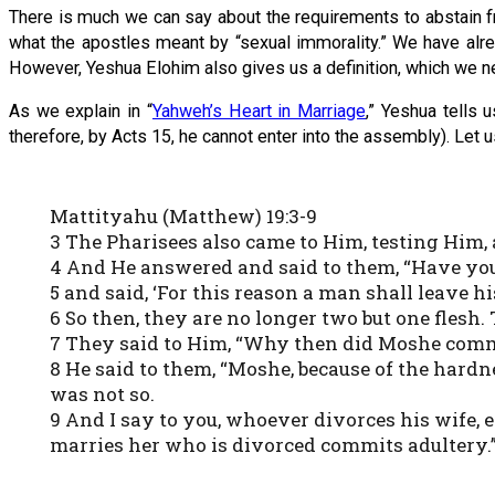
There is much we can say about the requirements to abstain from
what the apostles meant by “sexual immorality.” We have alre
However, Yeshua Elohim also gives us a definition, which we n
As we explain in “
Yahweh’s Heart in Marriage
,” Yeshua tells 
therefore, by Acts 15, he cannot enter into the assembly). Let u
Mattityahu (Matthew) 19:3-9
3 The Pharisees also came to Him, testing Him, a
4 And He answered and said to them, “Have you
5 and said, ‘For this reason a man shall leave h
6 So then, they are no longer two but one flesh.
7 They said to Him, “Why then did Moshe comman
8 He said to them, “Moshe, because of the hardn
was not so.
9 And I say to you, whoever divorces his wife,
marries her who is divorced commits adultery.