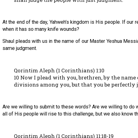
At the end of the day, Yahweh’s kingdom is His people. If our r
when it has so many knife wounds?
Shaul pleads with us in the name of our Master Yeshua Messiah
same judgment.
Qorintim Aleph (1 Corinthians) 1:10
10 Now I plead with you, brethren, by the name 
divisions among you, but that you be perfectly
Are we willing to submit to these words? Are we willing to do w
all of His people will rise to this challenge, but we also know t
Qorintim Aleph (1 Corinthians) 11:18-19