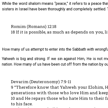
While the word shalom means “peace,” it refers to a peace that 
sisters in Israel have been thoroughly and completely settled. 
Romim (Romans) 12:18
18 If it is possible, as much as depends on you, 
How many of us attempt to enter into the Sabbath with wrongful 
Yahweh is big and strong. If we sin against Him, He is not moc
nation. How many of us have been cut off from the nation by our 
Devarim (Deuteronomy) 7:9-11
9 “Therefore know that Yahweh your Elohim, He
generations with those who love Him and ke
10 and He repays those who hate Him to their f
to his face.