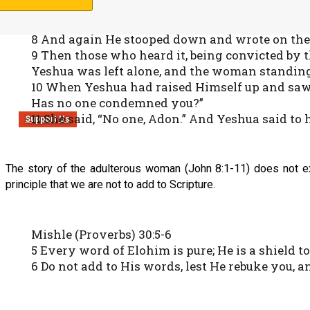
7 So when they continued asking Him, He raise
stone at her first.”
8 And again He stooped down and wrote on the
9 Then those who heard it, being convicted by t
Yeshua was left alone, and the woman standing
10 When Yeshua had raised Himself up and saw 
Has no one condemned you?”
11 She said, “No one, Adon.” And Yeshua said to 
Support Us
The story of the adulterous woman (John 8:1-11) does not exis
principle that we are not to add to Scripture.
Mishle (Proverbs) 30:5-6
5 Every word of Elohim is pure; He is a shield t
6 Do not add to His words, lest He rebuke you, an