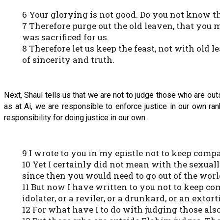
6 Your glorying is not good. Do you not know th
7 Therefore purge out the old leaven, that you 
was sacrificed for us.
8 Therefore let us keep the feast, not with old
of sincerity and truth.
Next, Shaul tells us that we are not to judge those who are ou
as at Ai, we are responsible to enforce justice in our own ra
responsibility for doing justice in our own.
9 I wrote to you in my epistle not to keep com
10 Yet I certainly did not mean with the sexuall
since then you would need to go out of the worl
11 But now I have written to you not to keep c
idolater, or a reviler, or a drunkard, or an exto
12 For what have I to do with judging those als