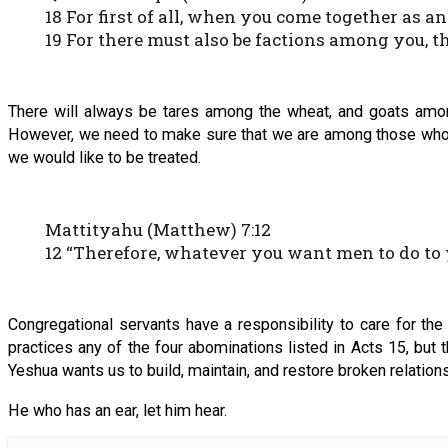
18 For first of all, when you come together as an
19 For there must also be factions among you,
There will always be tares among the wheat, and goats among 
However, we need to make sure that we are among those who try t
we would like to be treated.
Mattityahu (Matthew) 7:12
12 “Therefore, whatever you want men to do to yo
Congregational servants have a responsibility to care for the
practices any of the four abominations listed in Acts 15, but
Yeshua wants us to build, maintain, and restore broken relation
He who has an ear, let him hear.