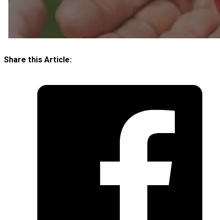
Share this Article: