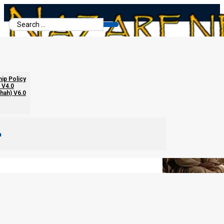
Search
...
Adultery and Matthew 18
hip Policy
 V4.0
chah) V6.0
m