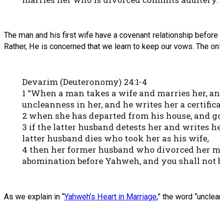
The man and his first wife have a covenant relationship befor
Rather, He is concerned that we learn to keep our vows. The onl
Devarim (Deuteronomy) 24:1-4
1 “When a man takes a wife and marries her, an
uncleanness in her, and he writes her a certifica
2 when she has departed from his house, and g
3 if the latter husband detests her and writes her
latter husband dies who took her as his wife,
4 then her former husband who divorced her must
abomination before Yahweh, and you shall not 
As we explain in “
Yahweh’s Heart in Marriage
,” the word “uncle