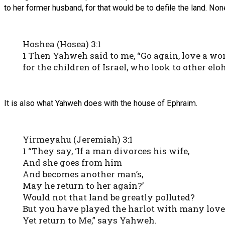
to her former husband, for that would be to defile the land. No
Hoshea (Hosea) 3:1
1 Then Yahweh said to me, “Go again, love a wo
for the children of Israel, who look to other el
It is also what Yahweh does with the house of Ephraim.
Yirmeyahu (Jeremiah) 3:1
1 “They say, ‘If a man divorces his wife,
And she goes from him
And becomes another man’s,
May he return to her again?’
Would not that land be greatly polluted?
But you have played the harlot with many love
Yet return to Me,” says Yahweh.