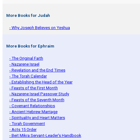
More Books for Judah
- Why Joseph Believes on Yeshua
More Books for Ephraim
- The Original Faith
- Nazarene Israel
- Revelation and the End Times
- The Torah Calendar
- Establishing the Head of the Year
- Feasts of the First Month
- Nazarene Israel Passover Study
- Feasts of the Seventh Month
- Covenant Relationships
- Ancient Hebrew Marriage
- Spirituality and Heart Matters
- Torah Government
- Acts 15 Order
- Beit Mikra Servant-Leader's Handbook