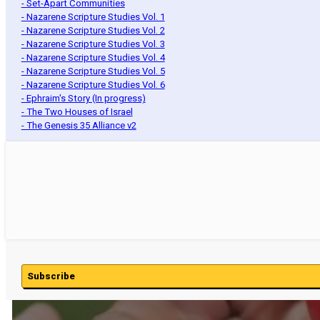
- Set-Apart Communities
- Nazarene Scripture Studies Vol. 1
- Nazarene Scripture Studies Vol. 2
- Nazarene Scripture Studies Vol. 3
- Nazarene Scripture Studies Vol. 4
- Nazarene Scripture Studies Vol. 5
- Nazarene Scripture Studies Vol. 6
- Ephraim's Story (In progress)
- The Two Houses of Israel
- The Genesis 35 Alliance v2
Subscribe