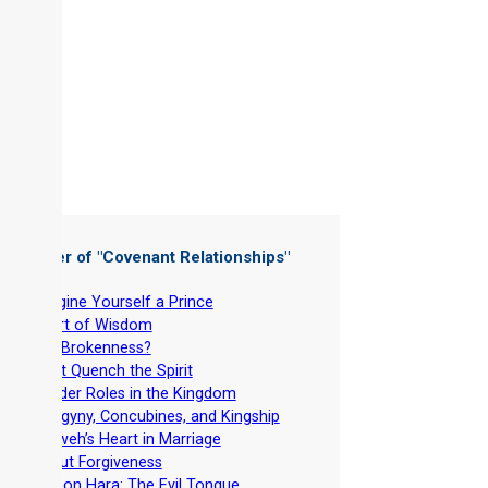
 Chapter of "
Covenant Relationships
"
-
Imagine Yourself a Prince
-
Heart of Wisdom
-
Got Brokenness?
-
Don’t Quench the Spirit
-
Gender Roles in the Kingdom
-
Polygyny, Concubines, and Kingship
-
Yahweh’s Heart in Marriage
-
About Forgiveness
-
Lashon Hara: The Evil Tongue