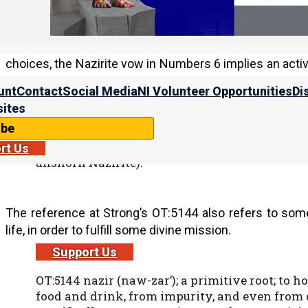
However, while our forefather Joseph was separated 
prodigal son and the house of Ephraim both became se
choices, the Nazirite vow in Numbers 6 implies an act
its pleasures, in order to serve Yahweh and His people.
unt
Contact
Social Media
NI Volunteer Opportunities
Di
ites
ibe
OT:5139 naziyr (naw-zeer’); or nazir (naw-zeer’)
(as prince, a Nazirite); hence (figuratively fro
rt Us
unshorn Nazirite):
The reference at Strong’s OT:5144 also refers to som
life, in order to fulfill some divine mission.
Support Us
OT:5144 nazir (naw-zar’); a primitive root; to ho
food and drink, from impurity, and even from di