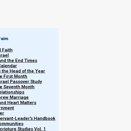
By
Norman Willis
08/01/2020
raim
l Faith
srael
 and the End Times
Calendar
More
g the Head of the Year
he First Month
srael Passover Study
the Seventh Month
elationships
brew Marriage
y and Heart Matters
ernment
zirite—one who is separated from normal daily life
er
 Servant-Leader's Handbook
Communities
ripture Studies Vol. 1