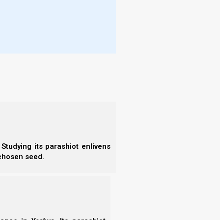
- C
- A
- S
se of the term Nazir occurs in Genesis 49, where we
- 
meaning “separated”) from his brothers in order to
- A
- B
- S
- N
- N
בִּרְכֹת אָבִיךָ גָּבְרוּ עַל בִּרְכֹת הוֹרַי עַד
(26)
- N
תַּאֲוַת גִּבְעֹת עוֹלָם | תִּהְיֶיןָ לְרֹאשׁ יוֹסֵף
- N
וּלְקָדְקֹד נְזִיר אֶחָיו:
- N
- N
- E
Studying its parashiot enlivens
- T
 chosen seed.
- T
zir (separated) even unintentionally. By the very
r (separated).
t of the fact that his separation was involuntary?
t is difficult for human beings to be separated from
 creature (and not an antisocial one).