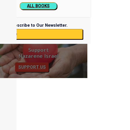
ALL BOOKS
Subscribe to Our Newsletter.
ubscribe
Support
Nazarene Israel
SUPPORT US