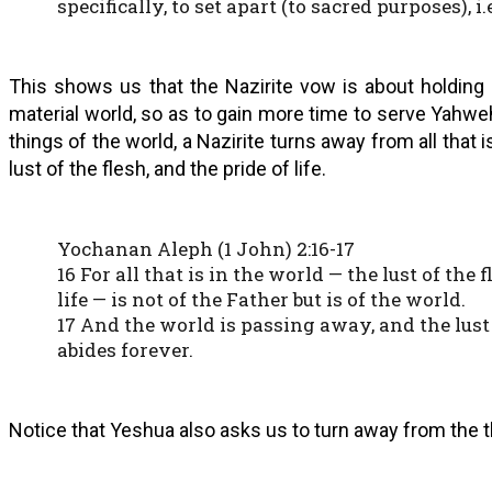
specifically, to set apart (to sacred purposes), i.
This shows us that the Nazirite vow is about holding 
material world, so as to gain more time to serve Yahw
things of the world, a Nazirite turns away from all that i
lust of the flesh, and the pride of life.
Yochanan Aleph (1 John) 2:16-17
16 For all that is in the world — the lust of the f
life — is not of the Father but is of the world.
17 And the world is passing away, and the lust 
abides forever.
Notice that Yeshua also asks us to turn away from the th