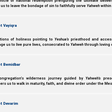
nicle of national redemption prefiguring the ultimate deliv
 us to leave the bondage of sin to faithfully serve
Yahweh
within
Mishle (Proverbs) 18:1
1 A man who isolates himself seeks his own des
t Vayiqra
ctions of holiness pointing to
Yeshua’s
priesthood and access 
Separation from our brothers is a real trial, and it forc
ge us to live pure lives, consecrated to
Yahweh
through loving 
isolation forces us to draw closer to Him; but this 
Yahweh, He draws closer to us, and blesses us.
In
Nazarene Israel
we show how the prodigal son repr
ot Bemidbar
Although the prodigal son voluntarily separated himsel
error, turned, and decided to return home to his father.
ongregation’s wilderness journey guided by
Yahweh’s
prese
s us to walk in maturity, faith, and divine order under the Mes
Luqa (Luke) 15:11-19
11 Then He said: “A certain man had two sons.
ot Devarim
12 And the younger of them said to his father, 