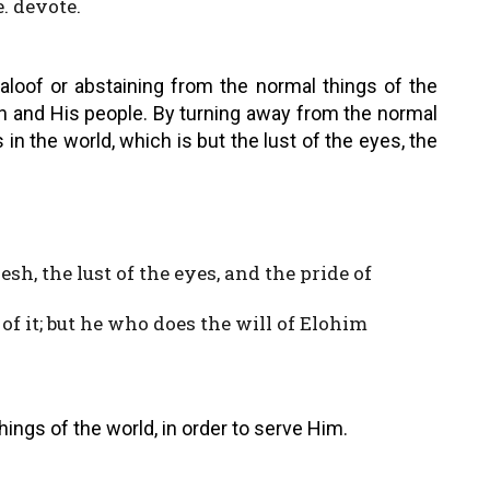
e. devote.
aloof or abstaining from the normal things of the
eh and His people. By turning away from the normal
s in the world, which is but the lust of the eyes, the
lesh, the lust of the eyes, and the pride of
of it; but he who does the will of Elohim
ings of the world, in order to serve Him.