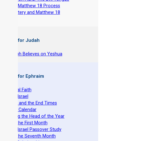
-
The Matthew 18 Process
-
Adultery and Matthew 18
 Books for Judah
hy Joseph Believes on Yeshua
 Books for Ephraim
he Original Faith
azarene Israel
evelation and the End Times
he Torah Calendar
stablishing the Head of the Year
easts of the First Month
azarene Israel Passover Study
easts of the Seventh Month