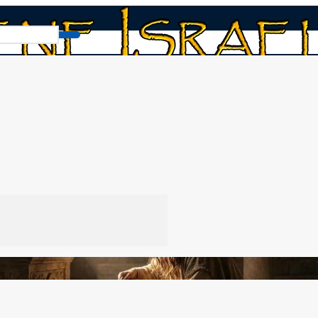
, Celibacy, and Nazirites
tes