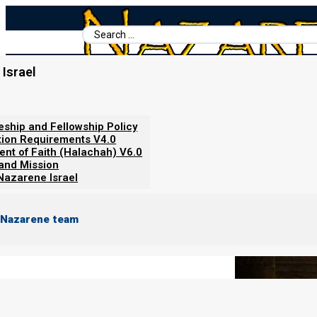
Search
...
Israel
Home
/
Books For Ephraim
/
Covenant Relationships
/
Abstinence
Abstinence, Celibacy, and Naziri
leship and Fellowship Policy
tion Requirements V4.0
ent of Faith (Halachah) V6.0
 and Mission
Nazarene Israel
 Nazarene team