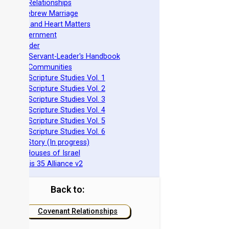
ovenant Relationships
ncient Hebrew Marriage
pirituality and Heart Matters
Torah Government
cts 15 Order
eit Mikra Servant-Leader's Handbook
et-Apart Communities
azarene Scripture Studies Vol. 1
azarene Scripture Studies Vol. 2
azarene Scripture Studies Vol. 3
azarene Scripture Studies Vol. 4
azarene Scripture Studies Vol. 5
azarene Scripture Studies Vol. 6
phraim's Story (In progress)
he Two Houses of Israel
he Genesis 35 Alliance v2
Back to:
Covenant Relationships