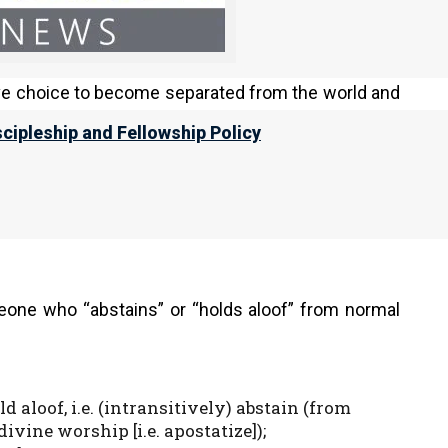
from his family against his will, and while the
parated from Israel as a result of their own poor
ive choice to become separated from the world and
scipleship and Fellowship Policy
; from OT:5144; separate, i.e. consecrated
m the latter) an unpruned vine (like an
eone who “abstains” or “holds aloof” from normal
ld aloof, i.e. (intransitively) abstain (from
vine worship [i.e. apostatize]);