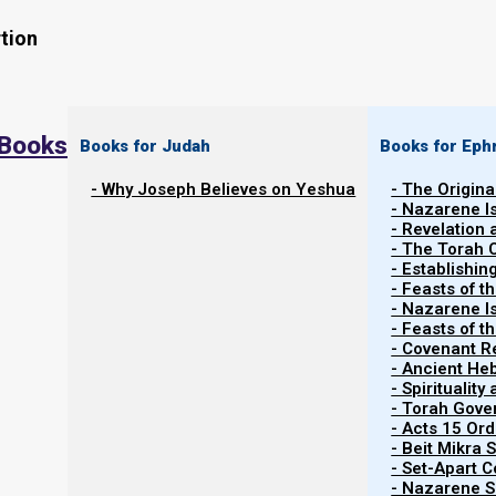
tion
 Books
Books for Judah
Books for Eph
- Why Joseph Believes on Yeshua
- The Origina
- Nazarene I
- Revelation
- The Torah 
Contents
- Establishin
Show
- Feasts of t
- Nazarene I
- Feasts of 
- Covenant R
Abstinence, Celibacy, and Nazirites
- Ancient He
- Spiritualit
- Torah Gov
Numbers 6 gives us the instructions (Torah) of the Na
- Acts 15 Ord
to serve Yahweh and His people.
- Beit Mikra
- Set-Apart 
- Nazarene Sc