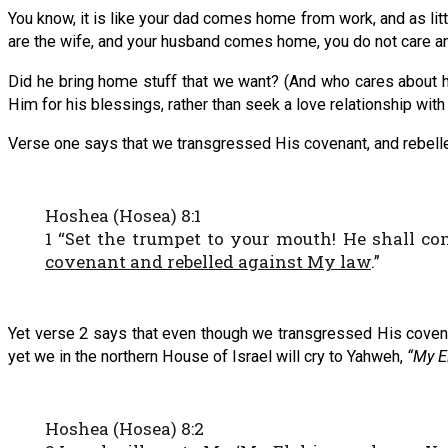
You know, it is like your dad comes home from work, and as litt
are the wife, and your husband comes home, you do not care any
Did he bring home stuff that we want? (And who cares about h
Him for his blessings, rather than seek a love relationship with
Verse one says that we transgressed His covenant, and rebelled
Hoshea (Hosea) 8:1
1 “Set the trumpet to your mouth! He shall c
covenant and rebelled against My law
.”
Yet verse 2 says that even though we transgressed His coven
yet we in the northern House of Israel will cry to Yahweh,
“My E
Hoshea (Hosea) 8:2