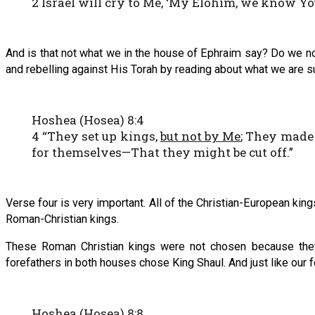
2 Israel will cry to Me, ‘My Elohim, we know You
And is that not what we in the house of Ephraim say? Do we n
and rebelling against His Torah by reading about what we are su
Hoshea (Hosea) 8:4
4 “They set up kings,
but not by Me
; They made
for themselves—That they might be cut off.”
Verse four is very important. All of the Christian-European king
Roman-Christian kings.
These Roman Christian kings were not chosen because they
forefathers in both houses chose King Shaul. And just like our
Hoshea (Hosea) 8:8