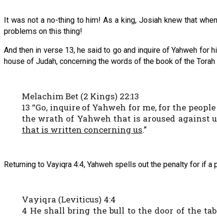
It was not a no-thing to him! As a king, Josiah knew that whe
problems on this thing!
And then in verse 13, he said to go and inquire of Yahweh for hi
house of Judah, concerning the words of the book of the Torah 
Melachim Bet (2 Kings) 22:13
13 “Go, inquire of Yahweh for me, for the people
the wrath of Yahweh that is aroused against u
that is written concerning us
.”
Returning to Vayiqra 4:4, Yahweh spells out the penalty for if a 
Vayiqra (Leviticus) 4:4
4 He shall bring the bull to the door of the ta