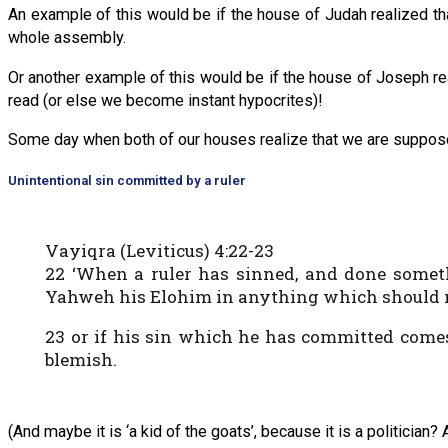
An example of this would be if the house of Judah realized th
whole assembly.
Or another example of this would be if the house of Joseph rea
read (or else we become instant hypocrites)!
Some day when both of our houses realize that we are supposed 
Unintentional sin committed by a ruler
Vayiqra (Leviticus) 4:22-23
22 ‘When a ruler has sinned, and done some
Yahweh his Elohim in anything which should not
23 or if his sin which he has committed come
blemish.
(And maybe it is ‘a kid of the goats’, because it is a politician