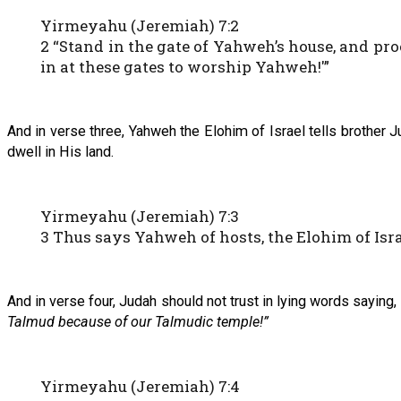
Yirmeyahu (Jeremiah) 7:2
2 “Stand in the gate of Yahweh’s house, and pr
in at these gates to worship Yahweh!'”
And in verse three, Yahweh the Elohim of Israel tells brother
dwell in His land.
Yirmeyahu (Jeremiah) 7:3
3 Thus says Yahweh of hosts, the Elohim of Isra
And in verse four, Judah should not trust in lying words saying,
Talmud because of our Talmudic temple!”
Yirmeyahu (Jeremiah) 7:4