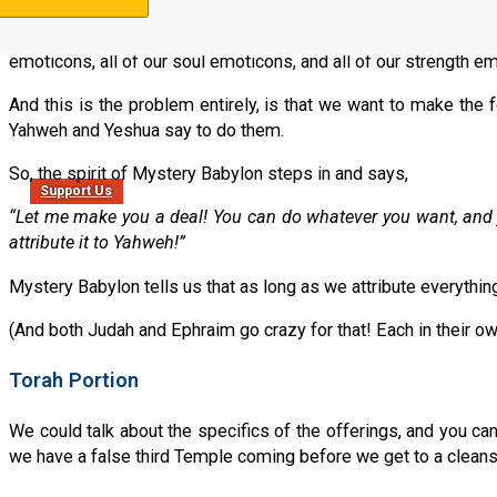
But then nothing changes. There is no involvement. There is
emoticons, all of our soul emoticons, and all of our strength
And this is the problem entirely, is that we want to make the
Yahweh and Yeshua say to do them.
So, the spirit of Mystery Babylon steps in and says,
Support Us
“Let me make you a deal! You can do whatever you want, and j
attribute it to Yahweh!”
Mystery Babylon tells us that as long as we attribute everythi
(And both Judah and Ephraim go crazy for that! Each in their o
Torah Portion
We could talk about the specifics of the offerings, and you can
we have a false third Temple coming before we get to a cleanse