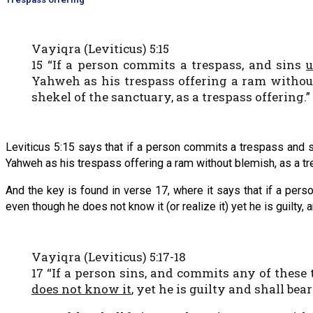
Vayiqra (Leviticus) 5:15
15 “If a person commits a trespass, and sins
u
Yahweh as his trespass offering a ram without
shekel of the sanctuary, as a trespass offering.”
Leviticus 5:15 says that if a person commits a trespass and sin
Yahweh as his trespass offering a ram without blemish, as a tr
And the key is found in verse 17, where it says that if a p
even though he does not know it (or realize it) yet he is guilty, a
Vayiqra (Leviticus) 5:17-18
17 “If a person sins, and commits any of the
does not know it
, yet he is guilty and shall bear