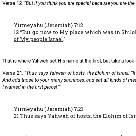
Verse 12.
“But if you think you are special because you are th
Yirmeyahu (Jeremiah) 7:12
12 “But go now to My place which was in Shiloh
of My people Israel
.”
That is where Yahweh set His name at the first, but take a look
Verse 21.
“Thus says Yahweh of hosts, the Elohim of Israel, “
And add those to your many sacrifices, and eat all kinds of meat
I wanted in the first place!””
Yirmeyahu (Jeremiah) 7:21
21 Thus says Yahweh of hosts, the Elohim of Isra