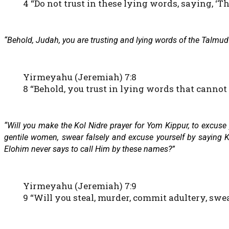
4 “Do not trust in these lying words, saying, ‘
“Behold, Judah, you are trusting and lying words of the Talmud 
Yirmeyahu (Jeremiah) 7:8
8 “Behold, you trust in lying words that cannot p
“Will you make the Kol Nidre prayer for Yom Kippur, to excuse
gentile women, swear falsely and excuse yourself by saying
Elohim never says to call Him by these names?”
Yirmeyahu (Jeremiah) 7:9
9 “Will you steal, murder, commit adultery, swe