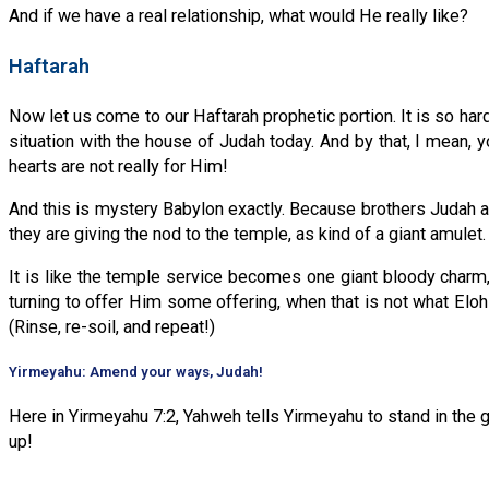
And if we have a real relationship, what would He really like?
Haftarah
Now let us come to our Haftarah prophetic portion. It is so ha
situation with the house of Judah today. And by that, I mean, y
hearts are not really for Him!
And this is mystery Babylon exactly. Because brothers Judah and
they are giving the nod to the temple, as kind of a giant amulet.
It is like the temple service becomes one giant bloody charm,
turning to offer Him some offering, when that is not what Elo
(Rinse, re-soil, and repeat!)
Yirmeyahu: Amend your ways, Judah!
Here in Yirmeyahu 7:2, Yahweh tells Yirmeyahu to stand in the g
up!