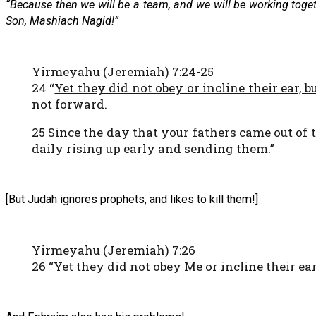
“Because then we will be a team, and we will be working togeth
Son, Mashiach Nagid!”
Yirmeyahu (Jeremiah) 7:24-25
24 “
Yet they did not obey or incline their ear, b
not forward.
25 Since the day that your fathers came out of 
daily rising up early and sending them.”
[But Judah ignores prophets, and likes to kill them!]
Yirmeyahu (Jeremiah) 7:26
26 “Yet they did not obey Me or incline their ear