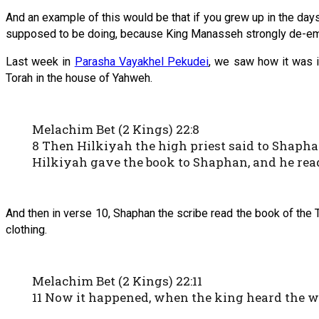
And an example of this would be that if you grew up in the da
supposed to be doing, because King Manasseh strongly de-emp
Last week in
Parasha Vayakhel Pekudei
, we saw how it was i
Torah in the house of Yahweh.
Melachim Bet (2 Kings) 22:8
8 Then Hilkiyah the high priest said to Shaphan
Hilkiyah gave the book to Shaphan, and he read
And then in verse 10, Shaphan the scribe read the book of the T
clothing.
Melachim Bet (2 Kings) 22:11
11 Now it happened, when the king heard the 