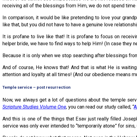
receiving all of the blessings from Him, we do not spend time d
In comparison, it would be like pretending to love your grandpa
like that, but you did not have to have a genuine love relationsh
It is profane to live like that! It is profane to focus on rec
helper bride, we have to find ways to help Him! (In case they n
Because it is only when we stop searching after blessings fro
And of course, He knows that! And that is what He is waiting 
attention and loyalty at all times! (And our obedience means
Temple service – post resurrection
Now, we always get a lot of questions about the temple servic
Scripture Studies Volume One
, you can read our study called, “
A
And this is one of the things that Esav just really filled Jo
service was only ever intended to “temporarily atone” for sins,