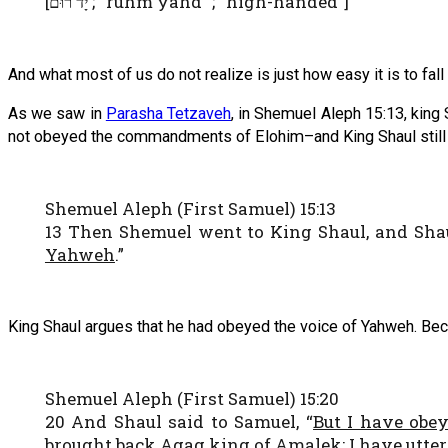
[
; “ruhm yahd” ; “high-handed”]
יָד רוּם
And what most of us do not realize is just how easy it is to fall
As we saw in
Parasha Tetzaveh
, in Shemuel Aleph 15:13, kin
not obeyed the commandments of Elohim–and King Shaul still di
Shemuel Aleph (First Samuel) 15:13
13 Then Shemuel went to King Shaul, and Shau
Yahweh
.”
King Shaul argues that he had obeyed the voice of Yahweh. B
Shemuel Aleph (First Samuel) 15:20
20 And Shaul said to Samuel, “
But I have obe
brought back Agag king of Amalek; I have utter