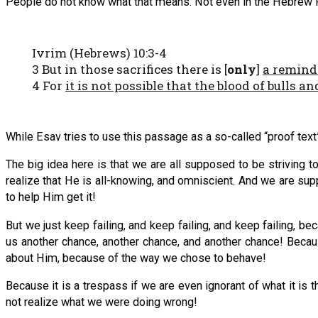
People do not know what that means. Not even in the Hebrew Root
Ivrim (Hebrews) 10:3-4
3 But in those sacrifices there is [
only
]
a remind
4 For
it is not possible that the blood of bulls 
While Esav tries to use this passage as a so-called “proof text”
The big idea here is that we are all supposed to be striving
realize that He is all-knowing, and omniscient. And we are sup
to help Him get it!
But we just keep failing, and keep failing, and keep failing, b
us another chance, another chance, and another chance! Because
about Him, because of the way we chose to behave!
Because it is a trespass if we are even ignorant of what it i
not realize what we were doing wrong!