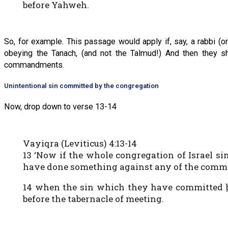
before Yahweh.
So, for example. This passage would apply if, say, a rabbi (
obeying the Tanach, (and not the Talmud!) And then they sh
commandments.
Unintentional sin committed by the congregation
Now, drop down to verse 13-14
Vayiqra (Leviticus) 4:13-14
13 ‘Now if the whole congregation of Israel si
have done something against any of the comma
14 when the sin which they have committed
before the tabernacle of meeting.