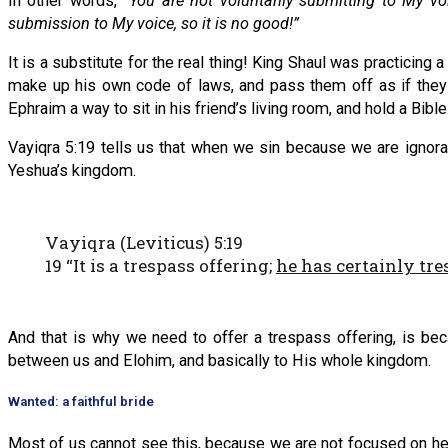
In other words,
“You are not voluntarily submitting to My vo
submission to My voice, so it is no good!”
It is a substitute for the real thing! King Shaul was practicin
make up his own code of laws, and pass them off as if the
Ephraim a way to sit in his friend’s living room, and hold a Bibl
Vayiqra 5:19 tells us that when we sin because we are ignor
Yeshua’s kingdom.
Vayiqra (Leviticus) 5:19
19 “It is a trespass offering;
he has certainly tr
And that is why we need to offer a trespass offering, is be
between us and Elohim, and basically to His whole kingdom.
Wanted: a faithful bride
Most of us cannot see this, because we are not focused on h