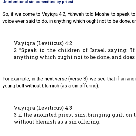
Unintentional sin committed by priest
So, if we come to Vayiqra 4:2, Yahweh told Moshe to speak to ou
voice ever said to do, in anything which ought not to be done, 
Vayiqra (Leviticus) 4:2
2 “Speak to the children of Israel, saying: ‘
anything which ought not to be done, and does 
For example, in the next verse (verse 3), we see that if an anoin
young bull without blemish (as a sin offering).
Vayiqra (Leviticus) 4:3
3 if the anointed priest sins, bringing guilt o
without blemish as a sin offering.