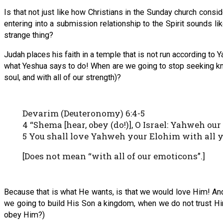
Is that not just like how Christians in the Sunday church consi
entering into a submission relationship to the Spirit sounds lik
strange thing?
Judah places his faith in a temple that is not run according to Y
what Yeshua says to do! When are we going to stop seeking kno
soul, and with all of our strength)?
Devarim (Deuteronomy) 6:4-5
4 “Shema [hear, obey (do!)], O Israel: Yahweh ou
5 You shall love Yahweh your Elohim with all yo
[Does not mean “with all of our emoticons”.]
Because that is what He wants, is that we would love Him! And
we going to build His Son a kingdom, when we do not trust Him
obey Him?)