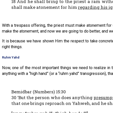
18 And he shall bring to the priest a ram witho
shall make atonement for him
regarding his i
With a trespass offering, the priest must make atonement for u
make the atonement, and now we are going to do better, and we ha
It is because we have shown Him the respect to take concrete
right things.
Ruhm Yahd
Now, one of the most important things we need to realize in t
anything with a “high hand” (or a “ruhm yahd” transgression), t
Bemidbar (Numbers) 15:30
30 ‘But the person who does anything
presump
that one brings reproach on Yahweh, and he sha