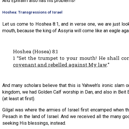
And Ephraim also has his problems!
Hoshea: Transgressions of Israel
Let us come to Hoshea 8:1, and in verse one, we are just look
mouth, because the king of Assyria will come like an eagle aga
Hoshea (Hosea) 8:1
1 “Set the trumpet to your mouth! He shall c
covenant and rebelled against My law
.”
And many scholars believe that this is Yahweh’s ironic slam on
kingdom, we had Golden Calf worship in Dan, and also in Beit El
(at least at first).
Gilgal was where the armies of Israel first encamped when they
Pesach in the land of Israel. And we received all the many g
seeking His blessings, instead.