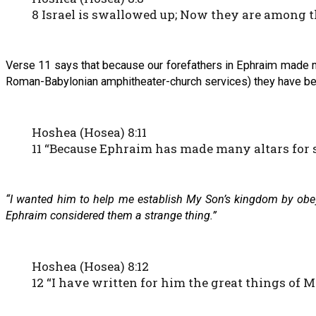
8 Israel is swallowed up; Now they are among th
Verse 11 says that because our forefathers in Ephraim made m
Roman-Babylonian amphitheater-church services) they have bec
Hoshea (Hosea) 8:11
11 “Because Ephraim has made many altars for s
“I wanted him to help me establish My Son’s kingdom by obeyi
Ephraim considered them a strange thing.”
Hoshea (Hosea) 8:12
12 “I have written for him the great things of 