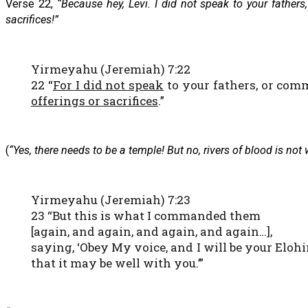
Verse 22,
“Because hey, Levi. I did not speak to your father
sacrifices!”
Yirmeyahu (Jeremiah) 7:22
22 “
For I did not speak
to your fathers, or com
offerings or sacrifices
.”
(
“Yes, there needs to be a temple! But no, rivers of blood is not
Yirmeyahu (Jeremiah) 7:23
23 “But this is what I commanded them
[again, and again, and again, and again…],
saying, ‘Obey My voice, and I will be your Elo
that it may be well with you.’”