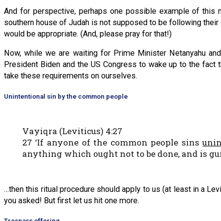
And for perspective, perhaps one possible example of this m
southern house of Judah is not supposed to be following their o
would be appropriate. (And, please pray for that!)
Now, while we are waiting for Prime Minister Netanyahu and 
President Biden and the US Congress to wake up to the fact t
take these requirements on ourselves.
Unintentional sin by the common people
Vayiqra (Leviticus) 4:27
27 ‘If anyone of the common people sins
unin
anything which ought not to be done, and is guil
…then this ritual procedure should apply to us (at least in a L
you asked! But first let us hit one more.
Trespass offering