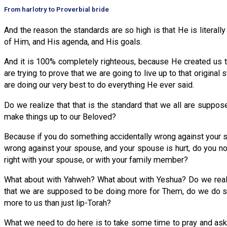
From harlotry to Proverbial bride
And the reason the standards are so high is that He is literal
of Him, and His agenda, and His goals.
And it is 100% completely righteous, because He created us t
are trying to prove that we are going to live up to that original
are doing our very best to do everything He ever said.
Do we realize that that is the standard that we all are suppose
make things up to our Beloved?
Because if you do something accidentally wrong against your s
wrong against your spouse, and your spouse is hurt, do you no
right with your spouse, or with your family member?
What about with Yahweh? What about with Yeshua? Do we reall
that we are supposed to be doing more for Them, do we do som
more to us than just lip-Torah?
What we need to do here is to take some time to pray and ask 