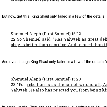
But now, get this! King Shaul only failed in a few of the details
Shemuel Aleph (First Samuel) 15:22
22 So Shemuel said: “Has Yahweh as great deli
obey is better than sacrifice, And to heed than t
And even though King Shaul only failed in a few of the details, 
Shemuel Aleph (First Samuel) 15:23
23 “For
rebellion is as the sin of witchcraft, 
Yahweh, He also has rejected you from being ki