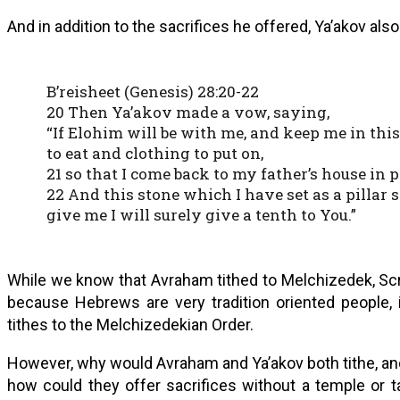
And in addition to the sacrifices he offered, Ya’akov als
B’reisheet (Genesis) 28:20-22
20 Then Ya’akov made a vow, saying,
“If Elohim will be with me, and keep me in thi
to eat and clothing to put on,
21 so that I come back to my father’s house in
22 And this stone which I have set as a pillar s
give me I will surely give a tenth to You.”
While we know that Avraham tithed to Melchizedek, Scri
because Hebrews are very tradition oriented people, 
tithes to the Melchizedekian Order.
However, why would Avraham and Ya’akov both tithe, and 
how could they offer sacrifices without a temple or 