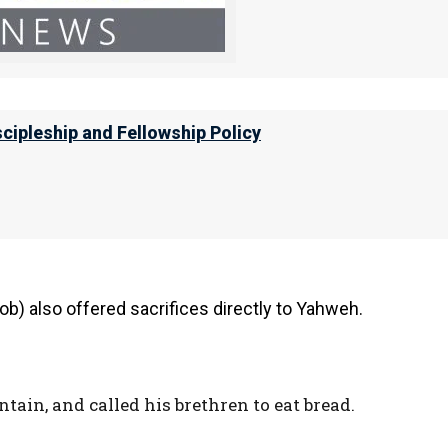
ght out bread and wine. He was the priest
scipleship and Fellowship Policy
bram of Elohim Most High, Possessor of
delivered your enemies into your hand.”
b) also offered sacrifices directly to Yahweh.
tain, and called his brethren to eat bread.