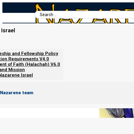
Search
...
Israel
Home
/
Books For Ephraim
/
Nazarene Scripture Studies Vol. 1
/
About Sacrifices
leship and Fellowship Policy
tion Requirements V4.0
ent of Faith (Halachah) V6.0
 and Mission
Nazarene Israel
 Nazarene team