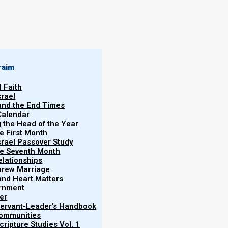
By
Norman Willis
06/04/2018
raim
l Faith
srael
 and the End Times
Calendar
More
g the Head of the Year
Vol.
he First Month
srael Passover Study
the Seventh Month
elationships
brew Marriage
y and Heart Matters
ernment
ns, and that the animal sacrifices written in Torah
er
ointing out how Yeshua said that none of the
 Servant-Leader's Handbook
Communities
ld pass away so long as heaven and earth still
ripture Studies Vol. 1