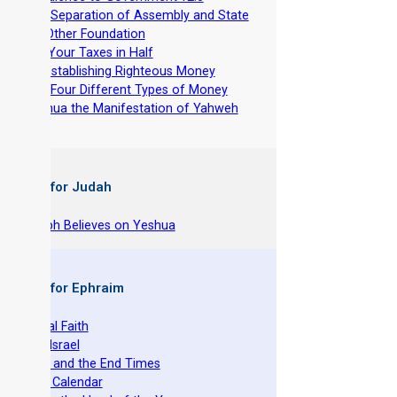
-
The Separation of Assembly and State
-
No Other Foundation
-
Cut Your Taxes in Half
-
Re-establishing Righteous Money
-
The Four Different Types of Money
-
Yeshua the Manifestation of Yahweh
 Books for Judah
hy Joseph Believes on Yeshua
 Books for Ephraim
he Original Faith
azarene Israel
evelation and the End Times
he Torah Calendar