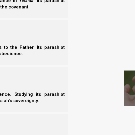
erance in
Yeshua
. Its parashiot
 the covenant.
 Havel’s (Abel’s) sacrifice, but rejected Qayin’s
at Havel brought his firstfruits to Yahweh. In other
that Yahweh gave him, whereas Qayin did not. This
oted than Qayin’s, and we know that what Yahweh
to the Father. Its parashiot
obedience.
S
s appearance or at his physical stature,
t see as man sees; for man looks at the
eart.”
nce. Studying its parashiot
siah’s sovereignty.
h (Noah) also built an altar to Yahweh, and offered