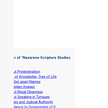
 Chapter of "
Nazarene Scripture Studies
 1
"
-
About Predestination
-
Tree of Knowledge, Tree of Life
-
The Set-apart Names
-
Forbidden Images
-
About Ritual Cleanness
-
About Speaking in Tongues
-
Judges and Judicial Authority
-
Obedience to Government v2.0