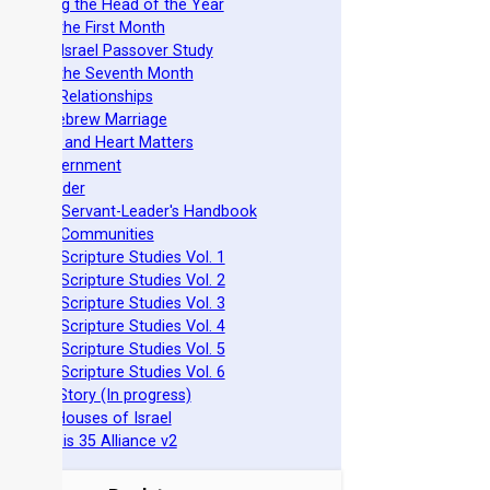
stablishing the Head of the Year
easts of the First Month
azarene Israel Passover Study
easts of the Seventh Month
ovenant Relationships
ncient Hebrew Marriage
pirituality and Heart Matters
Torah Government
cts 15 Order
eit Mikra Servant-Leader's Handbook
et-Apart Communities
azarene Scripture Studies Vol. 1
azarene Scripture Studies Vol. 2
azarene Scripture Studies Vol. 3
azarene Scripture Studies Vol. 4
azarene Scripture Studies Vol. 5
azarene Scripture Studies Vol. 6
phraim's Story (In progress)
he Two Houses of Israel
he Genesis 35 Alliance v2