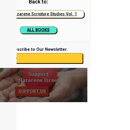
Back to:
Nazarene Scripture Studies Vol. 1
ALL BOOKS
Subscribe to Our Newsletter.
ubscribe
Support
Nazarene Israel
SUPPORT US