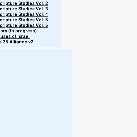
ripture Studies Vol. 2
ripture Studies Vol. 3
ripture Studies Vol. 4
ripture Studies Vol. 5
ripture Studies Vol. 6
tory (In progress)
ah or the Prophets. I did not come to
uses of Israel
of them).
 35 Alliance v2
arth pass away, one jot or one tittle will by
d.
 of these commandments, and teaches men
More
aven; but whoever does and teaches them,
en.”
- W
 should we do about the animal sacrifices that Israel
More
Should we be offering them today? Since the temple
 rebuilt, as prophesied in Ezekiel 40-46? Or will we
- T
eshua died for our sins?
- N
- R
- T