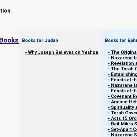
tion
 Books
Books for Judah
Books for Eph
- Why Joseph Believes on Yeshua
- The Origina
- Nazarene I
- Revelation
- The Torah 
Contents
- Establishin
Show
- Feasts of t
- Nazarene I
- Feasts of 
- Covenant R
About Sacrifices
- Ancient He
- Spiritualit
- Torah Gov
Many scholars teach that because Yeshua died for our si
- Acts 15 Ord
are now done away with. Others question this, p
- Beit Mikra
- Set-Apart 
commandments in the Torah (the Laws of Moses) wou
- Nazarene Sc