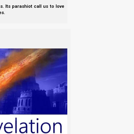
 Its parashiot call us to love
es.
ok of every clean animal and of every
tar.
ither, yet this did not keep Avraham from offering
der the binding of Isaac (Akeidah).
and there behind him was a ram caught in
k the ram, and offered it up for a burnt
 addition to making sacrifices and burnt offerings to