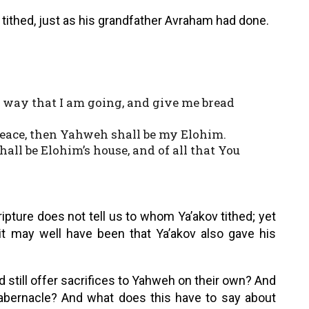
o tithed, just as his grandfather Avraham had done.
s way that I am going, and give me bread
 peace, then Yahweh shall be my Elohim.
hall be Elohim’s house, and of all that You
pture does not tell us to whom Ya’akov tithed; yet
it may well have been that Ya’akov also gave his
still offer sacrifices to Yahweh on their own? And
tabernacle? And what does this have to say about