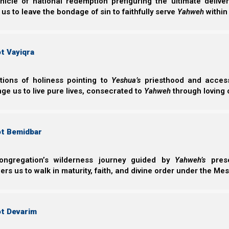
nicle of national redemption prefiguring the ultimate deliv
countenance fell.
 us to leave the bondage of sin to faithfully serve
Yahweh
within
Not all commentators agree as to why Yahweh accepted
(Cain’s). However, it may have had to do with the fact th
t Vayiqra
words, Havel gave back to Yahweh of the first things 
indicates that Havel’s heart condition was more dev
ctions of holiness pointing to
Yeshua’s
priesthood and access 
really looks on is the heart.
ge us to live pure lives, consecrated to
Yahweh
through loving 
Shemuel Aleph (1st Samuel) 16:7
ot Bemidbar
7 But Yahweh said to Samuel, “Do not look at hi
because I have refused him. For Yahweh does no
outward appearance, but Yahweh looks at the h
ongregation’s wilderness journey guided by
Yahweh’s
prese
s us to walk in maturity, faith, and divine order under the Mes
Despite the fact that no temple existed in his day, Noac
burnt offerings upon it.
ot Devarim