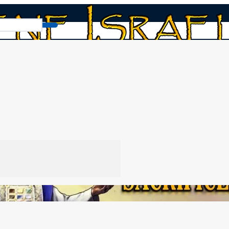
About Sacrifices